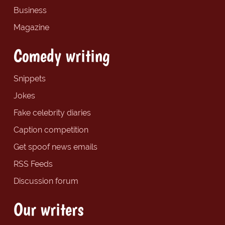
Business
Magazine
Comedy writing
Snippets
Jokes
Fake celebrity diaries
Caption competition
Get spoof news emails
RSS Feeds
Discussion forum
Our writers