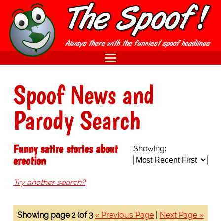
Spoof News and
Parody Search
Funny satire stories about
Showing:
erection
Try another search?
Showing page 2 (of 3
« Previous Page
|
Next Page »