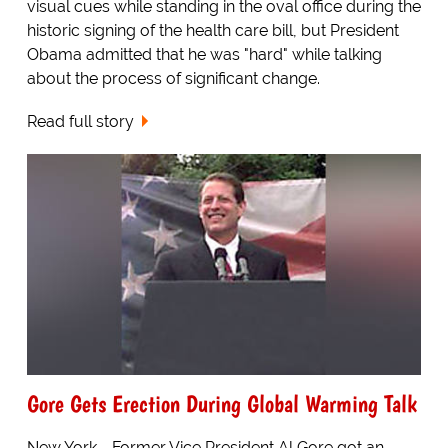
visual cues while standing in the oval office during the
historic signing of the health care bill, but President
Obama admitted that he was "hard" while talking
about the process of significant change.
Read full story
Gore Gets Erection During Global Warming Talk
New York - Former Vice President Al Gore got an