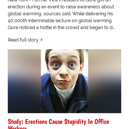
erection during an event to raise awareness about
global warming, sources said. While delivering his
40,000th interminable lecture on global warming,
Gore noticed a hottie in the crowd and began to d...
Read full story
Study: Erections Cause Stupidity In Office
Workers