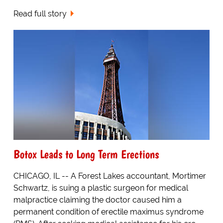
Read full story
Botox Leads to Long Term Erections
CHICAGO, IL -- A Forest Lakes accountant, Mortimer
Schwartz, is suing a plastic surgeon for medical
malpractice claiming the doctor caused him a
permanent condition of erectile maximus syndrome