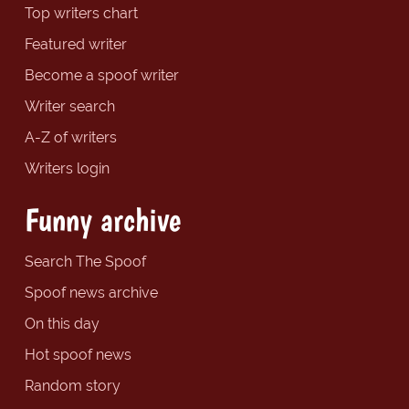
Top writers chart
Featured writer
Become a spoof writer
Writer search
A-Z of writers
Writers login
Funny archive
Search The Spoof
Spoof news archive
On this day
Hot spoof news
Random story