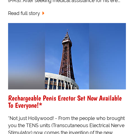
(PMS). After seeking medical assistance for his ere...
Read full story
Rechargeable Penis Erector Set Now Available
To Everyone!*
*Not just Hollywood! - From the people who brought
you the TENS units (Transcutaneous Electrical Nerve
Stimulator) now comes the invention of the new