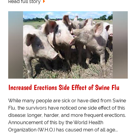
Read full story
Increased Erections Side Effect of Swine Flu
While many people are sick or have died from Swine
Flu, the survivors have noticed one side effect of this
disease: longer, harder, and more frequent erections.
Announcement of this by the World Health
Organization (W.H.O.) has caused men of all age...