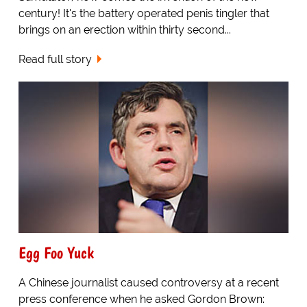
century! It's the battery operated penis tingler that
brings on an erection within thirty second...
Read full story
Egg Foo Yuck
A Chinese journalist caused controversy at a recent
press conference when he asked Gordon Brown: