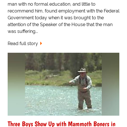
man with no formal education, and little to
recommend him, found employment with the Federal
Government today when it was brought to the
attention of the Speaker of the House that the man
was suffering...
Read full story
Three Boys Show Up with Mammoth Boners in