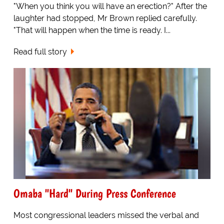
"When you think you will have an erection?" After the
laughter had stopped, Mr Brown replied carefully.
"That will happen when the time is ready. I...
Read full story
Omaba "Hard" During Press Conference
Most congressional leaders missed the verbal and