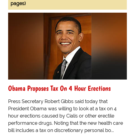
pages)
Obama Proposes Tax On 4 Hour Erections
Press Secretary Robert Gibbs said today that
President Obama was willing to look at a tax on 4
hour erections caused by Cialis or other erectile
performance drugs. Noting that the new health care
bill includes a tax on discretionary personal bo...