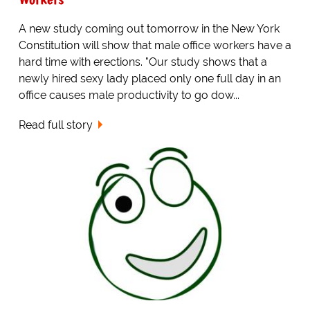
A new study coming out tomorrow in the New York
Constitution will show that male office workers have a
hard time with erections. "Our study shows that a
newly hired sexy lady placed only one full day in an
office causes male productivity to go dow...
Read full story