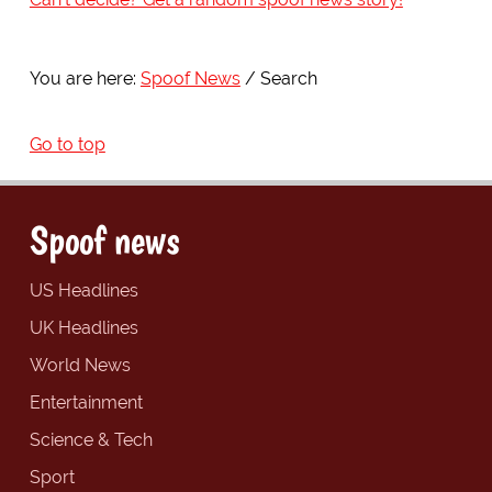
You are here:
Spoof News
Search
Go to top
Spoof news
US Headlines
UK Headlines
World News
Entertainment
Science & Tech
Sport