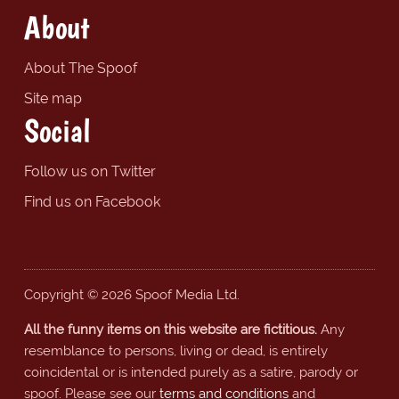
About
About The Spoof
Site map
Social
Follow us on Twitter
Find us on Facebook
Copyright © 2026 Spoof Media Ltd.
All the funny items on this website are fictitious.
Any
resemblance to persons, living or dead, is entirely
coincidental or is intended purely as a satire, parody or
spoof. Please see our
terms and conditions
and