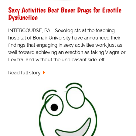
Sexy Activities Beat Boner Drugs for Erectile
Dysfunction
INTERCOURSE, PA - Sexologists at the teaching
hospital of Bonair University have announced their
findings that engaging in sexy activities work just as
well toward achieving an erection as taking Viagra or
Levitra, and without the unpleasant side-eff...
Read full story