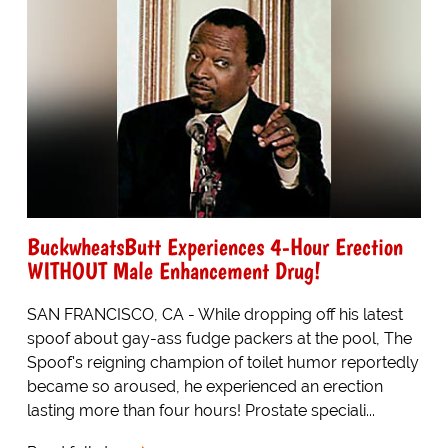
BuckwheatsButt Experiences 4-Hour Erection
WITHOUT Male Enhancement Drug!
SAN FRANCISCO, CA - While dropping off his latest
spoof about gay-ass fudge packers at the pool, The
Spoof's reigning champion of toilet humor reportedly
became so aroused, he experienced an erection
lasting more than four hours! Prostate speciali...