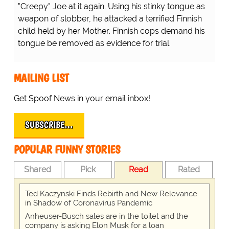
"Creepy" Joe at it again. Using his stinky tongue as
weapon of slobber, he attacked a terrified Finnish
child held by her Mother. Finnish cops demand his
tongue be removed as evidence for trial.
MAILING LIST
Get Spoof News in your email inbox!
SUBSCRIBE…
POPULAR FUNNY STORIES
Shared
Pick
Read
Rated
Ted Kaczynski Finds Rebirth and New Relevance
in Shadow of Coronavirus Pandemic
Anheuser-Busch sales are in the toilet and the
company is asking Elon Musk for a loan