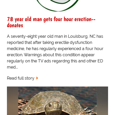
78 year old man gets four hour erection--
donates
A seventy-eight year old man in Louisburg, NC has
reported that after taking erectile dysfunction
medicine, he has regularly experienced a four hour
erection. Warnings about this condition appear
regularly on the TV ads regardng this and other ED
med...
Read full story