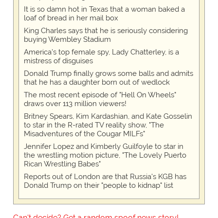
It is so damn hot in Texas that a woman baked a
loaf of bread in her mail box
King Charles says that he is seriously considering
buying Wembley Stadium
America's top female spy, Lady Chatterley, is a
mistress of disguises
Donald Trump finally grows some balls and admits
that he has a daughter born out of wedlock
The most recent episode of "Hell On Wheels"
draws over 113 million viewers!
Britney Spears, Kim Kardashian, and Kate Gosselin
to star in the R-rated TV reality show, "The
Misadventures of the Cougar MILFs"
Jennifer Lopez and Kimberly Guilfoyle to star in
the wrestling motion picture, "The Lovely Puerto
Rican Wrestling Babes"
Reports out of London are that Russia's KGB has
Donald Trump on their "people to kidnap" list
Can't decide? Get a random spoof news story!