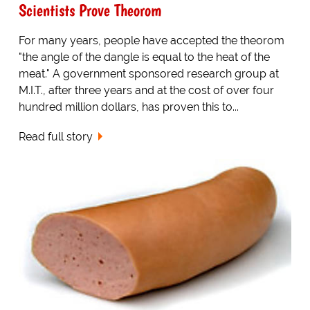
Scientists Prove Theorom
For many years, people have accepted the theorom
"the angle of the dangle is equal to the heat of the
meat." A government sponsored research group at
M.I.T., after three years and at the cost of over four
hundred million dollars, has proven this to...
Read full story