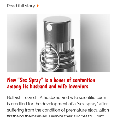
Read full story
New "Sex Spray" is a boner of contention
among its husband and wife inventors
Belfast, Ireland - A husband and wife scientific team
is credited for the development of a "sex spray" after
suffering from the condition of premature ejaculation
firsthand themselves. Despite their successful joint