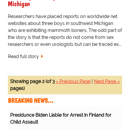
Michigan
Researchers have placed reports on worldwide net
websites about three boys in southwest Michigan
who are exhibiting mammoth boners. The odd part of
the story is that the reports do not come from sex
researchers or even urologists but can be traced ex...
Read full story
Showing page 2 (of 3
« Previous Page
|
Next Page »
pages)
BREAKING NEWS…
Presidunce Biden Liable for Arrest in Finland for
Child Assault