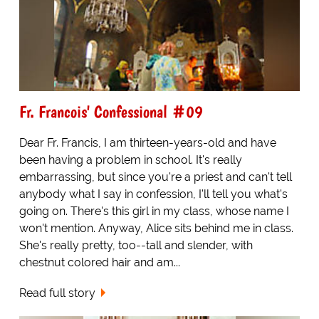
Fr. Francois' Confessional #09
Dear Fr. Francis, I am thirteen-years-old and have
been having a problem in school. It's really
embarrassing, but since you're a priest and can't tell
anybody what I say in confession, I'll tell you what's
going on. There's this girl in my class, whose name I
won't mention. Anyway, Alice sits behind me in class.
She's really pretty, too--tall and slender, with
chestnut colored hair and am...
Read full story