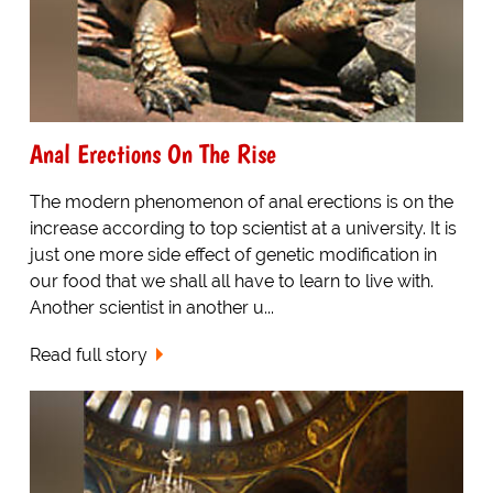
Anal Erections On The Rise
The modern phenomenon of anal erections is on the
increase according to top scientist at a university. It is
just one more side effect of genetic modification in
our food that we shall all have to learn to live with.
Another scientist in another u...
Read full story