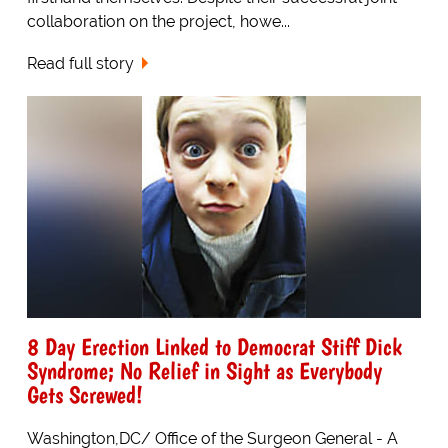
collaboration on the project, howe...
Read full story
8 Day Erection Linked to Democrat Stiff Dick
Syndrome; No Relief in Sight as Everybody
Gets Screwed!
Washington,DC/ Office of the Surgeon General - A