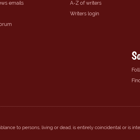
ews emails
A-Z of writers
Writers login
forum
So
Fol
Fin
ance to persons, living or dead, is entirely coincidental or is int