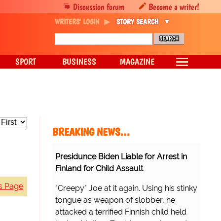
Discussion forum
Become a writer!
WRITERS' LOGIN
STORY SEARCH
SPORT
BUSINESS
MAGAZINE
BREAKING NEWS…
Presidunce Biden Liable for Arrest in
Finland for Child Assault
s Page
"Creepy" Joe at it again. Using his stinky
tongue as weapon of slobber, he
attacked a terrified Finnish child held