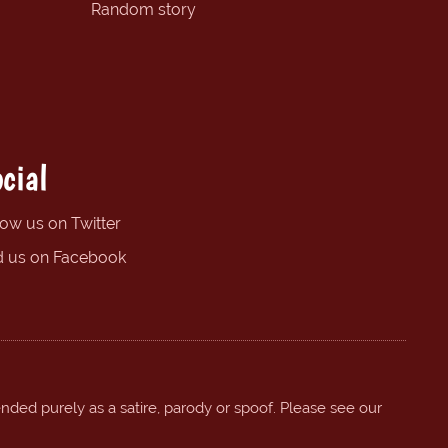
Random story
cial
low us on Twitter
d us on Facebook
ended purely as a satire, parody or spoof. Please see our