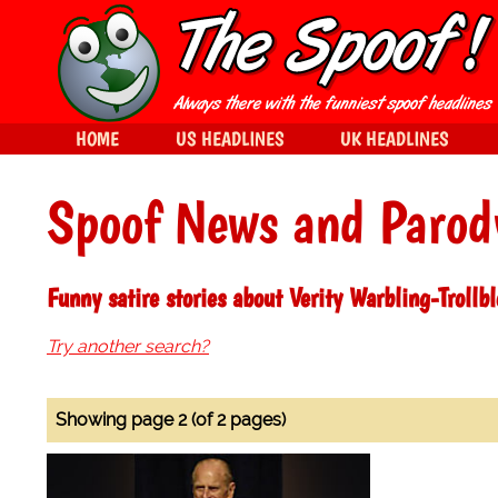
HOME
US HEADLINES
UK HEADLINES
Spoof News and Parod
Funny satire stories about Verity Warbling-Trollb
Try another search?
Showing page 2 (of 2 pages)