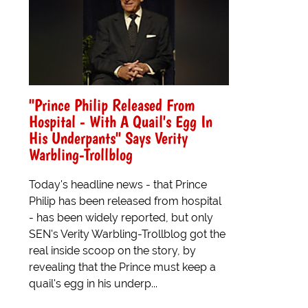
"Prince Philip Released From
Hospital - With A Quail's Egg In
His Underpants" Says Verity
Warbling-Trollblog
Today's headline news - that Prince
Philip has been released from hospital
- has been widely reported, but only
SEN's Verity Warbling-Trollblog got the
real inside scoop on the story, by
revealing that the Prince must keep a
quail's egg in his underp...