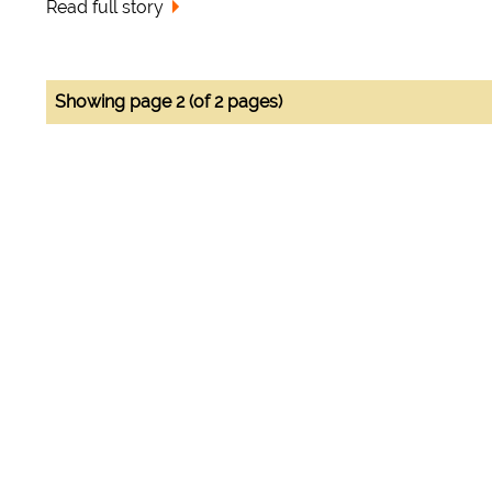
Read full story
Showing page 2 (of 2 pages)