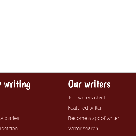
 writing
Our writers
Top writers chart
Featured writer
y diaries
Become a spoof writer
petition
Writer search