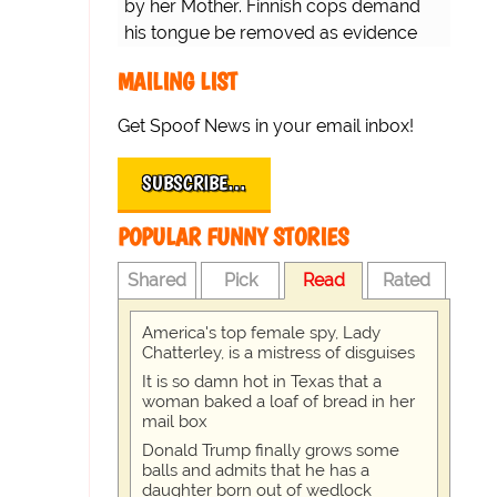
by her Mother. Finnish cops demand
his tongue be removed as evidence
for trial.
MAILING LIST
Get Spoof News in your email inbox!
SUBSCRIBE…
POPULAR FUNNY STORIES
Shared
Pick
Read
Rated
America's top female spy, Lady
Chatterley, is a mistress of disguises
It is so damn hot in Texas that a
woman baked a loaf of bread in her
mail box
Donald Trump finally grows some
balls and admits that he has a
daughter born out of wedlock