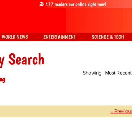
177
readers are online right now!
WORLD NEWS
ENTERTAINMENT
SCIENCE & TECH
y Search
Showing:
log
« Previou