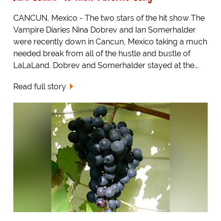
CANCUN, Mexico - The two stars of the hit show The
Vampire Diaries Nina Dobrev and Ian Somerhalder
were recently down in Cancun, Mexico taking a much
needed break from all of the hustle and bustle of
LaLaLand. Dobrev and Somerhalder stayed at the...
Read full story