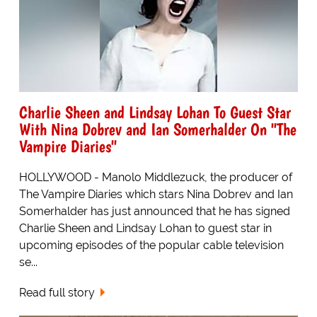
Charlie Sheen and Lindsay Lohan To Guest Star
With Nina Dobrev and Ian Somerhalder On "The
Vampire Diaries"
HOLLYWOOD - Manolo Middlezuck, the producer of
The Vampire Diaries which stars Nina Dobrev and Ian
Somerhalder has just announced that he has signed
Charlie Sheen and Lindsay Lohan to guest star in
upcoming episodes of the popular cable television
se...
Read full story