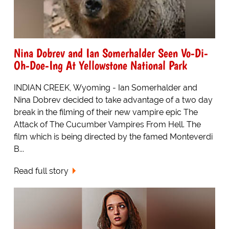
Nina Dobrev and Ian Somerhalder Seen Vo-Di-
Oh-Doe-Ing At Yellowstone National Park
INDIAN CREEK, Wyoming - Ian Somerhalder and
Nina Dobrev decided to take advantage of a two day
break in the filming of their new vampire epic The
Attack of The Cucumber Vampires From Hell. The
film which is being directed by the famed Monteverdi
B...
Read full story