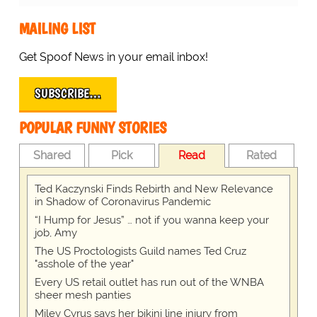
MAILING LIST
Get Spoof News in your email inbox!
SUBSCRIBE…
POPULAR FUNNY STORIES
Shared
Pick
Read
Rated
Ted Kaczynski Finds Rebirth and New Relevance
in Shadow of Coronavirus Pandemic
“I Hump for Jesus” … not if you wanna keep your
job, Amy
The US Proctologists Guild names Ted Cruz
"asshole of the year"
Every US retail outlet has run out of the WNBA
sheer mesh panties
Miley Cyrus says her bikini line injury from