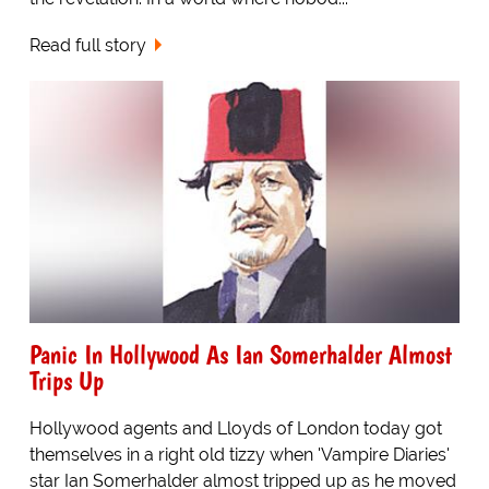
Read full story
Panic In Hollywood As Ian Somerhalder Almost
Trips Up
Hollywood agents and Lloyds of London today got
themselves in a right old tizzy when 'Vampire Diaries'
star Ian Somerhalder almost tripped up as he moved