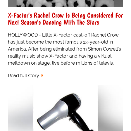
X-Factor's Rachel Crow Is Being Considered For
Next Season's Dancing With The Stars
HOLLYWOOD - Little X-Factor cast-off Rachel Crow
has just become the most famous 13-year-old in
America. After being eliminated from Simon Cowell's
reality music show X-Factor and having a virtual
meltdown on stage, live before millions of televis...
Read full story