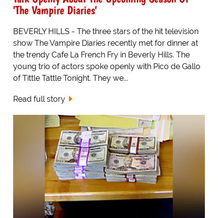
'The Vampire Diaries'
BEVERLY HILLS - The three stars of the hit television
show The Vampire Diaries recently met for dinner at
the trendy Cafe La French Fry in Beverly Hills. The
young trio of actors spoke openly with Pico de Gallo
of Tittle Tattle Tonight. They we...
Read full story