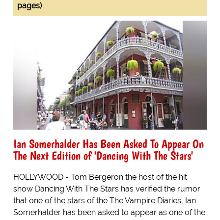
pages)
Ian Somerhalder Has Been Asked To Appear On
The Next Edition of 'Dancing With The Stars'
HOLLYWOOD - Tom Bergeron the host of the hit
show Dancing With The Stars has verified the rumor
that one of the stars of the The Vampire Diaries, Ian
Somerhalder has been asked to appear as one of the