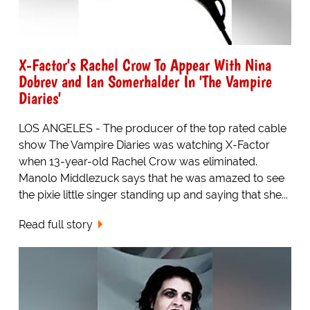
X-Factor's Rachel Crow To Appear With Nina
Dobrev and Ian Somerhalder In 'The Vampire
Diaries'
LOS ANGELES - The producer of the top rated cable
show The Vampire Diaries was watching X-Factor
when 13-year-old Rachel Crow was eliminated.
Manolo Middlezuck says that he was amazed to see
the pixie little singer standing up and saying that she...
Read full story