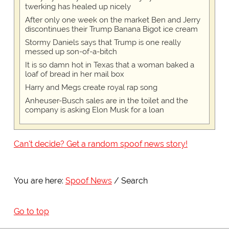
twerking has healed up nicely
After only one week on the market Ben and Jerry
discontinues their Trump Banana Bigot ice cream
Stormy Daniels says that Trump is one really
messed up son-of-a-bitch
It is so damn hot in Texas that a woman baked a
loaf of bread in her mail box
Harry and Megs create royal rap song
Anheuser-Busch sales are in the toilet and the
company is asking Elon Musk for a loan
Can't decide? Get a random spoof news story!
You are here:
Spoof News
Search
Go to top