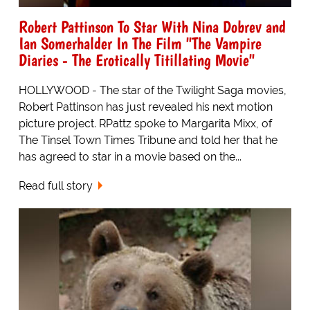
Robert Pattinson To Star With Nina Dobrev and
Ian Somerhalder In The Film "The Vampire
Diaries - The Erotically Titillating Movie"
HOLLYWOOD - The star of the Twilight Saga movies,
Robert Pattinson has just revealed his next motion
picture project. RPattz spoke to Margarita Mixx, of
The Tinsel Town Times Tribune and told her that he
has agreed to star in a movie based on the...
Read full story