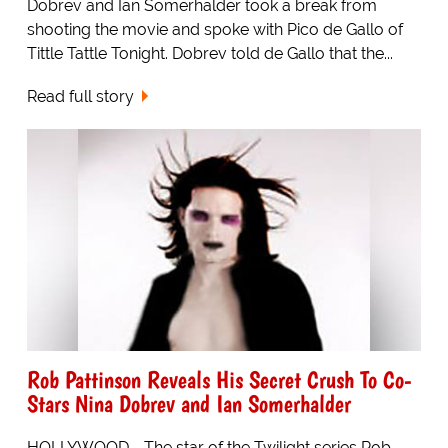
Dobrev and Ian Somerhalder took a break from
shooting the movie and spoke with Pico de Gallo of
Tittle Tattle Tonight. Dobrev told de Gallo that the...
Read full story
Rob Pattinson Reveals His Secret Crush To Co-
Stars Nina Dobrev and Ian Somerhalder
HOLLYWOOD - The star of the Twilight series Rob