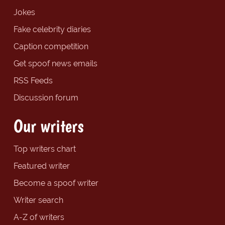
Jokes
Fake celebrity diaries
Caption competition
Get spoof news emails
RSS Feeds
Discussion forum
Our writers
Top writers chart
Featured writer
Become a spoof writer
Writer search
A-Z of writers