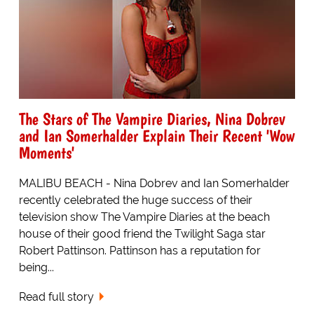
The Stars of The Vampire Diaries, Nina Dobrev
and Ian Somerhalder Explain Their Recent 'Wow
Moments'
MALIBU BEACH - Nina Dobrev and Ian Somerhalder
recently celebrated the huge success of their
television show The Vampire Diaries at the beach
house of their good friend the Twilight Saga star
Robert Pattinson. Pattinson has a reputation for
being...
Read full story