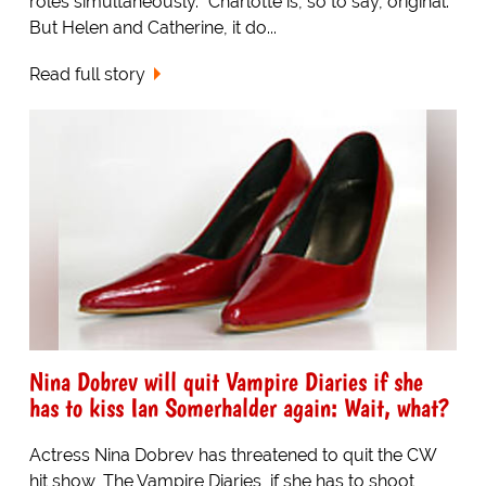
roles simultaneously. "Charlotte is, so to say, original.
But Helen and Catherine, it do...
Read full story
Nina Dobrev will quit Vampire Diaries if she
has to kiss Ian Somerhalder again: Wait, what?
Actress Nina Dobrev has threatened to quit the CW
hit show, The Vampire Diaries, if she has to shoot