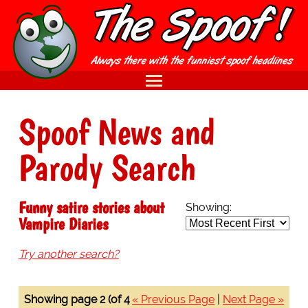
Spoof News and
Parody Search
Funny satire stories about
Showing:
Vampire Diaries
Try another search?
Showing page 2 (of 4
« Previous Page
|
Next Page »