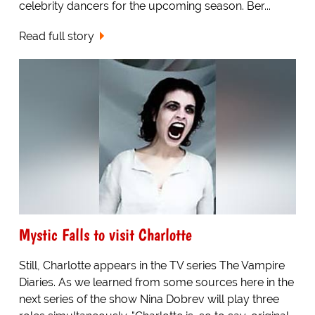
celebrity dancers for the upcoming season. Ber...
Read full story
Mystic Falls to visit Charlotte
Still, Charlotte appears in the TV series The Vampire
Diaries. As we learned from some sources here in the
next series of the show Nina Dobrev will play three