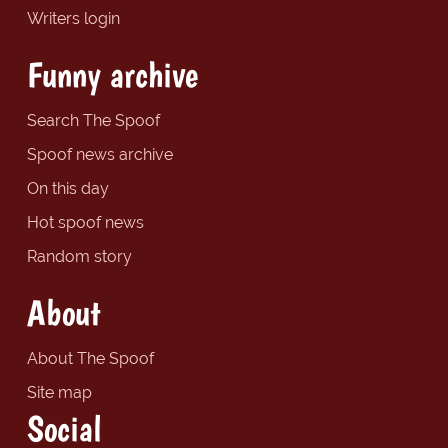
Writers login
Funny archive
Search The Spoof
Spoof news archive
On this day
Hot spoof news
Random story
About
About The Spoof
Site map
Social