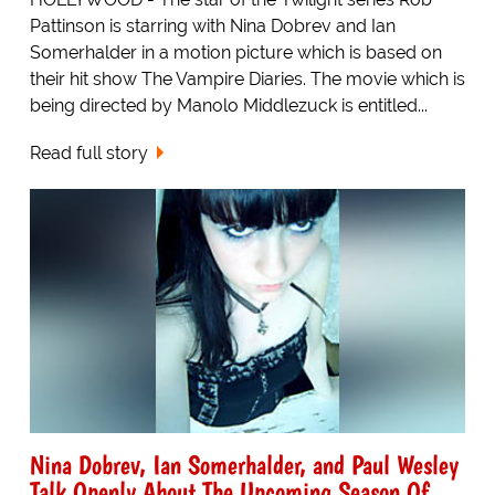
Pattinson is starring with Nina Dobrev and Ian
Somerhalder in a motion picture which is based on
their hit show The Vampire Diaries. The movie which is
being directed by Manolo Middlezuck is entitled...
Read full story
Nina Dobrev, Ian Somerhalder, and Paul Wesley
Talk Openly About The Upcoming Season Of