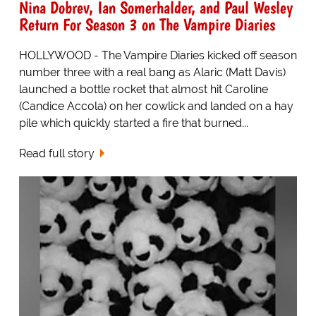
Nina Dobrev, Ian Somerhalder, and Paul Wesley
Return For Season 3 on The Vampire Diaries
HOLLYWOOD - The Vampire Diaries kicked off season
number three with a real bang as Alaric (Matt Davis)
launched a bottle rocket that almost hit Caroline
(Candice Accola) on her cowlick and landed on a hay
pile which quickly started a fire that burned...
Read full story