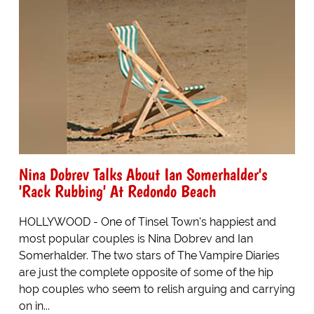
Nina Dobrev Talks About Ian Somerhalder's
'Rack Rubbing' At Redondo Beach
HOLLYWOOD - One of Tinsel Town's happiest and
most popular couples is Nina Dobrev and Ian
Somerhalder. The two stars of The Vampire Diaries
are just the complete opposite of some of the hip
hop couples who seem to relish arguing and carrying
on in...