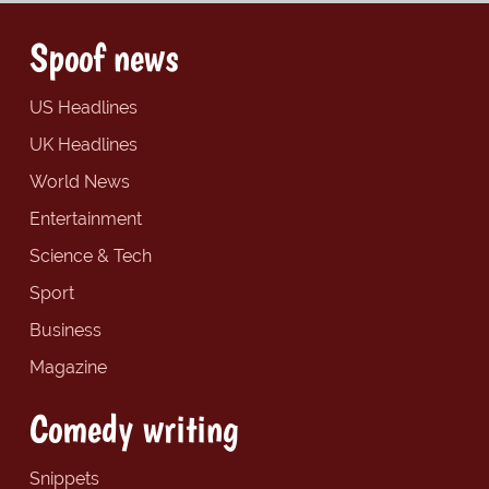
Spoof news
US Headlines
UK Headlines
World News
Entertainment
Science & Tech
Sport
Business
Magazine
Comedy writing
Snippets