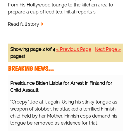
from his Hollywood lounge to the kitchen area to
prepare a cup of iced tea. Initial reports s...
Read full story
Showing page 2 (of 4
« Previous Page
|
Next Page »
pages)
BREAKING NEWS…
Presidunce Biden Liable for Arrest in Finland for
Child Assault
"Creepy" Joe at it again. Using his stinky tongue as
weapon of slobber, he attacked a terrified Finnish
child held by her Mother. Finnish cops demand his
tongue be removed as evidence for trial.