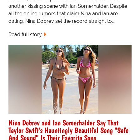
another kissing scene with Ian Somerhalder. Despite
all the online rumors that claim Nina and Ian are
dating, Nina Dobrev set the record straight to...
Read full story
Nina Dobrev and Ian Somerhalder Say That
Taylor Swift's Hauntingly Beautiful Song "Safe
And Sound" Is Their Favorite Song