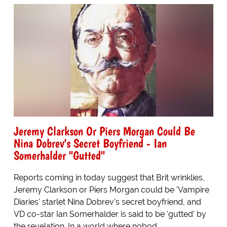
Jeremy Clarkson Or Piers Morgan Could Be
Nina Dobrev's Secret Boyfriend - Ian
Somerhalder "Gutted"
Reports coming in today suggest that Brit wrinklies,
Jeremy Clarkson or Piers Morgan could be 'Vampire
Diaries' starlet Nina Dobrev's secret boyfriend, and
VD co-star Ian Somerhalder is said to be 'gutted' by
the revelation. In a world where nobod...