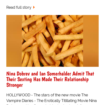
Read full story
Nina Dobrev and Ian Somerhalder Admit That
Their Sexting Has Made Their Relationship
Stronger
HOLLYWOOD - The stars of the new movie The
Vampire Diaries - The Erotically Titillating Movie Nina