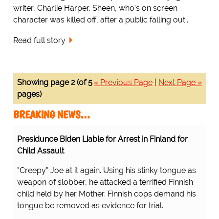
writer, Charlie Harper. Sheen, who's on screen
character was killed off, after a public falling out...
Read full story
Showing page 2 (of 5
« Previous Page
|
Next Page »
pages)
BREAKING NEWS…
Presidunce Biden Liable for Arrest in Finland for
Child Assault
"Creepy" Joe at it again. Using his stinky tongue as
weapon of slobber, he attacked a terrified Finnish
child held by her Mother. Finnish cops demand his
tongue be removed as evidence for trial.