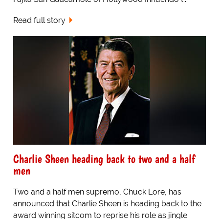
Read full story
Charlie Sheen heading back to two and a half
men
Two and a half men supremo, Chuck Lore, has
announced that Charlie Sheen is heading back to the
award winning sitcom to reprise his role as jingle