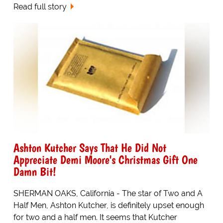
Read full story
Ashton Kutcher Says That He Did Not
Appreciate Demi Moore's Christmas Gift One
Damn Bit!
SHERMAN OAKS, California - The star of Two and A
Half Men, Ashton Kutcher, is definitely upset enough
for two and a half men. It seems that Kutcher