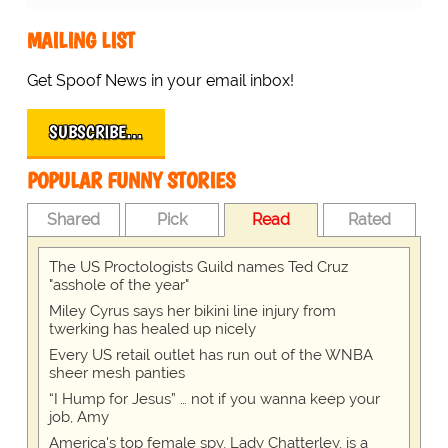
MAILING LIST
Get Spoof News in your email inbox!
SUBSCRIBE…
POPULAR FUNNY STORIES
Shared
Pick
Read
Rated
The US Proctologists Guild names Ted Cruz
"asshole of the year"
Miley Cyrus says her bikini line injury from
twerking has healed up nicely
Every US retail outlet has run out of the WNBA
sheer mesh panties
“I Hump for Jesus” … not if you wanna keep your
job, Amy
America's top female spy, Lady Chatterley, is a