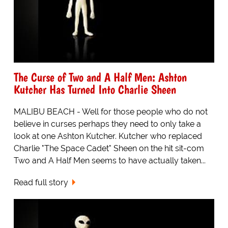
The Curse of Two and A Half Men: Ashton
Kutcher Has Turned Into Charlie Sheen
MALIBU BEACH - Well for those people who do not
believe in curses perhaps they need to only take a
look at one Ashton Kutcher. Kutcher who replaced
Charlie "The Space Cadet" Sheen on the hit sit-com
Two and A Half Men seems to have actually taken...
Read full story