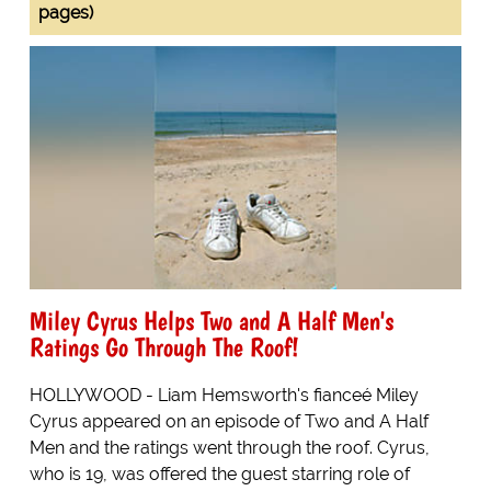
pages)
Miley Cyrus Helps Two and A Half Men's
Ratings Go Through The Roof!
HOLLYWOOD - Liam Hemsworth's fianceé Miley
Cyrus appeared on an episode of Two and A Half
Men and the ratings went through the roof. Cyrus,
who is 19, was offered the guest starring role of