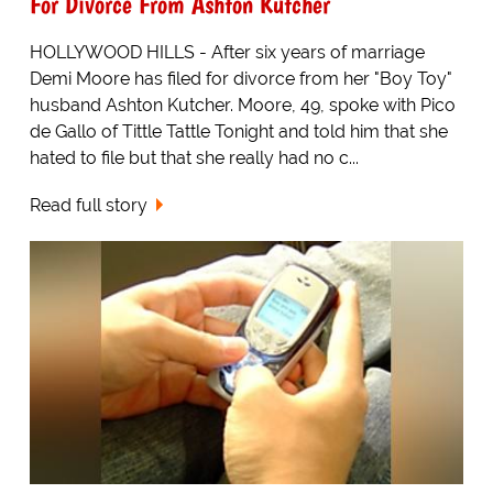
For Divorce From Ashton Kutcher
HOLLYWOOD HILLS - After six years of marriage
Demi Moore has filed for divorce from her "Boy Toy"
husband Ashton Kutcher. Moore, 49, spoke with Pico
de Gallo of Tittle Tattle Tonight and told him that she
hated to file but that she really had no c...
Read full story