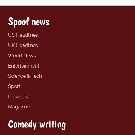
Spoof news
US Headlines
UK Headlines
World News
Entertainment
Science & Tech
Sport
Business
Magazine
Comedy writing