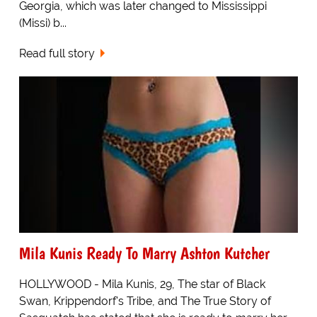
Georgia, which was later changed to Mississippi
(Missi) b...
Read full story
Mila Kunis Ready To Marry Ashton Kutcher
HOLLYWOOD - Mila Kunis, 29, The star of Black
Swan, Krippendorf's Tribe, and The True Story of