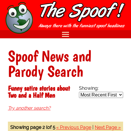
Spoof News and
Parody Search
Funny satire stories about
Showing:
Two and a Half Men
Try another search?
Showing page 2 (of 5
« Previous Page
|
Next Page »