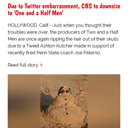
Due to Twitter embarrassment, CBS to downsize
to 'One and a Half Men'
HOLLYWOOD, Calif.--Just when you thought their
troubles were over, the producers of Two and a Half
Men are once again ripping the hair out of their skulls
due to a Tweet Ashton Kutcher made in support of
recently fired Penn State coach Joe Paterno.
Read full story