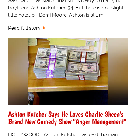
Sasquatch has stated that she is ready to marry her
boyfriend Ashton Kutcher, 34. But there is one slight,
little holdup - Demi Moore. Ashton is still m...
Read full story
Ashton Kutcher Says He Loves Charlie Sheen's
Brand New Comedy Show "Anger Management"
HOLLYWOOD - Ashton Kutcher has paid the man