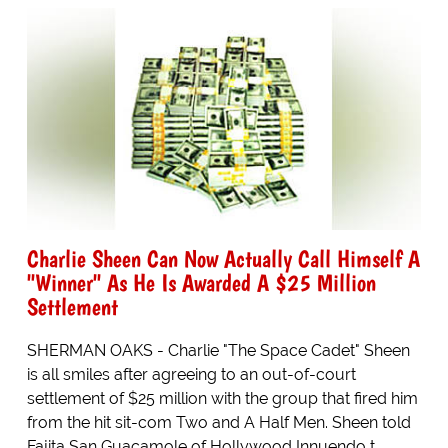
Charlie Sheen Can Now Actually Call Himself A
"Winner" As He Is Awarded A $25 Million
Settlement
SHERMAN OAKS - Charlie "The Space Cadet" Sheen
is all smiles after agreeing to an out-of-court
settlement of $25 million with the group that fired him
from the hit sit-com Two and A Half Men. Sheen told
Fajita San Guacamole of Hollywood Innuendo t...