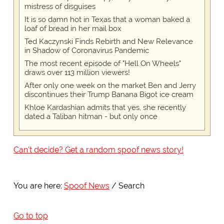
mistress of disguises
It is so damn hot in Texas that a woman baked a
loaf of bread in her mail box
Ted Kaczynski Finds Rebirth and New Relevance
in Shadow of Coronavirus Pandemic
The most recent episode of "Hell On Wheels"
draws over 113 million viewers!
After only one week on the market Ben and Jerry
discontinues their Trump Banana Bigot ice cream
Khloe Kardashian admits that yes, she recently
dated a Taliban hitman - but only once
Can't decide? Get a random spoof news story!
You are here:
Spoof News
Search
Go to top