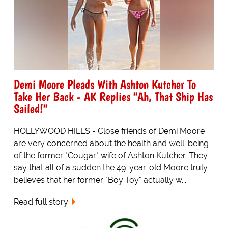
Demi Moore Pleads With Ashton Kutcher To
Take Her Back - AK Replies "Ah, That Ship Has
Sailed!"
HOLLYWOOD HILLS - Close friends of Demi Moore
are very concerned about the health and well-being
of the former "Cougar" wife of Ashton Kutcher. They
say that all of a sudden the 49-year-old Moore truly
believes that her former "Boy Toy" actually w...
Read full story