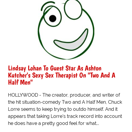
Lindsay Lohan To Guest Star As Ashton
Kutcher's Sexy Sex Therapist On "Two And A
Half Men"
HOLLYWOOD - The creator, producer, and writer of
the hit situation-comedy Two and A Half Men, Chuck
Lorre seems to keep trying to outdo himself. And it
appears that taking Lorre's track record into account
he does have a pretty good feel for what...