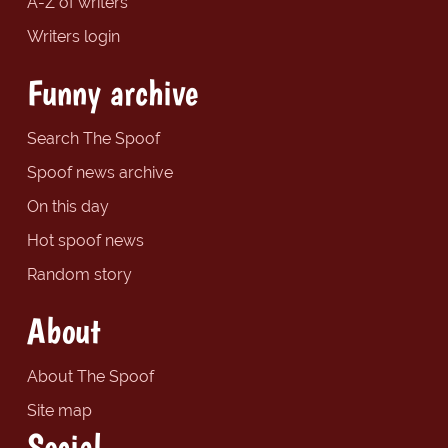
A-Z of writers
Writers login
Funny archive
Search The Spoof
Spoof news archive
On this day
Hot spoof news
Random story
About
About The Spoof
Site map
Social