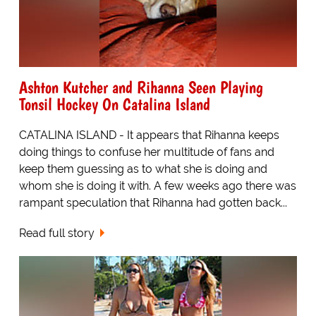
Ashton Kutcher and Rihanna Seen Playing
Tonsil Hockey On Catalina Island
CATALINA ISLAND - It appears that Rihanna keeps
doing things to confuse her multitude of fans and
keep them guessing as to what she is doing and
whom she is doing it with. A few weeks ago there was
rampant speculation that Rihanna had gotten back...
Read full story