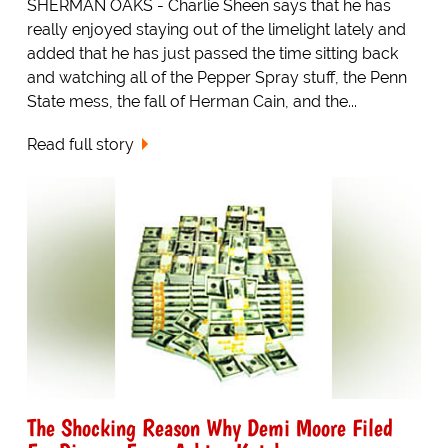
SHERMAN OAKS - Charlie Sheen says that he has
really enjoyed staying out of the limelight lately and
added that he has just passed the time sitting back
and watching all of the Pepper Spray stuff, the Penn
State mess, the fall of Herman Cain, and the...
Read full story
The Shocking Reason Why Demi Moore Filed