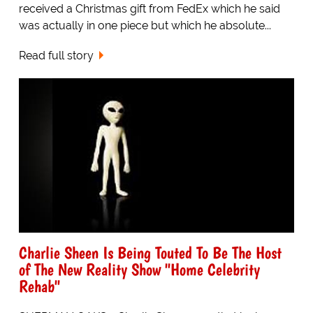
received a Christmas gift from FedEx which he said
was actually in one piece but which he absolute...
Read full story
Charlie Sheen Is Being Touted To Be The Host
of The New Reality Show "Home Celebrity
Rehab"