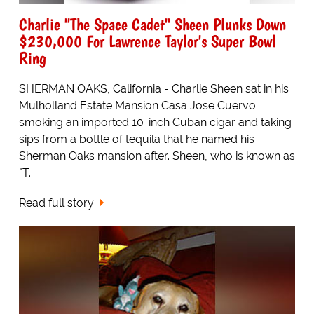
Charlie "The Space Cadet" Sheen Plunks Down
$230,000 For Lawrence Taylor's Super Bowl
Ring
SHERMAN OAKS, California - Charlie Sheen sat in his
Mulholland Estate Mansion Casa Jose Cuervo
smoking an imported 10-inch Cuban cigar and taking
sips from a bottle of tequila that he named his
Sherman Oaks mansion after. Sheen, who is known as
"T...
Read full story