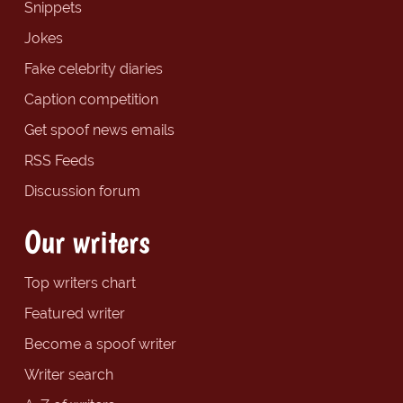
Snippets
Jokes
Fake celebrity diaries
Caption competition
Get spoof news emails
RSS Feeds
Discussion forum
Our writers
Top writers chart
Featured writer
Become a spoof writer
Writer search