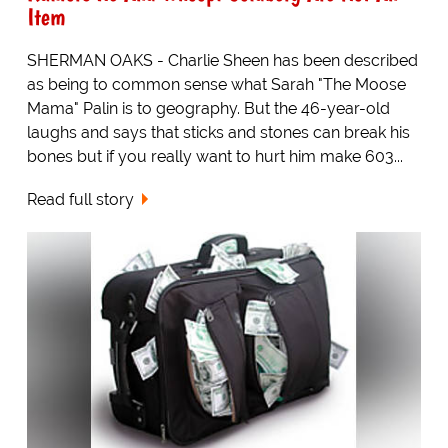
Item
SHERMAN OAKS - Charlie Sheen has been described
as being to common sense what Sarah "The Moose
Mama" Palin is to geography. But the 46-year-old
laughs and says that sticks and stones can break his
bones but if you really want to hurt him make 603...
Read full story