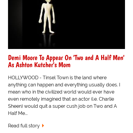
Demi Moore To Appear On 'Two and A Half Men'
As Ashton Kutcher's Mom
HOLLYWOOD - Tinsel Town is the land where
anything can happen and everything usually does. I
mean who in the civilized world would ever have
even remotely imagined that an actor (i.e. Charlie
Sheen) would quit a super cush job on Two and A
Half Me...
Read full story