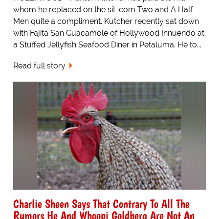
whom he replaced on the sit-com Two and A Half
Men quite a compliment. Kutcher recently sat down
with Fajita San Guacamole of Hollywood Innuendo at
a Stuffed Jellyfish Seafood Diner in Petaluma. He to...
Read full story
Charlie Sheen Says That Contrary To All The
Rumors He And Whoopi Goldberg Are Not An