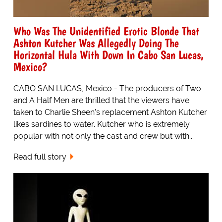
Who Was The Unidentified Erotic Blonde That
Ashton Kutcher Was Allegedly Doing The
Horizontal Hula With Down In Cabo San Lucas,
Mexico?
CABO SAN LUCAS, Mexico - The producers of Two
and A Half Men are thrilled that the viewers have
taken to Charlie Sheen's replacement Ashton Kutcher
likes sardines to water. Kutcher who is extremely
popular with not only the cast and crew but with...
Read full story