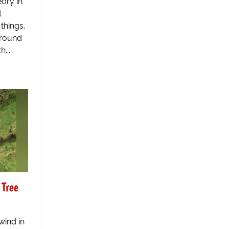
eory in
t
things.
around
...
 Tree
wind in