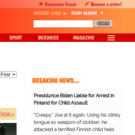
Discussion forum
Become a writer!
WRITERS' LOGIN
STORY SEARCH
SPORT
BUSINESS
MAGAZINE
BREAKING NEWS…
Presidunce Biden Liable for Arrest in
Finland for Child Assault
Page »
"Creepy" Joe at it again. Using his stinky
tongue as weapon of slobber, he
attacked a terrified Finnish child held