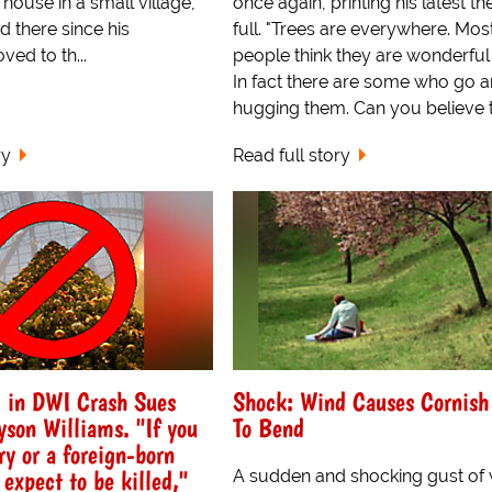
 house in a small village,
once again, printing his latest th
 there since his
full. "Trees are everywhere. Mos
ed to th...
people think they are wonderful 
In fact there are some who go 
hugging them. Can you believe th
ry
Read full story
d in DWI Crash Sues
Shock: Wind Causes Cornish
yson Williams. "If you
To Bend
ry or a foreign-born
 expect to be killed,"
A sudden and shocking gust of 