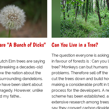
are "A Bunch of Dicks"
Can You Live in a Tree?
The question everyone is asking
utch Elm trees are saying
in favour of forests is : Can you l
e breaking a decades-old
tree? Monkeys can but humans
ow the nation about the
problems. Therefore sell off the 
surrounding dandelions.
cut the trees down and build ho
e have been silent about
making a considerable profit in 
 tragedy. However, unlike
process for the developers. A 
d my fathe...
scheme has been established, a
extensive research among trees
say they convert carbon dioxide