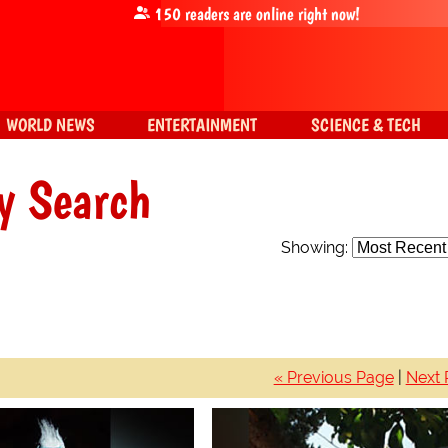
150
readers are online right now!
WORLD NEWS
ENTERTAINMENT
SCIENCE & TECH
y Search
Showing:
« Previous Page
|
Next 