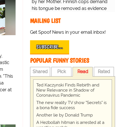
by her Mother. Finnish cops demand
his tongue be removed as evidence
for trial.
MAILING LIST
Get Spoof News in your email inbox!
SUBSCRIBE…
y,
POPULAR FUNNY STORIES
astic
om
Shared
Pick
Read
Rated
. "This
sa
Ted Kaczynski Finds Rebirth and
cer at
New Relevance in Shadow of
Coronavirus Pandemic
The new reality TV show "Secrets" is
a bona fide success
Another lie by Donald Trump
A Hezbollah hitman is arrested at a