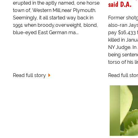
said D.A.
erupted in the aptly named, one horse
town of, Western Mill,near Plymouth.
Seemingly, it all started way back in
Former shot
1991 when broody,overweight, blond,
also-ran Jays
blue-eyed East German ma...
pay $16,433 t
killed in Jan
NY Judge. In
being sentenc
torso of his li
Read full story
Read full sto