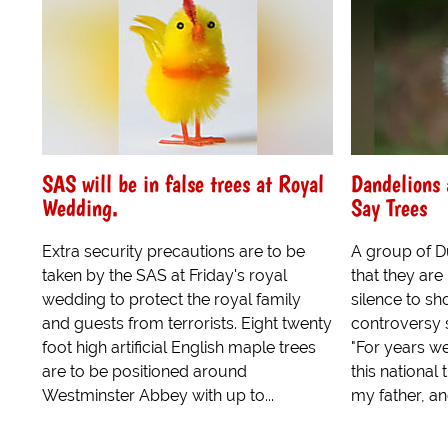
SAS will be in false trees at Royal
Dandelions 
Wedding.
Say Trees
Extra security precautions are to be
A group of D
taken by the SAS at Friday's royal
that they ar
wedding to protect the royal family
silence to sh
and guests from terrorists. Eight twenty
controversy 
foot high artificial English maple trees
"For years w
are to be positioned around
this national
Westminster Abbey with up to...
my father, an