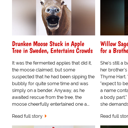
Drunken Moose Stuck in Apple
Willow Sag
Tree in Sweden, Entertains Crowds
for a Broth
It was the fermented apples that did it,
She's still a
the moose claimed, but some
her brother's
suspected that he had been sipping the
Thyme Hart. "
bubbly for quite some time and was
"expect to b
simply on a bender. Anyway, as he
a name contai
awaited rescue from the tree, the
a body part.
moose cheerfully entertained one a...
she demands.
Read full story
Read full sto