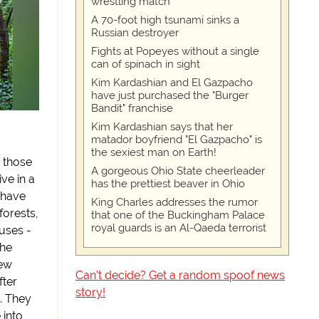
wrestling match
A 70-foot high tsunami sinks a
Russian destroyer
Fights at Popeyes without a single
can of spinach in sight
Kim Kardashian and El Gazpacho
have just purchased the "Burger
Bandit" franchise
Kim Kardashian says that her
matador boyfriend "El Gazpacho" is
the sexiest man on Earth!
 those
A gorgeous Ohio State cheerleader
ive in a
has the prettiest beaver in Ohio
 have
King Charles addresses the rumor
forests,
that one of the Buckingham Palace
royal guards is an Al-Qaeda terrorist
uses -
the
new
Can't decide? Get a random spoof news
fter
story!
. They
 into