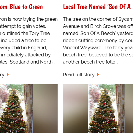
om Blue to Green
Local Tree Named 'Son Of A 
on is now trying the green
The tree on the corner of Syca
attempt to gain votes.
Avenue and Birch Grove was offi
 outlined the Tory Tree
named 'Son Of A Beech' yesterd
 included a tree to be
ribbon cutting ceremony by cou
every child in England,
Vincent Wayward. The forty yea
mmediately attacked by
beech tree, believed to be the s
les, Scotland and North...
another beech tree follo...
ory
Read full story