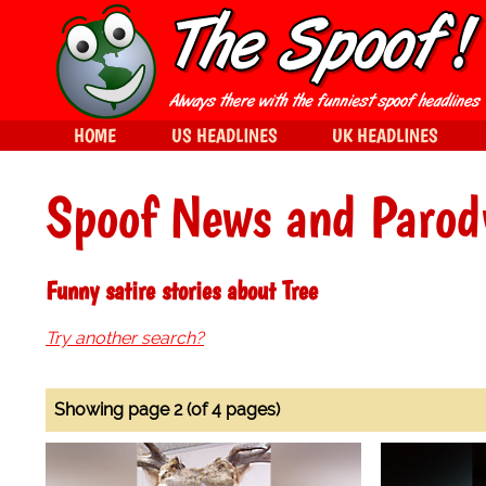
HOME
US HEADLINES
UK HEADLINES
Spoof News and Parod
Funny satire stories about Tree
Try another search?
Showing page 2 (of 4 pages)