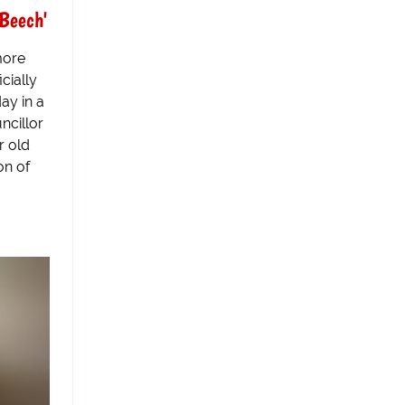
Beech'
more
cially
ay in a
ncillor
r old
on of