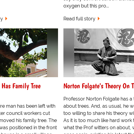
oxygen but this pro...
ry
Read full story
 Has Family Tree
Norton Folgate's Theory On T
Professor Norton Folgate has a
re man has been left with
about trees. And, as usual, he 
fter council workers cut
too willing to share his theory wi
oved his family tree. The
As it is too much like hard work 
 was positioned in the front
what the Prof witters on about, 