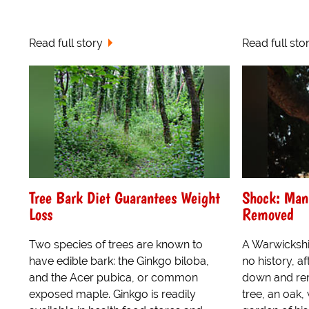
Read full story
Read full sto
Tree Bark Diet Guarantees Weight
Shock: Man
Loss
Removed
Two species of trees are known to
A Warwickshi
have edible bark: the Ginkgo biloba,
no history, a
and the Acer pubica, or common
down and rem
exposed maple. Ginkgo is readily
tree, an oak,