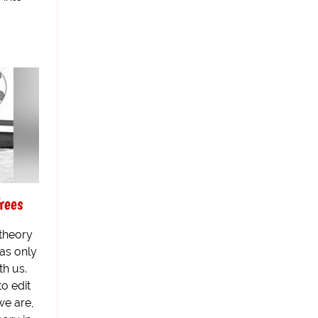
rees
 theory
was only
th us.
to edit
we are,