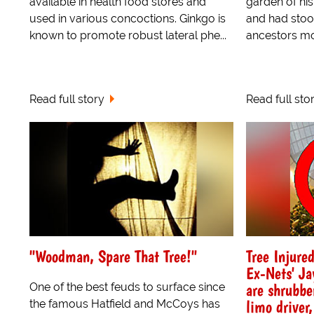
available in health food stores and
garden of his
used in various concoctions. Ginkgo is
and had stood
known to promote robust lateral phe...
ancestors mov
Read full story
Read full sto
"Woodman, Spare That Tree!"
Tree Injure
Ex-Nets' Ja
are shrubbe
One of the best feuds to surface since
limo driver,
the famous Hatfield and McCoys has