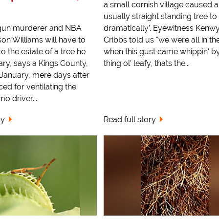
a small cornish village caused a
usually straight standing tree to 
gun murderer and NBA
dramatically'. Eyewitness Kenw
on Williams will have to
Cribbs told us "we were all in t
o the estate of a tree he
when this gust came whippin' by
uary, says a Kings County,
thing ol' leafy, thats the...
 January, mere days after
ed for ventilating the
mo driver...
ry
Read full story