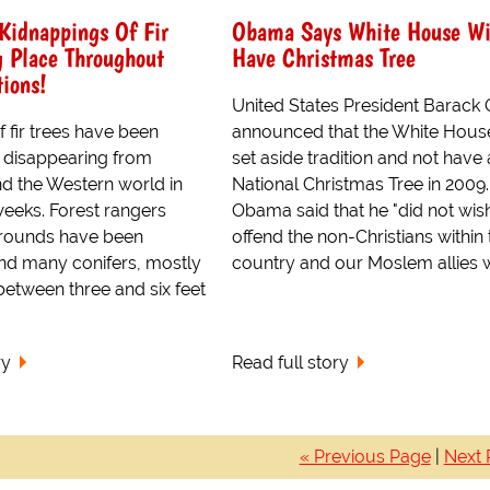
Kidnappings Of Fir
Obama Says White House Wi
g Place Throughout
Have Christmas Tree
ions!
United States President Barac
 fir trees have been
announced that the White House
 disappearing from
set aside tradition and not have 
nd the Western world in
National Christmas Tree in 2009.
weeks. Forest rangers
Obama said that he "did not wis
 rounds have been
offend the non-Christians within 
ind many conifers, mostly
country and our Moslem allies wi
etween three and six feet
ry
Read full story
« Previous Page
|
Next 