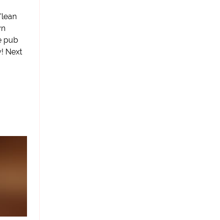
'lean
yn
he pub
! Next