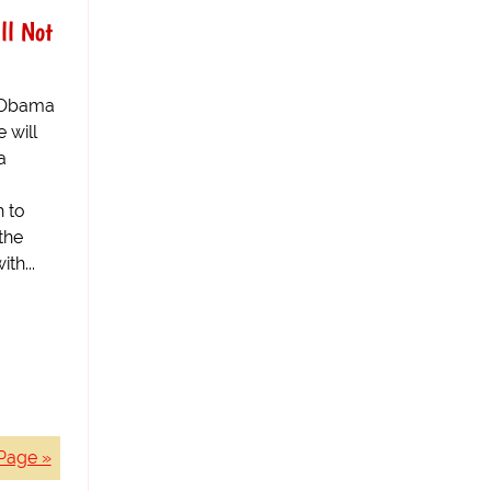
ll Not
k Obama
 will
a
h to
the
th...
Page »