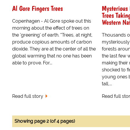
Al Gore Fingers Trees
Mysterious 
Trees Takin
Western Nat
Copenhagen - Al Gore spoke out this
morning about the effect of trees on
the 'greening' of earth. "Trees, at night,
Thousands of
produce copious amounts of carbon
mysteriously
dioxide. They are at the center of all the
forests arou
global warming that no one has been
the last few 
able to prove. For...
making their
shocked to f
young ones b
tall,...
Read full story
Read full sto
Showing page 2 (of 4 pages)