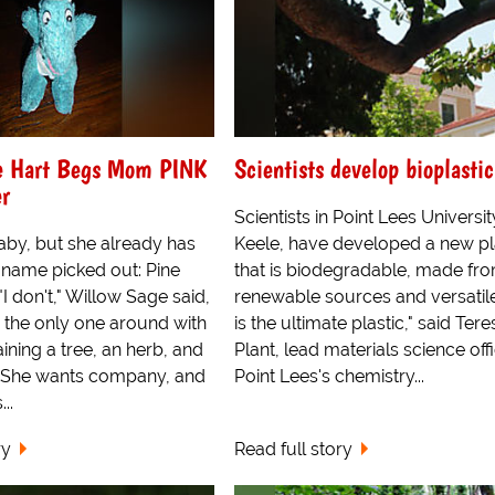
e Hart Begs Mom PINK
Scientists develop bioplastic
er
Scientists in Point Lees Universit
 baby, but she already has
Keele, have developed a new pl
 name picked out: Pine
that is biodegradable, made fr
I don't," Willow Sage said,
renewable sources and versatile
e the only one around with
is the ultimate plastic," said Tere
ning a tree, an herb, and
Plant, lead materials science offi
" She wants company, and
Point Lees's chemistry...
..
ry
Read full story