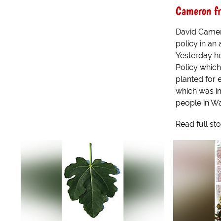
Cameron fr
David Camer
policy in an 
Yesterday he
Policy which
planted for 
which was i
people in Wa
Read full st