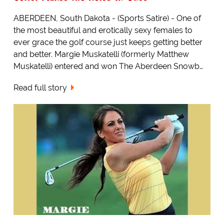
ABERDEEN, South Dakota - (Sports Satire) - One of
the most beautiful and erotically sexy females to
ever grace the golf course just keeps getting better
and better. Margie Muskatelli (formerly Matthew
Muskatelli) entered and won The Aberdeen Snowb…
Read full story