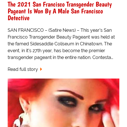
The 2021 San Francisco Transgender Beauty
Pageant Is Won By A Male San Francisco
Detective
SAN FRANCISCO – (Satire News) – This year’s San
Francisco Transgender Beauty Pageant was held at
the famed Sidesaddle Coliseum in Chinatown. The
event, in it’s 27th year, has become the premier
transgender pageant in the entire nation. Contesta…
Read full story