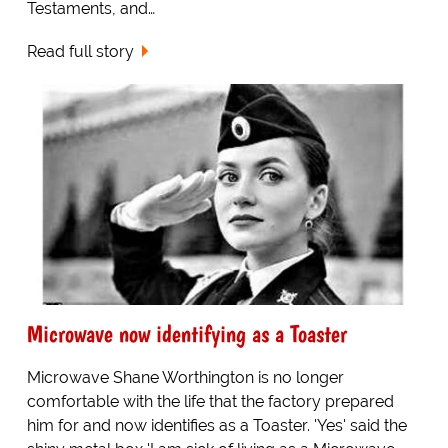
Testaments, and…
Read full story
Microwave now identifying as a Toaster
Microwave Shane Worthington is no longer
comfortable with the life that the factory prepared
him for and now identifies as a Toaster. 'Yes' said the