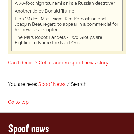
A 70-foot high tsunami sinks a Russian destroyer
Another lie by Donald Trump
Elon "Midas" Musk signs Kim Kardashian and
Joaquin Beauregard to appear in a commercial for
his new Tesla Copter
The Mars Robot Landers - Two Groups are
Fighting to Name the Next One
Can't decide? Get a random spoof news story!
You are here:
Spoof News
Search
Go to top
Spoof news