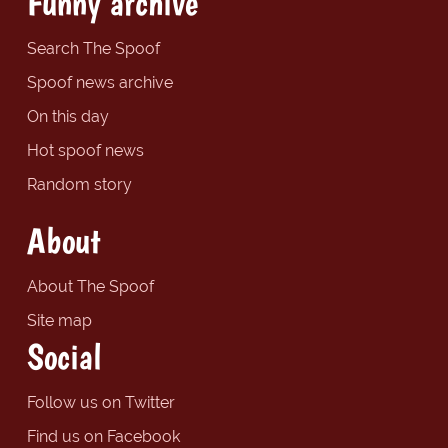
Funny archive
Search The Spoof
Spoof news archive
On this day
Hot spoof news
Random story
About
About The Spoof
Site map
Social
Follow us on Twitter
Find us on Facebook