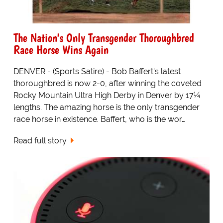
The Nation's Only Transgender Thoroughbred
Race Horse Wins Again
DENVER - (Sports Satire) - Bob Baffert's latest
thoroughbred is now 2-0, after winning the coveted
Rocky Mountain Ultra High Derby in Denver by 17¼
lengths. The amazing horse is the only transgender
race horse in existence. Baffert, who is the wor…
Read full story