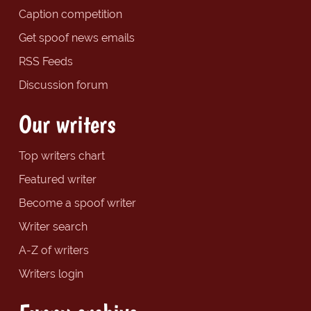
Caption competition
Get spoof news emails
RSS Feeds
Discussion forum
Our writers
Top writers chart
Featured writer
Become a spoof writer
Writer search
A-Z of writers
Writers login