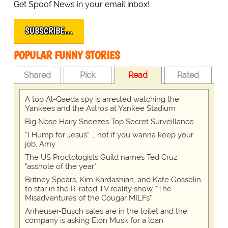
Get Spoof News in your email inbox!
SUBSCRIBE…
POPULAR FUNNY STORIES
Shared
Pick
Read
Rated
A top Al-Qaeda spy is arrested watching the
Yankees and the Astros at Yankee Stadium
Big Nose Hairy Sneezes Top Secret Surveillance
“I Hump for Jesus” … not if you wanna keep your
job, Amy
The US Proctologists Guild names Ted Cruz
"asshole of the year"
Britney Spears, Kim Kardashian, and Kate Gosselin
to star in the R-rated TV reality show, "The
Misadventures of the Cougar MILFs"
Anheuser-Busch sales are in the toilet and the
company is asking Elon Musk for a loan