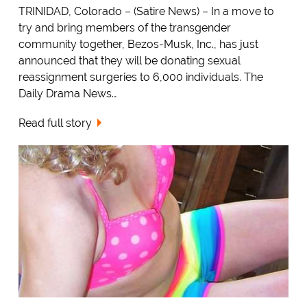
TRINIDAD, Colorado – (Satire News) – In a move to
try and bring members of the transgender
community together, Bezos-Musk, Inc., has just
announced that they will be donating sexual
reassignment surgeries to 6,000 individuals. The
Daily Drama News…
Read full story