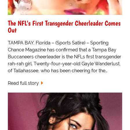
The NFL's First Transgender Cheerleader Comes
Out
TAMPA BAY, Florida – (Sports Satire) – Sporting
Chance Magazine has confirmed that a Tampa Bay
Buccaneers cheerleader is the NFLs first transgender
rah-rah girl. Twenty-four-year-old Gayle Wanderlust,
of Tallahassee, who has been cheering for the…
Read full story