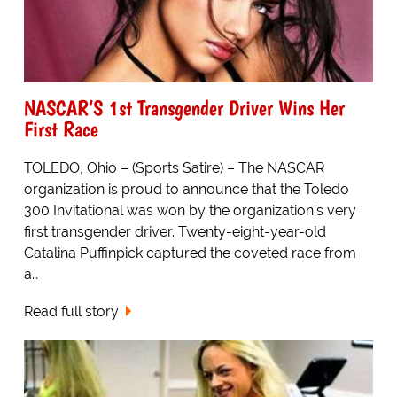
NASCAR’S 1st Transgender Driver Wins Her
First Race
TOLEDO, Ohio – (Sports Satire) – The NASCAR
organization is proud to announce that the Toledo
300 Invitational was won by the organization’s very
first transgender driver. Twenty-eight-year-old
Catalina Puffinpick captured the coveted race from
a…
Read full story