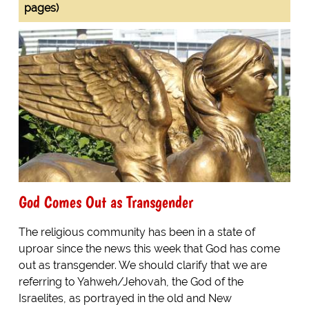
pages)
God Comes Out as Transgender
The religious community has been in a state of
uproar since the news this week that God has come
out as transgender. We should clarify that we are
referring to Yahweh/Jehovah, the God of the
Israelites, as portrayed in the old and New