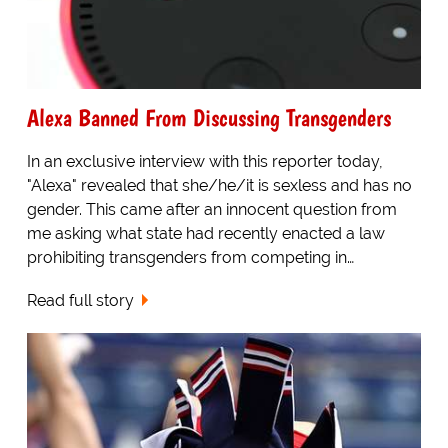
Alexa Banned From Discussing Transgenders
In an exclusive interview with this reporter today,
"Alexa" revealed that she/he/it is sexless and has no
gender. This came after an innocent question from
me asking what state had recently enacted a law
prohibiting transgenders from competing in…
Read full story