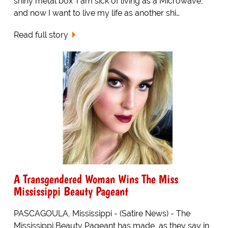
shiny metal box 'I am sick of living as a Microwave,
and now I want to live my life as another shi…
Read full story
A Transgendered Woman Wins The Miss
Mississippi Beauty Pageant
PASCAGOULA, Mississippi - (Satire News) - The
Mississippi Beauty Pageant has made, as they say in