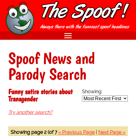
Spoof News and
Parody Search
Funny satire stories about
Showing:
Transgender
Try another search?
Showing page 2 (of 7
« Previous Page
|
Next Page »