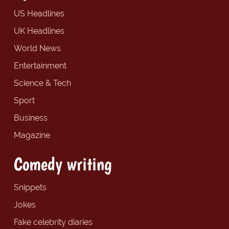
US Headlines
UK Headlines
World News
Entertainment
Science & Tech
Sport
Business
Magazine
Comedy writing
Snippets
Jokes
Fake celebrity diaries