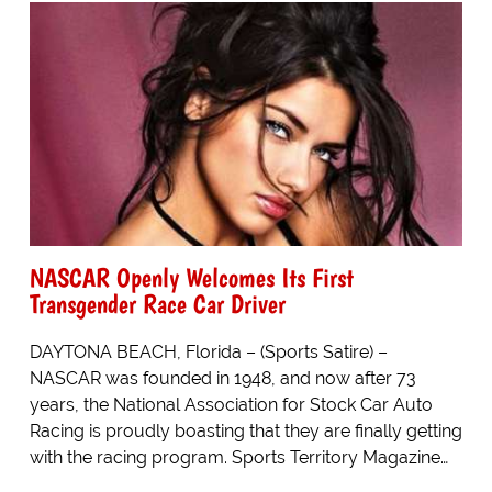
NASCAR Openly Welcomes Its First
Transgender Race Car Driver
DAYTONA BEACH, Florida – (Sports Satire) –
NASCAR was founded in 1948, and now after 73
years, the National Association for Stock Car Auto
Racing is proudly boasting that they are finally getting
with the racing program. Sports Territory Magazine…