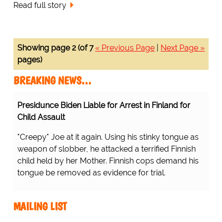
Read full story
Showing page 2 (of 7
« Previous Page
|
Next Page »
pages)
BREAKING NEWS…
Presidunce Biden Liable for Arrest in Finland for
Child Assault
"Creepy" Joe at it again. Using his stinky tongue as
weapon of slobber, he attacked a terrified Finnish
child held by her Mother. Finnish cops demand his
tongue be removed as evidence for trial.
MAILING LIST