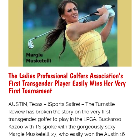
The Ladies Professional Golfers Association’s
First Transgender Player Easily Wins Her Very
First Tournament
AUSTIN, Texas – (Sports Satire) – The Turnstile
Review has broken the story on the very first
transgender golfer to play in the LPGA. Buckaroo
Kazoo with TS spoke with the gorgeously sexy
Margie Musketelli, 27, who easily won the Austin 16