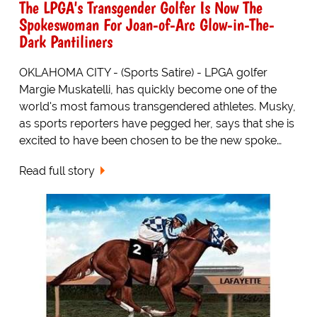
The LPGA's Transgender Golfer Is Now The
Spokeswoman For Joan-of-Arc Glow-in-The-
Dark Pantiliners
OKLAHOMA CITY - (Sports Satire) - LPGA golfer
Margie Muskatelli, has quickly become one of the
world's most famous transgendered athletes. Musky,
as sports reporters have pegged her, says that she is
excited to have been chosen to be the new spoke…
Read full story