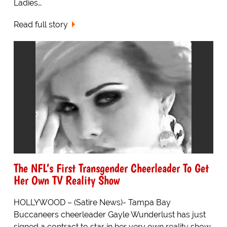
Ladies…
Read full story
The NFL’s First Transgender Cheerleader To Get
Her Own TV Reality Show
HOLLYWOOD – (Satire News)- Tampa Bay
Buccaneers cheerleader Gayle Wunderlust has just
signed a contract to star in her very own reality show.