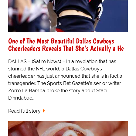
One of The Most Beautiful Dallas Cowboys
Cheerleaders Reveals That She’s Actually a He
DALLAS – (Satire News) – In a revelation that has
stunned the NFL world, a Dallas Cowboys
cheerleader has just announced that she is in fact a
transgender. The Sports Bet Gazette’s senior writer
Zorro La Bamba broke the story about Staci
Dinndabac…
Read full story