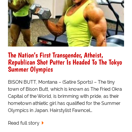
The Nation’s First Transgender, Atheist,
Republican Shot Putter Is Headed To The Tokyo
Summer Olympics
BISON BUTT, Montana – (Satire Sports) – The tiny
town of Bison Butt, which is known as The Fried Okra
Capital of the World, is brimming with pride, as their
hometown athletic girl has qualified for the Summer
Olympics in Japan. Hairstylist Fawncel…
Read full story