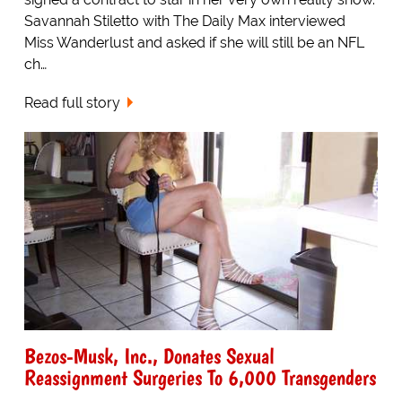
Savannah Stiletto with The Daily Max interviewed
Miss Wanderlust and asked if she will still be an NFL
ch…
Read full story
Bezos-Musk, Inc., Donates Sexual
Reassignment Surgeries To 6,000 Transgenders