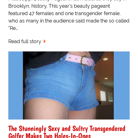
Brooklyn, history. This year's beauty pageant
featured 47 females and one transgender female,
who as many in the audience said made the so called
"Re…
Read full story
The Stunningly Sexy and Sultry Transgendered
Golfer Makes Two Holes-In-Ones