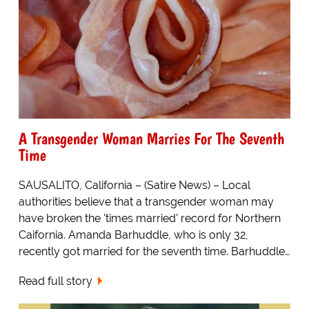
A Transgender Woman Marries For The Seventh
Time
SAUSALITO, California – (Satire News) – Local
authorities believe that a transgender woman may
have broken the 'times married' record for Northern
Caifornia. Amanda Barhuddle, who is only 32,
recently got married for the seventh time. Barhuddle…
Read full story