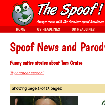
HOME
US HEADLINES
UK HEADLINES
Spoof News and Parod
Funny satire stories about Tom Cruise
Try another search?
Showing page 2 (of 13 pages)