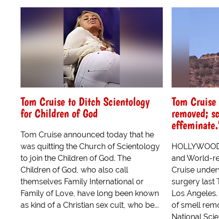
Tom Cruise to Ditch Scientology
Tom Cruise 
for Children of God
removed; sc
effeminate.
Tom Cruise announced today that he
was quitting the Church of Scientology
HOLLYWOOD, 
to join the Children of God. The
and World-r
Children of God, who also call
Cruise under
themselves Family International or
surgery last 
Family of Love, have long been known
Los Angeles. 
as kind of a Christian sex cult, who be...
of smell remo
National Scie