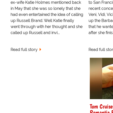
ex-wife Katie Holmes mentioned back
to San Franci
in May that she was so lonely that she
recent conce
had even entertained the idea of calling
Veni, Vidi, V
up Russell Brand. Well Katie finally
up the Barba
went through with her thought and she
that he wante
called up Russell and invi...
after she finis
Read full story
Read full sto
Tom Cruise
Romantic 