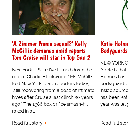
'A Zimmer frame sequel?' Kelly
Katie Holme
McGillis demands amid reports
Bodyguards
Tom Cruise will star in Top Gun 2
NEW YORK CIT
New York - "Sure I've turned down the
Apple is that
role of Charlie Blackwood," Ms McGillis
Holmes has f
told New York Toast reporters today,
bodyguards. 
"still recovering from a dose of intimate
inside sourc
hives after Cruise's last clinch 30 years
has been Kat
ago." The 1986 box orifice smash-hit
year was let g
raked in a...
Read full story
Read full sto