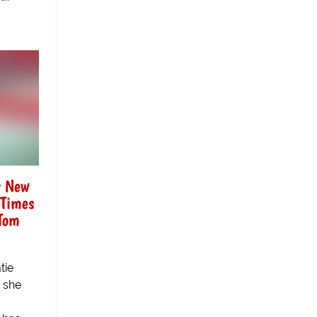
t New
 Times
Tom
tie
t she