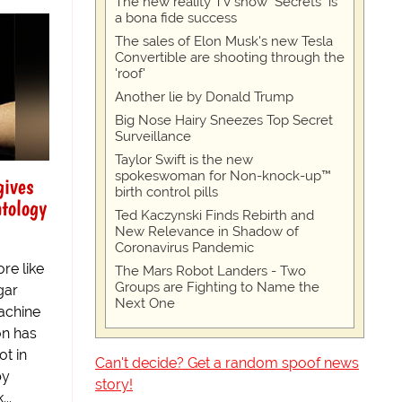
The new reality TV show "Secrets" is
a bona fide success
The sales of Elon Musk's new Tesla
Convertible are shooting through the
'roof'
Another lie by Donald Trump
Big Nose Hairy Sneezes Top Secret
Surveillance
Taylor Swift is the new
spokeswoman for Non-knock-up™
gives
birth control pills
ntology
Ted Kaczynski Finds Rebirth and
New Relevance in Shadow of
Coronavirus Pandemic
re like
The Mars Robot Landers - Two
Groups are Fighting to Name the
gar
Next One
achine
on has
ot in
Can't decide? Get a random spoof news
by
story!
..