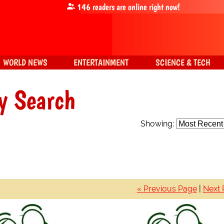
146
readers are online right now!
WORLD NEWS
ENTERTAINMENT
SCIENCE & TECH
y Search
Showing:
« Previous Page
|
Next 