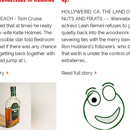
HOLLYWEIRD, CA, THE LAND O
ACH - Tom Cruise
NUTS AND FRUITS --- Wannab
ed that at times he really
actress Leah Remini refuses to 
x-wife Katie Holmes. The
quietly back into the woodwork 
ossible star told Bedroom
severing ties with the merry band
that if there was any chance
Ron Hubbard's followers, who b
 getting back together with
that earth is under the control of
d jump at i...
extraterres...
ory
Read full story