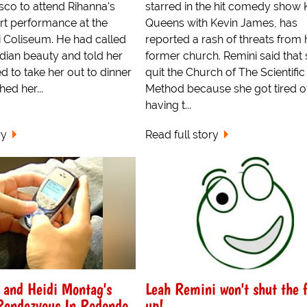
sco to attend Rihanna's
starred in the hit comedy show 
rt performance at the
Queens with Kevin James, has
ici Coliseum. He had called
reported a rash of threats from 
dian beauty and told her
former church. Remini said that
d to take her out to dinner
quit the Church of The Scientific
hed her...
Method because she got tired o
having t...
ry
Read full story
 and Heidi Montag's
Leah Remini won't shut the 
Rendezvous In Redondo
up!