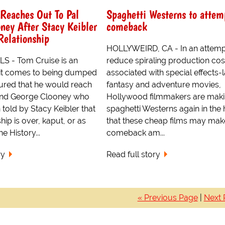
Reaches Out To Pal
Spaghetti Westerns to attem
ney After Stacy Keibler
comeback
Relationship
HOLLYWEIRD, CA - In an attemp
S - Tom Cruise is an
reduce spiraling production cos
it comes to being dumped
associated with special effects-
gured that he would reach
fantasy and adventure movies,
riend George Clooney who
Hollywood filmmakers are mak
 told by Stacy Keibler that
spaghetti Westerns again in the
ship is over, kaput, or as
that these cheap films may mak
e History...
comeback am...
ry
Read full story
« Previous Page
|
Next 