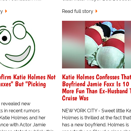
ry
Read full story
nfirm Katie Holmes Not
Katie Holmes Confesses Tha
xxes" But "Picking
Boyfriend Jamie Foxx Is 10
More Fun Than Ex-Husband 
Cruise Was
e revealed new
 in recent rumors
NEW YORK CITY - Sweet little Ka
Katie Holmes and her
Holmes is thrilled at the fact tha
nce with Actor Jamie
has a new boyfriend. Holmes is