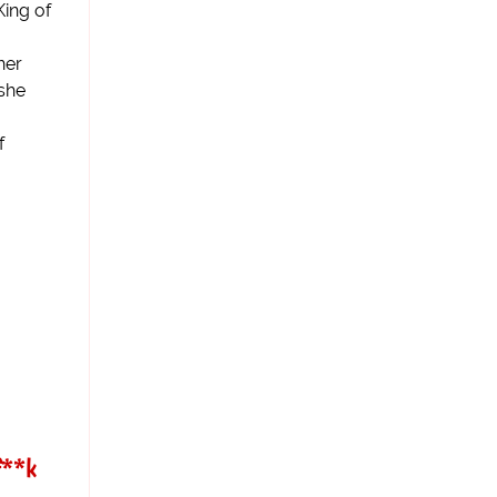
King of
her
 she
f
f**k