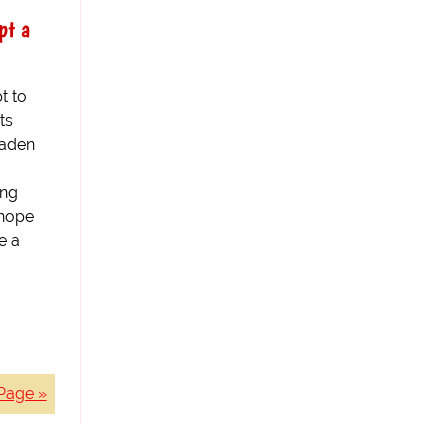
pt a
t to
ts
laden
ing
 hope
e a
Page »