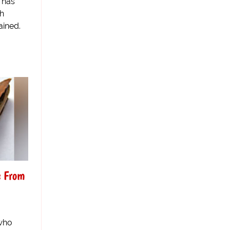
 has
th
ained.
s From
who