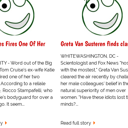
s Fires One Of Her
Greta Van Susteren finds cla
WHITEWASHINGTON, DC -
Y - Word out of the Big
Scientologist and Fox News "ho
 Tom Cruise's ex-wife Katie
with the mostest," Greta Van Su
ired one of her two
cleared the air recently by chal
According to a reliale
her male colleagues' belief in th
e, Rocco Stampafelli, who
natural superiority of men over
ie's bodyguard for over a
women. "Have these idiots lost t
o. It seem...
minds?...
ry
Read full story