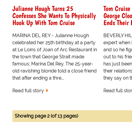
Julianne Hough Turns 25
Tom Cruise 
Confesses She Wants To Physically
George Cloo
Hook Up With Tom Cruise
Ends Their 
MARINA DEL REY - Julianne Hough
BEVERLY HILL
celebrated her 25th birthday at a party
expert when 
at Le Loins of Joan of Arc Restaurant in
and so he fi
the town that George Strait made
out to his f
famous; Marina Del Rey. The 25-year-
has just been
old ravishing blonde told a close friend
their relation
that after ending a thre...
they say on th
Read full story
Read full sto
Showing page 2 (of 13 pages)