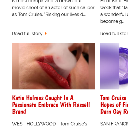
is most comparable a drawn-out
Foxx. Katie H
movie shoot of an actor of such caliber
week that "Ja
as Tom Cruise. "Risking our lives d...
a wonderful 
become g...
Read full story
Read full sto
Katie Holmes Caught In A
Tom Cruise 
Passionate Embrace With Russell
Hopes of Fi
Brand
Darn Gay R
WEST HOLLYWOOD - Tom Cruise's
SAN FRANCIS