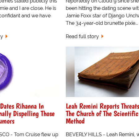
olmes stated publicly this
reportedly on Cloud 9 since she
mie and I are close. He is
been hitting the dating scene wi
confidant and we have
Jamie Foxx star of Django Unch
The 34-year-old brunette pixie...
ry
Read full story
Dates Rihanna In
Leah Remini Reports Threat
nally Dispelling Those
The Church of The Scientific
umors
Method
CO - Tom Cruise flew up
BEVERLY HILLS - Leah Remini, 