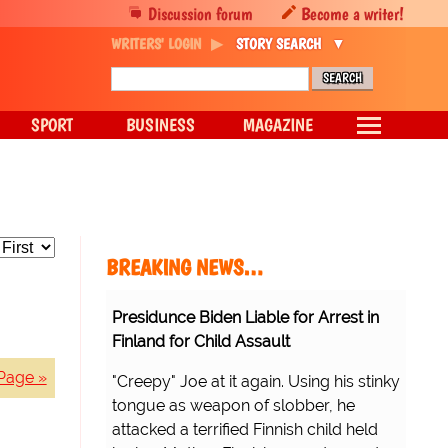
Discussion forum
Become a writer!
WRITERS' LOGIN
STORY SEARCH
SPORT
BUSINESS
MAGAZINE
BREAKING NEWS…
Presidunce Biden Liable for Arrest in
Finland for Child Assault
Page »
"Creepy" Joe at it again. Using his stinky
tongue as weapon of slobber, he
attacked a terrified Finnish child held