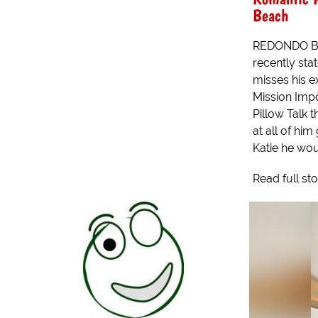
Beach
REDONDO BE
recently stat
misses his e
Mission Imp
Pillow Talk 
at all of him
Katie he woul
Read full st