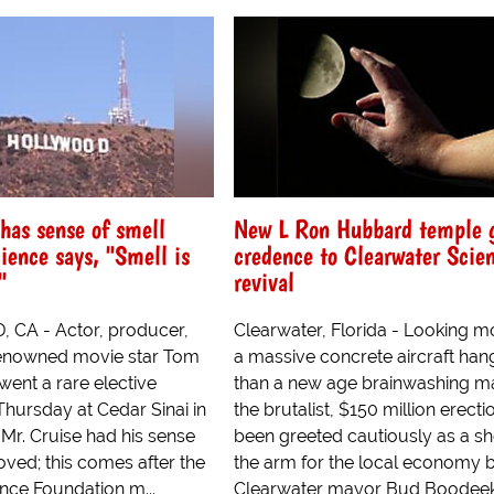
has sense of smell
New L Ron Hubbard temple 
ience says, "Smell is
credence to Clearwater Scie
"
revival
CA - Actor, producer,
Clearwater, Florida - Looking mo
enowned movie star Tom
a massive concrete aircraft han
went a rare elective
than a new age brainwashing m
Thursday at Cedar Sinai in
the brutalist, $150 million erecti
Mr. Cruise had his sense
been greeted cautiously as a sh
ved; this comes after the
the arm for the local economy 
nce Foundation m...
Clearwater mayor Bud Boodeek.