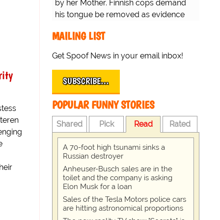
by her Mother. Finnish cops demand
his tongue be removed as evidence
for trial.
MAILING LIST
Get Spoof News in your email inbox!
rity
SUBSCRIBE…
POPULAR FUNNY STORIES
stess
steren
Shared
Pick
Read
Rated
lenging
e
A 70-foot high tsunami sinks a
Russian destroyer
heir
Anheuser-Busch sales are in the
toilet and the company is asking
Elon Musk for a loan
Sales of the Tesla Motors police cars
are hitting astronomical proportions