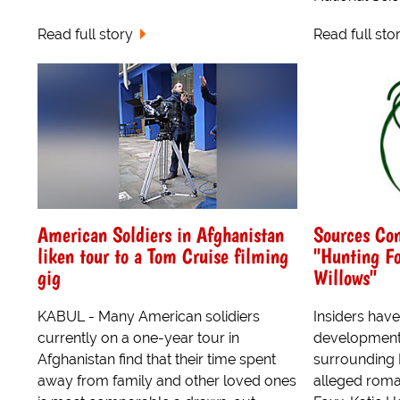
Read full story
Read full sto
American Soldiers in Afghanistan
Sources Co
liken tour to a Tom Cruise filming
"Hunting Fo
gig
Willows"
KABUL - Many American solidiers
Insiders hav
currently on a one-year tour in
developments
Afghanistan find that their time spent
surrounding 
away from family and other loved ones
alleged roma