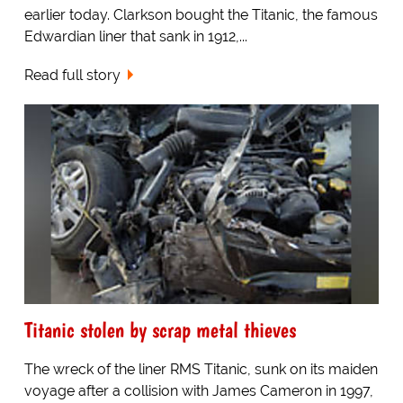
earlier today. Clarkson bought the Titanic, the famous
Edwardian liner that sank in 1912,...
Read full story
Titanic stolen by scrap metal thieves
The wreck of the liner RMS Titanic, sunk on its maiden
voyage after a collision with James Cameron in 1997,