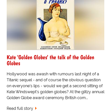
Kate 'Golden Globes' the talk of the Golden
Globes
Hollywood was awash with rumours last night of a
Titanic sequel - and of course the obvious question
on everyone's lips - would we get a second sitting of
Kate Windswept's golden globes? At the glitzy annual
Golden Globe award ceremony British com...
Read full story