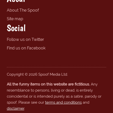
About The Spoof
Site map
Social
Follow us on Twitter
Find us on Facebook
Copyright © 2026 Spoof Media Ltd.
All the funny items on this website are fictitious.
Any
resemblance to persons, living or dead, is entirely
coincidental or is intended purely as a satire, parody or
spoof. Please see our
terms and conditions
and
disclaimer
.