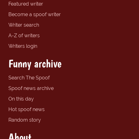
Featured writer
Become a spoof writer
Writer search
A-Z of writers
Writers login
Funny archive
Search The Spoof
Spoof news archive
On this day
Hot spoof news
Random story
About