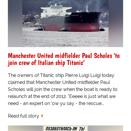
Manchester United midfielder Paul Scholes 'to
join crew of Italian ship Titanic'
The owners of Titanic ship Pierre Luigi Luigi today
claimed that Manchester United midfielder Paul
Scholes will join the crew when the boat is ready to
relaunch at the end of 2012. "Eeeee is just what we
need - an expert on 'ow yu say - the rescue...
Read full story