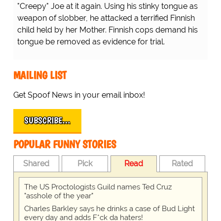
"Creepy" Joe at it again. Using his stinky tongue as
weapon of slobber, he attacked a terrified Finnish
child held by her Mother. Finnish cops demand his
tongue be removed as evidence for trial.
MAILING LIST
Get Spoof News in your email inbox!
SUBSCRIBE…
POPULAR FUNNY STORIES
Shared
Pick
Read
Rated
The US Proctologists Guild names Ted Cruz
"asshole of the year"
Charles Barkley says he drinks a case of Bud Light
every day and adds F*ck da haters!