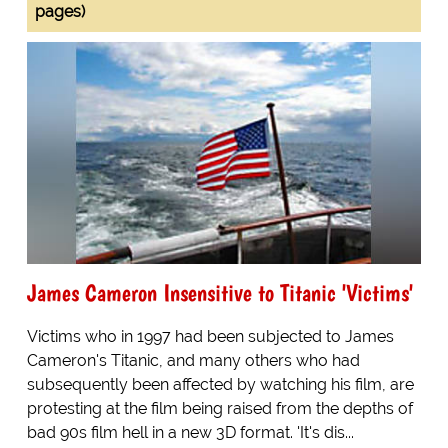
pages)
James Cameron Insensitive to Titanic 'Victims'
Victims who in 1997 had been subjected to James
Cameron's Titanic, and many others who had
subsequently been affected by watching his film, are
protesting at the film being raised from the depths of
bad 90s film hell in a new 3D format. 'It's dis...