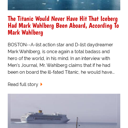
The Titanic Would Never Have Hit That Iceberg
Had Mark Wahlberg Been Aboard, According To
Mark Wahlberg
BOSTON--A-list action star and D-list daydreamer
Mark Wahlberg, is once again a total badass and
hero of the world, in his mind. In an interview with
Men's Journal, Mr. Wahlberg claims that if he had
been on board the ill-fated Titanic, he would have...
Read full story