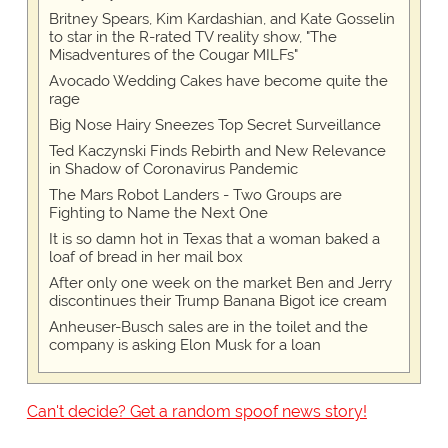
Britney Spears, Kim Kardashian, and Kate Gosselin
to star in the R-rated TV reality show, "The
Misadventures of the Cougar MILFs"
Avocado Wedding Cakes have become quite the
rage
Big Nose Hairy Sneezes Top Secret Surveillance
Ted Kaczynski Finds Rebirth and New Relevance
in Shadow of Coronavirus Pandemic
The Mars Robot Landers - Two Groups are
Fighting to Name the Next One
It is so damn hot in Texas that a woman baked a
loaf of bread in her mail box
After only one week on the market Ben and Jerry
discontinues their Trump Banana Bigot ice cream
Anheuser-Busch sales are in the toilet and the
company is asking Elon Musk for a loan
Can't decide? Get a random spoof news story!