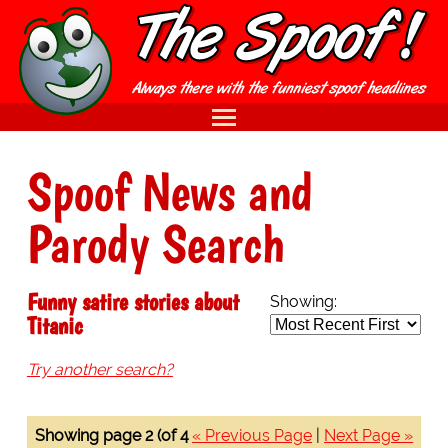
Spoof News and
Parody Search
Funny satire stories about
Showing:
Titanic
Try another search?
Showing page 2 (of 4
« Previous Page
|
Next Page »