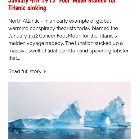
Titanic sinking
North Atlantic - In an early example of global
warming conspiracy theorists today blamed the
January 1912 Cancer Fool Moon for the Titanic's
maiden voyage tragedy. The lunation sucked up a
massive swell of tidal plankton and spawning lobster
that...
Read full story