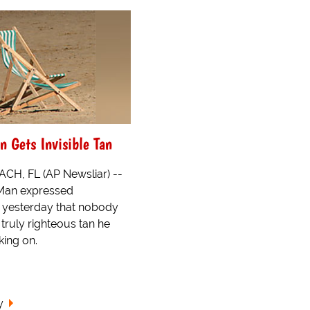
n Gets Invisible Tan
H, FL (AP Newsliar) --
 Man expressed
 yesterday that nobody
truly righteous tan he
ing on.
y