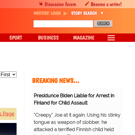
Discussion forum
Become a writer!
WRITERS' LOGIN
STORY SEARCH
SPORT
BUSINESS
MAGAZINE
BREAKING NEWS…
Presidunce Biden Liable for Arrest in
Finland for Child Assault
s Page
"Creepy" Joe at it again. Using his stinky
tongue as weapon of slobber, he
attacked a terrified Finnish child held