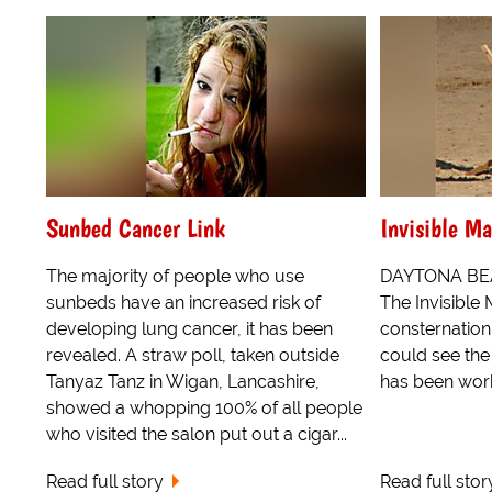
Sunbed Cancer Link
Invisible Ma
The majority of people who use
DAYTONA BEAC
sunbeds have an increased risk of
The Invisible
developing lung cancer, it has been
consternation
revealed. A straw poll, taken outside
could see the 
Tanyaz Tanz in Wigan, Lancashire,
has been work
showed a whopping 100% of all people
who visited the salon put out a cigar...
Read full story
Read full stor