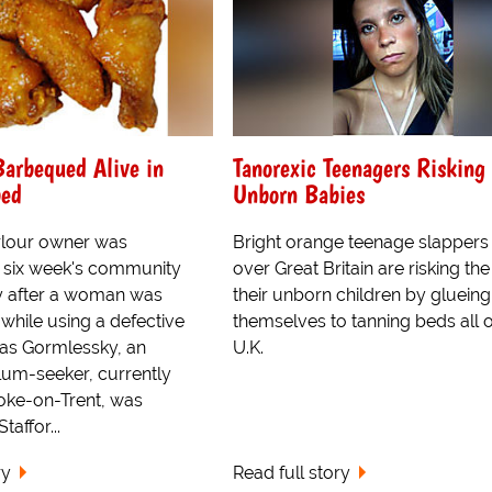
arbequed Alive in
Tanorexic Teenagers Risking
bed
Unborn Babies
rlour owner was
Bright orange teenage slappers 
 six week's community
over Great Britain are risking the 
y after a woman was
their unborn children by glueing
while using a defective
themselves to tanning beds all 
as Gormlessky, an
U.K.
lum-seeker, currently
toke-on-Trent, was
taffor...
ry
Read full story