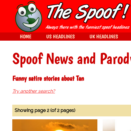
HOME
US HEADLINES
UK HEADLINES
Spoof News and Parod
Funny satire stories about Tan
Try another search?
Showing page 2 (of 2 pages)