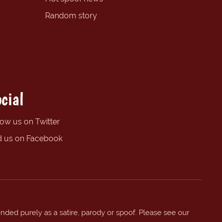
Random story
cial
low us on Twitter
d us on Facebook
ended purely as a satire, parody or spoof. Please see our