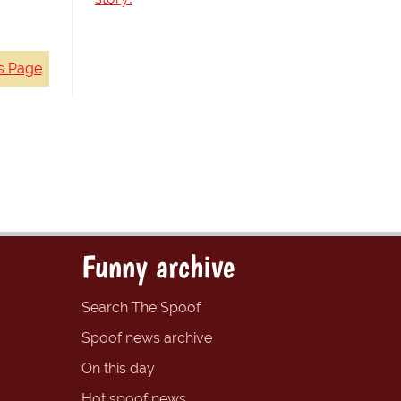
s Page
Funny archive
Search The Spoof
Spoof news archive
On this day
Hot spoof news