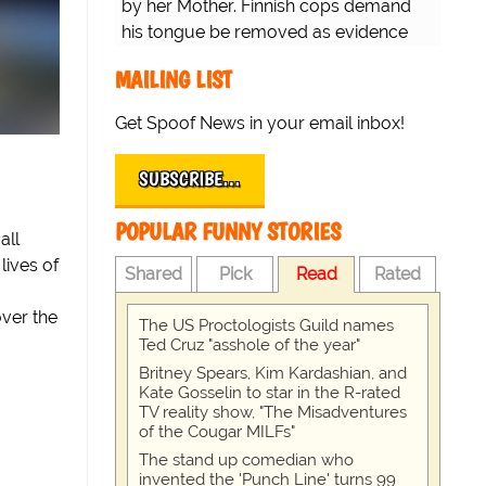
by her Mother. Finnish cops demand
his tongue be removed as evidence
for trial.
MAILING LIST
Get Spoof News in your email inbox!
SUBSCRIBE…
POPULAR FUNNY STORIES
all
lives of
Shared
Pick
Read
Rated
over the
The US Proctologists Guild names
Ted Cruz "asshole of the year"
Britney Spears, Kim Kardashian, and
Kate Gosselin to star in the R-rated
TV reality show, "The Misadventures
of the Cougar MILFs"
The stand up comedian who
invented the 'Punch Line' turns 99