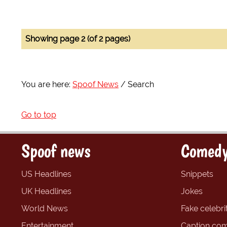
Showing page 2 (of 2 pages)
You are here:
Spoof News
Search
Go to top
Spoof news
Comedy
US Headlines
Snippets
UK Headlines
Jokes
World News
Fake celebrit
Entertainment
Caption com