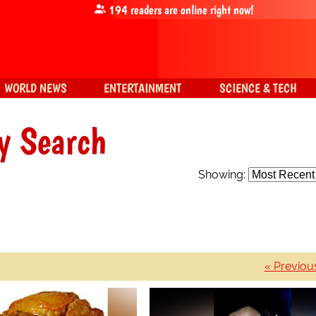
194
readers are online right now!
WORLD NEWS
ENTERTAINMENT
SCIENCE & TECH
y Search
Showing:
« Previou