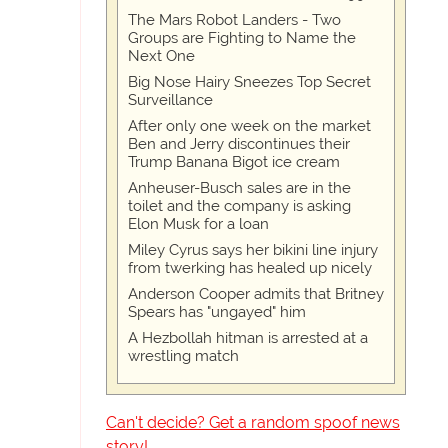
The Mars Robot Landers - Two
Groups are Fighting to Name the
Next One
Big Nose Hairy Sneezes Top Secret
Surveillance
After only one week on the market
Ben and Jerry discontinues their
Trump Banana Bigot ice cream
Anheuser-Busch sales are in the
toilet and the company is asking
Elon Musk for a loan
Miley Cyrus says her bikini line injury
from twerking has healed up nicely
Anderson Cooper admits that Britney
Spears has "ungayed" him
A Hezbollah hitman is arrested at a
wrestling match
Can't decide? Get a random spoof news
story!