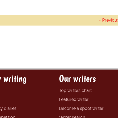
« Previou
 writing
Our writers
Top writers chart
Featured writer
y diaries
Become a spoof writer
petition
Writer search