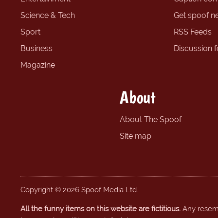
Science & Tech
Get spoof n
Sport
RSS Feeds
Business
Discussion 
Magazine
About
About The Spoof
Site map
Copyright © 2026 Spoof Media Ltd.
All the funny items on this website are fictitious.
Any resembl