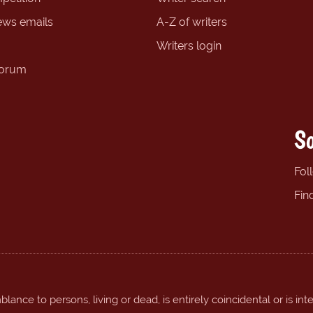
ews emails
A-Z of writers
Writers login
forum
So
Fol
Fin
ance to persons, living or dead, is entirely coincidental or is int