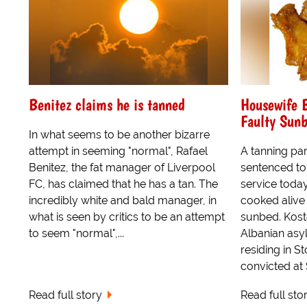
Benitez claims he is tanned
Housewife B
Faulty Sun
In what seems to be another bizarre
attempt in seeming "normal", Rafael
A tanning pa
Benitez, the fat manager of Liverpool
sentenced to
FC, has claimed that he has a tan. The
service toda
incredibly white and bald manager, in
cooked alive 
what is seen by critics to be an attempt
sunbed. Kost
to seem "normal",...
Albanian asy
residing in S
convicted at S
Read full story
Read full sto