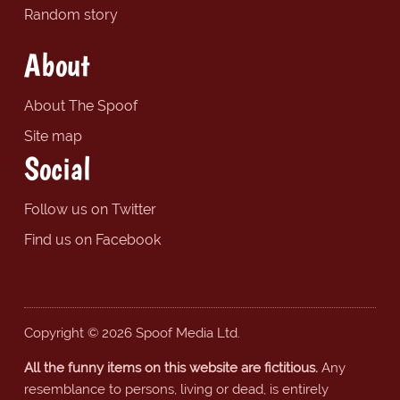
Random story
About
About The Spoof
Site map
Social
Follow us on Twitter
Find us on Facebook
Copyright © 2026 Spoof Media Ltd.
All the funny items on this website are fictitious.
Any
resemblance to persons, living or dead, is entirely