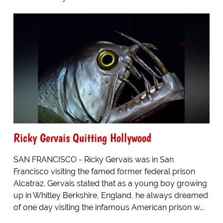
Ricky Gervais Quitting Hollywood
SAN FRANCISCO - Ricky Gervais was in San
Francisco visiting the famed former federal prison
Alcatraz. Gervais stated that as a young boy growing
up in Whitley Berkshire, England, he always dreamed
of one day visiting the infamous American prison w...