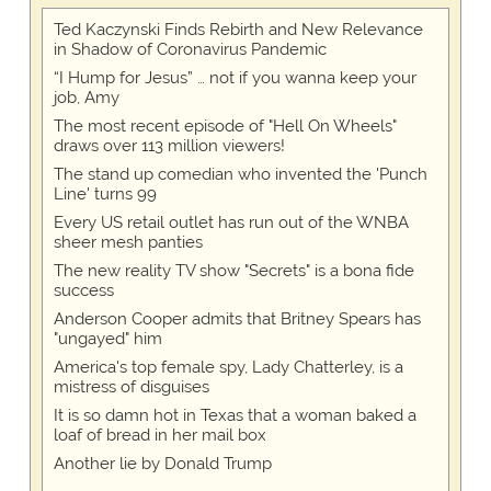
Ted Kaczynski Finds Rebirth and New Relevance
in Shadow of Coronavirus Pandemic
“I Hump for Jesus” … not if you wanna keep your
job, Amy
The most recent episode of "Hell On Wheels"
draws over 113 million viewers!
The stand up comedian who invented the 'Punch
Line' turns 99
Every US retail outlet has run out of the WNBA
sheer mesh panties
The new reality TV show "Secrets" is a bona fide
success
Anderson Cooper admits that Britney Spears has
"ungayed" him
America's top female spy, Lady Chatterley, is a
mistress of disguises
It is so damn hot in Texas that a woman baked a
loaf of bread in her mail box
Another lie by Donald Trump