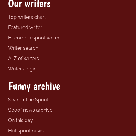
Our writers
Top writers chart
Featured writer
Become a spoof writer
Writer search
A-Z of writers
Writers login
Funny archive
Search The Spoof
Spoof news archive
On this day
Hot spoof news