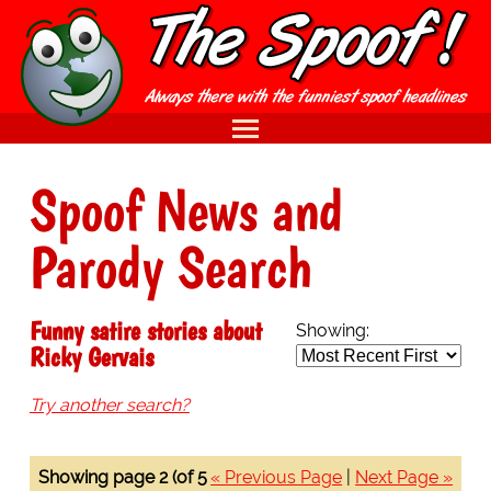
Spoof News and
Parody Search
Funny satire stories about
Showing:
Ricky Gervais
Try another search?
Showing page 2 (of 5
« Previous Page
|
Next Page »