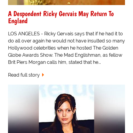
A Despondent Ricky Gervais May Return To
England
LOS ANGELES - Ricky Gervais says that if he had it to
do all over again he would not have insulted so many
Hollywood celebrities when he hosted The Golden
Globe Awards Show. The Mad Englishman, as fellow
Brit Piers Morgan calls him, stated that he...
Read full story