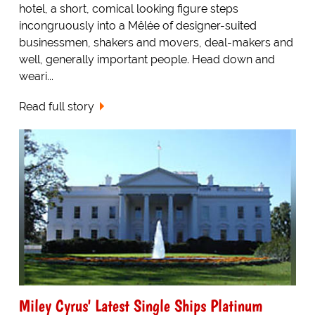
hotel, a short, comical looking figure steps
incongruously into a Mêlée of designer-suited
businessmen, shakers and movers, deal-makers and
well, generally important people. Head down and
weari...
Read full story
Miley Cyrus' Latest Single Ships Platinum