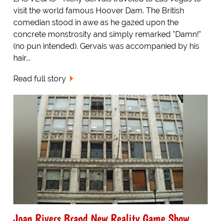
visit the world famous Hoover Dam. The British
comedian stood in awe as he gazed upon the
concrete monstrosity and simply remarked "Damn!"
(no pun intended). Gervais was accompanied by his
hair...
Read full story
Joan Rivers Brand New Reality Game Show