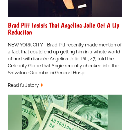
Brad Pitt Insists That Angelina Jolie Get A Lip
Reduction
NEW YORK CITY - Brad Pitt recently made mention of
a fact that could end up getting him in a whole world
of hurt with fiancée Angelina Jolie. Pitt, 47, told the
Celebrity Globe that Angie recently checked into the
Salvatore Goombalini General Hosp...
Read full story