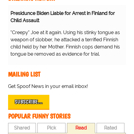
Presidunce Biden Liable for Arrest in Finland for
Child Assault
"Creepy" Joe at it again. Using his stinky tongue as
weapon of slobber, he attacked a terrified Finnish
child held by her Mother. Finnish cops demand his
tongue be removed as evidence for trial.
MAILING LIST
Get Spoof News in your email inbox!
SUBSCRIBE…
POPULAR FUNNY STORIES
Shared
Pick
Read
Rated