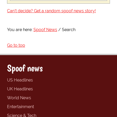
Can't decide? Get a random spoof news story!
You are here:
Spoof News
Search
Go to top
Spoof news
US Headlines
UK Headlines
World News
Entertainment
Science & Tech