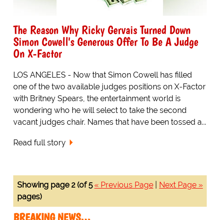
The Reason Why Ricky Gervais Turned Down
Simon Cowell's Generous Offer To Be A Judge
On X-Factor
LOS ANGELES - Now that Simon Cowell has filled
one of the two available judges positions on X-Factor
with Britney Spears, the entertainment world is
wondering who he will select to take the second
vacant judges chair. Names that have been tossed a...
Read full story
Showing page 2 (of 5
« Previous Page
|
Next Page »
pages)
BREAKING NEWS…