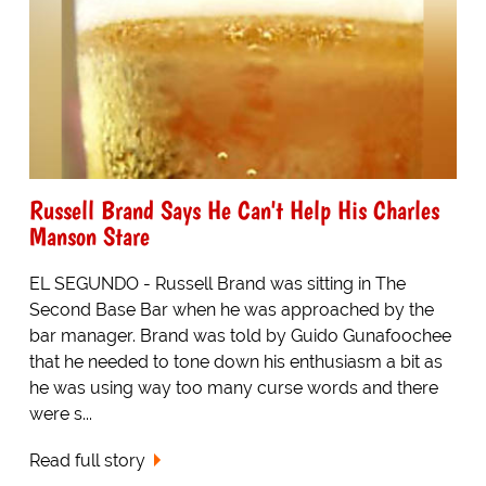
Russell Brand Says He Can't Help His Charles
Manson Stare
EL SEGUNDO - Russell Brand was sitting in The
Second Base Bar when he was approached by the
bar manager. Brand was told by Guido Gunafoochee
that he needed to tone down his enthusiasm a bit as
he was using way too many curse words and there
were s...
Read full story