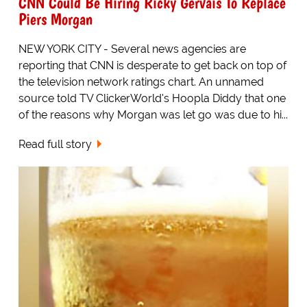
CNN Could Be Hiring Ricky Gervais To Replace
Piers Morgan
NEW YORK CITY - Several news agencies are
reporting that CNN is desperate to get back on top of
the television network ratings chart. An unnamed
source told TV ClickerWorld's Hoopla Diddy that one
of the reasons why Morgan was let go was due to hi...
Read full story