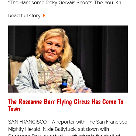
“The Handsome Ricky Gervais Shoots-The-You-Kn…
Read full story
The Roseanne Barr Flying Circus Has Come To
Town
SAN FRANCISCO – A reporter with The San Francisco
Nightly Herald, Nixie Ballytuck, sat down with