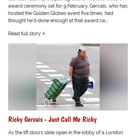
award ceremony set for 9 February. Gervais, who has
hosted the Golden Globes event five times, had
thought he'd done enough at that award ce...
Read full story
Ricky Gervais - Just Call Me Ricky
As the lift doors slide open in the lobby of a London