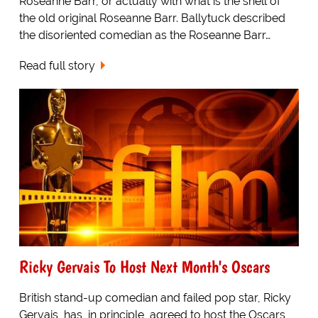
Roseanne Barr, or actually with what is the shell of
the old original Roseanne Barr. Ballytuck described
the disoriented comedian as the Roseanne Barr…
Read full story
Ricky Gervais To Host Next Month's Oscars
British stand-up comedian and failed pop star, Ricky
Gervais, has, in principle, agreed to host the Oscars