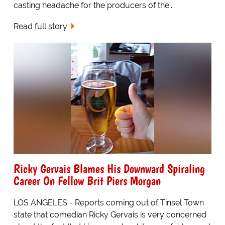
casting headache for the producers of the...
Read full story
Ricky Gervais Blames His Downward Spiraling
Career On Fellow Brit Piers Morgan
LOS ANGELES - Reports coming out of Tinsel Town
state that comedian Ricky Gervais is very concerned