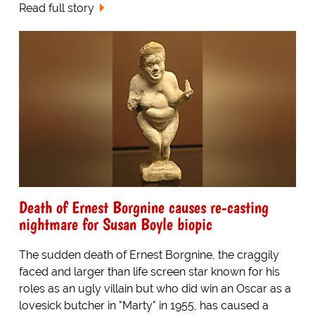
Read full story
Death of Ernest Borgnine causes re-casting
nightmare for Susan Boyle biopic
The sudden death of Ernest Borgnine, the craggily
faced and larger than life screen star known for his
roles as an ugly villain but who did win an Oscar as a
lovesick butcher in "Marty" in 1955, has caused a