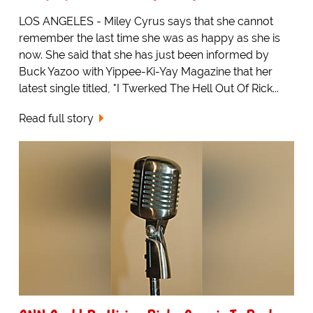
LOS ANGELES - Miley Cyrus says that she cannot
remember the last time she was as happy as she is
now. She said that she has just been informed by
Buck Yazoo with Yippee-Ki-Yay Magazine that her
latest single titled, "I Twerked The Hell Out Of Rick...
Read full story