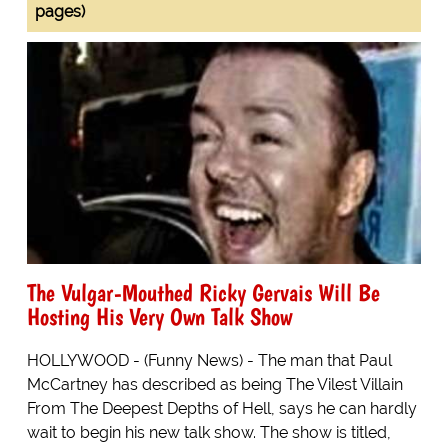
pages)
The Vulgar-Mouthed Ricky Gervais Will Be
Hosting His Very Own Talk Show
HOLLYWOOD - (Funny News) - The man that Paul
McCartney has described as being The Vilest Villain
From The Deepest Depths of Hell, says he can hardly
wait to begin his new talk show. The show is titled,