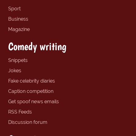
Sport
Business
Magazine
Comedy writing
Snippets
Jokes
Fake celebrity diaries
Caption competition
Get spoof news emails
RSS Feeds
Discussion forum