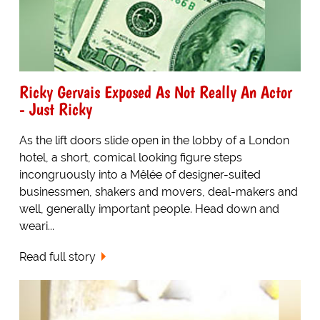
Ricky Gervais Exposed As Not Really An Actor
- Just Ricky
As the lift doors slide open in the lobby of a London
hotel, a short, comical looking figure steps
incongruously into a Mêlée of designer-suited
businessmen, shakers and movers, deal-makers and
well, generally important people. Head down and
weari...
Read full story