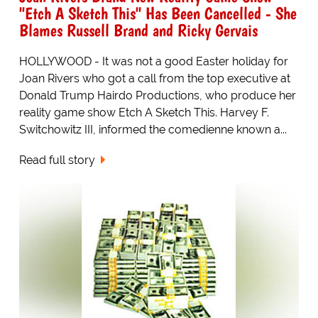
"Etch A Sketch This" Has Been Cancelled - She
Blames Russell Brand and Ricky Gervais
HOLLYWOOD - It was not a good Easter holiday for
Joan Rivers who got a call from the top executive at
Donald Trump Hairdo Productions, who produce her
reality game show Etch A Sketch This. Harvey F.
Switchowitz III, informed the comedienne known a...
Read full story