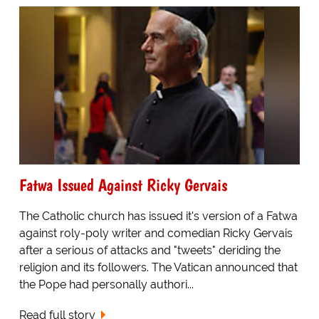
Fatwa Issued Against Ricky Gervais
The Catholic church has issued it's version of a Fatwa
against roly-poly writer and comedian Ricky Gervais
after a serious of attacks and "tweets" deriding the
religion and its followers. The Vatican announced that
the Pope had personally authori...
Read full story