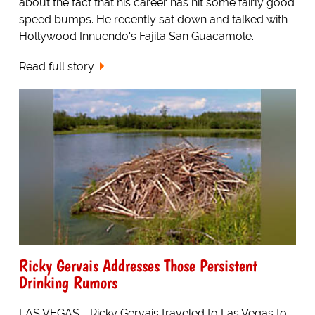
about the fact that his career has hit some fairly good
speed bumps. He recently sat down and talked with
Hollywood Innuendo's Fajita San Guacamole...
Read full story
Ricky Gervais Addresses Those Persistent
Drinking Rumors
LAS VEGAS - Ricky Gervais traveled to Las Vegas to