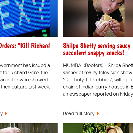
rders: "Kill Richard
Shilpa Shetty serving saucy
succulent snappy snacks!
overnment has issued a
MUMBAI (Rooters) - Shilpa Shett
 for Richard Gere, the
winner of reality television show
can actor who showed
"Celebrity TeleTubbies", will ope
 their culture last week.
chain of Indian curry houses in B
a newspaper reported on Friday
ry
Read full story