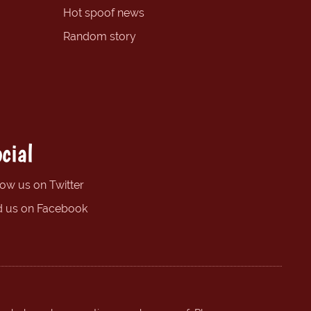
Hot spoof news
Random story
cial
low us on Twitter
d us on Facebook