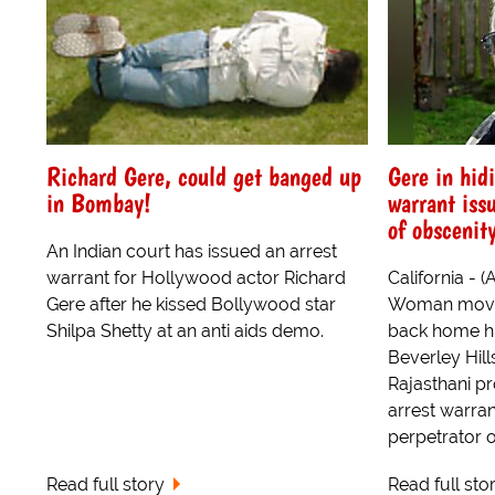
Richard Gere, could get banged up
Gere in hid
in Bombay!
warrant iss
of obscenit
An Indian court has issued an arrest
warrant for Hollywood actor Richard
California - 
Gere after he kissed Bollywood star
Woman movie
Shilpa Shetty at an anti aids demo.
back home hid
Beverley Hil
Rajasthani p
arrest warra
perpetrator o
Read full story
Read full sto