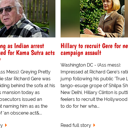
ing as Indian arrest
Hillary to recruit Gere for n
ued for Kama Sutra acts
campaign assault
y
Washington DC - (Ass mess):
(Ass Mess): Greying Pretty
Impressed at Richard Gere's rat
 star Richard Gere was
jump following his public 'True L
ing behind the sofa at his
tango-esuqe grope of Shilpa She
ls mansion today as
New Delhi, Hillary Clinton is putt
rosecutors issued an
feelers to recruit the Hollywood
nt naming him as as the
to do for her wha...
f 'an obscene act&...
ry
Read full story