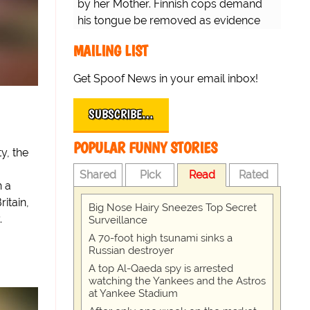
by her Mother. Finnish cops demand
his tongue be removed as evidence
for trial.
MAILING LIST
Get Spoof News in your email inbox!
SUBSCRIBE…
POPULAR FUNNY STORIES
y, the
Shared
Pick
Read
Rated
n a
ritain,
Big Nose Hairy Sneezes Top Secret
.
Surveillance
A 70-foot high tsunami sinks a
Russian destroyer
A top Al-Qaeda spy is arrested
watching the Yankees and the Astros
at Yankee Stadium