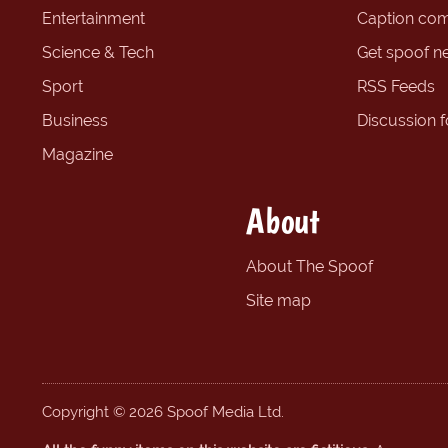
Entertainment
Caption com
Science & Tech
Get spoof n
Sport
RSS Feeds
Business
Discussion 
Magazine
About
About The Spoof
Site map
Copyright © 2026 Spoof Media Ltd.