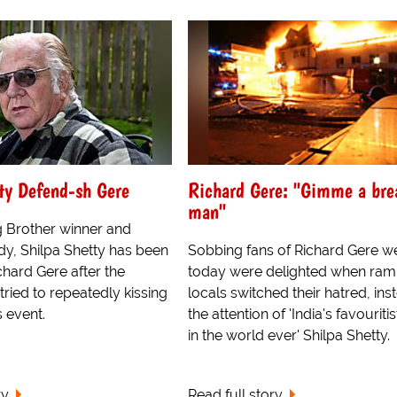
ty Defend-sh Gere
Richard Gere: "Gimme a bre
man"
g Brother winner and
y, Shilpa Shetty has been
Sobbing fans of Richard Gere w
hard Gere after the
today were delighted when ram
tried to repeatedly kissing
locals switched their hatred, ins
s event.
the attention of 'India's favouritis
in the world ever' Shilpa Shetty.
ry
Read full story