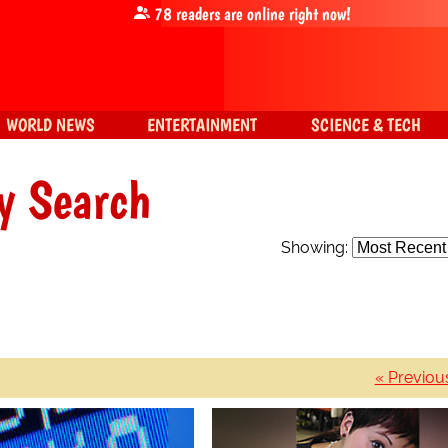
78
readers are online right now!
WORLD NEWS
ENTERTAINMENT
SCIENCE & TECH
y Search
Showing:
« Previou