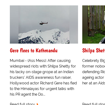
Gere flees to Kathmandu
Shilpa Shet
Mumbai - (Ass Mess): After causing
Celebrety Bi
widespread riots with Shilpa Shetty for
former nobod
his tacky on-stage grope at an Indian
defending Ric
truckers' AIDS awareness fun raiser,
ageing actor 
Hollywood actor Richard Gere has fled
her at an Aid
to the Himalayas for urgent talks with
his PR agent the Do...
Read full story
Read full sto