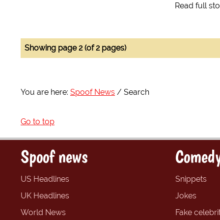
Read full st
Showing page 2 (of 2 pages)
You are here:
Spoof News
Search
Go to top
Spoof news
Comedy
US Headlines
Snippets
UK Headlines
Jokes
World News
Fake celebrit