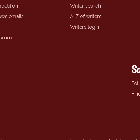
petition
Writer search
ews emails
A-Z of writers
Writers login
forum
So
Fol
Fin