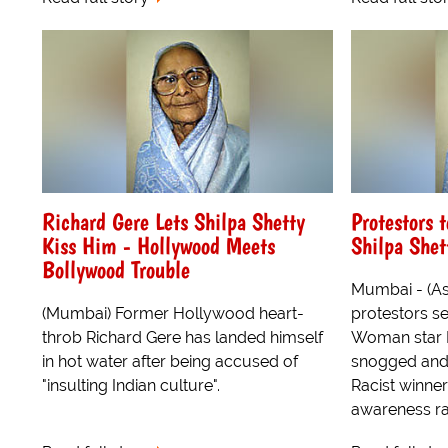
Richard Gere Lets Shilpa Shetty
Protestors t
Kiss Him - Hollywood Meets
Shilpa Shet
Bollywood Trouble
Mumbai - (As
(Mumbai) Former Hollywood heart-
protestors set
throb Richard Gere has landed himself
Woman star R
in hot water after being accused of
snogged and 
"insulting Indian culture".
Racist winner
awareness ral