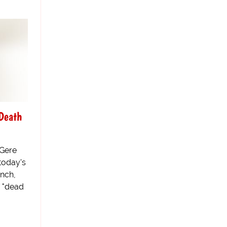
Death
 Gere
 today's
inch,
s "dead