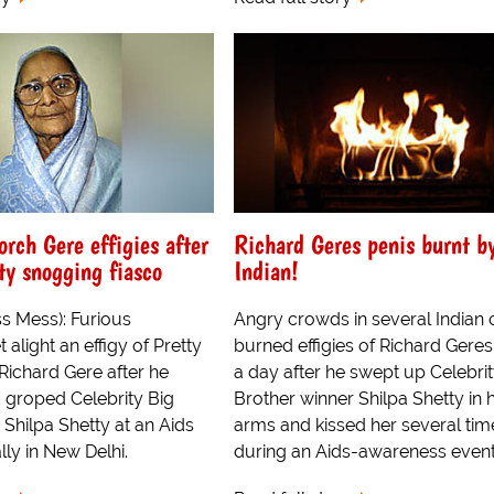
orch Gere effigies after
Richard Geres penis burnt b
ty snogging fiasco
Indian!
s Mess): Furious
Angry crowds in several Indian c
 alight an effigy of Pretty
burned effigies of Richard Geres
ichard Gere after he
a day after he swept up Celebrit
groped Celebrity Big
Brother winner Shilpa Shetty in h
 Shilpa Shetty at an Aids
arms and kissed her several tim
ly in New Delhi.
during an Aids-awareness event