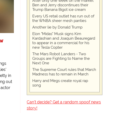
After only one week on the market
Ben and Jerry discontinues their
Trump Banana Bigot ice cream
Every US retail outlet has run out of
the WNBA sheer mesh panties
Another lie by Donald Trump
Elon "Midas" Musk signs Kim
Kardashian and Joaquin Beauregard
ew
to appear in a commercial for his
new Tesla Copter
The Mars Robot Landers - Two
Groups are Fighting to Name the
Next One
ings
ies'
The Supreme Court rules that March
Madness has to remain in March
tty in
Harry and Megs create royal rap
ing out
song
 actor
Can't decide? Get a random spoof news
story!