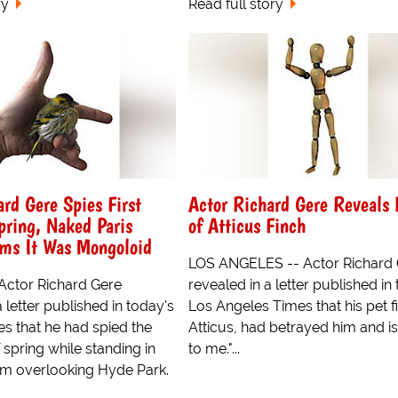
ry
Read full story
rd Gere Spies First
Actor Richard Gere Reveals 
pring, Naked Paris
of Atticus Finch
ims It Was Mongoloid
LOS ANGELES -- Actor Richard
ctor Richard Gere
revealed in a letter published in
 letter published in today's
Los Angeles Times that his pet f
s that he had spied the
Atticus, had betrayed him and i
of spring while standing in
to me."...
om overlooking Hyde Park.