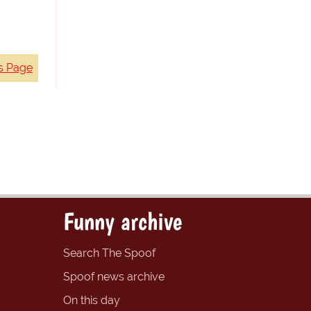
s Page
Funny archive
Search The Spoof
Spoof news archive
On this day