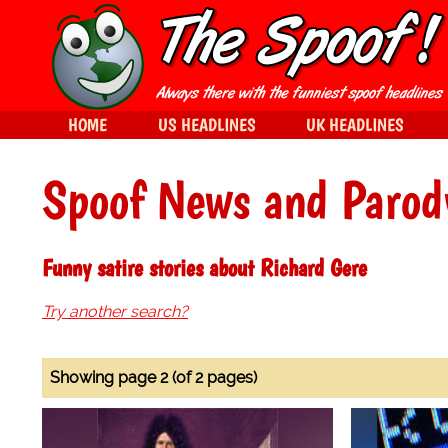
HOME
US HEADLINES
UK HEADLINES
Spoof News and Parod
Funny satire stories about Richard Gere
Try another search?
Showing page 2 (of 2 pages)