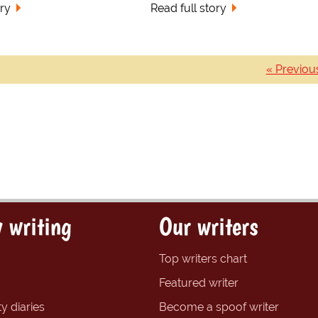
ory
Read full story
« Previou
 writing
Our writers
Top writers chart
Featured writer
y diaries
Become a spoof writer