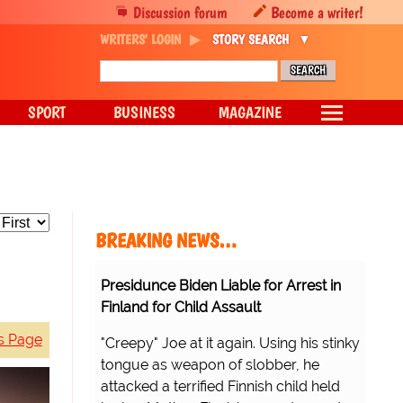
Discussion forum
Become a writer!
WRITERS' LOGIN
STORY SEARCH
SPORT
BUSINESS
MAGAZINE
BREAKING NEWS…
Presidunce Biden Liable for Arrest in
Finland for Child Assault
s Page
"Creepy" Joe at it again. Using his stinky
tongue as weapon of slobber, he
attacked a terrified Finnish child held