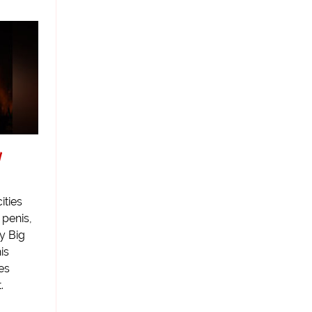
y
ities
 penis,
y Big
is
es
.