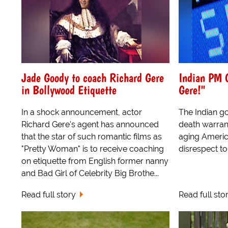
Jade Goody to coach Richard Gere
Indian PM O
in Bollywood Etiquette
Gere!"
In a shock announcement, actor
The Indian g
Richard Gere's agent has announced
death warrant
that the star of such romantic films as
aging Ameri
"Pretty Woman" is to receive coaching
disrespect to
on etiquette from English former nanny
and Bad Girl of Celebrity Big Brothe...
Read full story
Read full sto