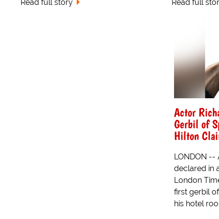
Read full story
Read full sto
Actor Richa
Gerbil of S
Hilton Cla
LONDON -- A
declared in a
London Time
first gerbil 
his hotel ro