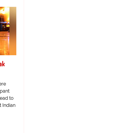
ak
ere
pant
tead to
t Indian