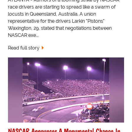
race drivers are starting to spread like a swarm of
locusts in Queensland, Australia. A union
representative for the drivers Larkin "Pistons"
Waxington, 29, stated that negotiations between
NASCAR exe...
Read full story
NASCAR Announces A Monumental Change In