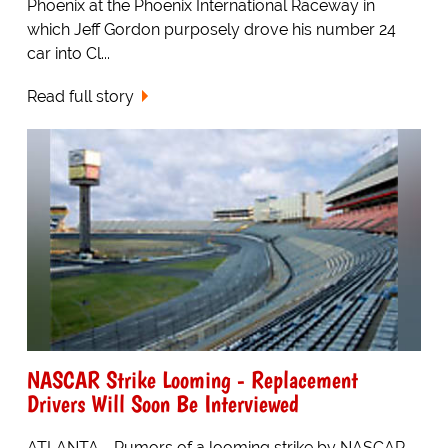
Phoenix at the Phoenix International Raceway in
which Jeff Gordon purposely drove his number 24
car into Cl...
Read full story
NASCAR Strike Looming - Replacement
Drivers Will Soon Be Interviewed
ATLANTA - Rumors of a looming strike by NASCAR