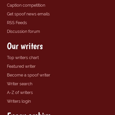
Caption competition
Get spoof news emails
RSS Feeds
Discussion forum
Our writers
Top writers chart
Featured writer
Become a spoof writer
Writer search
A-Z of writers
Writers login