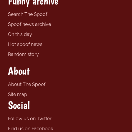
Funny archive
Search The Spoof
Spoof news archive
On this day
Hot spoof news
Random story
About
About The Spoof
Site map
Social
Follow us on Twitter
Find us on Facebook