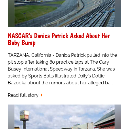
NASCAR's Danica Patrick Asked About Her
Baby Bump
TARZANA, California - Danica Patrick pulled into the
pit stop after taking 80 practice laps at The Gary
Busey International Speedway in Tarzana. She was
asked by Sports Balls Illustrated Daily's Dottie
Bazooka about the rumors about her alleged ba...
Read full story