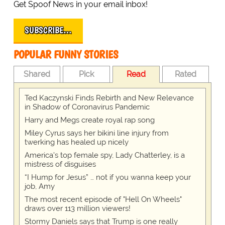
Get Spoof News in your email inbox!
SUBSCRIBE…
POPULAR FUNNY STORIES
Shared
Pick
Read
Rated
Ted Kaczynski Finds Rebirth and New Relevance
in Shadow of Coronavirus Pandemic
Harry and Megs create royal rap song
Miley Cyrus says her bikini line injury from
twerking has healed up nicely
America's top female spy, Lady Chatterley, is a
mistress of disguises
“I Hump for Jesus” … not if you wanna keep your
job, Amy
The most recent episode of "Hell On Wheels"
draws over 113 million viewers!
Stormy Daniels says that Trump is one really