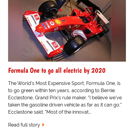
Formula One to go all electric by 2020
The World's Most Expensive Sport, Formula One, is
to go green within ten years, according to Bernie
Ecclestone, Grand Prix's rule maker. "I believe we've
taken the gasoline driven vehicle as far as it can go,"
Ecclestone said. "Most of the innovat...
Read full story