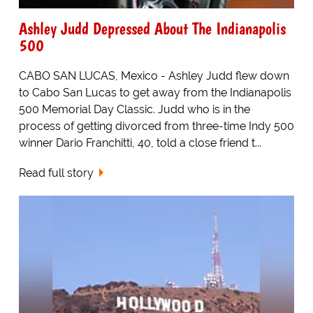
Ashley Judd Depressed About The Indianapolis
500
CABO SAN LUCAS, Mexico - Ashley Judd flew down
to Cabo San Lucas to get away from the Indianapolis
500 Memorial Day Classic. Judd who is in the
process of getting divorced from three-time Indy 500
winner Dario Franchitti, 40, told a close friend t...
Read full story