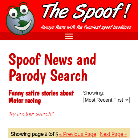
Spoof News and
Parody Search
Funny satire stories about
Showing:
Motor racing
Try another search?
Showing page 2 (of 5
« Previous Page
|
Next Page »