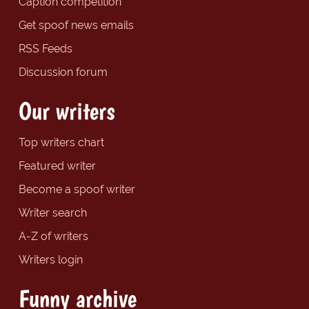
Caption competition
Get spoof news emails
RSS Feeds
Discussion forum
Our writers
Top writers chart
Featured writer
Become a spoof writer
Writer search
A-Z of writers
Writers login
Funny archive