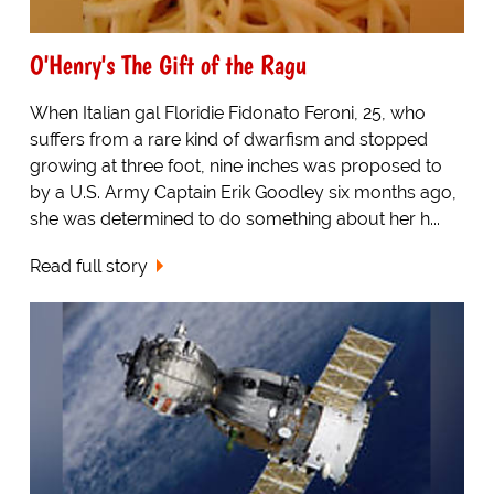
O'Henry's The Gift of the Ragu
When Italian gal Floridie Fidonato Feroni, 25, who
suffers from a rare kind of dwarfism and stopped
growing at three foot, nine inches was proposed to
by a U.S. Army Captain Erik Goodley six months ago,
she was determined to do something about her h...
Read full story