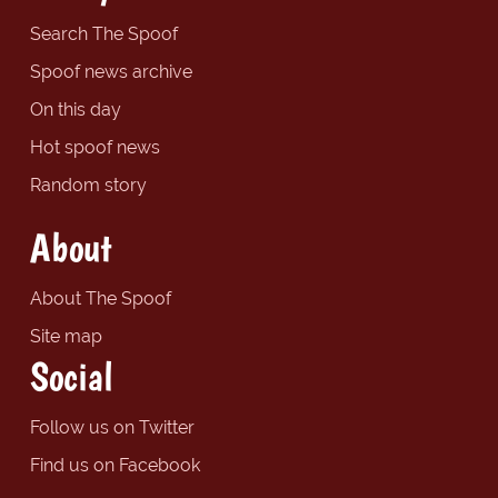
Search The Spoof
Spoof news archive
On this day
Hot spoof news
Random story
About
About The Spoof
Site map
Social
Follow us on Twitter
Find us on Facebook