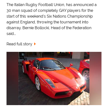
The Italian Rugby Football Union, has announced a
30 man squad of completely GAY players for the
start of this weekend's Six Nations Championship
against England, throwing the tournament into
disarray. Bernie Bollocki, Head of the Federation
said...
Read full story