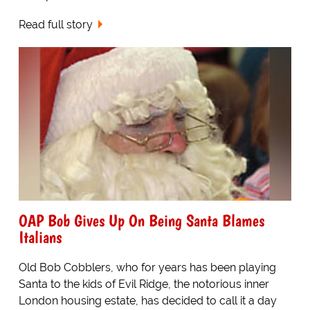
Read full story
OAP Bob Gives Up On Being Santa Blames
Italians
Old Bob Cobblers, who for years has been playing
Santa to the kids of Evil Ridge, the notorious inner
London housing estate, has decided to call it a day