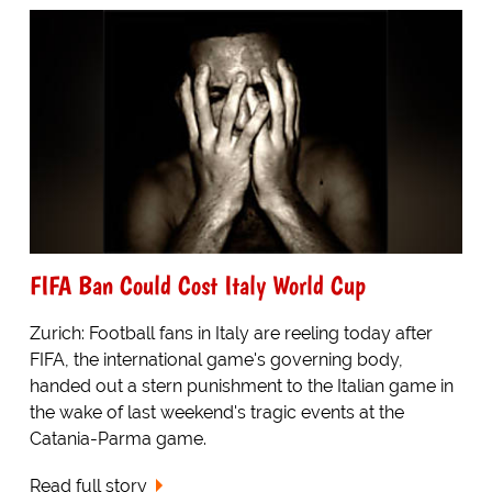
FIFA Ban Could Cost Italy World Cup
Zurich: Football fans in Italy are reeling today after
FIFA, the international game's governing body,
handed out a stern punishment to the Italian game in
the wake of last weekend's tragic events at the
Catania-Parma game.
Read full story