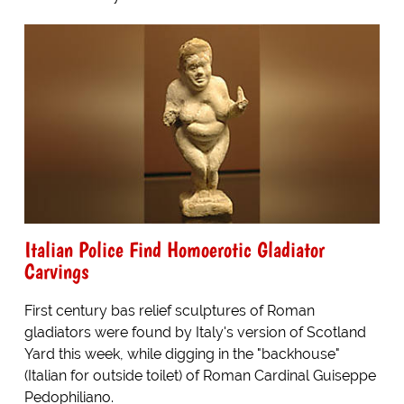
Italian Police Find Homoerotic Gladiator
Carvings
First century bas relief sculptures of Roman
gladiators were found by Italy's version of Scotland
Yard this week, while digging in the "backhouse"
(Italian for outside toilet) of Roman Cardinal Guiseppe
Pedophiliano.