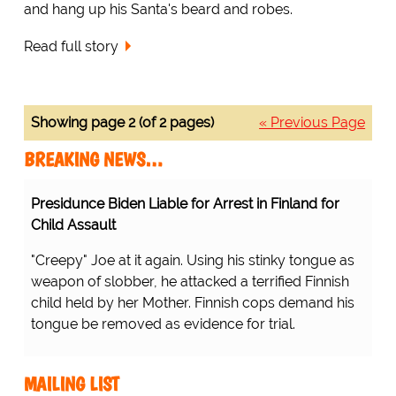
and hang up his Santa's beard and robes.
Read full story
Showing page 2 (of 2 pages)
« Previous Page
BREAKING NEWS…
Presidunce Biden Liable for Arrest in Finland for
Child Assault
"Creepy" Joe at it again. Using his stinky tongue as
weapon of slobber, he attacked a terrified Finnish
child held by her Mother. Finnish cops demand his
tongue be removed as evidence for trial.
MAILING LIST