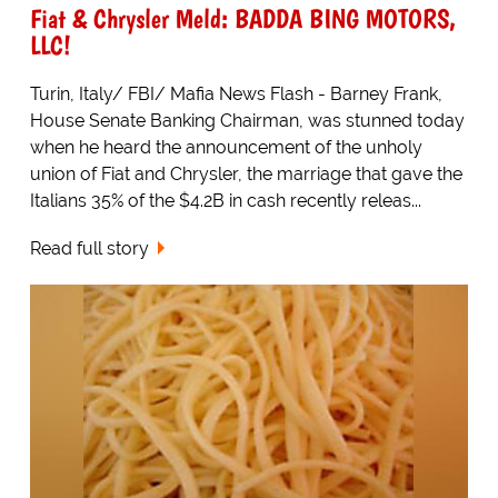
Fiat & Chrysler Meld: BADDA BING MOTORS,
LLC!
Turin, Italy/ FBI/ Mafia News Flash - Barney Frank,
House Senate Banking Chairman, was stunned today
when he heard the announcement of the unholy
union of Fiat and Chrysler, the marriage that gave the
Italians 35% of the $4.2B in cash recently releas...
Read full story