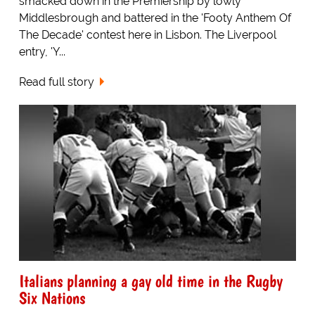
smacked down in the Premiership by lowly
Middlesbrough and battered in the 'Footy Anthem Of
The Decade' contest here in Lisbon. The Liverpool
entry, 'Y...
Read full story
Italians planning a gay old time in the Rugby
Six Nations