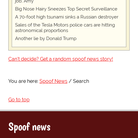
job, Amy
Big Nose Hairy Sneezes Top Secret Surveillance
A 70-foot high tsunami sinks a Russian destroyer
Sales of the Tesla Motors police cars are hitting
astronomical proportions
Another lie by Donald Trump
Can't decide? Get a random spoof news story!
You are here:
Spoof News
Search
Go to top
Spoof news