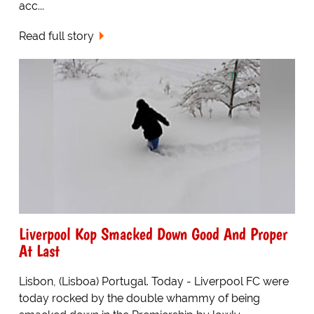
acc...
Read full story
Liverpool Kop Smacked Down Good And Proper
At Last
Lisbon, (Lisboa) Portugal. Today - Liverpool FC were
today rocked by the double whammy of being