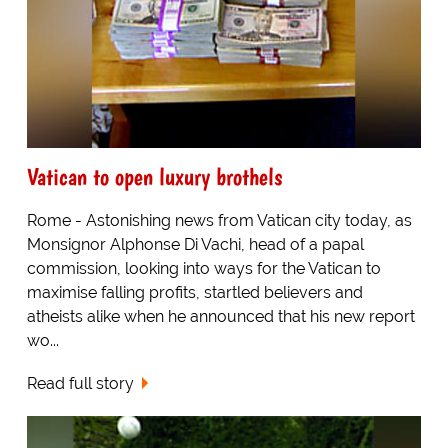
Vatican to open luxury brothels
Rome - Astonishing news from Vatican city today, as
Monsignor Alphonse Di Vachi, head of a papal
commission, looking into ways for the Vatican to
maximise falling profits, startled believers and
atheists alike when he announced that his new report
wo...
Read full story