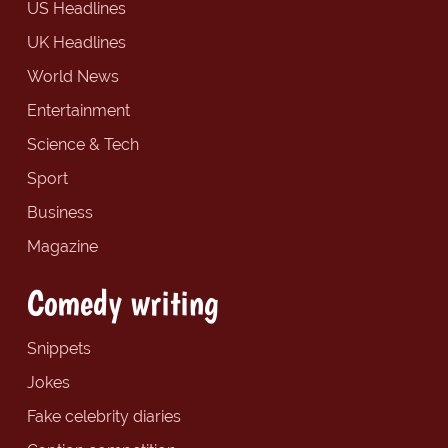
US Headlines
UK Headlines
World News
Entertainment
Science & Tech
Sport
Business
Magazine
Comedy writing
Snippets
Jokes
Fake celebrity diaries