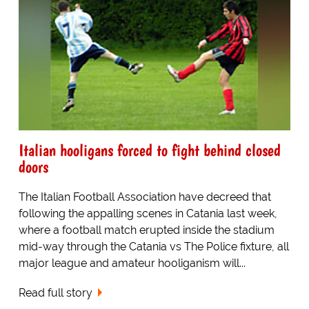
Italian hooligans forced to fight behind closed
doors
The Italian Football Association have decreed that
following the appalling scenes in Catania last week,
where a football match erupted inside the stadium
mid-way through the Catania vs The Police fixture, all
major league and amateur hooliganism will...
Read full story