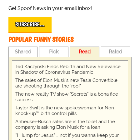
Get Spoof News in your email inbox!
SUBSCRIBE…
POPULAR FUNNY STORIES
Shared
Pick
Read
Rated
Ted Kaczynski Finds Rebirth and New Relevance
in Shadow of Coronavirus Pandemic
The sales of Elon Musk's new Tesla Convertible
are shooting through the 'roof'
The new reality TV show "Secrets" is a bona fide
success
Taylor Swift is the new spokeswoman for Non-
knock-up™ birth control pills
Anheuser-Busch sales are in the toilet and the
company is asking Elon Musk for a loan
“I Hump for Jesus” … not if you wanna keep your