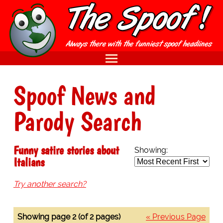
Spoof News and
Parody Search
Funny satire stories about
Showing:
Italians
Try another search?
Showing page 2 (of 2 pages)
« Previous Page