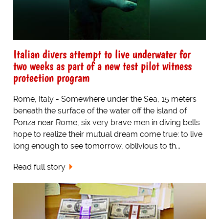
Italian divers attempt to live underwater for
two weeks as part of a new test pilot witness
protection program
Rome, Italy - Somewhere under the Sea, 15 meters
beneath the surface of the water off the island of
Ponza near Rome, six very brave men in diving bells
hope to realize their mutual dream come true: to live
long enough to see tomorrow, oblivious to th...
Read full story