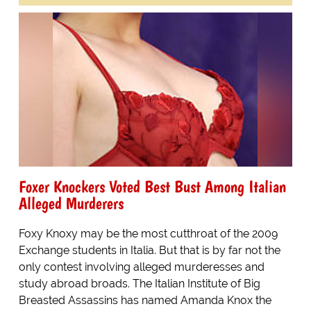
Foxer Knockers Voted Best Bust Among Italian
Alleged Murderers
Foxy Knoxy may be the most cutthroat of the 2009
Exchange students in Italia. But that is by far not the
only contest involving alleged murderesses and
study abroad broads. The Italian Institute of Big
Breasted Assassins has named Amanda Knox the