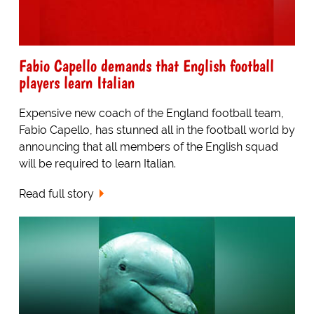
Fabio Capello demands that English football
players learn Italian
Expensive new coach of the England football team,
Fabio Capello, has stunned all in the football world by
announcing that all members of the English squad
will be required to learn Italian.
Read full story