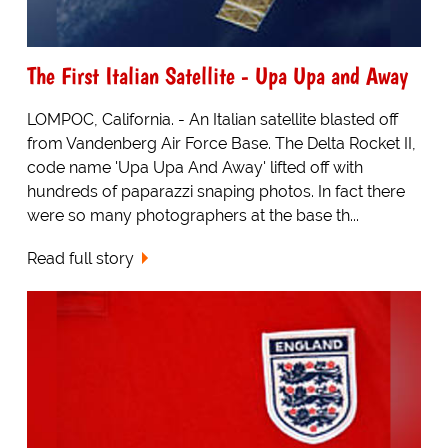
The First Italian Satellite - Upa Upa and Away
LOMPOC, California. - An Italian satellite blasted off
from Vandenberg Air Force Base. The Delta Rocket II,
code name 'Upa Upa And Away' lifted off with
hundreds of paparazzi snaping photos. In fact there
were so many photographers at the base th...
Read full story