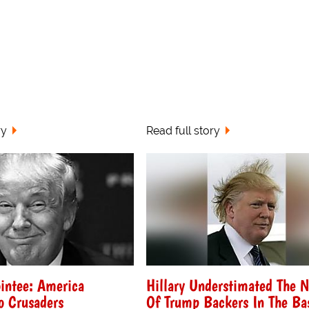
ry
Read full story
intee: America
Hillary Understimated The 
o Crusaders
Of Trump Backers In The Ba