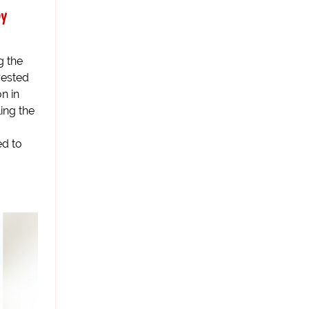
by
g the
rested
n in
ling the
ed to