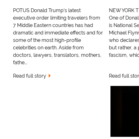
POTUS Donald Trump's latest
NEW YORK TI
executive order limiting travelers from
One of Dona
7 Middle Eastern countries has had
is National S
dramatic and immediate effects and for
Michael Flyn
some of the most high-profile
who declares 
celebrities on earth. Aside from
but rather, a 
doctors, lawyers, translators, mothers,
fascism, which
fathe...
Read full story
Read full sto