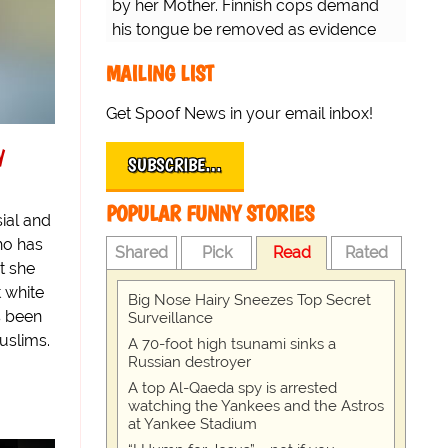
by her Mother. Finnish cops demand
his tongue be removed as evidence
for trial.
MAILING LIST
Get Spoof News in your email inbox!
y
SUBSCRIBE…
POPULAR FUNNY STORIES
ial and
ho has
Shared
Pick
Read
Rated
t she
 white
Big Nose Hairy Sneezes Top Secret
s been
Surveillance
uslims.
A 70-foot high tsunami sinks a
Russian destroyer
A top Al-Qaeda spy is arrested
watching the Yankees and the Astros
at Yankee Stadium