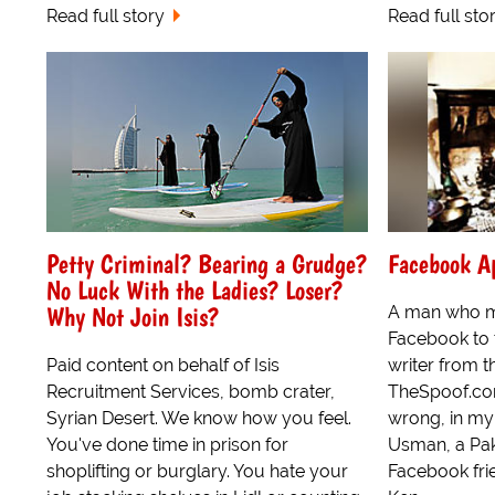
Read full story
Read full sto
Petty Criminal? Bearing a Grudge?
Facebook Ap
No Luck With the Ladies? Loser?
Why Not Join Isis?
A man who m
Facebook to 
Paid content on behalf of Isis
writer from t
Recruitment Services, bomb crater,
TheSpoof.com
Syrian Desert. We know how you feel.
wrong, in my
You've done time in prison for
Usman, a Pak
shoplifting or burglary. You hate your
Facebook fri