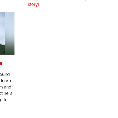
story!
am
round
 learn
am and
ct he is
ng to