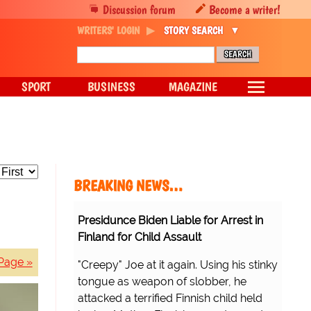
Discussion forum
Become a writer!
WRITERS' LOGIN
STORY SEARCH
SPORT
BUSINESS
MAGAZINE
BREAKING NEWS…
Presidunce Biden Liable for Arrest in
Finland for Child Assault
Page »
"Creepy" Joe at it again. Using his stinky
tongue as weapon of slobber, he
attacked a terrified Finnish child held