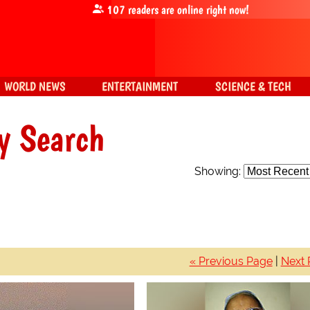
107
readers are online right now!
WORLD NEWS
ENTERTAINMENT
SCIENCE & TECH
y Search
Showing:
« Previous Page
|
Next 