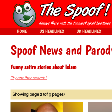
HOME
US HEADLINES
UK HEADLINES
Spoof News and Parod
Funny satire stories about Islam
Try another search?
Showing page 2 (of 9 pages)