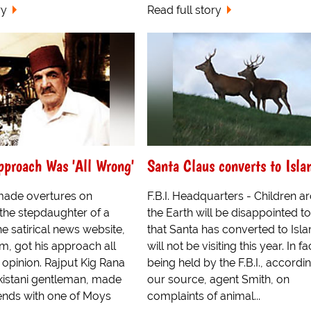
ry
Read full story
proach Was 'All Wrong'
Santa Claus converts to Isl
ade overtures on
F.B.I. Headquarters - Children a
the stepdaughter of a
the Earth will be disappointed to
he satirical news website,
that Santa has converted to Isl
, got his approach all
will not be visiting this year. In fa
 opinion. Rajput Kig Rana
being held by the F.B.I., accordi
istani gentleman, made
our source, agent Smith, on
ends with one of Moys
complaints of animal...