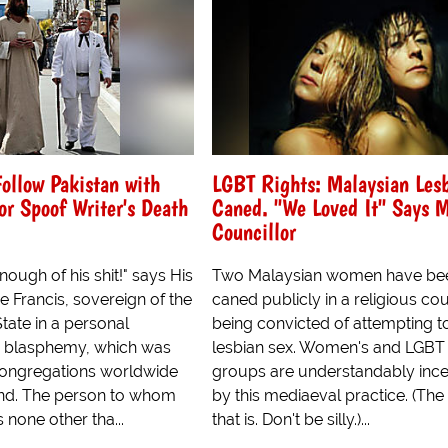
Follow Pakistan with
LGBT Rights: Malaysian Les
r Spoof Writer's Death
Caned. "We Loved It" Says 
Councillor
ough of his shit!" says His
Two Malaysian women have be
 Francis, sovereign of the
caned publicly in a religious cou
State in a personal
being convicted of attempting t
n blasphemy, which was
lesbian sex. Women's and LGBT 
congregations worldwide
groups are understandably inc
nd. The person to whom
by this mediaeval practice. (The
s none other tha...
that is. Don't be silly.)...