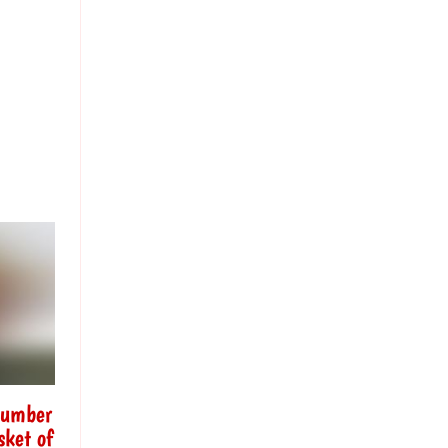
Number
sket of