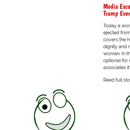
Media Esca
Trump Eve
Today a wom
ejected from
covers the h
dignity and
woman. In th
optional for
associates it
Read full st