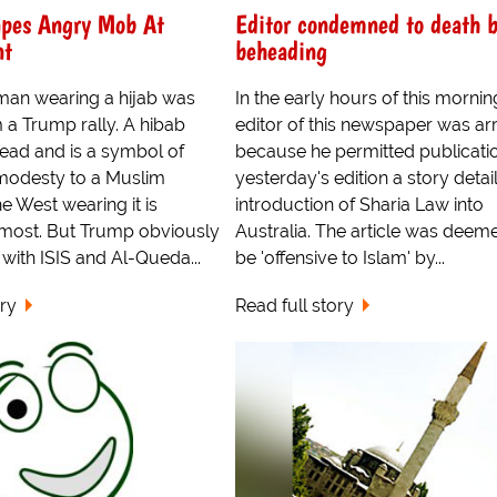
pes Angry Mob At
Editor condemned to death 
nt
beheading
an wearing a hijab was
In the early hours of this mornin
 a Trump rally. A hibab
editor of this newspaper was ar
ead and is a symbol of
because he permitted publicatio
 modesty to a Muslim
yesterday's edition a story detai
e West wearing it is
introduction of Sharia Law into
 most. But Trump obviously
Australia. The article was deem
 with ISIS and Al-Queda...
be 'offensive to Islam' by...
ory
Read full story