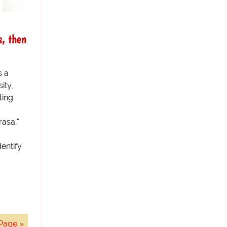
, then
s a
ity,
ting
asa,"
dentify
Page »