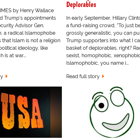
Deplorables
MES by Henry Wallace
ld Trump's appointments
In early September, Hillary Clint
ecurity Advisor Gen.
a fund-raising crowd, "To just b
n, a radical Islamophobe
grossly generalistic, you can put
that Islam is not a religion
Trump supporters into what I cal
political ideology, like
basket of deplorables, right? Rac
 is at war...
sexist, homophobic, xenophobic
Islamophobic, you name i...
ry
Read full story