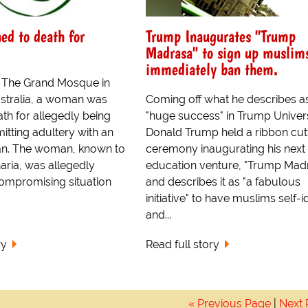
d to death for
Trump Inaugurates "Trump
Madrasa" to sign up muslims
immediately ban them.
t The Grand Mosque in
stralia, a woman was
Coming off what he describes a
th for allegedly being
"huge success" in Trump Univers
tting adultery with an
Donald Trump held a ribbon cut
. The woman, known to
ceremony inaugurating his next
aria, was allegedly
education venture, "Trump Madr
compromising situation
and describes it as "a fabulous
initiative" to have muslims self-i
and...
ry
Read full story
« Previous Page
|
Next 