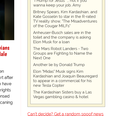
“I Hump for Jesus” … not if you
wanna keep your job, Amy
Britney Spears, Kim Kardashian, and
Kate Gosselin to star in the R-rated
TV reality show, "The Misadventures
of the Cougar MILFs"
Anheuser-Busch sales are in the
toilet and the company is asking
Elon Musk for a loan
bians
The Mars Robot Landers - Two
Male
Groups are Fighting to Name the
Next One
Another lie by Donald Trump
en
Elon "Midas" Musk signs Kim
Kardashian and Joaquin Beauregard
rt after
to appear in a commercial for his
o have
new Tesla Copter
rights
The Kardashian Sisters buy a Las
ensed
Vegas gambling casino & hotel
 caning
Can't decide? Get a random spoof news