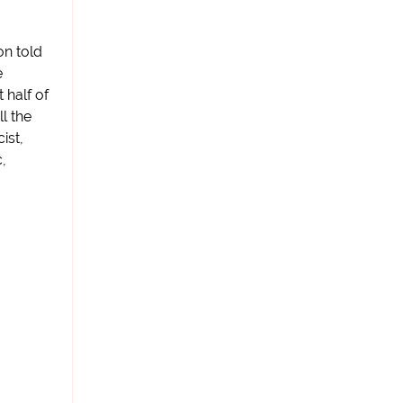
on told
e
 half of
l the
ist,
,