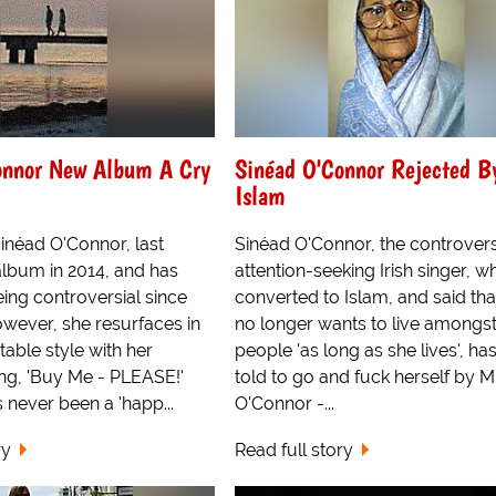
onnor New Album A Cry
Sinéad O'Connor Rejected B
Islam
 Sinéad O'Connor, last
Sinéad O'Connor, the controvers
album in 2014, and has
attention-seeking Irish singer, w
ing controversial since
converted to Islam, and said tha
owever, she resurfaces in
no longer wants to live amongst
table style with her
people 'as long as she lives', ha
ing, 'Buy Me - PLEASE!'
told to go and fuck herself by M
 never been a 'happ...
O'Connor -...
ry
Read full story