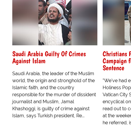
Saudi Arabia Guilty Of Crimes
Christians 
Against Islam
Campaign fo
Sentence
Saudi Arabia, the leader of the Muslim
world, the origin and stronghold of the
"We've had en
Islamic faith, and the country
Holiness Pope
responsible for the murder of dissident
Vatican City 
journalist and Muslim, Jamal
encyclical o
Khashoggi, is guilty of crime against
read out to 
Islam, says Turkish president, Re...
at the weeke
he referred, i