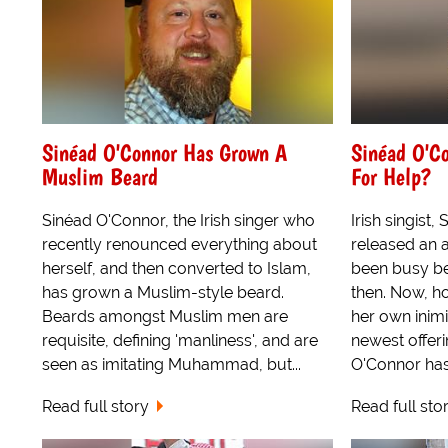
Sinéad O'Connor Has Grown A
Sinéad O'C
Muslim Beard
For Help?
Sinéad O'Connor, the Irish singer who
Irish singist,
recently renounced everything about
released an 
herself, and then converted to Islam,
been busy be
has grown a Muslim-style beard.
then. Now, h
Beards amongst Muslim men are
her own inimi
requisite, defining 'manliness', and are
newest offer
seen as imitating Muhammad, but...
O'Connor has
Read full story
Read full sto