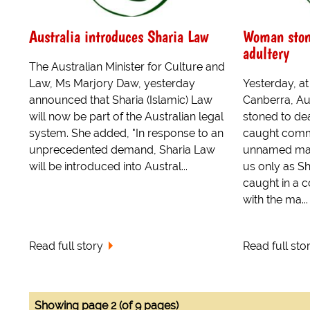
Australia introduces Sharia Law
Woman stone
adultery
The Australian Minister for Culture and
Law, Ms Marjory Daw, yesterday
Yesterday, a
announced that Sharia (Islamic) Law
Canberra, Au
will now be part of the Australian legal
stoned to dea
system. She added, "In response to an
caught commi
unprecedented demand, Sharia Law
unnamed man
will be introduced into Austral...
us only as Sh
caught in a 
with the ma...
Read full story
Read full sto
Showing page 2 (of 9 pages)