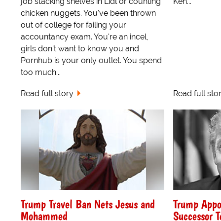
job stacking shelves in Lidl or counting
Ken...
chicken nuggets. You've been thrown
out of college for failing your
accountancy exam. You're an incel,
girls don't want to know you and
Pornhub is your only outlet. You spend
too much...
Read full story
Read full sto
Trump Travel Ban Nets Jesus and
Trump Appo
Mohammed
Successor T