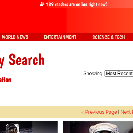
189
readers are online right now!
WORLD NEWS
ENTERTAINMENT
SCIENCE & TECH
y Search
Showing:
ation
« Previous Page
|
Next 