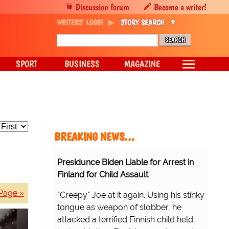
Discussion forum
Become a writer!
WRITERS' LOGIN
STORY SEARCH
SPORT
BUSINESS
MAGAZINE
BREAKING NEWS…
Presidunce Biden Liable for Arrest in
Finland for Child Assault
Page »
"Creepy" Joe at it again. Using his stinky
tongue as weapon of slobber, he
attacked a terrified Finnish child held