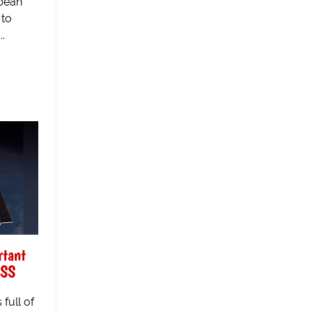
opean
 to
..
rtant
ISS
 full of