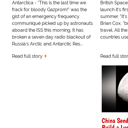
Antarctica - "This is the last time we
British Space 
frack for bloody Gazprom!" was the
launch it's fi
gist of an emergency frequency
summer. "It's 
communiqué picked up by astronauts
Brian Cox, "b
aboard the ISS this morning. It has
travel. All t
broken a seven day radio blackout of
countries use.
Russia's Arctic and Antarctic Res...
Read full story
Read full sto
China Send
Build a Lun