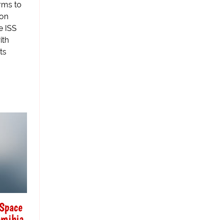
rms to
ion
e ISS
ith
ts
 Space
amibia