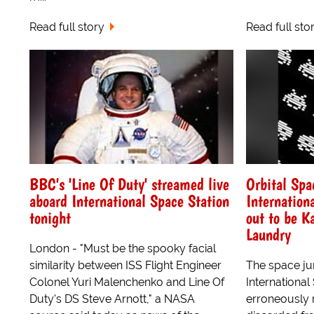
Read full story
Read full sto
BBC's 'Line Of Duty' streamed live
Orbital Spa
aboard International Space Station
Internation
tonight
out to be K
Laundry
London - "Must be the spooky facial
similarity between ISS Flight Engineer
The space jun
Colonel Yuri Malenchenko and Line Of
International
Duty's DS Steve Arnott," a NASA
erroneously 