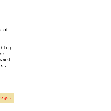
innit
e
biting
re
ts and
d...
Page »