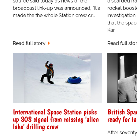
source said today as news of the
discarded fr
broadcast link-up was announced, "it's
rocket boost
made the the whole Station crew cr...
investigation
that the spac
Kar...
Read full story
Read full sto
International Space Station picks
British Spa
up SOS signal from missing 'alien
ready for ta
lake' drilling crew
After seventy