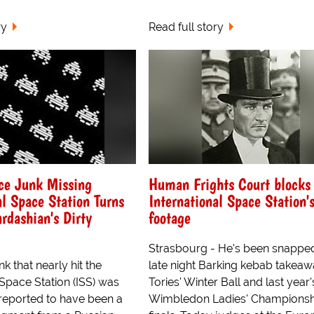
ry
Read full story
ce Junk Missing
Human Frights Court blocks
al Space Station Turns
International Space Station'
ardashian's Dirty
footage
Strasbourg - He's been snapped
k that nearly hit the
late night Barking kebab takeaw
 Space Station (ISS) was
Tories' Winter Ball and last year'
reported to have been a
Wimbledon Ladies' Championsh