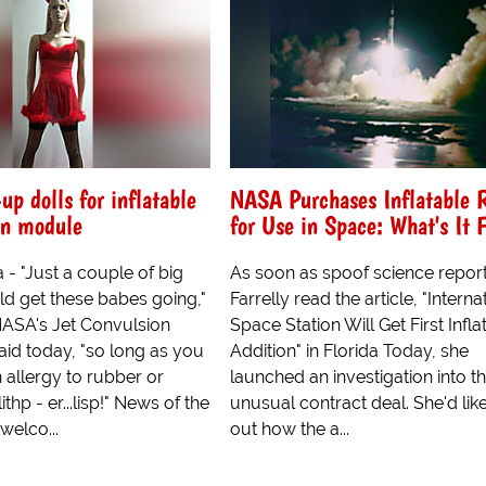
p dolls for inflatable
NASA Purchases Inflatable
on module
for Use in Space: What's It 
- "Just a couple of big
As soon as spoof science report
ld get these babes going,"
Farrelly read the article, "Interna
NASA's Jet Convulsion
Space Station Will Get First Infla
aid today, "so long as you
Addition" in Florida Today, she
 allergy to rubber or
launched an investigation into th
ithp - er...lisp!" News of the
unusual contract deal. She'd like
welco...
out how the a...