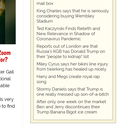
mail box
King Charles says that he is seriously
considering buying Wembley
Stadium
Ted Kaczynski Finds Rebirth and
New Relevance in Shadow of
Coronavirus Pandemic
Reports out of London are that
 Room
Russia's KGB has Donald Trump on
their "people to kidnap" list
For?
Miley Cyrus says her bikini line injury
from twerking has healed up nicely
er Gail
Harry and Megs create royal rap
tional
song
table
Stormy Daniels says that Trump is
one really messed up son-of-a-bitch
is very
After only one week on the market
 to find
Ben and Jerry discontinues their
Trump Banana Bigot ice cream