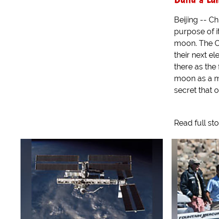
Beijing -- C
purpose of i
moon. The C
their next e
there as the 
moon as a ma
secret that o
Read full st