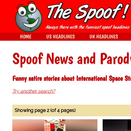
HOME
US HEADLINES
UK HEADLINES
Spoof News and Parod
Funny satire stories about International Space St
Try another search?
Showing page 2 (of 4 pages)