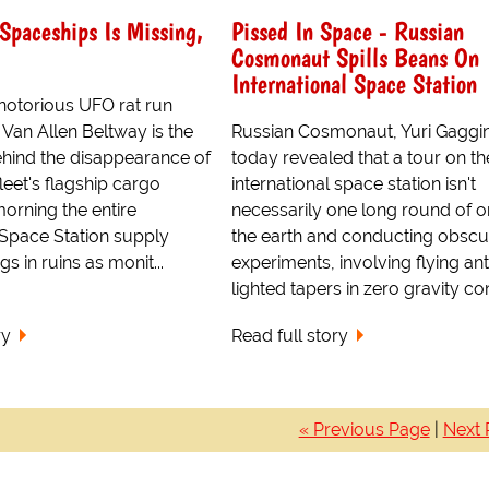
Spaceships Is Missing,
Pissed In Space - Russian
Cosmonaut Spills Beans On
International Space Station
otorious UFO rat run
s Van Allen Beltway is the
Russian Cosmonaut, Yuri Gaggin
ehind the disappearance of
today revealed that a tour on th
leet's flagship cargo
international space station isn't
 morning the entire
necessarily one long round of or
 Space Station supply
the earth and conducting obscu
 in ruins as monit...
experiments, involving flying an
lighted tapers in zero gravity con
ry
Read full story
« Previous Page
|
Next 