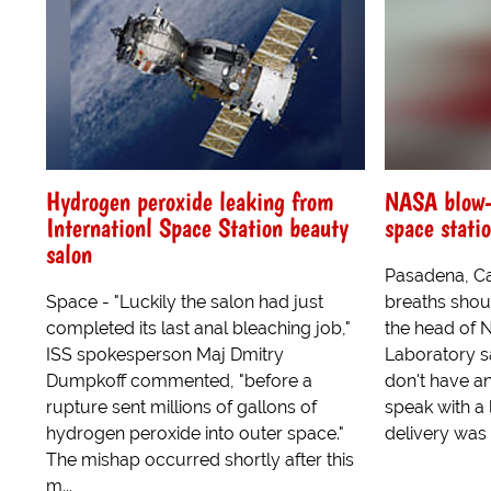
Hydrogen peroxide leaking from
NASA blow-u
Internationl Space Station beauty
space stati
salon
Pasadena, Ca 
Space - "Luckily the salon had just
breaths shou
completed its last anal bleaching job,"
the head of 
ISS spokesperson Maj Dmitry
Laboratory s
Dumpkoff commented, "before a
don't have an
rupture sent millions of gallons of
speak with a l
hydrogen peroxide into outer space."
delivery was 
The mishap occurred shortly after this
m...