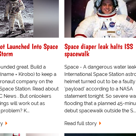
ot Launched Into Space
Space diaper leak halts ISS
Storm
spacewalk
sounded great. Build a
Space - A dangerous water leak
 (name = Kirobo) to keep a
International Space Station astr
tronaut company on the
helmet turned out to be a faulty
 Space Station. Read about
'payload' according to a NASA
BC News . But onlookers
statement tonight. So severe wa
hings will work out as
flooding that a planned 45-minu
problem? K...
debut spacewalk outside the S...
ry
Read full story