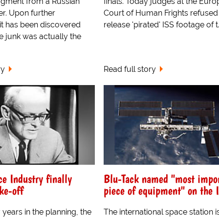
agment from a Russian
finals. Today judges at the Eur
er. Upon further
Court of Human Frights refused
 it has been discovered
release 'pirated' ISS footage of t.
e junk was actually the
ry
Read full story
ce Industry finally
Blu-Tack named "most impo
ke-off
piece of equipment" on the 
 years in the planning, the
The international space station is