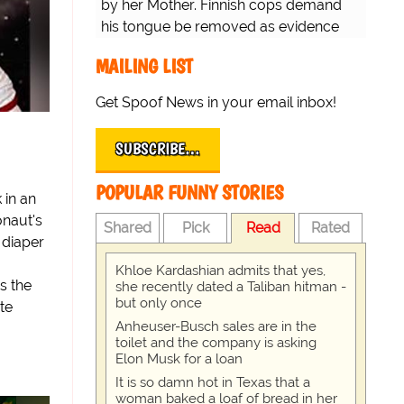
by her Mother. Finnish cops demand
his tongue be removed as evidence
for trial.
MAILING LIST
Get Spoof News in your email inbox!
SUBSCRIBE…
POPULAR FUNNY STORIES
 in an
onaut's
Shared
Pick
Read
Rated
 diaper
Khloe Kardashian admits that yes,
s the
she recently dated a Taliban hitman -
but only once
te
Anheuser-Busch sales are in the
toilet and the company is asking
Elon Musk for a loan
It is so damn hot in Texas that a
woman baked a loaf of bread in her