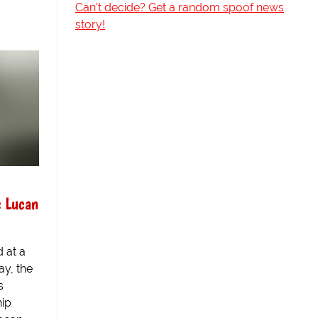
Can't decide? Get a random spoof news
story!
s Lucan
 at a
ay, the
s
ip