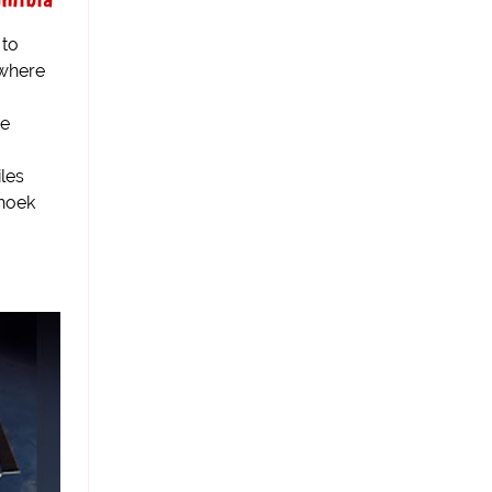
 to
 where
ce
les
dhoek