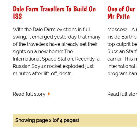
Dale Farm Travellers To Build On
One of Our 
ISS
Mr Putin
With the Dale Farm evictions in full
Moscow - A n
swing, it emerged yesterday that many
inside Earth'
of the travellers have already set their
top culprit b
sights on a new home: The
Russian Starf
International Space Station. Recently, a
carrier. This
Russian Soyuz rocket exploded just
International
minutes after lift-off, destr...
program hangs
Read full story
Read full sto
Showing page 2 (of 4 pages)