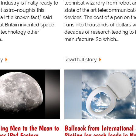
Industry is finally ready to
technical wizardry from robot a
rst astro-noughts this
state of the art telecommunicat
a little known fact," said
devices. The cost of a pen on th
ut Britain invented space-
runs into thousands of dollars w
he technology other
decades of research leading to i
..
manufacture. So which...
ry
Read full story
ing Men to the Moon to
Ballcock from International
ar iPad Factory
Station lav crash lands in N