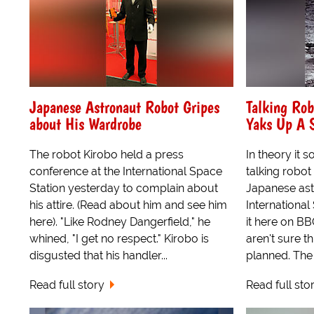
Japanese Astronaut Robot Gripes
Talking Rob
about His Wardrobe
Yaks Up A 
The robot Kirobo held a press
In theory it 
conference at the International Space
talking robot
Station yesterday to complain about
Japanese as
his attire. (Read about him and see him
International
here). "Like Rodney Dangerfield," he
it here on B
whined, "I get no respect." Kirobo is
aren't sure t
disgusted that his handler...
planned. The 
Read full story
Read full sto