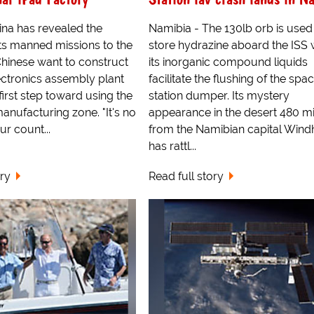
hina has revealed the
Namibia - The 130lb orb is used
ts manned missions to the
store hydrazine aboard the ISS
hinese want to construct
its inorganic compound liquids
lectronics assembly plant
facilitate the flushing of the spa
first step toward using the
station dumper. Its mystery
nufacturing zone. "It's no
appearance in the desert 480 mi
ur count...
from the Namibian capital Win
has rattl...
ory
Read full story