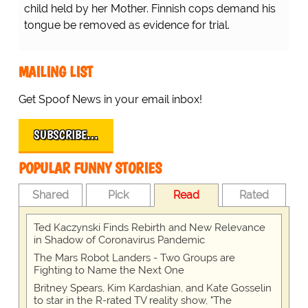
child held by her Mother. Finnish cops demand his
tongue be removed as evidence for trial.
MAILING LIST
Get Spoof News in your email inbox!
SUBSCRIBE…
POPULAR FUNNY STORIES
Shared
Pick
Read
Rated
Ted Kaczynski Finds Rebirth and New Relevance
in Shadow of Coronavirus Pandemic
The Mars Robot Landers - Two Groups are
Fighting to Name the Next One
Britney Spears, Kim Kardashian, and Kate Gosselin
to star in the R-rated TV reality show, "The