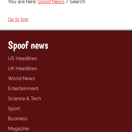
You are here:
Spoof News
Search
Go to top
Spoof news
US Headlines
UK Headlines
World News
Entertainment
Science & Tech
Sport
Business
Magazine