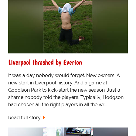
Liverpool thrashed by Everton
It was a day nobody would forget. New owners. A
new start in Liverpool history. And a game at
Goodison Park to kick-start the new season. Just a
shame nobody told the players. Typically, Hodgson
had chosen all the right players in all the wr...
Read full story