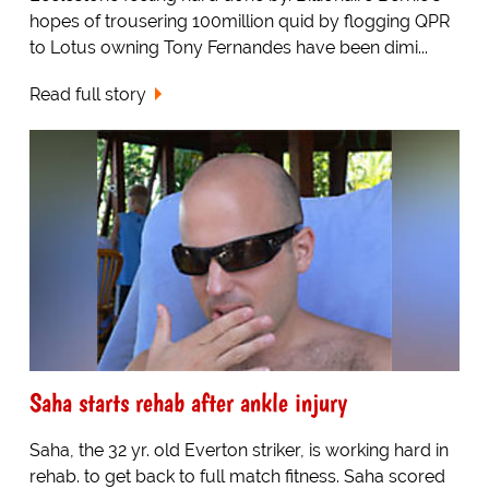
hopes of trousering 100million quid by flogging QPR
to Lotus owning Tony Fernandes have been dimi...
Read full story
Saha starts rehab after ankle injury
Saha, the 32 yr. old Everton striker, is working hard in
rehab. to get back to full match fitness. Saha scored