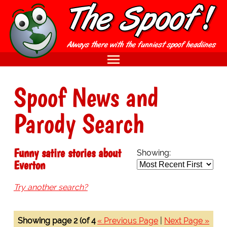
Spoof News and
Parody Search
Funny satire stories about
Showing:
Everton
Try another search?
Showing page 2 (of 4
« Previous Page
|
Next Page »