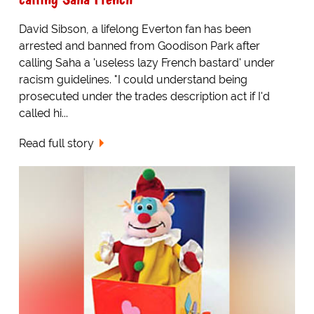
David Sibson, a lifelong Everton fan has been
arrested and banned from Goodison Park after
calling Saha a 'useless lazy French bastard' under
racism guidelines. "I could understand being
prosecuted under the trades description act if I'd
called hi...
Read full story