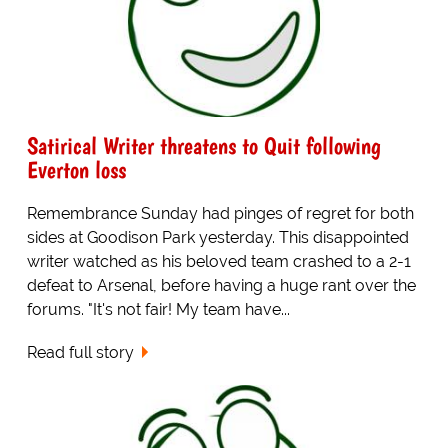
Satirical Writer threatens to Quit following
Everton loss
Remembrance Sunday had pinges of regret for both
sides at Goodison Park yesterday. This disappointed
writer watched as his beloved team crashed to a 2-1
defeat to Arsenal, before having a huge rant over the
forums. "It's not fair! My team have...
Read full story