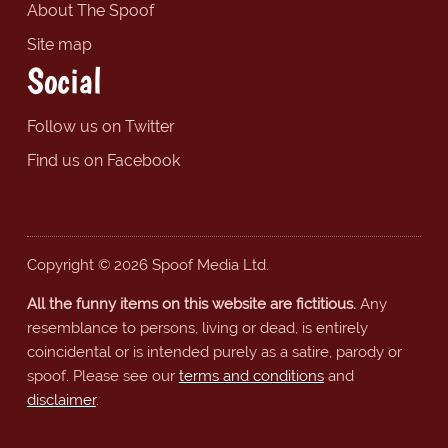
About The Spoof
Site map
Social
Follow us on Twitter
Find us on Facebook
Copyright © 2026 Spoof Media Ltd.
All the funny items on this website are fictitious.
Any
resemblance to persons, living or dead, is entirely
coincidental or is intended purely as a satire, parody or
spoof. Please see our
terms and conditions
and
disclaimer
.