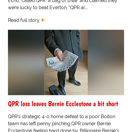
Echo, called QPR "a bag of shite" and claimed they
were lucky to beat Everton. "QPR ar...
Read full story
QPR loss leaves Bernie Ecclestone a bit short
QPR's strategic 4-0 home defeat to a poor Bolton
team has left penny pinching QPR owner Bernie
Ecclestone feeling hard done by. Billionaire Bernie's