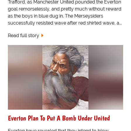
Trafford, as Manchester United pounded the Everton
goal remorselessly, and pretty much without reward
as the boys in blue dug in. The Merseysiders
successfully resisted wave after red shirted wave, a...
Read full story
Everton Plan To Put A Bomb Under United
Everton have revealed that they intend to blow