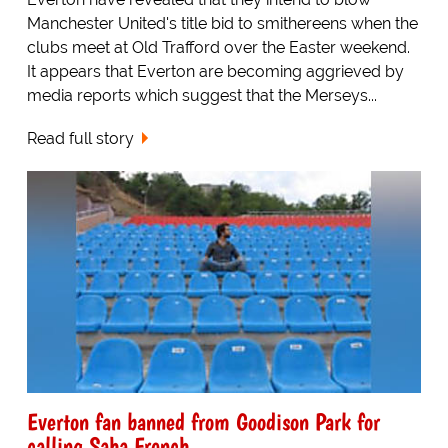
Manchester United's title bid to smithereens when the
clubs meet at Old Trafford over the Easter weekend.
It appears that Everton are becoming aggrieved by
media reports which suggest that the Merseys...
Read full story
Everton fan banned from Goodison Park for
calling Saha French