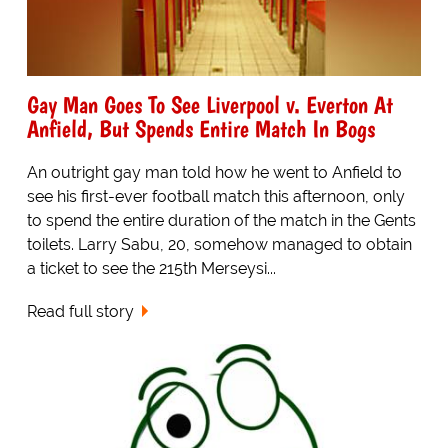
Gay Man Goes To See Liverpool v. Everton At
Anfield, But Spends Entire Match In Bogs
An outright gay man told how he went to Anfield to
see his first-ever football match this afternoon, only
to spend the entire duration of the match in the Gents
toilets. Larry Sabu, 20, somehow managed to obtain
a ticket to see the 215th Merseysi...
Read full story