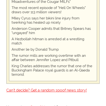
Misadventures of the Cougar MILFs"
The most recent episode of "Hell On Wheels"
draws over 113 million viewers!
Miley Cyrus says her bikini line injury from
twerking has healed up nicely
Anderson Cooper admits that Britney Spears has
"ungayed" him
A Hezbollah hitman is arrested at a wrestling
match
Another lie by Donald Trump
The rumor mills are working overtime with an
affair between Jennifer Lopez and Pitbull
King Charles addresses the rumor that one of the
Buckingham Palace royal guards is an Al-Qaeda
terrorist
Can't decide? Get a random spoof news story!