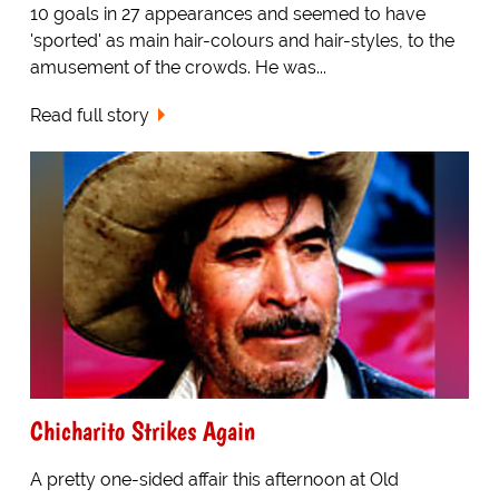
10 goals in 27 appearances and seemed to have
'sported' as main hair-colours and hair-styles, to the
amusement of the crowds. He was...
Read full story
Chicharito Strikes Again
A pretty one-sided affair this afternoon at Old