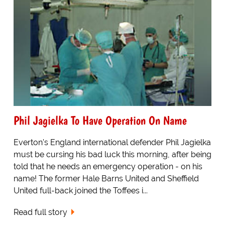
Phil Jagielka To Have Operation On Name
Everton's England international defender Phil Jagielka
must be cursing his bad luck this morning, after being
told that he needs an emergency operation - on his
name! The former Hale Barns United and Sheffield
United full-back joined the Toffees i...
Read full story