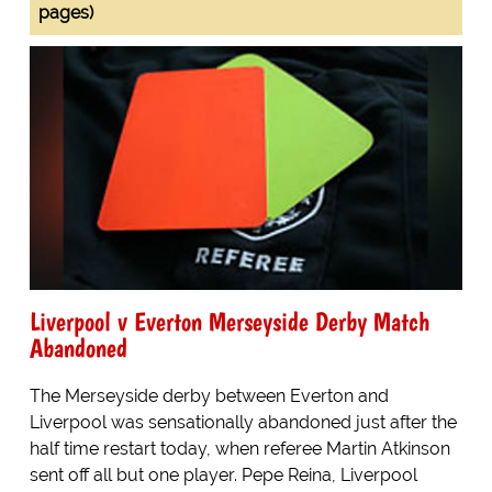
pages)
Liverpool v Everton Merseyside Derby Match
Abandoned
The Merseyside derby between Everton and
Liverpool was sensationally abandoned just after the
half time restart today, when referee Martin Atkinson
sent off all but one player. Pepe Reina, Liverpool