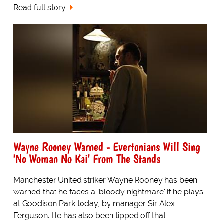
Read full story
Wayne Rooney Warned - Evertonians Will Sing
'No Woman No Kai' From The Stands
Manchester United striker Wayne Rooney has been
warned that he faces a 'bloody nightmare' if he plays
at Goodison Park today, by manager Sir Alex
Ferguson. He has also been tipped off that