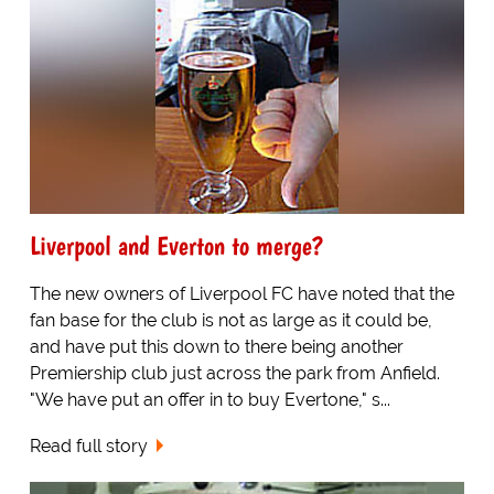
Liverpool and Everton to merge?
The new owners of Liverpool FC have noted that the
fan base for the club is not as large as it could be,
and have put this down to there being another
Premiership club just across the park from Anfield.
"We have put an offer in to buy Evertone," s...
Read full story