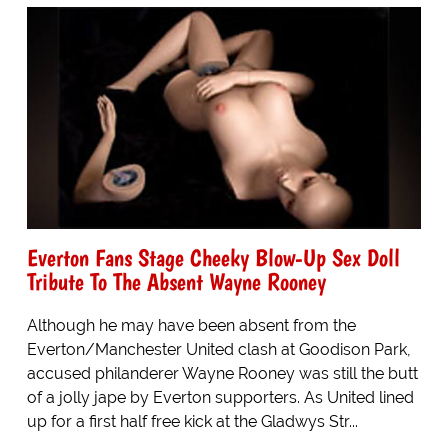
Everton Fans Stage Cheeky Blow-Up Sex Doll
Tribute To The Absent Wayne Rooney
Although he may have been absent from the
Everton/Manchester United clash at Goodison Park,
accused philanderer Wayne Rooney was still the butt
of a jolly jape by Everton supporters. As United lined
up for a first half free kick at the Gladwys Str...