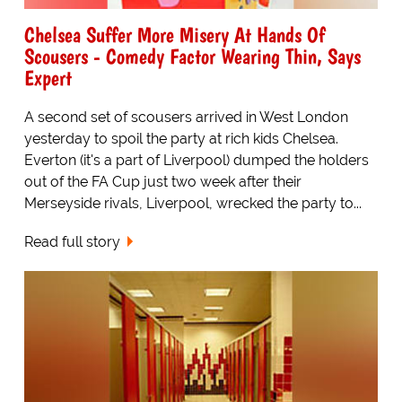
Chelsea Suffer More Misery At Hands Of
Scousers - Comedy Factor Wearing Thin, Says
Expert
A second set of scousers arrived in West London
yesterday to spoil the party at rich kids Chelsea.
Everton (it's a part of Liverpool) dumped the holders
out of the FA Cup just two week after their
Merseyside rivals, Liverpool, wrecked the party to...
Read full story