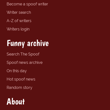
Become a spoof writer
Writer search
A-Z of writers
Writers login
Funny archive
Search The Spoof
Spoof news archive
On this day
Hot spoof news
Random story
About