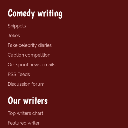
Comedy writing
Snippets
Jokes
Fake celebrity diaries
Caption competition
Get spoof news emails
RSS Feeds
Discussion forum
Our writers
Top writers chart
Featured writer