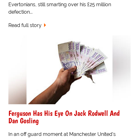
Evertonians, still smarting over his £25 million
defection...
Read full story
Ferguson Has His Eye On Jack Rodwell And
Dan Gosling
In an off guard moment at Manchester United's