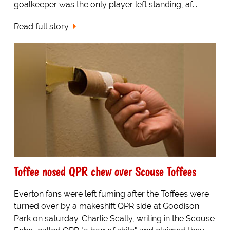
goalkeeper was the only player left standing, af...
Read full story
Toffee nosed QPR chew over Scouse Toffees
Everton fans were left fuming after the Toffees were
turned over by a makeshift QPR side at Goodison
Park on saturday. Charlie Scally, writing in the Scouse