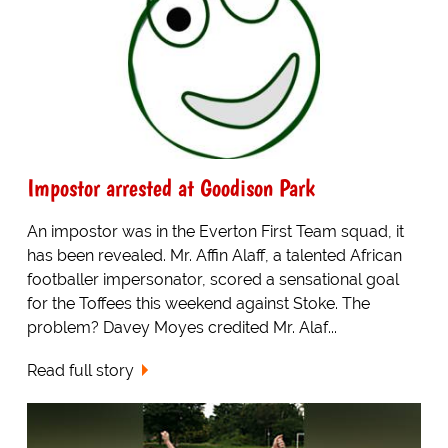
Impostor arrested at Goodison Park
An impostor was in the Everton First Team squad, it
has been revealed. Mr. Affin Alaff, a talented African
footballer impersonator, scored a sensational goal
for the Toffees this weekend against Stoke. The
problem? Davey Moyes credited Mr. Alaf...
Read full story