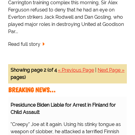
Carrington training complex this morning, Sir Alex
Ferguson refused to deny that he had an eye on
Everton strikers Jack Rodwell and Dan Gosling, who
played major roles in destroying United at Goodison
Par...
Read full story
Showing page 2 (of 4
« Previous Page
|
Next Page »
pages)
BREAKING NEWS…
Presidunce Biden Liable for Arrest in Finland for
Child Assault
"Creepy" Joe at it again. Using his stinky tongue as
weapon of slobber, he attacked a terrified Finnish