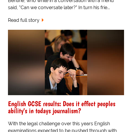
Bentine, who while in a conversation with a friend
said, "Can we conversate later?" In turn his frie...
Read full story
English GCSE results: Does it effect peoples
ability's in todays journalism?
With the legal challenge over this years English
examinations expected to be pushed through with