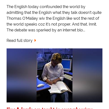
The English today confounded the world by
admitting that the English what they talk doesn't quite
Thomas O'Malley wiv the English like wot the rest of
the world speaks coz it's not proper. And that. Innit.
The debate was sparked by an internet blo...
Read full story