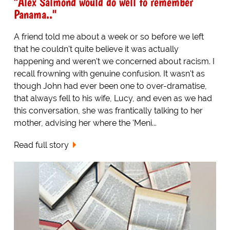
"Alex Salmond would do well to remember
Panama.."
A friend told me about a week or so before we left
that he couldn't quite believe it was actually
happening and weren't we concerned about racism. I
recall frowning with genuine confusion. It wasn't as
though John had ever been one to over-dramatise,
that always fell to his wife, Lucy, and even as we had
this conversation, she was frantically talking to her
mother, advising her where the 'Meni...
Read full story