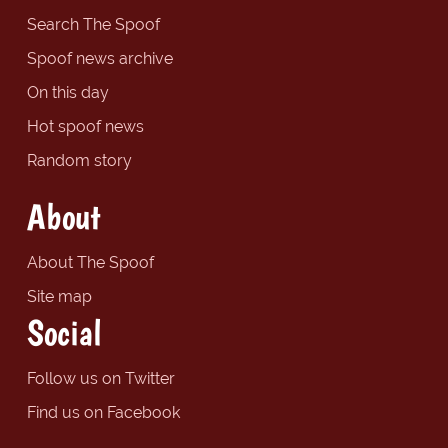
Search The Spoof
Spoof news archive
On this day
Hot spoof news
Random story
About
About The Spoof
Site map
Social
Follow us on Twitter
Find us on Facebook