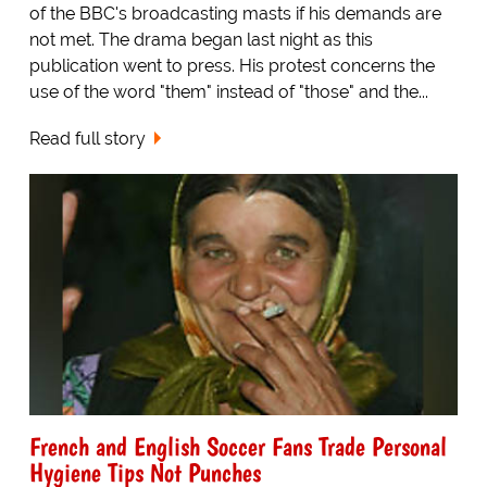
of the BBC's broadcasting masts if his demands are
not met. The drama began last night as this
publication went to press. His protest concerns the
use of the word "them" instead of "those" and the...
Read full story
French and English Soccer Fans Trade Personal
Hygiene Tips Not Punches