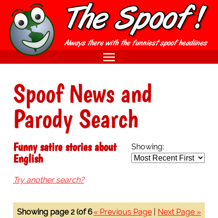
Spoof News and
Parody Search
Funny satire stories about
Showing:
English
Try another search?
Showing page 2 (of 6
« Previous Page
|
Next Page »