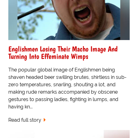
Englishmen Losing Their Macho Image And
Turning Into Effeminate Wimps
The popular global image of Englishmen being
shaven headed beer swilling brutes, shirtless in sub-
zero temperatures, snarling, shouting a lot, and
making rude remarks accompanied by obscene
gestures to passing ladies, fighting in lumps, and
having kn...
Read full story