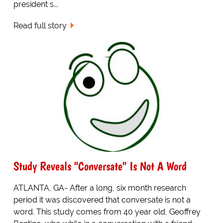
president s...
Read full story
Study Reveals "Conversate" Is Not A Word
ATLANTA, GA- After a long, six month research
period it was discovered that conversate is not a
word. This study comes from 40 year old, Geoffrey