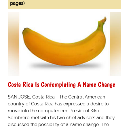
pages)
Costa Rica Is Contemplating A Name Change
SAN JOSE, Costa Rica - The Central American
country of Costa Rica has expressed a desire to
move into the computer era. President Kiko
Sombrero met with his two chief advisers and they
discussed the possibility of a name change. The