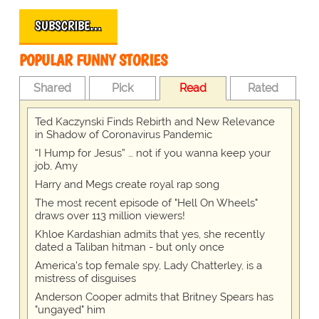
SUBSCRIBE…
POPULAR FUNNY STORIES
Shared
Pick
Read
Rated
Ted Kaczynski Finds Rebirth and New Relevance
in Shadow of Coronavirus Pandemic
“I Hump for Jesus” … not if you wanna keep your
job, Amy
Harry and Megs create royal rap song
The most recent episode of "Hell On Wheels"
draws over 113 million viewers!
Khloe Kardashian admits that yes, she recently
dated a Taliban hitman - but only once
America's top female spy, Lady Chatterley, is a
mistress of disguises
Anderson Cooper admits that Britney Spears has
"ungayed" him