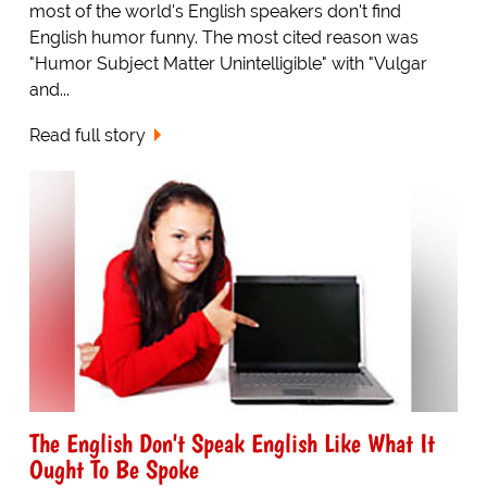
most of the world's English speakers don't find
English humor funny. The most cited reason was
"Humor Subject Matter Unintelligible" with "Vulgar
and...
Read full story
The English Don't Speak English Like What It
Ought To Be Spoke