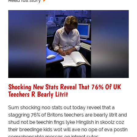
Read full story
Shocking New Stats Reveal That 76% Of UK
Teechers R Bearly Litrit
Sum shocking noo stats out today reveel that a
staggring 76% of Britons teechers are bearly litrit and
shud not be teechin fings lyke Hinglish in skoolz coz
their breedinge kids wot will ave no ope of eva postin
comrehencable messgs on intrnet sytes.