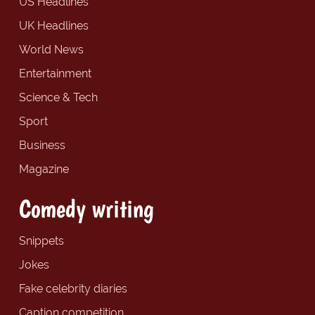
US Headlines
UK Headlines
World News
Entertainment
Science & Tech
Sport
Business
Magazine
Comedy writing
Snippets
Jokes
Fake celebrity diaries
Caption competition