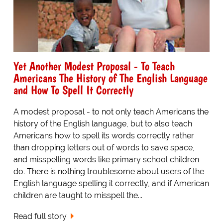
Yet Another Modest Proposal - To Teach
Americans The History of The English Language
and How To Spell It Correctly
A modest proposal - to not only teach Americans the
history of the English language, but to also teach
Americans how to spell its words correctly rather
than dropping letters out of words to save space,
and misspelling words like primary school children
do. There is nothing troublesome about users of the
English language spelling it correctly, and if American
children are taught to misspell the...
Read full story