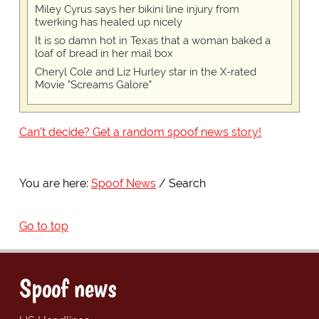
Miley Cyrus says her bikini line injury from
twerking has healed up nicely
It is so damn hot in Texas that a woman baked a
loaf of bread in her mail box
Cheryl Cole and Liz Hurley star in the X-rated
Movie "Screams Galore"
Can't decide? Get a random spoof news story!
You are here:
Spoof News
Search
Go to top
Spoof news