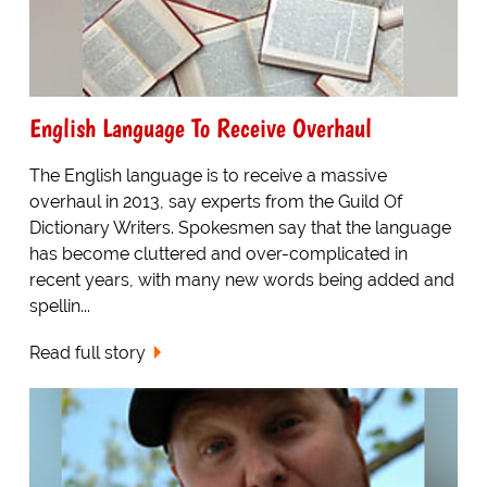
English Language To Receive Overhaul
The English language is to receive a massive
overhaul in 2013, say experts from the Guild Of
Dictionary Writers. Spokesmen say that the language
has become cluttered and over-complicated in
recent years, with many new words being added and
spellin...
Read full story