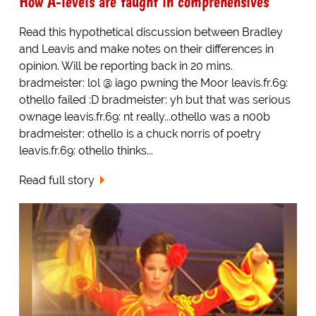
How A-levels are taught in comprehensives
Read this hypothetical discussion between Bradley
and Leavis and make notes on their differences in
opinion. Will be reporting back in 20 mins.
bradmeister: lol @ iago pwning the Moor leavis.fr.69:
othello failed :D bradmeister: yh but that was serious
ownage leavis.fr.69: nt really...othello was a n00b
bradmeister: othello is a chuck norris of poetry
leavis.fr.69: othello thinks...
Read full story