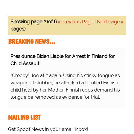
Showing page 2 (of 6
« Previous Page
|
Next Page »
pages)
BREAKING NEWS…
Presidunce Biden Liable for Arrest in Finland for
Child Assault
"Creepy" Joe at it again. Using his stinky tongue as
weapon of slobber, he attacked a terrified Finnish
child held by her Mother. Finnish cops demand his
tongue be removed as evidence for trial.
MAILING LIST
Get Spoof News in your email inbox!