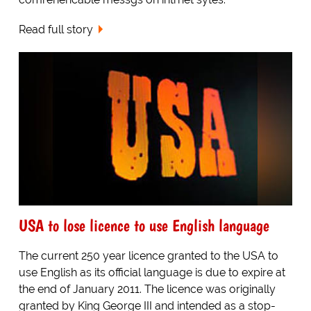
Read full story
USA to lose licence to use English language
The current 250 year licence granted to the USA to
use English as its official language is due to expire at
the end of January 2011. The licence was originally
granted by King George III and intended as a stop-