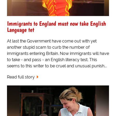
Immigrants to England must now take English
Language tet
At last the Government have come out with yet
another stupid scam to curb the number of
immigrants entering Britain. Now immigrants will have
to take - and pass - an English literacy test. This
seems to this writer to be cruel and unusual punish...
Read full story