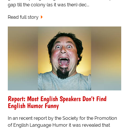
gap till the colony (as it was then) dec...
Read full story
Report: Most English Speakers Don't Find
English Humor Funny
In an recent report by the Society for the Promotion
of English Language Humor it was revealed that