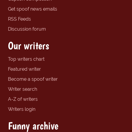
Get spoof news emails
RSS Feeds
Discussion forum
Our writers
Top writers chart
Featured writer
Become a spoof writer
Writer search
A-Z of writers
Writers login
Funny archive