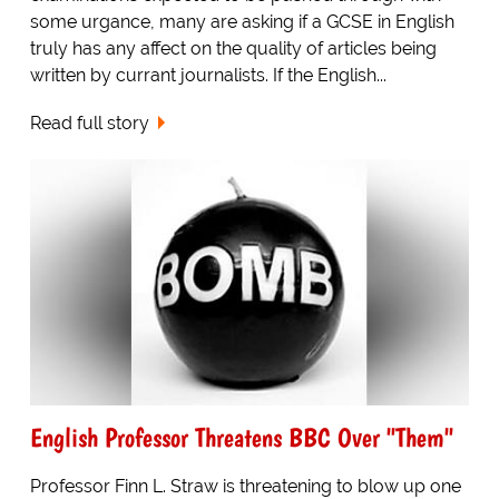
some urgance, many are asking if a GCSE in English
truly has any affect on the quality of articles being
written by currant journalists. If the English...
Read full story
English Professor Threatens BBC Over "Them"
Professor Finn L. Straw is threatening to blow up one