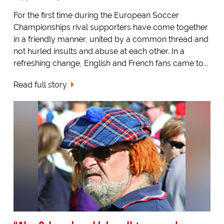
For the first time during the European Soccer
Championships rival supporters have come together
in a friendly manner, united by a common thread and
not hurled insults and abuse at each other. In a
refreshing change, English and French fans came to...
Read full story