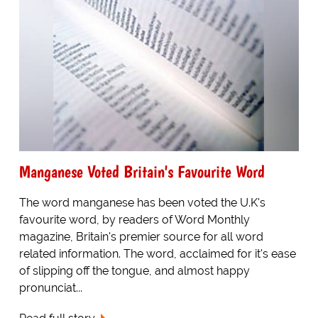
Manganese Voted Britain's Favourite Word
The word manganese has been voted the U.K's
favourite word, by readers of Word Monthly
magazine, Britain's premier source for all word
related information. The word, acclaimed for it's ease
of slipping off the tongue, and almost happy
pronunciat...