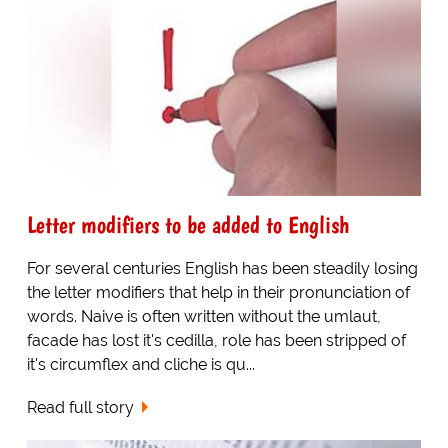
Letter modifiers to be added to English
For several centuries English has been steadily losing
the letter modifiers that help in their pronunciation of
words. Naive is often written without the umlaut,
facade has lost it's cedilla, role has been stripped of
it's circumflex and cliche is qu...
Read full story