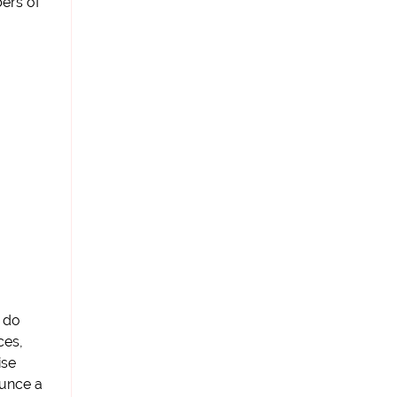
ers of
 do
ces,
ise
unce a