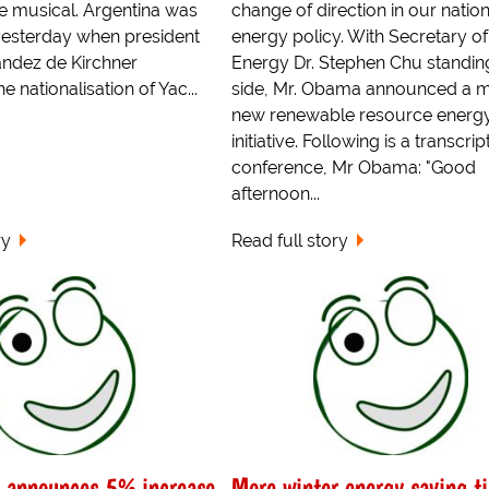
e musical. Argentina was
change of direction in our nation
 yesterday when president
energy policy. With Secretary of
andez de Kirchner
Energy Dr. Stephen Chu standing
 nationalisation of Yac...
side, Mr. Obama announced a m
new renewable resource energ
initiative. Following is a transcrip
conference, Mr Obama: "Good
afternoon...
ry
Read full story
s announces 5% increase
More winter energy saving t