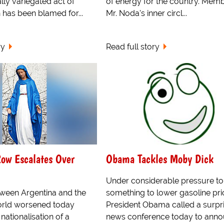
lly variegated act of
of energy for the country. Memb
h has been blamed for...
Mr. Noda's inner circl...
ry
Read full story
ow Escalates Over
Obama Tackles Moby Dick
Under considerable pressure to
tween Argentina and the
something to lower gasoline pri
world worsened today
President Obama called a surpr
 nationalisation of a
news conference today to anno