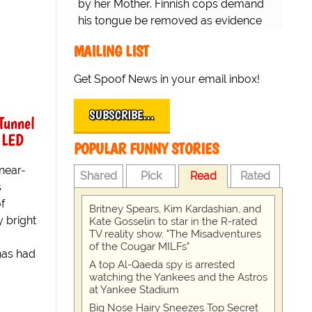
by her Mother. Finnish cops demand
his tongue be removed as evidence
for trial.
MAILING LIST
Get Spoof News in your email inbox!
SUBSCRIBE…
Tunnel
 LED
POPULAR FUNNY STORIES
near-
Shared
Pick
Read
Rated
s
of
Britney Spears, Kim Kardashian, and
y bright
Kate Gosselin to star in the R-rated
TV reality show, "The Misadventures
of the Cougar MILFs"
has had
A top Al-Qaeda spy is arrested
watching the Yankees and the Astros
at Yankee Stadium
Big Nose Hairy Sneezes Top Secret