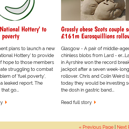
'National Hottery' to
Grossly obese Scots couple 
 poverty
£161m Eurosquillions rollo
nt plans to launch a new
Glasgow - A pair of middle-age
ational Hottery' to provide
chinless blobs from Lard - er...L
of hope to those members
in Ayrshire won the record brea
rate struggling to combat
jackpot after a seven week-lon
blem of 'fuel poverty',
rollover. Chris and Colin Weird (s
a leaked report. The
today they would be investing 
that go...
the dosh in gastric band...
ry
Read full story
« Previous Page
|
Next 