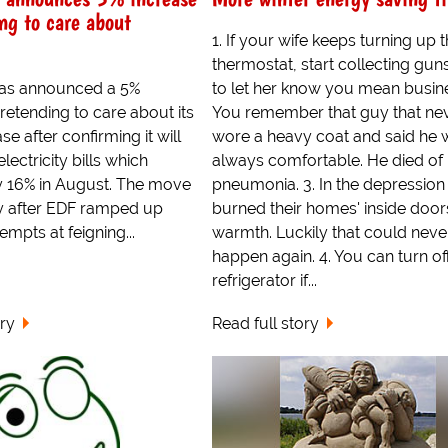
ng to care about
1. If your wife keeps turning up 
thermostat, start collecting guns
 has announced a 5%
to let her know you mean busine
pretending to care about its
You remember that guy that ne
e after confirming it will
wore a heavy coat and said he 
electricity bills which
always comfortable. He died of
y 16% in August. The move
pneumonia. 3. In the depression
 after EDF ramped up
burned their homes' inside door
empts at feigning...
warmth. Luckily that could neve
happen again. 4. You can turn of
refrigerator if...
ory
Read full story