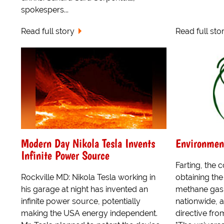
spokespers...
Read full story
Read full sto
Modern Day Nikola Tesla Invents
Environmen
Infinite Power Source
Farting, the 
Rockville MD: Nikola Tesla working in
obtaining th
his garage at night has invented an
methane gas,
infinite power source, potentially
nationwide, a
making the USA energy independent.
directive fr