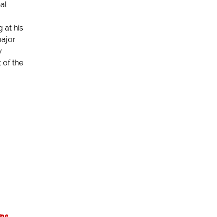
al
 at his
ajor
y
t of the
ips