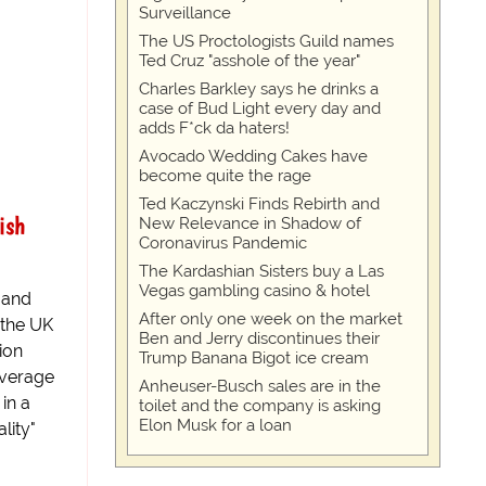
Surveillance
The US Proctologists Guild names
Ted Cruz "asshole of the year"
Charles Barkley says he drinks a
case of Bud Light every day and
adds F*ck da haters!
Avocado Wedding Cakes have
become quite the rage
Ted Kaczynski Finds Rebirth and
ish
New Relevance in Shadow of
Coronavirus Pandemic
The Kardashian Sisters buy a Las
Vegas gambling casino & hotel
r and
After only one week on the market
 the UK
Ben and Jerry discontinues their
ion
Trump Banana Bigot ice cream
average
Anheuser-Busch sales are in the
in a
toilet and the company is asking
Elon Musk for a loan
lity"