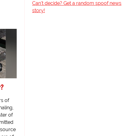
Can't decide? Get a random spoof news
story!
r?
s of
haling,
ter of
mitted
 source