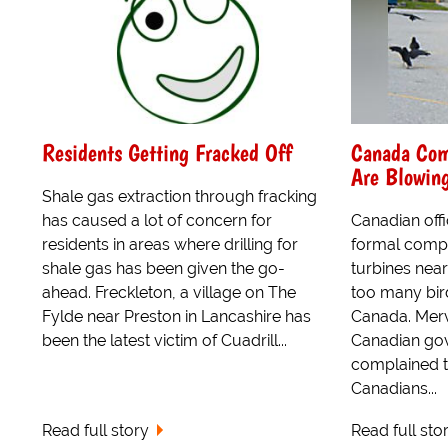
Residents Getting Fracked Off
Canada Com
Are Blowing
Shale gas extraction through fracking
has caused a lot of concern for
Canadian offi
residents in areas where drilling for
formal compl
shale gas has been given the go-
turbines nea
ahead. Freckleton, a village on The
too many bir
Fylde near Preston in Lancashire has
Canada. Merv
been the latest victim of Cuadrill...
Canadian go
complained t
Canadians...
Read full story
Read full sto