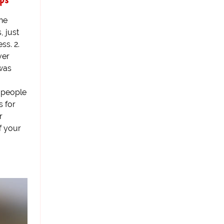
the
, just
ss. 2.
ver
was
 people
s for
r
f your