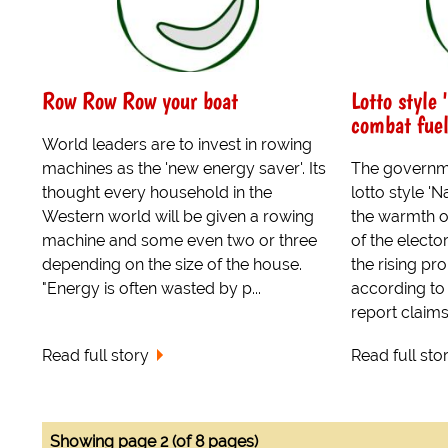
Row Row Row your boat
Lotto style 
combat fuel
World leaders are to invest in rowing
machines as the 'new energy saver'. Its
The governme
thought every household in the
lotto style 'N
Western world will be given a rowing
the warmth 
machine and some even two or three
of the electo
depending on the size of the house.
the rising pro
"Energy is often wasted by p...
according to 
report claims 
Read full story
Read full sto
Showing page 2 (of 8 pages)