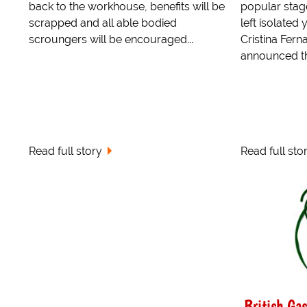
back to the workhouse, benefits will be
popular stag
scrapped and all able bodied
left isolated
scroungers will be encouraged...
Cristina Fern
announced the
Read full story
Read full sto
British Ga