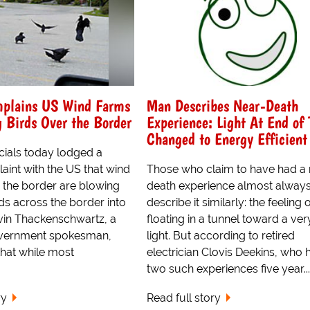
plains US Wind Farms
Man Describes Near-Death
 Birds Over the Border
Experience: Light At End of 
Changed to Energy Efficient
cials today lodged a
aint with the US that wind
Those who claim to have had a 
r the border are blowing
death experience almost alway
ds across the border into
describe it similarly: the feeling 
in Thackenschwartz, a
floating in a tunnel toward a ver
vernment spokesman,
light. But according to retired
hat while most
electrician Clovis Deekins, who 
two such experiences five year...
ry
Read full story