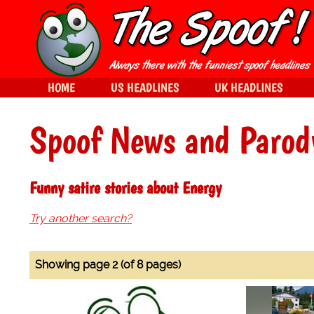
HOME
US HEADLINES
UK HEADLINES
Spoof News and Parod
Funny satire stories about Energy
Try another search?
Showing page 2 (of 8 pages)