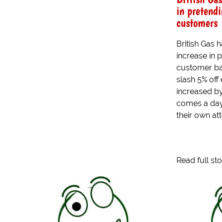
in pretendi
customers
British Gas
increase in 
customer bas
slash 5% off 
increased b
comes a day
their own att
Read full st