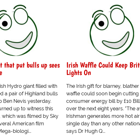
t that put bulls up sees
Irish Waffle Could Keep Brit
e
Lights On
sh Hydro giant filled with
The Irish gift for blarney, blathe
d a pair of Highland bulls
waffle could soon begin cutting
p Ben Nevis yesterday.
consumer energy bill by £10 Bill
rned up to witness this
over the next eight years. "The 
, which was filmed by Sky
Irishman generates more hot air 
eral American film
single day than any other nationa
ega-biologi...
says Dr Hugh Q...