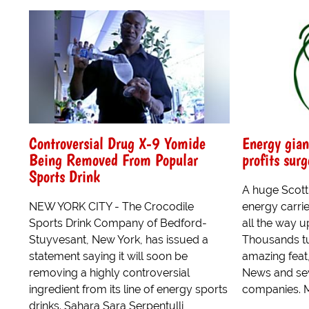
Controversial Drug X-9 Yomide
Energy gian
Being Removed From Popular
profits surg
Sports Drink
A huge Scotti
NEW YORK CITY - The Crocodile
energy carrie
Sports Drink Company of Bedford-
all the way u
Stuyvesant, New York, has issued a
Thousands tu
statement saying it will soon be
amazing feat
removing a highly controversial
News and sev
ingredient from its line of energy sports
companies. M
drinks. Sahara Sara Serpentulli,