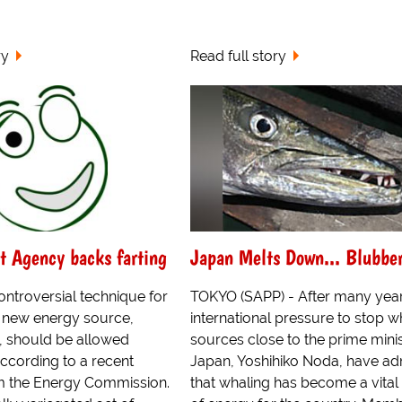
ry
Read full story
t Agency backs farting
Japan Melts Down... Blubbe
controversial technique for
TOKYO (SAPP) - After many year
e new energy source,
international pressure to stop w
 should be allowed
sources close to the prime minis
ccording to a recent
Japan, Yoshihiko Noda, have ad
om the Energy Commission.
that whaling has become a vital