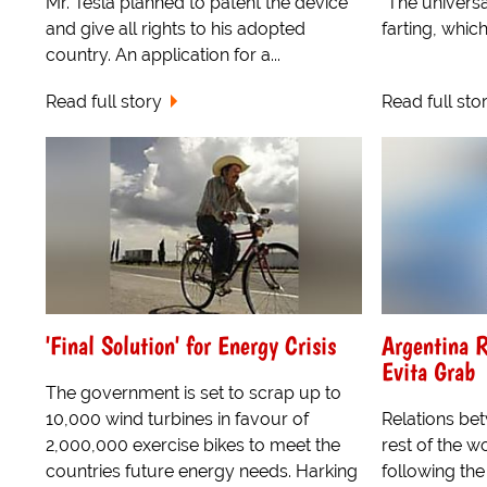
Mr. Tesla planned to patent the device
"The universa
and give all rights to his adopted
farting, whic
country. An application for a...
Read full story
Read full sto
'Final Solution' for Energy Crisis
Argentina R
Evita Grab
The government is set to scrap up to
10,000 wind turbines in favour of
Relations be
2,000,000 exercise bikes to meet the
rest of the 
countries future energy needs. Harking
following the