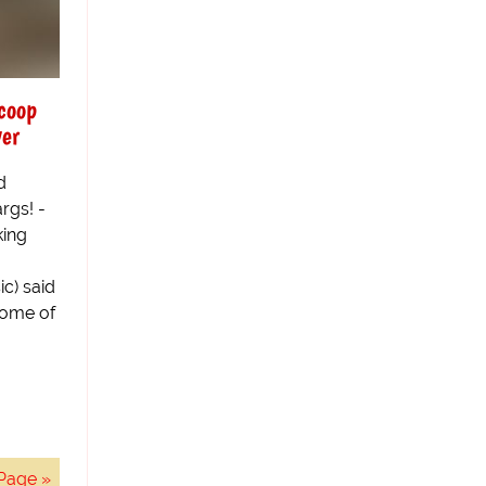
scoop
ver
d
args! -
king
g
ic) said
some of
Page »