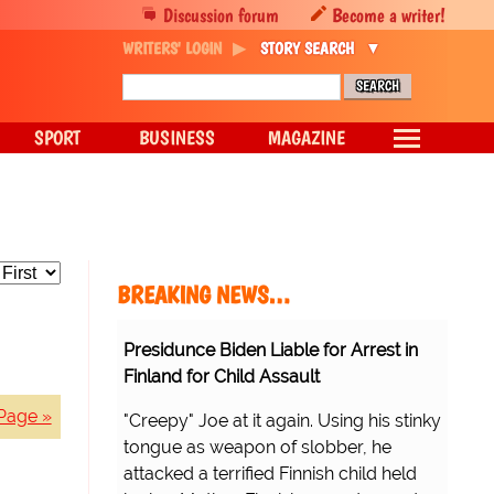
Discussion forum
Become a writer!
WRITERS' LOGIN
STORY SEARCH
SPORT
BUSINESS
MAGAZINE
BREAKING NEWS…
Presidunce Biden Liable for Arrest in
Finland for Child Assault
Page »
"Creepy" Joe at it again. Using his stinky
tongue as weapon of slobber, he
attacked a terrified Finnish child held