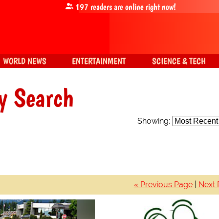
197
readers are online right now!
WORLD NEWS
ENTERTAINMENT
SCIENCE & TECH
y Search
Showing:
« Previous Page
|
Next 