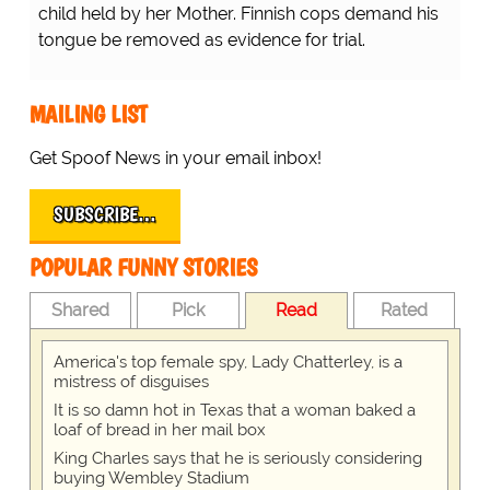
child held by her Mother. Finnish cops demand his
tongue be removed as evidence for trial.
MAILING LIST
Get Spoof News in your email inbox!
SUBSCRIBE…
POPULAR FUNNY STORIES
Shared
Pick
Read
Rated
America's top female spy, Lady Chatterley, is a
mistress of disguises
It is so damn hot in Texas that a woman baked a
loaf of bread in her mail box
King Charles says that he is seriously considering
buying Wembley Stadium