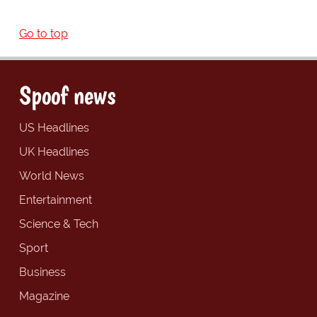
Go to top
Spoof news
US Headlines
UK Headlines
World News
Entertainment
Science & Tech
Sport
Business
Magazine