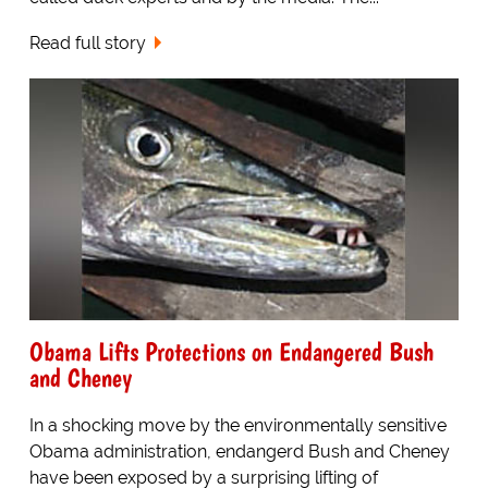
Read full story
Obama Lifts Protections on Endangered Bush
and Cheney
In a shocking move by the environmentally sensitive
Obama administration, endangerd Bush and Cheney
have been exposed by a surprising lifting of