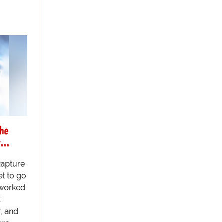
he
...
Rapture
t to go
 worked
t
r, and