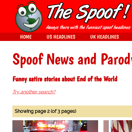
HOME
US HEADLINES
UK HEADLINES
Spoof News and Parod
Funny satire stories about End of the World
Try another search?
Showing page 2 (of 3 pages)