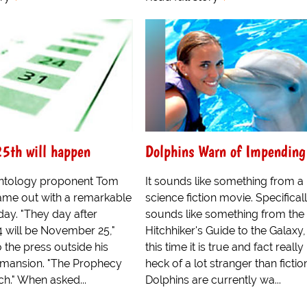
5th will happen
Dolphins Warn of Impendin
entology proponent Tom
It sounds like something from a
came out with a remarkable
science fiction movie. Specificall
day. "They day after
sounds like something from the
will be November 25,"
Hitchhiker's Guide to the Galaxy,
o the press outside his
this time it is true and fact really 
s mansion. "The Prophecy
heck of a lot stranger than fictio
ch." When asked...
Dolphins are currently wa...