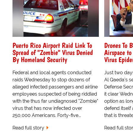
Puerto Rico Airport Raid Link To
Drones To 
Spread of "Zombie" Virus Denied
Airspace t
By Homeland Security
Virus Epid
Federal and local agents conducted
Just two days
raids Wednesday to stop dozens of
Al Qaeda's 
alleged infected passengers and airline
Defense Sec
employees suspected of being riddled
it clear Wed
with the thus far undiagnosed "Zombie"
option as lon
virus that has now infected over
defend itself
250,000 Americans. Forty-five...
that is threa
Read full story
Read full sto