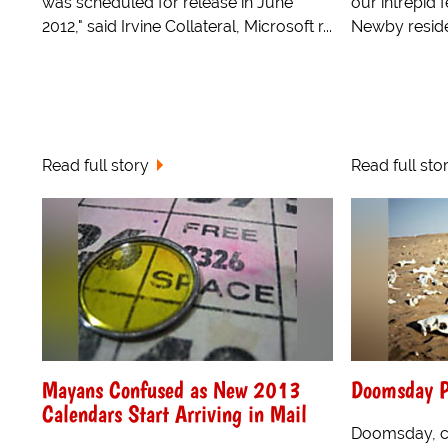
was scheduled for release in June
our intrepid 
2012," said Irvine Collateral, Microsoft r...
Newby reside
Read full story
Read full sto
Mayans Confused as New 2013
Doomsday P
Calendars Start Arriving in Mail
Doomsday, cu