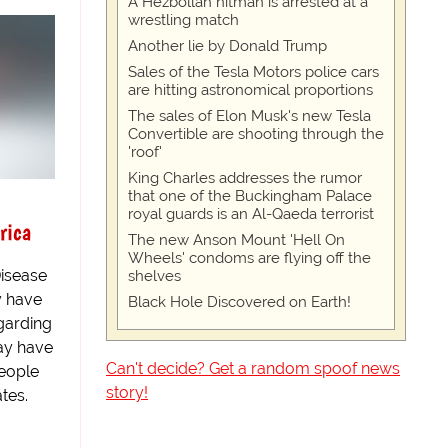
A Hezbollah hitman is arrested at a
wrestling match
Another lie by Donald Trump
Sales of the Tesla Motors police cars
are hitting astronomical proportions
The sales of Elon Musk's new Tesla
Convertible are shooting through the
'roof'
King Charles addresses the rumor
that one of the Buckingham Palace
royal guards is an Al-Qaeda terrorist
rica
The new Anson Mount 'Hell On
Wheels' condoms are flying off the
isease
shelves
y have
Black Hole Discovered on Earth!
garding
ay have
Can't decide? Get a random spoof news
people
story!
tes.