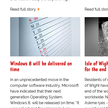
Read full story
Read full sto
Windows 8 will be delivered on
Isle of Wig
time
for the end 
In an unprecedented move in the
Residents of 
computer software industry, Microsoft
of Wight hav
have indicated that their next
end of the w
generation Operating System,
worldwide. 
Windows 8, will be released on time. "It
Askme (yes - h