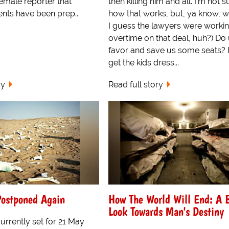
female reporter that
then killing him and all. I'm not s
nts have been prep...
how that works, but, ya know, w
I guess the lawyers were worki
overtime on that deal, huh?) Do 
favor and save us some seats? I
get the kids dress...
ry
Read full story
ostponed Again
How The World Will End: A 
Look Towards Man's Destiny
rrently set for 21 May