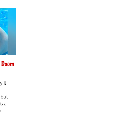
g Doom
y it
 but
is a
n.