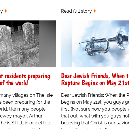
ry
Read full story
ht residents preparing
Dear Jewish Friends, When t
of the world
Rapture Begins on May 21st
many villages on The Isle
Dear Jewish Friends: When the 
e been preparing for the
begins on May 21st, you guys ge
orld, like many people
first. (Not sure how you people
Newby mayor, Arthur
that out, what with you guys no
e is STILL in office) told
believing that Christ is our savio