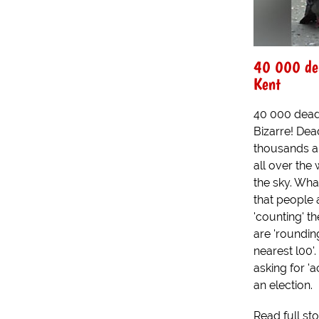
40 000 dea
Kent
40 000 dead
Bizarre! Dea
thousands a
all over the 
the sky. Wha
that people 
'counting' t
are 'roundin
nearest l00'.
asking for 'a
an election.
Read full st