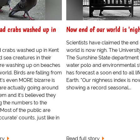
d crabs washed up in
Now end of our world is 'nigh
Scientists have claimed the end 
 crabs washed up in Kent
world is now nigh. The Universit
d sea creatures in their
The Sunshine State department 
re washing up on beaches
water polo and environmental s
world. Birds are falling from
has forecast a soon end to all li
t's even MORE bizarre is
Earth. "Our nighness index is no
are actually going around
showing a record seasonal...
hem and it's believed they
g the numbers to the
 Most of the public are
ccurate' counts, just like in
ory
Read full story