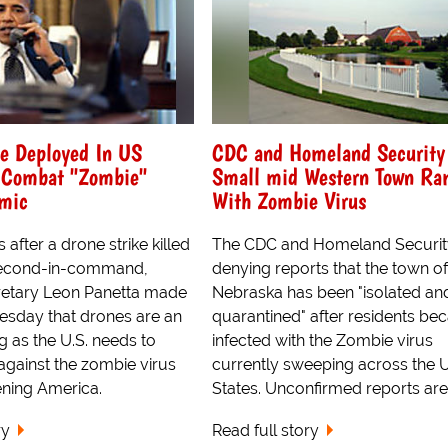
Be Deployed In US
CDC and Homeland Security
o Combat "Zombie"
Small mid Western Town Ra
emic
With Zombie Virus
 after a drone strike killed
The CDC and Homeland Securit
second-in-command,
denying reports that the town of 
retary Leon Panetta made
Nebraska has been "isolated an
nesday that drones are an
quarantined" after residents b
g as the U.S. needs to
infected with the Zombie virus
 against the zombie virus
currently sweeping across the 
tening America.
States. Unconfirmed reports are c
ry
Read full story