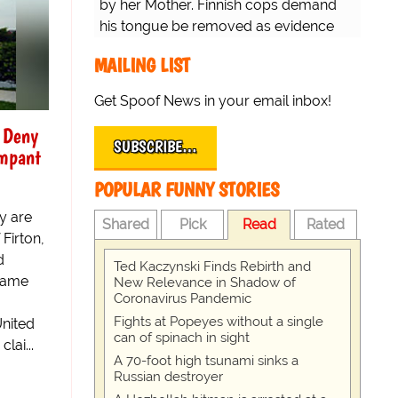
by her Mother. Finnish cops demand
his tongue be removed as evidence
for trial.
MAILING LIST
Get Spoof News in your email inbox!
 Deny
SUBSCRIBE…
mpant
POPULAR FUNNY STORIES
y are
Shared
Pick
Read
Rated
Firton,
d
Ted Kaczynski Finds Rebirth and
ecame
New Relevance in Shadow of
Coronavirus Pandemic
Fights at Popeyes without a single
United
can of spinach in sight
lai...
A 70-foot high tsunami sinks a
Russian destroyer