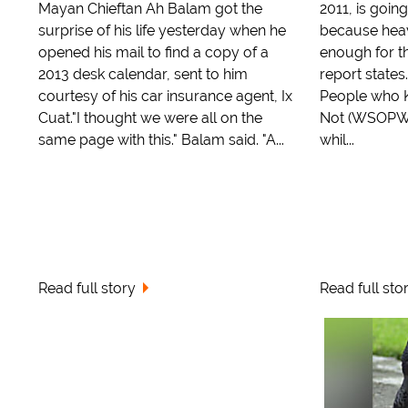
Mayan Chieftan Ah Balam got the
2011, is goi
surprise of his life yesterday when he
because heav
opened his mail to find a copy of a
enough for th
2013 desk calendar, sent to him
report states
courtesy of his car insurance agent, Ix
People who K
Cuat."I thought we were all on the
Not (WSOPWK
same page with this." Balam said. "A...
whil...
Read full story
Read full sto