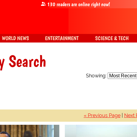
130
readers are online right now!
WORLD NEWS
ENTERTAINMENT
SCIENCE & TECH
y Search
Showing:
« Previous Page
|
Next 