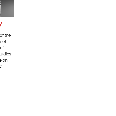
'
of the
y of
of
tudies
fe on
w