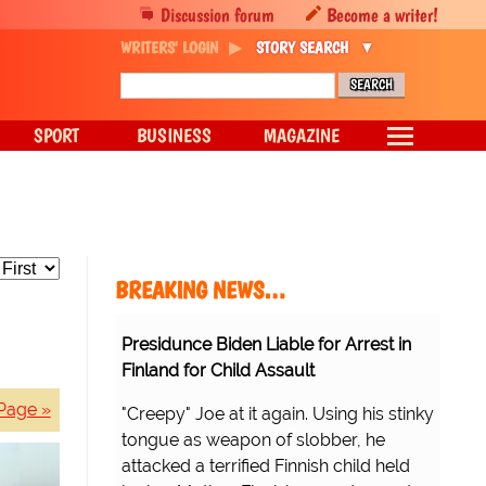
Discussion forum
Become a writer!
WRITERS' LOGIN
STORY SEARCH
SPORT
BUSINESS
MAGAZINE
BREAKING NEWS…
Presidunce Biden Liable for Arrest in
Finland for Child Assault
Page »
"Creepy" Joe at it again. Using his stinky
tongue as weapon of slobber, he
attacked a terrified Finnish child held