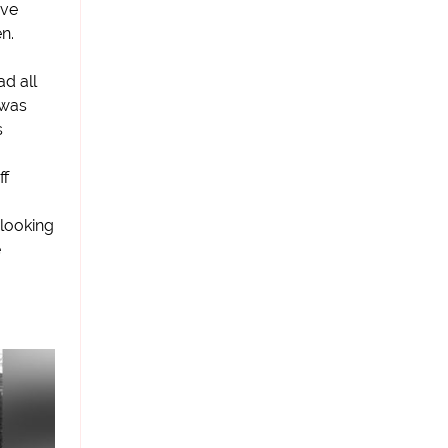
ave
n.
d all
 was
s
ff
looking
e