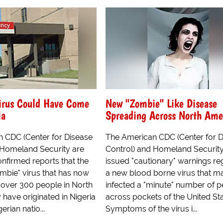
irus Could Have Come
New "Zombie" Like Disease
ia
Spreading Across North Ame
 CDC (Center for Disease
The American CDC (Center for D
 Homeland Security are
Control) and Homeland Securit
nfirmed reports that the
issued "cautionary" warnings re
mbie" virus that has now
a new blood borne virus that m
 over 300 people in North
infected a "minute" number of 
have originated in Nigeria
across pockets of the United Sta
erian natio...
Symptoms of the virus i...