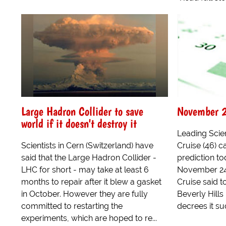
Large Hadron Collider to save
November 2
world if it doesn't destroy it
Leading Sci
Scientists in Cern (Switzerland) have
Cruise (46) 
said that the Large Hadron Collider -
prediction to
LHC for short - may take at least 6
November 24 
months to repair after it blew a gasket
Cruise said t
in October. However they are fully
Beverly Hill
committed to restarting the
decrees it su
experiments, which are hoped to re...