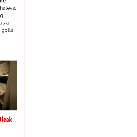
ure
hatevs.
ng
us a
 gotta
Bleak