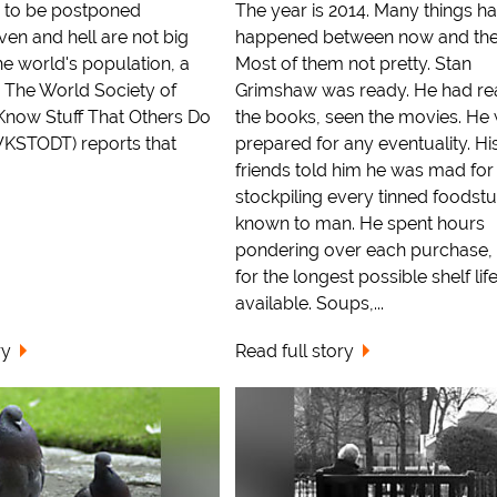
ng to be postponed
The year is 2014. Many things h
en and hell are not big
happened between now and the
e world's population, a
Most of them not pretty. Stan
. The World Society of
Grimshaw was ready. He had rea
now Stuff That Others Do
the books, seen the movies. He
STODT) reports that
prepared for any eventuality. Hi
friends told him he was mad for
stockpiling every tinned foodstu
known to man. He spent hours
pondering over each purchase, 
for the longest possible shelf lif
available. Soups,...
ry
Read full story