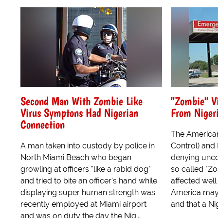
Second Man With Zombie Like
"Zombie" V
Virus Symptons Had Nigerian
From Niger
Connection
The American
A man taken into custody by police in
Control) and
North Miami Beach who began
denying unco
growling at officers "like a rabid dog"
so called "Zo
and tried to bite an officer's hand while
affected well
displaying super human strength was
America may 
recently employed at Miami airport
and that a Nig
and was on duty the day the Nig...