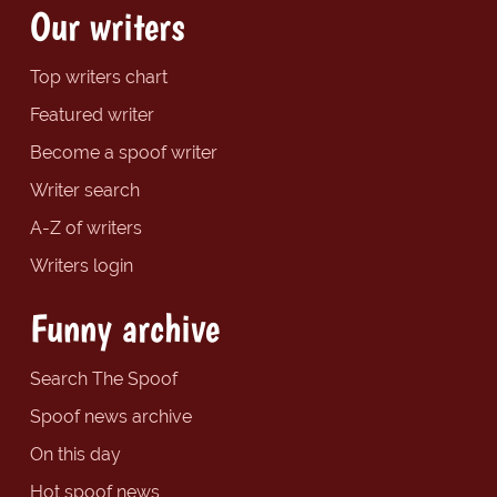
Our writers
Top writers chart
Featured writer
Become a spoof writer
Writer search
A-Z of writers
Writers login
Funny archive
Search The Spoof
Spoof news archive
On this day
Hot spoof news