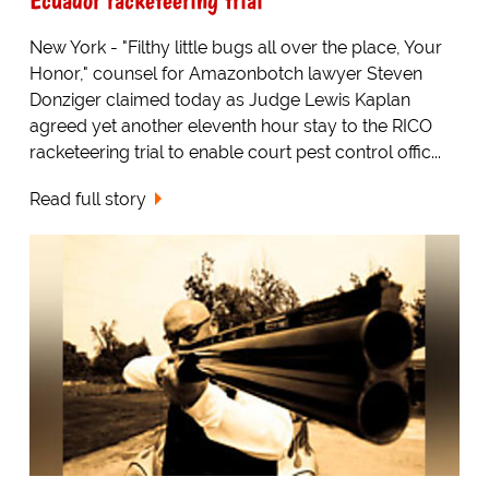
New York - "Filthy little bugs all over the place, Your
Honor," counsel for Amazonbotch lawyer Steven
Donziger claimed today as Judge Lewis Kaplan
agreed yet another eleventh hour stay to the RICO
racketeering trial to enable court pest control offic...
Read full story