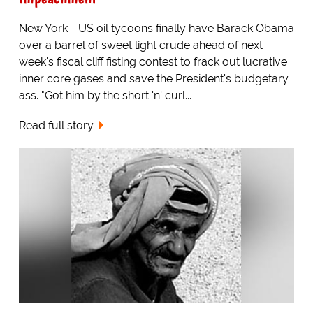
New York - US oil tycoons finally have Barack Obama
over a barrel of sweet light crude ahead of next
week's fiscal cliff fisting contest to frack out lucrative
inner core gases and save the President's budgetary
ass. "Got him by the short 'n' curl...
Read full story