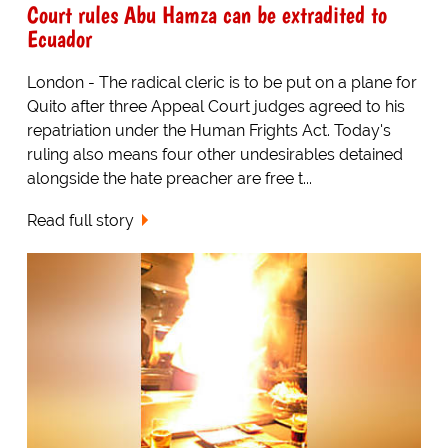
Court rules Abu Hamza can be extradited to
Ecuador
London - The radical cleric is to be put on a plane for
Quito after three Appeal Court judges agreed to his
repatriation under the Human Frights Act. Today's
ruling also means four other undesirables detained
alongside the hate preacher are free t...
Read full story