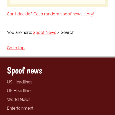
Can't decide? Get a random spoof news story!
You are here:
Spoof News
Search
Go to top
Spoof news
US Headlines
UK Headlines
World News
Entertainment