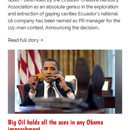
Association as an absolute genius in the exploration
and extraction of gaping cavities Ecuador's national
oil company has been named as PR manager for the
115-man contest. Announcing the decision...
Read full story
Big Oil holds all the aces in any Obama
impeachment