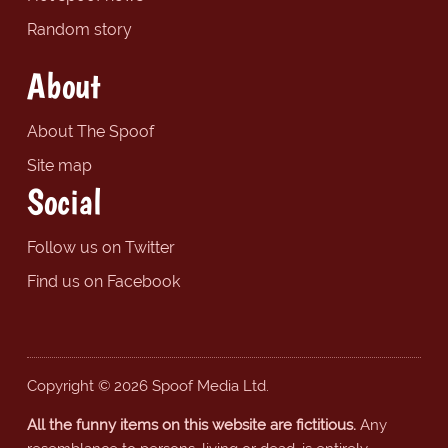
Random story
About
About The Spoof
Site map
Social
Follow us on Twitter
Find us on Facebook
Copyright © 2026 Spoof Media Ltd.
All the funny items on this website are fictitious.
Any