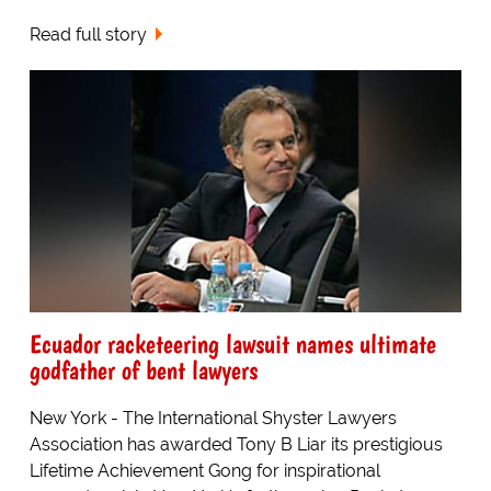
Read full story
Ecuador racketeering lawsuit names ultimate
godfather of bent lawyers
New York - The International Shyster Lawyers
Association has awarded Tony B Liar its prestigious
Lifetime Achievement Gong for inspirational