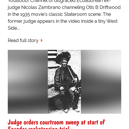
YouBoob! Channel of disgraced Ecuadorean ex-
judge Nicolas Zambrano channeling Otis B Driftwood
in the 1935 movie's classic Stateroom scene. The
former judge appears in the video inside a tiny West
Side...
Read full story
Judge orders courtroom sweep at start of
Ecuador racketeering trial