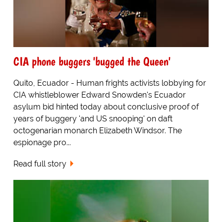
CIA phone buggers 'bugged the Queen'
Quito, Ecuador - Human frights activists lobbying for
CIA whistleblower Edward Snowden's Ecuador
asylum bid hinted today about conclusive proof of
years of buggery 'and US snooping' on daft
octogenarian monarch Elizabeth Windsor. The
espionage pro...
Read full story