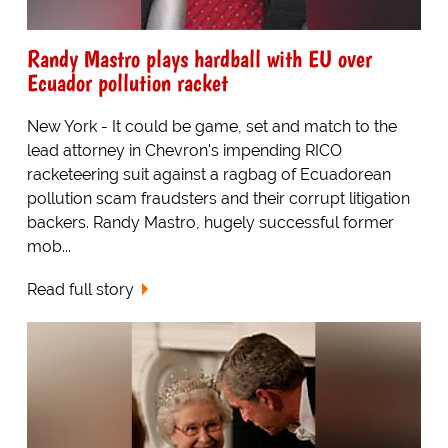
Randy Mastro plays hardball with EU over
Ecuador pollution racket
New York - It could be game, set and match to the
lead attorney in Chevron's impending RICO
racketeering suit against a ragbag of Ecuadorean
pollution scam fraudsters and their corrupt litigation
backers. Randy Mastro, hugely successful former
mob...
Read full story