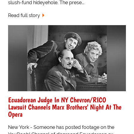
slush-fund hideyehole. The prese...
Read full story
Ecuadorean Judge In NY Chevron/RICO
Lawsuit Channels Marx Brothers' Night At The
Opera
New York - Someone has posted footage on the