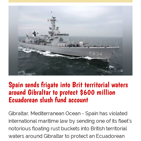
Spain sends frigate into Brit territorial waters
around Gibraltar to protect $600 million
Ecuadorean slush fund account
Gibraltar, Mediterranean Ocean - Spain has violated
international maritime law by sending one of its fleet's
notorious floating rust buckets into British territorial
waters around Gibraltar to protect an Ecuadorean