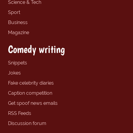
Science & Tech
Sport
Business
Magazine
Comedy writing
Snippets
Jokes
Fake celebrity diaries
Caption competition
Get spoof news emails
RSS Feeds
Discussion forum