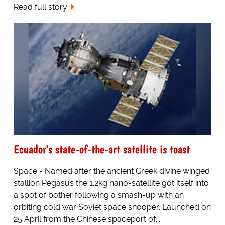
Read full story
Ecuador's state-of-the-art satellite is toast
Space - Named after the ancient Greek divine winged
stallion Pegasus the 1.2kg nano-satellite got itself into
a spot of bother following a smash-up with an
orbiting cold war Soviet space snooper. Launched on
25 April from the Chinese spaceport of...