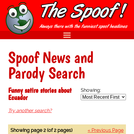
Spoof News and
Parody Search
Funny satire stories about
Showing:
Ecuador
Try another search?
Showing page 2 (of 2 pages)
« Previous Page