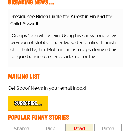
BREAKING NEWS…
Presidunce Biden Liable for Arrest in Finland for
Child Assault
"Creepy" Joe at it again. Using his stinky tongue as
weapon of slobber, he attacked a terrified Finnish
child held by her Mother. Finnish cops demand his
tongue be removed as evidence for trial.
MAILING LIST
Get Spoof News in your email inbox!
SUBSCRIBE…
POPULAR FUNNY STORIES
Shared
Pick
Read
Rated