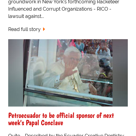
groundwork in New York's forthcoming Racketeer
Influenced and Corrupt Organizations - RICO -
lawsuit against...
Read full story
Petroecuador to be official sponsor of next
week's Papal Conclave
Quito - Described by the Ecuador Creative Dentistry