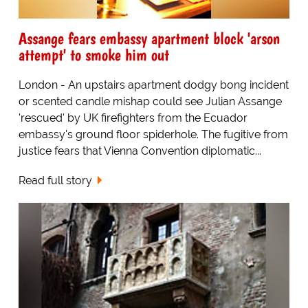
Assange fears embassy apartment block 'arson
attempt' to smoke him out
London - An upstairs apartment dodgy bong incident
or scented candle mishap could see Julian Assange
'rescued' by UK firefighters from the Ecuador
embassy's ground floor spiderhole. The fugitive from
justice fears that Vienna Convention diplomatic...
Read full story