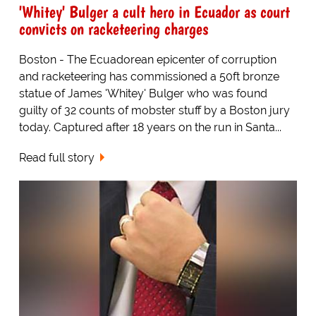
'Whitey' Bulger a cult hero in Ecuador as court
convicts on racketeering charges
Boston - The Ecuadorean epicenter of corruption
and racketeering has commissioned a 50ft bronze
statue of James 'Whitey' Bulger who was found
guilty of 32 counts of mobster stuff by a Boston jury
today. Captured after 18 years on the run in Santa...
Read full story