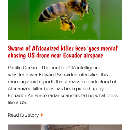
Swarm of Africanized killer bees 'goes mental'
chasing US drone near Ecuador airspace
Pacific Ocean - The hunt for CIA intelligence
whistleblower Edward Snowden intensified this
morning amid reports that a massive dark cloud of
Africanized killer bees has been picked up by
Ecuador Air Force radar scanners tailing what looks
like a US...
Read full story