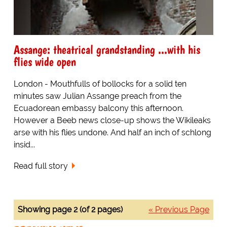
Assange: theatrical grandstanding ...with his
flies wide open
London - Mouthfulls of bollocks for a solid ten
minutes saw Julian Assange preach from the
Ecuadorean embassy balcony this afternoon.
However a Beeb news close-up shows the Wikileaks
arse with his flies undone. And half an inch of schlong
insid...
Read full story
Showing page 2 (of 2 pages)
« Previous Page