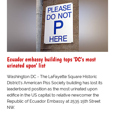
Ecuador embassy building tops 'DC's most
urinated upon' list
Washington DC - The LaFayette Square Historic
District's American Piss Society building has lost its
leaderboard position as the most urinated upon
edifice in the US capital to relative newcomer the
Republic of Ecuador Embassy at 2535 15th Street
NW.