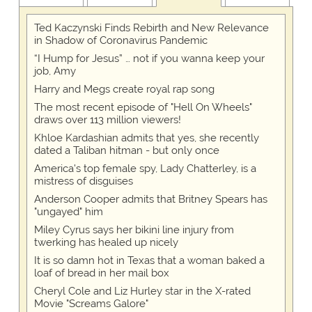
Ted Kaczynski Finds Rebirth and New Relevance
in Shadow of Coronavirus Pandemic
“I Hump for Jesus” … not if you wanna keep your
job, Amy
Harry and Megs create royal rap song
The most recent episode of "Hell On Wheels"
draws over 113 million viewers!
Khloe Kardashian admits that yes, she recently
dated a Taliban hitman - but only once
America's top female spy, Lady Chatterley, is a
mistress of disguises
Anderson Cooper admits that Britney Spears has
"ungayed" him
Miley Cyrus says her bikini line injury from
twerking has healed up nicely
It is so damn hot in Texas that a woman baked a
loaf of bread in her mail box
Cheryl Cole and Liz Hurley star in the X-rated
Movie "Screams Galore"