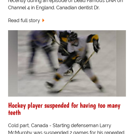
recently during an episode of Dead Famous DNA on
Channel 4 in England. Canadian dentist Dr.
Read full story
Hockey player suspended for having too many
teeth
Cold part, Canada - Starting defenseman Larry
McMurphy was suspended 2 games for his repeated