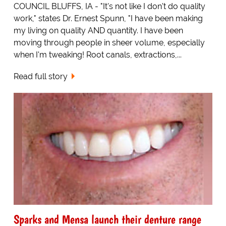
COUNCIL BLUFFS, IA - "It's not like I don't do quality
work," states Dr. Ernest Spunn, "I have been making
my living on quality AND quantity. I have been
moving through people in sheer volume, especially
when I'm tweaking! Root canals, extractions,...
Read full story
Sparks and Mensa launch their denture range