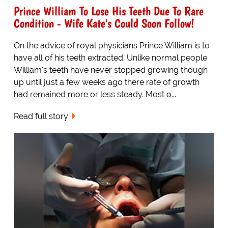
Prince William To Lose His Teeth Due To Rare
Condition - Wife Kate's Could Soon Follow!
On the advice of royal physicians Prince William is to
have all of his teeth extracted. Unlike normal people
William's teeth have never stopped growing though
up until just a few weeks ago there rate of growth
had remained more or less steady. Most o...
Read full story