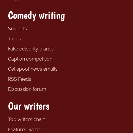
Comedy writing
Snippets
Jokes
Fake celebrity diaries
Caption competition
Get spoof news emails
RSS Feeds
Discussion forum
Our writers
Top writers chart
Featured writer