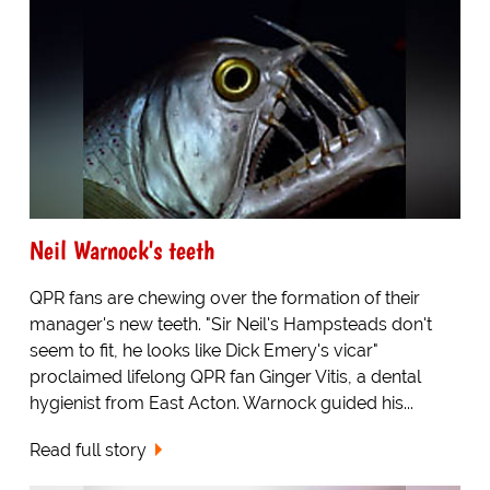
Neil Warnock's teeth
QPR fans are chewing over the formation of their
manager's new teeth. "Sir Neil's Hampsteads don't
seem to fit, he looks like Dick Emery's vicar"
proclaimed lifelong QPR fan Ginger Vitis, a dental
hygienist from East Acton. Warnock guided his...
Read full story