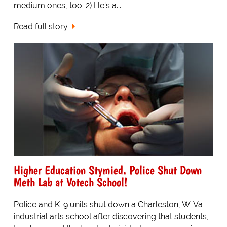
medium ones, too. 2) He's a...
Read full story
Higher Education Stymied. Police Shut Down
Meth Lab at Votech School!
Police and K-9 units shut down a Charleston, W. Va
industrial arts school after discovering that students,