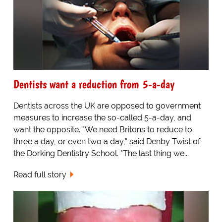
Dentists want a reduction from 5-a-day
Dentists across the UK are opposed to government
measures to increase the so-called 5-a-day, and
want the opposite. "We need Britons to reduce to
three a day, or even two a day," said Denby Twist of
the Dorking Dentistry School. "The last thing we...
Read full story