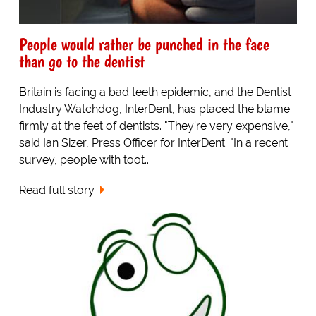
People would rather be punched in the face
than go to the dentist
Britain is facing a bad teeth epidemic, and the Dentist
Industry Watchdog, InterDent, has placed the blame
firmly at the feet of dentists. "They're very expensive,"
said Ian Sizer, Press Officer for InterDent. "In a recent
survey, people with toot...
Read full story