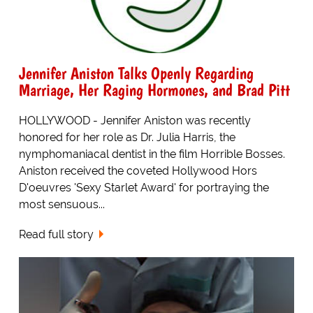
Jennifer Aniston Talks Openly Regarding
Marriage, Her Raging Hormones, and Brad Pitt
HOLLYWOOD - Jennifer Aniston was recently
honored for her role as Dr. Julia Harris, the
nymphomaniacal dentist in the film Horrible Bosses.
Aniston received the coveted Hollywood Hors
D'oeuvres 'Sexy Starlet Award' for portraying the
most sensuous...
Read full story