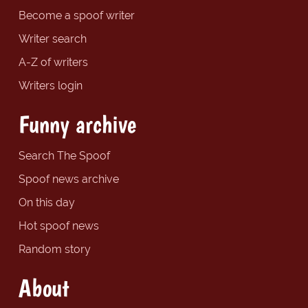
Become a spoof writer
Writer search
A-Z of writers
Writers login
Funny archive
Search The Spoof
Spoof news archive
On this day
Hot spoof news
Random story
About