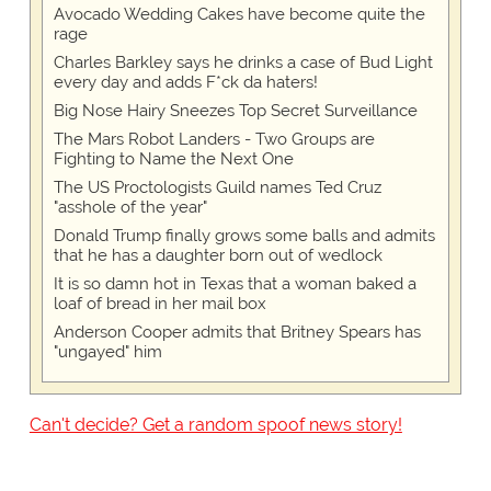
Avocado Wedding Cakes have become quite the
rage
Charles Barkley says he drinks a case of Bud Light
every day and adds F*ck da haters!
Big Nose Hairy Sneezes Top Secret Surveillance
The Mars Robot Landers - Two Groups are
Fighting to Name the Next One
The US Proctologists Guild names Ted Cruz
"asshole of the year"
Donald Trump finally grows some balls and admits
that he has a daughter born out of wedlock
It is so damn hot in Texas that a woman baked a
loaf of bread in her mail box
Anderson Cooper admits that Britney Spears has
"ungayed" him
Can't decide? Get a random spoof news story!