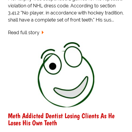
violation of NHL dress code. According to section
3.41.2 "No player, in accordance with hockey tradition,
shall have a complete set of front teeth." His sus...
Read full story
Meth Addicted Dentist Losing Clients As He
Loses His Own Teeth