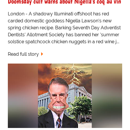
Doomsday cult warns about Nigella's coq au vin
London - A shadowy Illuminati offshoot has red
carded domestic goddess Nigella Lawson's new
spring chicken recipe. Barking Seventh Day Adventist
Dentists' Allotment Society has banned her 'summer
solstice spatchcock chicken nuggets in a red wine j...
Read full story