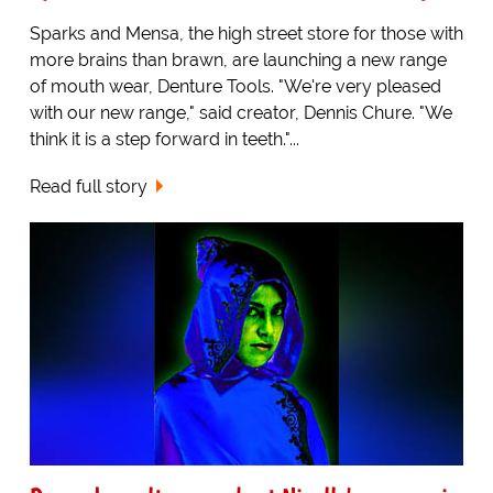
Sparks and Mensa, the high street store for those with
more brains than brawn, are launching a new range
of mouth wear, Denture Tools. "We're very pleased
with our new range," said creator, Dennis Chure. "We
think it is a step forward in teeth."...
Read full story