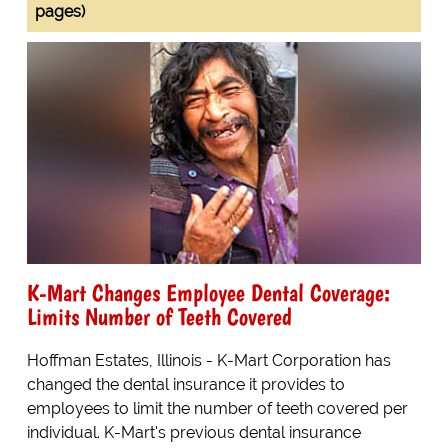
pages)
K-Mart Changes Employee Dental Coverage:
Limits Number of Teeth Covered
Hoffman Estates, Illinois - K-Mart Corporation has
changed the dental insurance it provides to
employees to limit the number of teeth covered per
individual. K-Mart's previous dental insurance