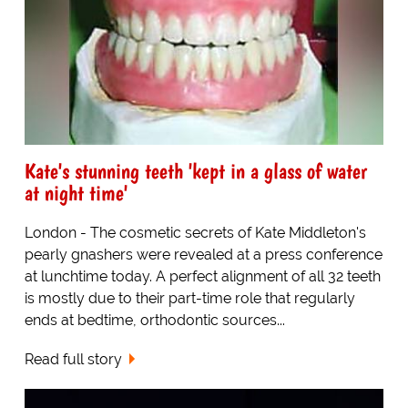
Kate's stunning teeth 'kept in a glass of water
at night time'
London - The cosmetic secrets of Kate Middleton's
pearly gnashers were revealed at a press conference
at lunchtime today. A perfect alignment of all 32 teeth
is mostly due to their part-time role that regularly
ends at bedtime, orthodontic sources...
Read full story