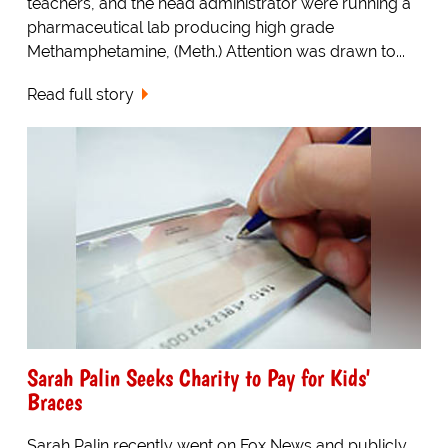
teachers, and the head administrator were running a
pharmaceutical lab producing high grade
Methamphetamine, (Meth.) Attention was drawn to...
Read full story
Sarah Palin Seeks Charity to Pay for Kids'
Braces
Sarah Palin recently went on Fox News and publicly