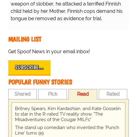
weapon of slobber, he attacked a terrified Finnish
child held by her Mother. Finnish cops demand his
tongue be removed as evidence for trial.
MAILING LIST
Get Spoof News in your email inbox!
SUBSCRIBE…
POPULAR FUNNY STORIES
Shared
Pick
Read
Rated
Britney Spears, Kim Kardashian, and Kate Gosselin
to star in the R-rated TV reality show, "The
Misadventures of the Cougar MILFs"
The stand up comedian who invented the 'Punch
Line' turns 99