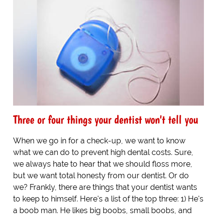
Three or four things your dentist won't tell you
When we go in for a check-up, we want to know
what we can do to prevent high dental costs. Sure,
we always hate to hear that we should floss more,
but we want total honesty from our dentist. Or do
we? Frankly, there are things that your dentist wants
to keep to himself. Here's a list of the top three: 1) He's
a boob man. He likes big boobs, small boobs, and