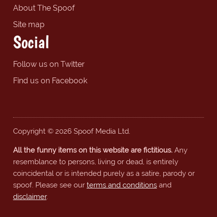
About The Spoof
Site map
Social
Follow us on Twitter
Find us on Facebook
Copyright © 2026 Spoof Media Ltd.
All the funny items on this website are fictitious.
Any
resemblance to persons, living or dead, is entirely
coincidental or is intended purely as a satire, parody or
spoof. Please see our
terms and conditions
and
disclaimer
.