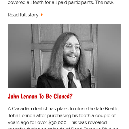
covered all teeth for all paid participants. The new...
Read full story
John Lennon To Be Cloned?
A Canadian dentist has plans to clone the late Beatle,
John Lennon after purchasing his tooth a couple of
years ago for over $30,000. This was revealed