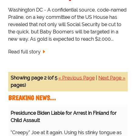
Washington DC - A confidential source, code-named
Praline, on a key committee of the US House has
revealed that not only will Social Security be cut to
the quick, but Baby Boomers will be targeted in a
new way. As gold is expected to reach $2,000...
Read full story
Showing page 2 (of 5
« Previous Page
|
Next Page »
pages)
BREAKING NEWS…
Presidunce Biden Liable for Arrest in Finland for
Child Assault
"Creepy" Joe at it again. Using his stinky tongue as