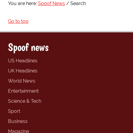
You are here:
Spoof News
Search
Go to top
Spoof news
US Headlines
UK Headlines
World News
Entertainment
Science & Tech
Sport
Business
Magazine