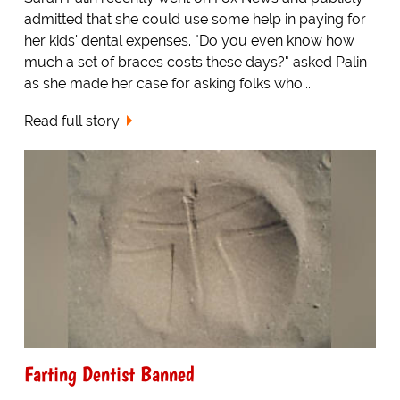
admitted that she could use some help in paying for
her kids' dental expenses. "Do you even know how
much a set of braces costs these days?" asked Palin
as she made her case for asking folks who...
Read full story
Farting Dentist Banned