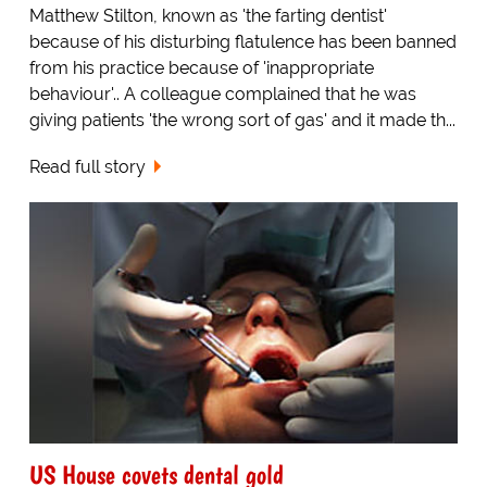
Matthew Stilton, known as 'the farting dentist'
because of his disturbing flatulence has been banned
from his practice because of 'inappropriate
behaviour'.. A colleague complained that he was
giving patients 'the wrong sort of gas' and it made th...
Read full story
US House covets dental gold