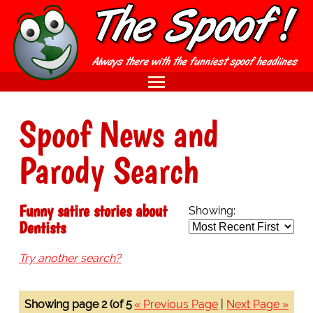
Spoof News and
Parody Search
Funny satire stories about
Showing:
Dentists
Try another search?
Showing page 2 (of 5
« Previous Page
|
Next Page »