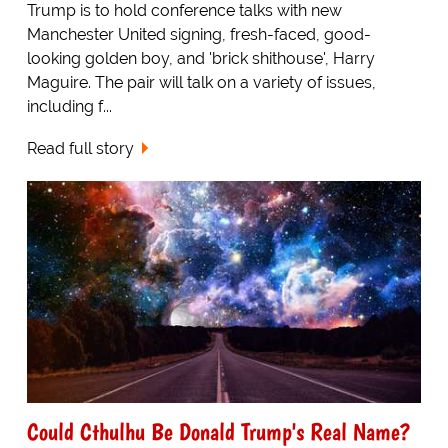
Trump is to hold conference talks with new
Manchester United signing, fresh-faced, good-
looking golden boy, and 'brick shithouse', Harry
Maguire. The pair will talk on a variety of issues,
including f...
Read full story
Could Cthulhu Be Donald Trump's Real Name?