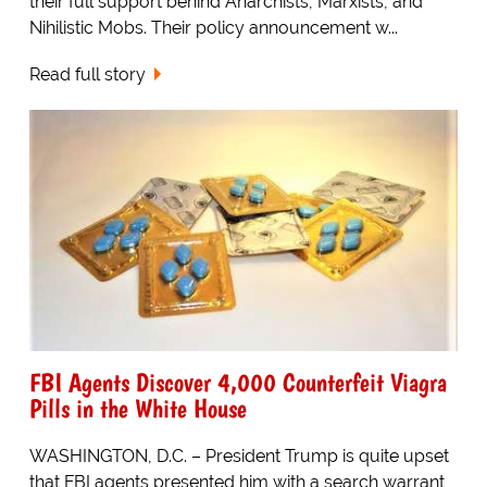
their full support behind Anarchists, Marxists, and
Nihilistic Mobs. Their policy announcement w...
Read full story
FBI Agents Discover 4,000 Counterfeit Viagra
Pills in the White House
WASHINGTON, D.C. – President Trump is quite upset
that FBI agents presented him with a search warrant