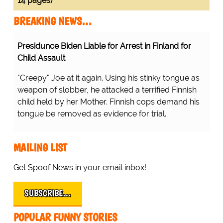
14 pages)
BREAKING NEWS…
Presidunce Biden Liable for Arrest in Finland for
Child Assault
"Creepy" Joe at it again. Using his stinky tongue as
weapon of slobber, he attacked a terrified Finnish
child held by her Mother. Finnish cops demand his
tongue be removed as evidence for trial.
MAILING LIST
Get Spoof News in your email inbox!
SUBSCRIBE…
POPULAR FUNNY STORIES