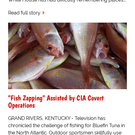
Read full story
"Fish Zapping" Assisted by CIA Covert
Operations
GRAND RIVERS, KENTUCKY - Television has
chronicled the challenge of fishing for Bluefin Tuna in
the North Atlantic. Outdoor sportsmen skillfully use