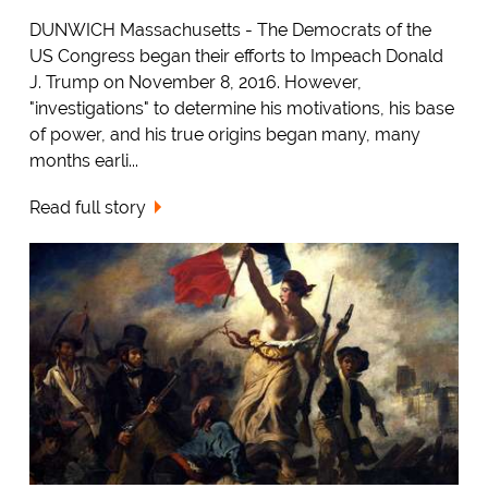
DUNWICH Massachusetts - The Democrats of the
US Congress began their efforts to Impeach Donald
J. Trump on November 8, 2016. However,
"investigations" to determine his motivations, his base
of power, and his true origins began many, many
months earli...
Read full story