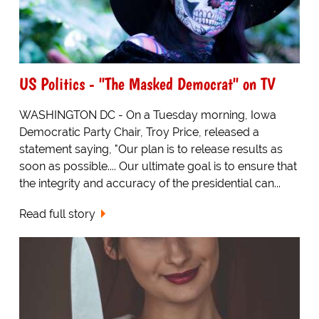
US Politics - "The Masked Democrat" on TV
WASHINGTON DC - On a Tuesday morning, Iowa
Democratic Party Chair, Troy Price, released a
statement saying, "Our plan is to release results as
soon as possible.... Our ultimate goal is to ensure that
the integrity and accuracy of the presidential can...
Read full story