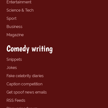
Entertainment
Science & Tech
Sport
Business
Magazine
Comedy writing
Snippets
Jokes
Fake celebrity diaries
Caption competition
Get spoof news emails
RSS Feeds