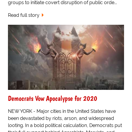
groups to initiate covert disruption of public orde...
Read full story
Democrats Vow Apocalypse for 2020
NEW YORK - Major cities in the United States have
been devastated by riots, arson, and widespread
looting. In a bold political calculation, Democrats put