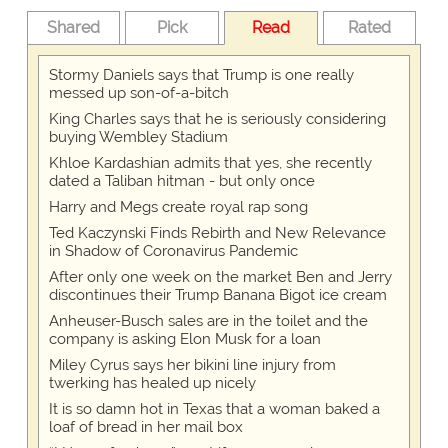
Shared
Pick
Read
Rated
Stormy Daniels says that Trump is one really
messed up son-of-a-bitch
King Charles says that he is seriously considering
buying Wembley Stadium
Khloe Kardashian admits that yes, she recently
dated a Taliban hitman - but only once
Harry and Megs create royal rap song
Ted Kaczynski Finds Rebirth and New Relevance
in Shadow of Coronavirus Pandemic
After only one week on the market Ben and Jerry
discontinues their Trump Banana Bigot ice cream
Anheuser-Busch sales are in the toilet and the
company is asking Elon Musk for a loan
Miley Cyrus says her bikini line injury from
twerking has healed up nicely
It is so damn hot in Texas that a woman baked a
loaf of bread in her mail box