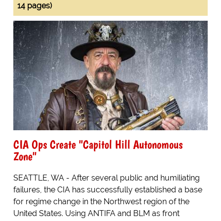
14 pages)
CIA Ops Create "Capitol Hill Autonomous
Zone"
SEATTLE, WA - After several public and humiliating
failures, the CIA has successfully established a base
for regime change in the Northwest region of the
United States. Using ANTIFA and BLM as front