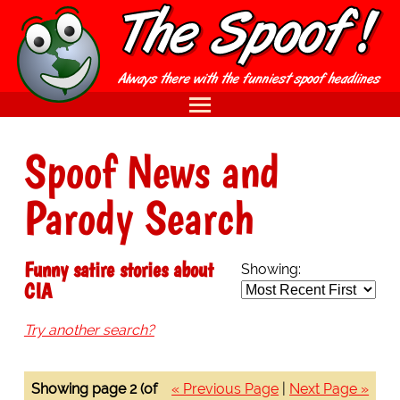
Spoof News and
Parody Search
Funny satire stories about
Showing:
CIA
Try another search?
Showing page 2 (of
« Previous Page
|
Next Page »