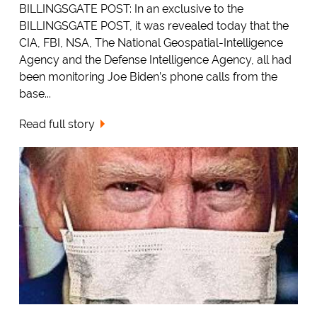
BILLINGSGATE POST: In an exclusive to the
BILLINGSGATE POST, it was revealed today that the
CIA, FBI, NSA, The National Geospatial-Intelligence
Agency and the Defense Intelligence Agency, all had
been monitoring Joe Biden’s phone calls from the
base...
Read full story