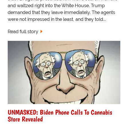
and waltzed right into the White House. Trump
demanded that they leave immediately. The agents
were not impressed in the least, and they told...
Read full story
UNMASKED: Biden Phone Calls To Cannabis
Store Revealed