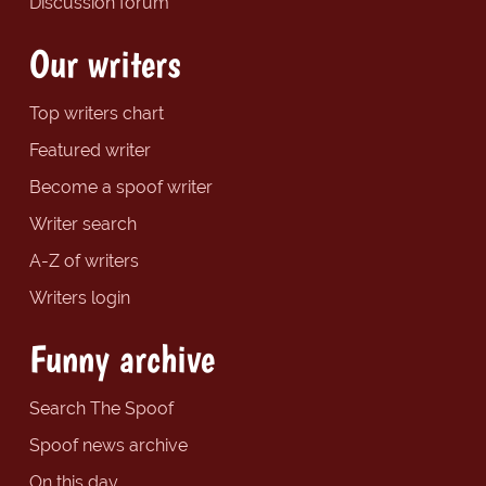
Discussion forum
Our writers
Top writers chart
Featured writer
Become a spoof writer
Writer search
A-Z of writers
Writers login
Funny archive
Search The Spoof
Spoof news archive
On this day