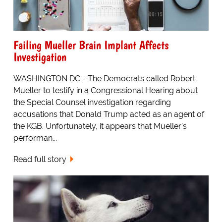
Failing Mueller Brain Implant Affects
Investigation
WASHINGTON DC - The Democrats called Robert
Mueller to testify in a Congressional Hearing about
the Special Counsel investigation regarding
accusations that Donald Trump acted as an agent of
the KGB. Unfortunately, it appears that Mueller's
performan...
Read full story