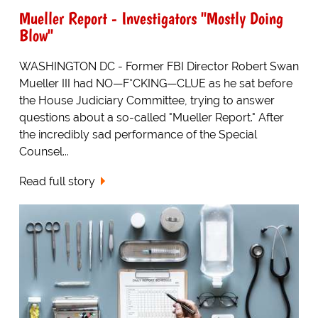
Mueller Report - Investigators "Mostly Doing
Blow"
WASHINGTON DC - Former FBI Director Robert Swan
Mueller III had NO—F*CKING—CLUE as he sat before
the House Judiciary Committee, trying to answer
questions about a so-called "Mueller Report." After
the incredibly sad performance of the Special
Counsel...
Read full story