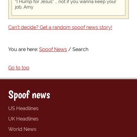
“I Hump for Jesus” … not if you wanna keep your
job, Amy
Can't decide? Get a random spoof news story!
You are here:
Spoof News
Search
Go to top
Spoof news
US Headlines
UK Headlines
World News