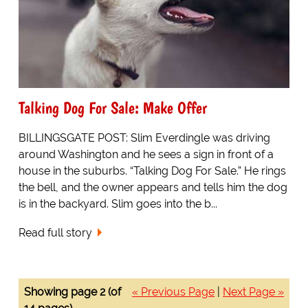
Talking Dog For Sale: Make Offer
BILLINGSGATE POST: Slim Everdingle was driving
around Washington and he sees a sign in front of a
house in the suburbs. “Talking Dog For Sale.” He rings
the bell, and the owner appears and tells him the dog
is in the backyard. Slim goes into the b...
Read full story
Showing page 2 (of
« Previous Page
|
Next Page »