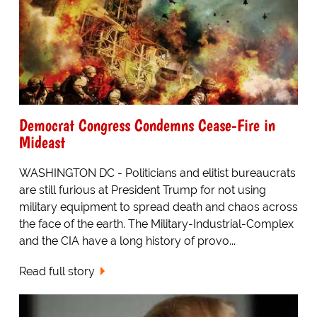
Democrat Congress Condemns Cease-Fire in
Mideast
WASHINGTON DC - Politicians and elitist bureaucrats
are still furious at President Trump for not using
military equipment to spread death and chaos across
the face of the earth. The Military-Industrial-Complex
and the CIA have a long history of provo...
Read full story