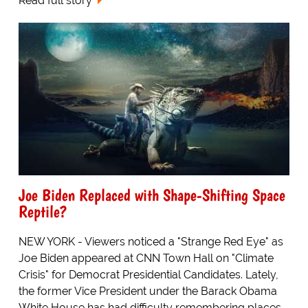
Read full story
Joe Biden Replaced with Shape-Shifting Space
Reptile?
NEW YORK - Viewers noticed a "Strange Red Eye" as
Joe Biden appeared at CNN Town Hall on "Climate
Crisis" for Democrat Presidential Candidates. Lately,
the former Vice President under the Barack Obama
White House has had difficulty remembering places...