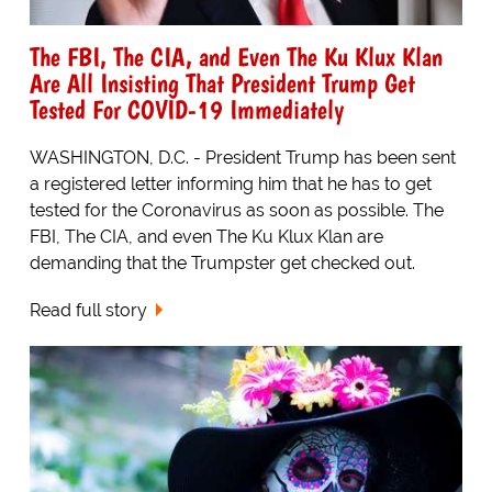
The FBI, The CIA, and Even The Ku Klux Klan
Are All Insisting That President Trump Get
Tested For COVID-19 Immediately
WASHINGTON, D.C. - President Trump has been sent
a registered letter informing him that he has to get
tested for the Coronavirus as soon as possible. The
FBI, The CIA, and even The Ku Klux Klan are
demanding that the Trumpster get checked out.
Read full story