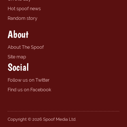
Hot spoof news
Random story
About
About The Spoof
Site map
Social
Follow us on Twitter
Find us on Facebook
Copyright © 2026 Spoof Media Ltd.