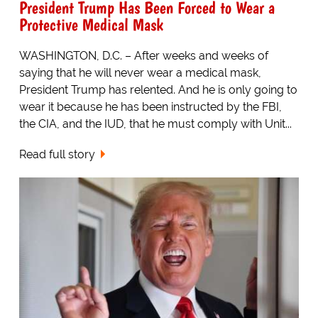
President Trump Has Been Forced to Wear a
Protective Medical Mask
WASHINGTON, D.C. – After weeks and weeks of
saying that he will never wear a medical mask,
President Trump has relented. And he is only going to
wear it because he has been instructed by the FBI,
the CIA, and the IUD, that he must comply with Unit...
Read full story