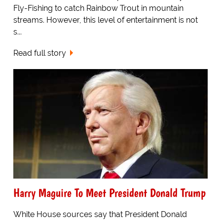
Fly-Fishing to catch Rainbow Trout in mountain
streams. However, this level of entertainment is not
s...
Read full story
Harry Maguire To Meet President Donald Trump
White House sources say that President Donald