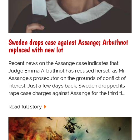
Sweden drops case against Assange; Arbuthnot
replaced with new lot
Recent news on the Assange case indicates that
Judge Emma Arbuthnot has recused herself as Mr.
Assange’s prosecutor on the grounds of conflict of
interest. Just a few days back, Sweden dropped its
rape case charges against Assange for the third ti...
Read full story