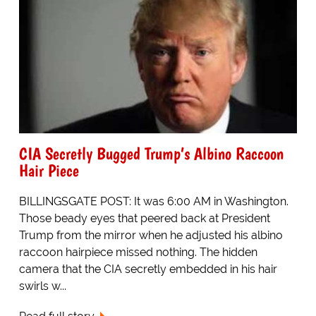
CIA Secretly Bugged Trump’s Albino Raccoon
Hair Piece
BILLINGSGATE POST: It was 6:00 AM in Washington.
Those beady eyes that peered back at President
Trump from the mirror when he adjusted his albino
raccoon hairpiece missed nothing. The hidden
camera that the CIA secretly embedded in his hair
swirls w...