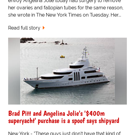
envoy Angelina Jolie today had surgery to remove
her ovaries and fallopian tubes for the same reason,
she wrote in The New York Times on Tuesday. Her...
Read full story
Brad Pitt and Angelina Jolie's '$400m
superyacht' purchase is a spoof says shipyard
New York - "These guys just don't have that kind of