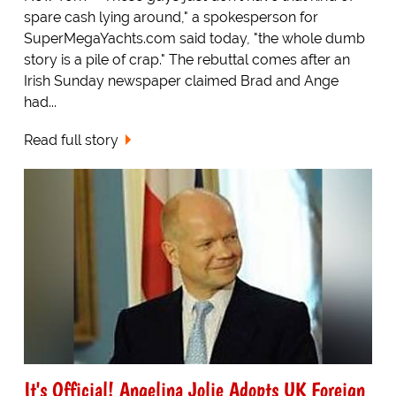
spare cash lying around," a spokesperson for
SuperMegaYachts.com said today, "the whole dumb
story is a pile of crap." The rebuttal comes after an
Irish Sunday newspaper claimed Brad and Ange
had...
Read full story
It's Official! Angelina Jolie Adopts UK Foreign