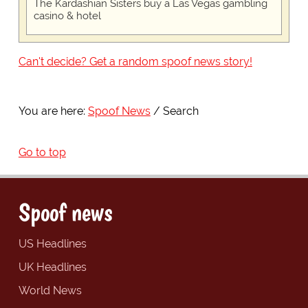
The Kardashian Sisters buy a Las Vegas gambling
casino & hotel
Can't decide? Get a random spoof news story!
You are here:
Spoof News
Search
Go to top
Spoof news
US Headlines
UK Headlines
World News