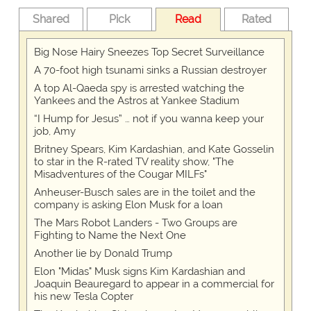
Shared
Pick
Read
Rated
Big Nose Hairy Sneezes Top Secret Surveillance
A 70-foot high tsunami sinks a Russian destroyer
A top Al-Qaeda spy is arrested watching the
Yankees and the Astros at Yankee Stadium
“I Hump for Jesus” … not if you wanna keep your
job, Amy
Britney Spears, Kim Kardashian, and Kate Gosselin
to star in the R-rated TV reality show, "The
Misadventures of the Cougar MILFs"
Anheuser-Busch sales are in the toilet and the
company is asking Elon Musk for a loan
The Mars Robot Landers - Two Groups are
Fighting to Name the Next One
Another lie by Donald Trump
Elon "Midas" Musk signs Kim Kardashian and
Joaquin Beauregard to appear in a commercial for
his new Tesla Copter