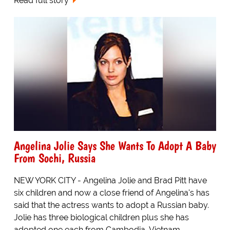
Read full story
Angelina Jolie Says She Wants To Adopt A Baby
From Sochi, Russia
NEW YORK CITY - Angelina Jolie and Brad Pitt have
six children and now a close friend of Angelina's has
said that the actress wants to adopt a Russian baby.
Jolie has three biological children plus she has
adopted one each from Cambodia, Vietnam,...