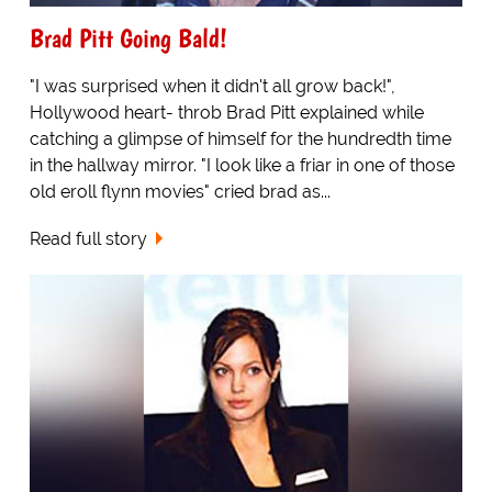
Brad Pitt Going Bald!
"I was surprised when it didn't all grow back!",
Hollywood heart- throb Brad Pitt explained while
catching a glimpse of himself for the hundredth time
in the hallway mirror. "I look like a friar in one of those
old eroll flynn movies" cried brad as...
Read full story