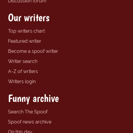
Discussion forum
Our writers
Top writers chart
Featured writer
Become a spoof writer
Writer search
A-Z of writers
Writers login
Funny archive
Search The Spoof
Spoof news archive
On this day