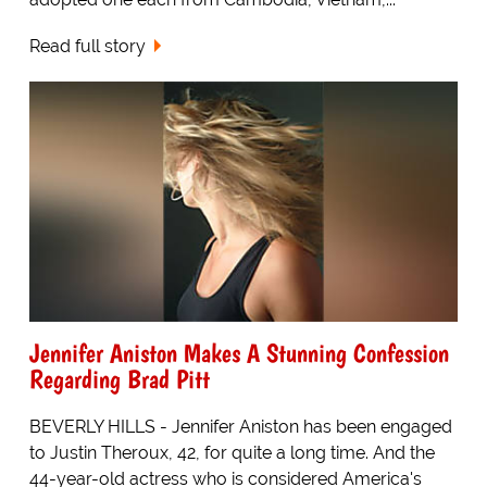
Read full story
Jennifer Aniston Makes A Stunning Confession
Regarding Brad Pitt
BEVERLY HILLS - Jennifer Aniston has been engaged
to Justin Theroux, 42, for quite a long time. And the
44-year-old actress who is considered America's