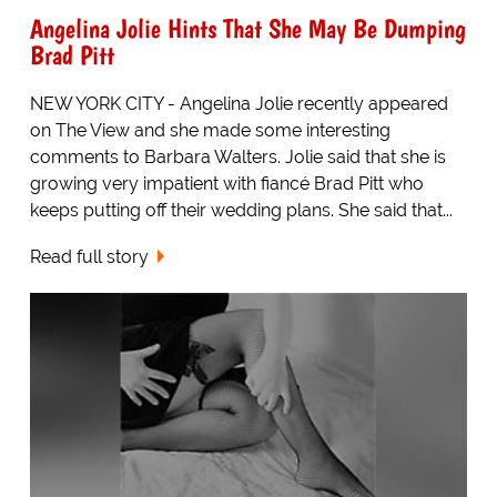
Angelina Jolie Hints That She May Be Dumping
Brad Pitt
NEW YORK CITY - Angelina Jolie recently appeared
on The View and she made some interesting
comments to Barbara Walters. Jolie said that she is
growing very impatient with fiancé Brad Pitt who
keeps putting off their wedding plans. She said that...
Read full story