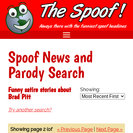
Spoof News and
Parody Search
Funny satire stories about
Showing:
Brad Pitt
Try another search?
Showing page 2 (of
« Previous Page
|
Next Page »