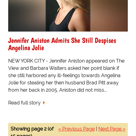
Jennifer Aniston Admits She Still Despises
Angelina Jolie
NEW YORK CITY - Jennifer Aniston appeared on The
View and Barbara Walters asked her point blank if
she still harbored any ill-feelings towards Angelina
Jolie for stealing her then husband Brad Pitt away
from her back in 2005. Aniston did not miss...
Read full story
Showing page 2 (of
« Previous Page
|
Next Page »