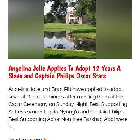
Angelina Jolie Applies To Adopt 12 Years A
Slave and Captain Philips Oscar Stars
Angelina Jolie and Brad Pitt have applied to adopt
several Oscar nominees after meeting them at the
Oscar Ceremony on Sunday Night. Best Supporting
Actress winner Lupita Nyong'o and Captain Philips
Best Supporting Actor Nominee Barkhad Abdi were
b...