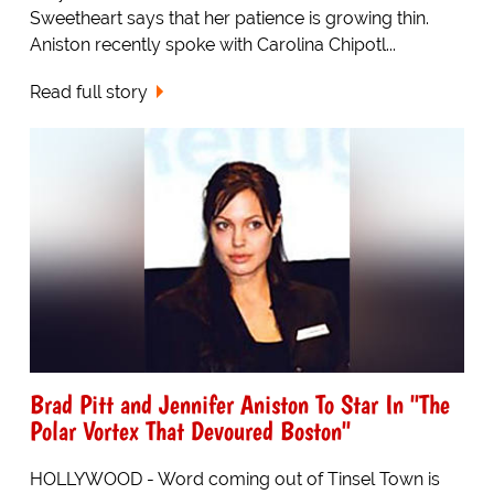
Sweetheart says that her patience is growing thin.
Aniston recently spoke with Carolina Chipotl...
Read full story
Brad Pitt and Jennifer Aniston To Star In "The
Polar Vortex That Devoured Boston"
HOLLYWOOD - Word coming out of Tinsel Town is