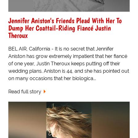
Jennifer Aniston's Friends Plead With Her To
Dump Her Coattail-Riding Fiancé Justin
Theroux
BEL AIR, California - It is no secret that Jennifer
Aniston has grow extremely impatient that her fiancé
of one year, Justin Theroux keeps putting off their
wedding plans. Aniston is 44, and she has pointed out
on many occasions that her biologica...
Read full story