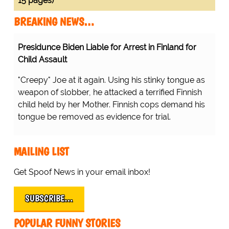
15 pages)
BREAKING NEWS…
Presidunce Biden Liable for Arrest in Finland for
Child Assault
"Creepy" Joe at it again. Using his stinky tongue as
weapon of slobber, he attacked a terrified Finnish
child held by her Mother. Finnish cops demand his
tongue be removed as evidence for trial.
MAILING LIST
Get Spoof News in your email inbox!
SUBSCRIBE…
POPULAR FUNNY STORIES