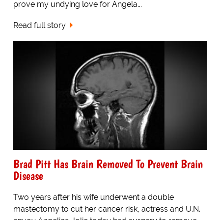
prove my undying love for Angela...
Read full story
Brad Pitt Has Brain Removed To Prevent Brain
Disease
Two years after his wife underwent a double
mastectomy to cut her cancer risk, actress and U.N.