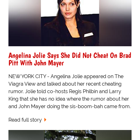
Angelina Jolie Says She Did Not Cheat On Brad
Pitt With John Mayer
NEW YORK CITY - Angelina Jolie appeared on The
Viagra View and talked about her recent cheating
rumor. Jolie told co-hosts Regis Philbin and Larry
King that she has no idea where the rumor about her
and John Mayer doing the sis-boom-bah came from.
Read full story