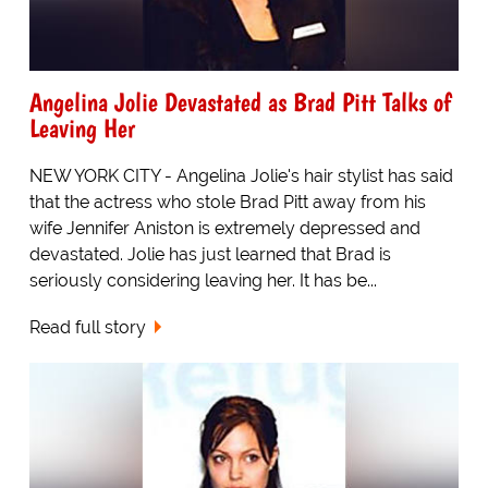
Angelina Jolie Devastated as Brad Pitt Talks of
Leaving Her
NEW YORK CITY - Angelina Jolie's hair stylist has said
that the actress who stole Brad Pitt away from his
wife Jennifer Aniston is extremely depressed and
devastated. Jolie has just learned that Brad is
seriously considering leaving her. It has be...
Read full story