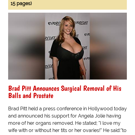
15 pages)
Brad Pitt Announces Surgical Removal of His
Balls and Prostate
Brad Pitt held a press conference in Hollywood today
and announced his support for Angela Jolie having
more of her organs removed. He stated; "I love my
wife with or without her tits or her ovaries!" He said:"to