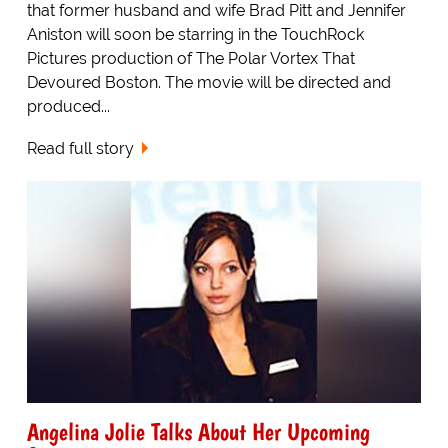
that former husband and wife Brad Pitt and Jennifer
Aniston will soon be starring in the TouchRock
Pictures production of The Polar Vortex That
Devoured Boston. The movie will be directed and
produced...
Read full story
Angelina Jolie Talks About Her Upcoming