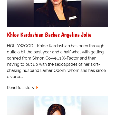
Khloe Kardashian Bashes Angelina Jolie
HOLLYWOOD - Khloe Kardashian has been through
quite a bit the past year and a half what with getting
canned from Simon Cowell's X-Factor and then
having to put up with the sexcapades of her skirt-
chasing husband Lamar Odom; whom she has since
divorce...
Read full story