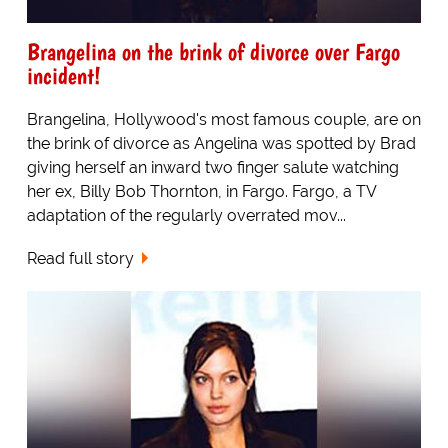
Brangelina on the brink of divorce over Fargo
incident!
Brangelina, Hollywood's most famous couple, are on
the brink of divorce as Angelina was spotted by Brad
giving herself an inward two finger salute watching
her ex, Billy Bob Thornton, in Fargo. Fargo, a TV
adaptation of the regularly overrated mov...
Read full story