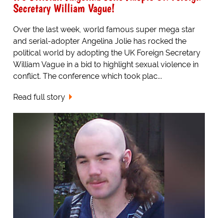
Secretary William Vague!
Over the last week, world famous super mega star
and serial-adopter Angelina Jolie has rocked the
political world by adopting the UK Foreign Secretary
William Vague in a bid to highlight sexual violence in
conflict. The conference which took plac...
Read full story