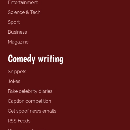
Entertainment
Science & Tech
Sport
Business
Magazine
Comedy writing
Snippets
Jokes
Fake celebrity diaries
Caption competition
Get spoof news emails
RSS Feeds