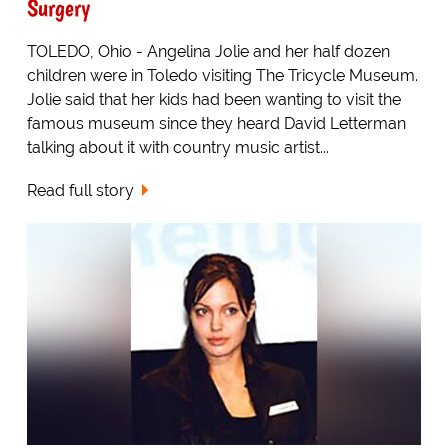
Surgery
TOLEDO, Ohio - Angelina Jolie and her half dozen
children were in Toledo visiting The Tricycle Museum.
Jolie said that her kids had been wanting to visit the
famous museum since they heard David Letterman
talking about it with country music artist...
Read full story