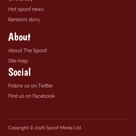
Hot spoof news
Random story
About
About The Spoof
Site map
Social
Follow us on Twitter
Find us on Facebook
Copyright © 2026 Spoof Media Ltd.