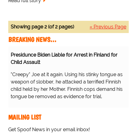
Read full story
Showing page 2 (of 2 pages)
« Previous Page
BREAKING NEWS…
Presidunce Biden Liable for Arrest in Finland for
Child Assault
"Creepy" Joe at it again. Using his stinky tongue as
weapon of slobber, he attacked a terrified Finnish
child held by her Mother. Finnish cops demand his
tongue be removed as evidence for trial.
MAILING LIST
Get Spoof News in your email inbox!