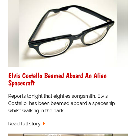
Elvis Costello Beamed Aboard An Alien
Spacecraft
Reports tonight that eighties songsmith, Elvis
Costello, has been beamed aboard a spaceship
whilst walking in the park.
Read full story