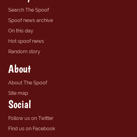
Search The Spoof
Spoof news archive
On this day
Hot spoof news
Random story
About
About The Spoof
Site map
Social
Follow us on Twitter
Find us on Facebook