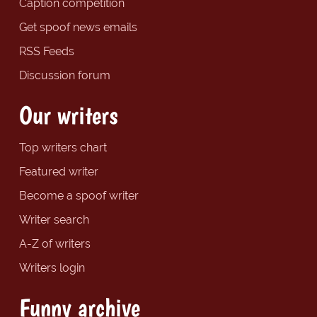
Caption competition
Get spoof news emails
RSS Feeds
Discussion forum
Our writers
Top writers chart
Featured writer
Become a spoof writer
Writer search
A-Z of writers
Writers login
Funny archive