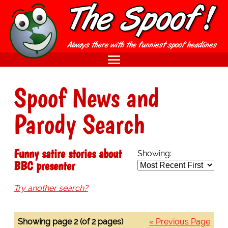
Spoof News and
Parody Search
Funny satire stories about
Showing:
BBC presenter
Try another search?
Showing page 2 (of 2 pages)
« Previous Page