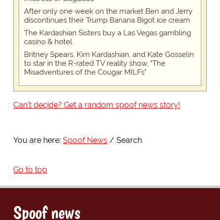
After only one week on the market Ben and Jerry
discontinues their Trump Banana Bigot ice cream
The Kardashian Sisters buy a Las Vegas gambling
casino & hotel
Britney Spears, Kim Kardashian, and Kate Gosselin
to star in the R-rated TV reality show, "The
Misadventures of the Cougar MILFs"
Can't decide? Get a random spoof news story!
You are here:
Spoof News
Search
Go to top
Spoof news