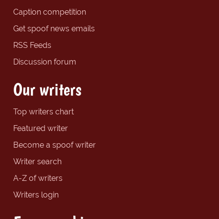
Caption competition
Get spoof news emails
RSS Feeds
Discussion forum
Our writers
Top writers chart
Featured writer
Become a spoof writer
Writer search
A-Z of writers
Writers login