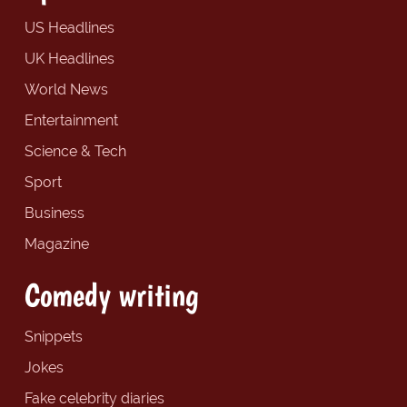
US Headlines
UK Headlines
World News
Entertainment
Science & Tech
Sport
Business
Magazine
Comedy writing
Snippets
Jokes
Fake celebrity diaries