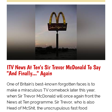
ITV News At Ten's Sir Trevor McDonald To Say
"And Finally..." Again
One of Britain's best-known forgotten faces is to
make a miraculous TV comeback later this year,
when Sir Trevor McDonald will once again front the
News at Ten programme. Sir Trevor, who is also
Head of McShit, the unscrupulous fast food