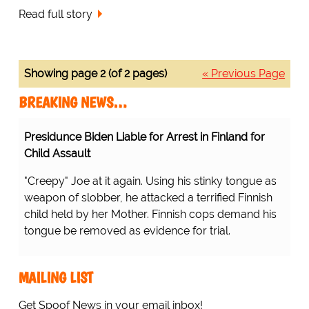
Read full story
Showing page 2 (of 2 pages)
« Previous Page
BREAKING NEWS…
Presidunce Biden Liable for Arrest in Finland for
Child Assault
"Creepy" Joe at it again. Using his stinky tongue as
weapon of slobber, he attacked a terrified Finnish
child held by her Mother. Finnish cops demand his
tongue be removed as evidence for trial.
MAILING LIST
Get Spoof News in your email inbox!