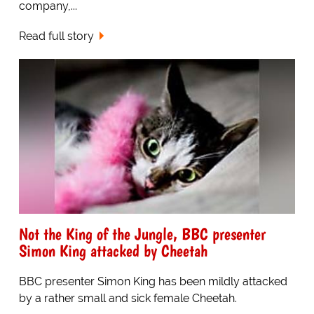
company,...
Read full story
Not the King of the Jungle, BBC presenter
Simon King attacked by Cheetah
BBC presenter Simon King has been mildly attacked
by a rather small and sick female Cheetah.