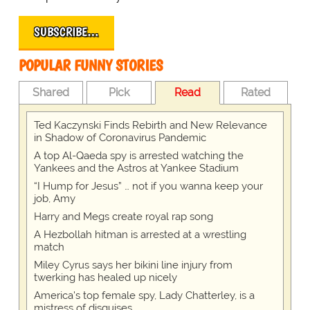
SUBSCRIBE…
POPULAR FUNNY STORIES
Shared
Pick
Read
Rated
Ted Kaczynski Finds Rebirth and New Relevance
in Shadow of Coronavirus Pandemic
A top Al-Qaeda spy is arrested watching the
Yankees and the Astros at Yankee Stadium
“I Hump for Jesus” … not if you wanna keep your
job, Amy
Harry and Megs create royal rap song
A Hezbollah hitman is arrested at a wrestling
match
Miley Cyrus says her bikini line injury from
twerking has healed up nicely
America's top female spy, Lady Chatterley, is a
mistress of disguises