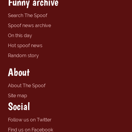
Funny archive
Search The Spoof
Spoof news archive
On this day
Hot spoof news
Random story
About
About The Spoof
Site map
Social
Follow us on Twitter
Find us on Facebook