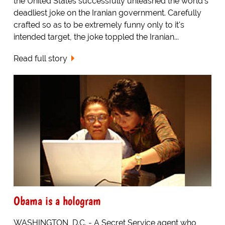
the United States successfully unleashed the world's
deadliest joke on the Iranian government. Carefully
crafted so as to be extremely funny only to it's
intended target, the joke toppled the Iranian...
Read full story
Obama is a hologram
WASHINGTON, D.C. - A Secret Service agent who