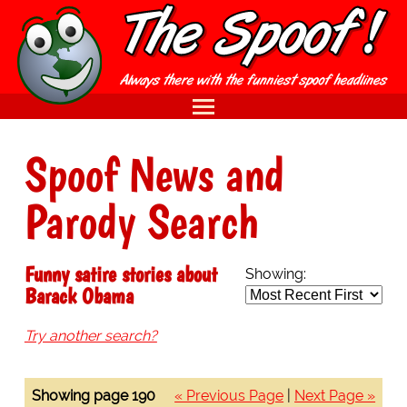
Spoof News and
Parody Search
Funny satire stories about
Showing:
Barack Obama
Try another search?
Showing page 190
« Previous Page
|
Next Page »