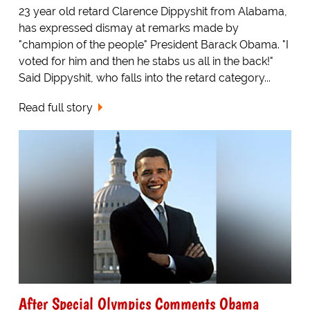
23 year old retard Clarence Dippyshit from Alabama,
has expressed dismay at remarks made by
"champion of the people" President Barack Obama. "I
voted for him and then he stabs us all in the back!"
Said Dippyshit, who falls into the retard category...
Read full story
After Special Olympics Comments Obama