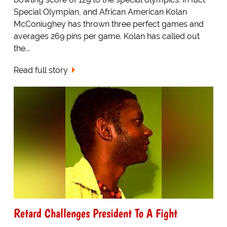
Special Olympian, and African American Kolan
McConiughey has thrown three perfect games and
averages 269 pins per game. Kolan has called out
the...
Read full story
Retard Challenges President To A Fight