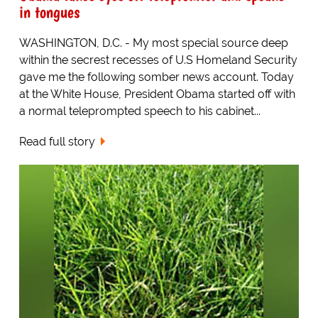
in tongues
WASHINGTON, D.C. - My most special source deep
within the secrest recesses of U.S Homeland Security
gave me the following somber news account. Today
at the White House, President Obama started off with
a normal teleprompted speech to his cabinet...
Read full story