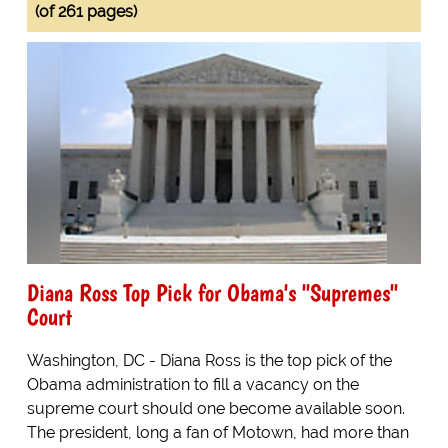
(of 261 pages)
Diana Ross Top Pick for Obama's "Supremes"
Court
Washington, DC - Diana Ross is the top pick of the
Obama administration to fill a vacancy on the
supreme court should one become available soon.
The president, long a fan of Motown, had more than