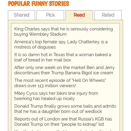
POPULAR FUNNY STORIES
Shared
Pick
Read
Rated
King Charles says that he is seriously considering
buying Wembley Stadium
America's top female spy, Lady Chatterley, is a
mistress of disguises
It is so damn hot in Texas that a woman baked a
loaf of bread in her mail box
After only one week on the market Ben and Jerry
discontinues their Trump Banana Bigot ice cream
The most recent episode of "Hell On Wheels"
draws over 113 million viewers!
Miley Cyrus says her bikini line injury from
twerking has healed up nicely
Donald Trump finally grows some balls and admits
that he has a daughter born out of wedlock
Reports out of London are that Russia's KGB has
Donald Trump on their "people to kidnap" list