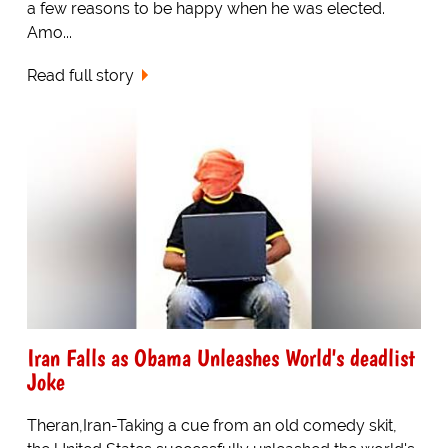
a few reasons to be happy when he was elected.
Amo...
Read full story
Iran Falls as Obama Unleashes World's deadlist
Joke
Theran,Iran-Taking a cue from an old comedy skit,