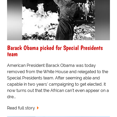
Barack Obama picked for Special Presidents
team
American President Barack Obama was today
removed from the White House and relegated to the
Special Presidents team. After seeming able and
capable in two years' campaigning to get elected, it
now turns out that the African can't even appear on a
dre...
Read full story