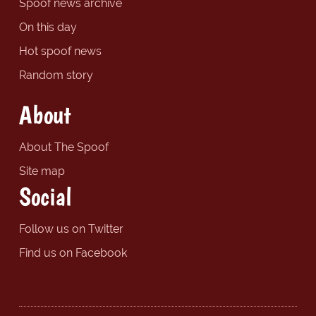
Spoof news archive
On this day
Hot spoof news
Random story
About
About The Spoof
Site map
Social
Follow us on Twitter
Find us on Facebook