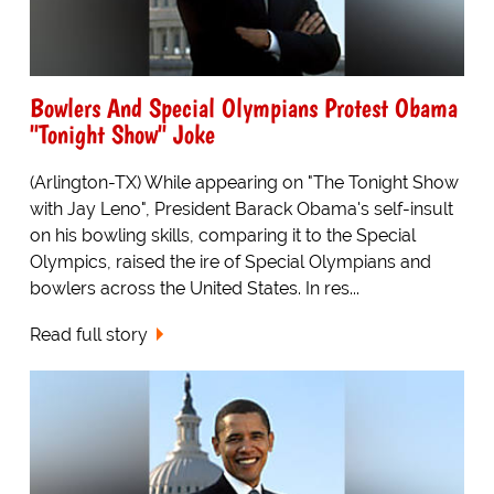
Bowlers And Special Olympians Protest Obama
"Tonight Show" Joke
(Arlington-TX) While appearing on "The Tonight Show
with Jay Leno", President Barack Obama's self-insult
on his bowling skills, comparing it to the Special
Olympics, raised the ire of Special Olympians and
bowlers across the United States. In res...
Read full story