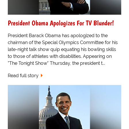
President Obama Apologizes For TV Blunder!
President Barack Obama has apologized to the
chairman of the Special Olympics Committee for his
late-night talk show quip equating his bowling skills
to those of athletes with disabilities. Appearing on
"The Tonight Show" Thursday, the president t...
Read full story