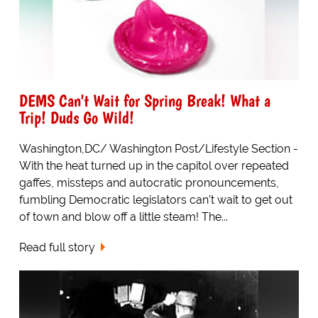
DEMS Can't Wait for Spring Break! What a
Trip! Duds Go Wild!
Washington,DC/ Washington Post/Lifestyle Section -
With the heat turned up in the capitol over repeated
gaffes, missteps and autocratic pronouncements,
fumbling Democratic legislators can't wait to get out
of town and blow off a little steam! The...
Read full story