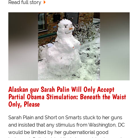
Read full story
Alaskan guv Sarah Palin Will Only Accept
Partial Obama Stimulation: Beneath the Waist
Only, Please
Sarah Plain and Short on Smarts stuck to her guns
and insisted that any stimulus from Washington, DC
would be limited by her gubernatiorial good