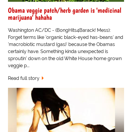
Obama veggie patch/herb garden is 'medicinal
marijuana' hahaha
Washington AC/DC - (BongHits4Barack! Mess):
Forget terms like 'organic black-eyed has-beans' and
'macrobiotic mustard (gas)' because the Obamas
certainly have. Something kinda unexpected is
sproutin' down on the old White House home grown
veggie p...
Read full story