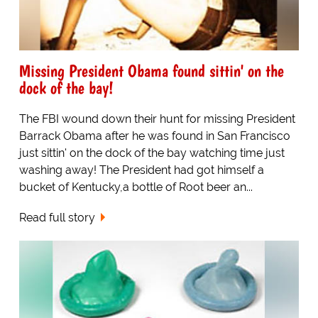
Missing President Obama found sittin' on the
dock of the bay!
The FBI wound down their hunt for missing President
Barrack Obama after he was found in San Francisco
just sittin' on the dock of the bay watching time just
washing away! The President had got himself a
bucket of Kentucky,a bottle of Root beer an...
Read full story