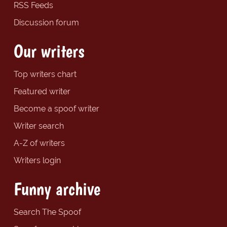
RSS Feeds
Discussion forum
Our writers
Top writers chart
Featured writer
Become a spoof writer
Writer search
A-Z of writers
Writers login
Funny archive
Search The Spoof