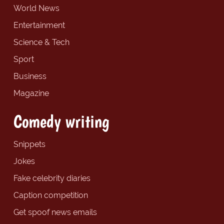
World News
Entertainment
Science & Tech
Sport
Business
Magazine
Comedy writing
Snippets
Jokes
Fake celebrity diaries
Caption competition
Get spoof news emails