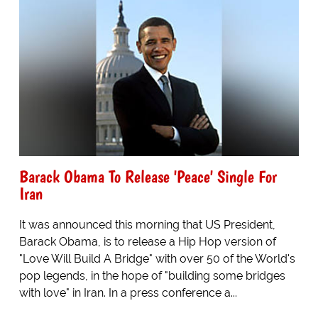
Barack Obama To Release 'Peace' Single For
Iran
It was announced this morning that US President,
Barack Obama, is to release a Hip Hop version of
"Love Will Build A Bridge" with over 50 of the World's
pop legends, in the hope of "building some bridges
with love" in Iran. In a press conference a...