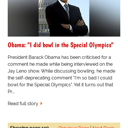
Obama: "I did bowl in the Special Olympics"
President Barack Obama has been criticised for a
comment he made while being interviewed on the
Jay Leno show. While discussing bowling, he made
the self-deprecating comment "I'm so bad I could
bowl for the Special Olympics". Yet it turns out that
Pr...
Read full story