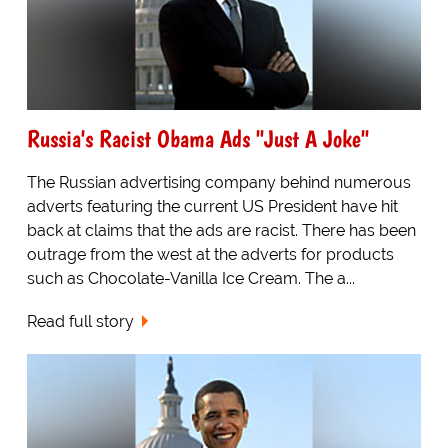
Russia's Racist Obama Ads "Just A Joke"
The Russian advertising company behind numerous
adverts featuring the current US President have hit
back at claims that the ads are racist. There has been
outrage from the west at the adverts for products
such as Chocolate-Vanilla Ice Cream. The a...
Read full story