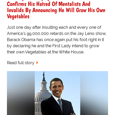
Confirms His Hatred Of Mentalists And
Invalids By Announcing He Will Grow His Own
Vegetables
Just one day after insulting each and every one of
America's 99,000,000 retards on the Jay Leno show,
Barack Obama has once again put his foot right in it
by declaring he and the First Lady intend to grow
their own Vegetables at the White House.
Read full story