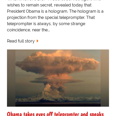
wishes to remain secret, revealed today that
President Obama is a hologram. The hologram is a
projection from the special teleprompter. That
teleprompter is always, by some strange
coincidence, near the...
Read full story
Obama takes eyes off telepromter and speaks