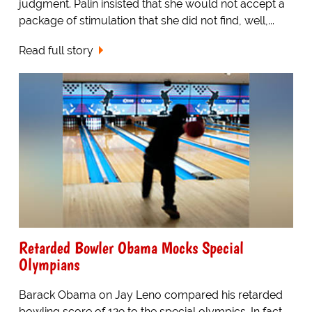
judgment. Palin insisted that she would not accept a
package of stimulation that she did not find, well,...
Read full story
Retarded Bowler Obama Mocks Special
Olympians
Barack Obama on Jay Leno compared his retarded
bowling score of 129 to the special olympics. In fact