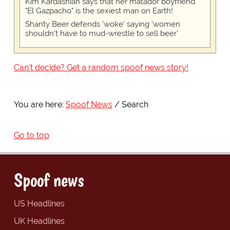
Kim Kardashian says that her matador boyfriend
"El Gazpacho" is the sexiest man on Earth!
Shanty Beer defends 'woke' saying 'women
shouldn't have to mud-wrestle to sell beer'
Can't decide? Get a random spoof news story!
You are here:
Spoof News
Search
Go to top
Spoof news
US Headlines
UK Headlines