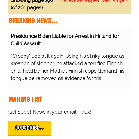
Showing page 190
« Previous Page
|
Next Page »
(of 261 pages)
BREAKING NEWS…
Presidunce Biden Liable for Arrest in Finland for
Child Assault
"Creepy" Joe at it again. Using his stinky tongue as
weapon of slobber, he attacked a terrified Finnish
child held by her Mother. Finnish cops demand his
tongue be removed as evidence for trial.
MAILING LIST
Get Spoof News in your email inbox!
SUBSCRIBE…