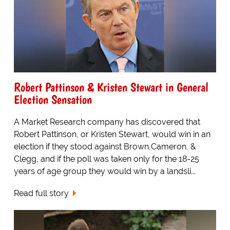
Robert Pattinson & Kristen Stewart in General
Election Sensation
A Market Research company has discovered that
Robert Pattinson, or Kristen Stewart, would win in an
election if they stood against Brown,Cameron, &
Clegg, and if the poll was taken only for the 18-25
years of age group they would win by a landsli...
Read full story