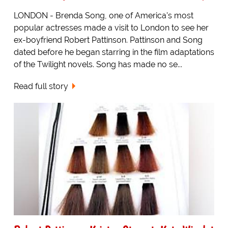
LONDON - Brenda Song, one of America's most
popular actresses made a visit to London to see her
ex-boyfriend Robert Pattinson. Pattinson and Song
dated before he began starring in the film adaptations
of the Twilight novels. Song has made no se...
Read full story