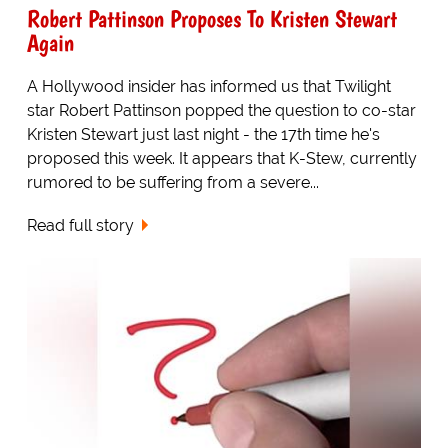
Robert Pattinson Proposes To Kristen Stewart
Again
A Hollywood insider has informed us that Twilight
star Robert Pattinson popped the question to co-star
Kristen Stewart just last night - the 17th time he's
proposed this week. It appears that K-Stew, currently
rumored to be suffering from a severe...
Read full story