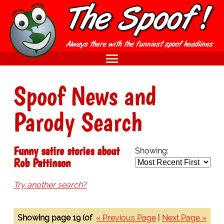
Spoof News and
Parody Search
Funny satire stories about
Showing:
Rob Pattinson
Try another search?
Showing page 19 (of
« Previous Page
|
Next Page »