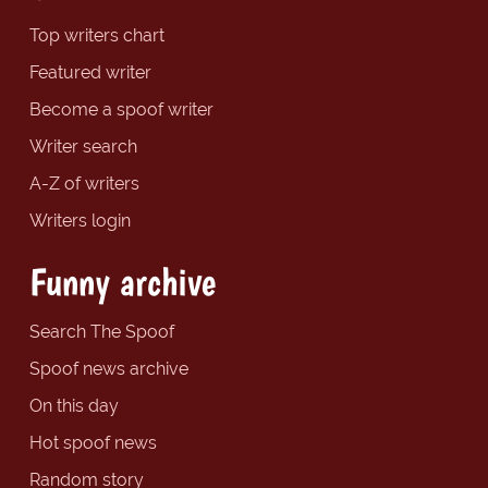
Top writers chart
Featured writer
Become a spoof writer
Writer search
A-Z of writers
Writers login
Funny archive
Search The Spoof
Spoof news archive
On this day
Hot spoof news
Random story