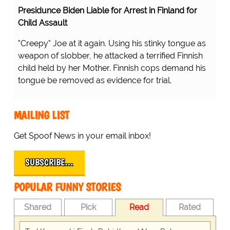
Presidunce Biden Liable for Arrest in Finland for
Child Assault
"Creepy" Joe at it again. Using his stinky tongue as
weapon of slobber, he attacked a terrified Finnish
child held by her Mother. Finnish cops demand his
tongue be removed as evidence for trial.
MAILING LIST
Get Spoof News in your email inbox!
SUBSCRIBE…
POPULAR FUNNY STORIES
Shared
Pick
Read
Rated