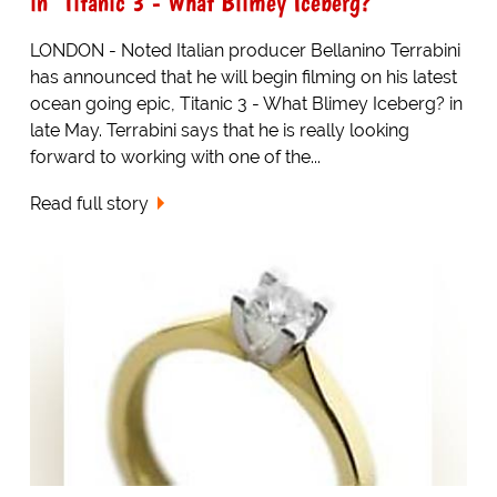
in "Titanic 3 - What Blimey Iceberg?"
LONDON - Noted Italian producer Bellanino Terrabini
has announced that he will begin filming on his latest
ocean going epic, Titanic 3 - What Blimey Iceberg? in
late May. Terrabini says that he is really looking
forward to working with one of the...
Read full story