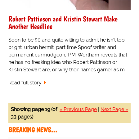
Robert Pattinson and Kristin Stewart Make
Another Headline
Soon to be 50 and quite willing to admit he isn't too
bright, urban hermit, part time Spoof writer and
permanent curmudgeon, P.M. Wortham reveals that
he has no freaking idea who Robert Pattinson or
Kristin Stewart are, or why their names garner as m...
Read full story
Showing page 19 (of
« Previous Page
|
Next Page »
33 pages)
BREAKING NEWS…