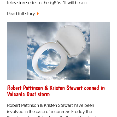
television series in the 1960s. "It will be a c...
Read full story
Robert Pattinson & Kristen Stewart conned in
Volcanic Dust storm
Robert Pattinson & Kristen Stewart have been
involved in the case of a conman Freddy the