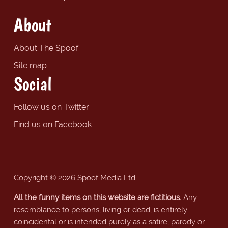
About
About The Spoof
Site map
Social
Follow us on Twitter
Find us on Facebook
Copyright © 2026 Spoof Media Ltd.
All the funny items on this website are fictitious.
Any
resemblance to persons, living or dead, is entirely
coincidental or is intended purely as a satire, parody or