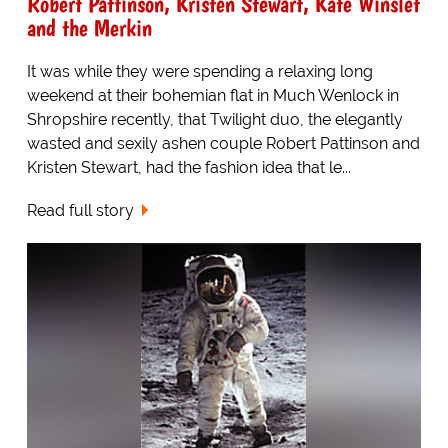
Robert Pattinson, Kristen Stewart, Kate Winslet
and the Merkin
It was while they were spending a relaxing long
weekend at their bohemian flat in Much Wenlock in
Shropshire recently, that Twilight duo, the elegantly
wasted and sexily ashen couple Robert Pattinson and
Kristen Stewart, had the fashion idea that le...
Read full story