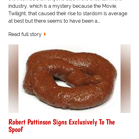
industry, which is a mystery because the Movie,
Twilight, that caused their rise to stardom is average
at best but there seems to have been a...
Read full story
Robert Pattinson Signs Exclusively To The
Spoof