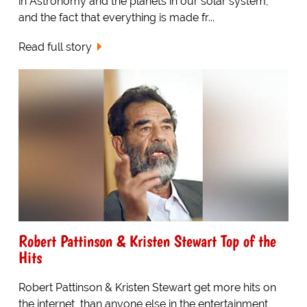
in Astronomy and the planets in our solar system,
and the fact that everything is made fr...
Read full story
Robert Pattinson & Kristen Stewart Top of the
Hits
Robert Pattinson & Kristen Stewart get more hits on
the internet, than anyone else in the entertainment