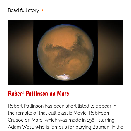
Read full story
Robert Pattinson on Mars
Robert Pattinson has been short listed to appear in
the remake of that cult classic Movie, Robinson
Crusoe on Mars, which was made in 1964 starring
Adam West, who is famous for playing Batman, in the