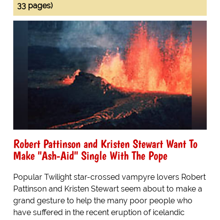
33 pages)
Robert Pattinson and Kristen Stewart Want To
Make "Ash-Aid" Single With The Pope
Popular Twilight star-crossed vampyre lovers Robert
Pattinson and Kristen Stewart seem about to make a
grand gesture to help the many poor people who
have suffered in the recent eruption of icelandic