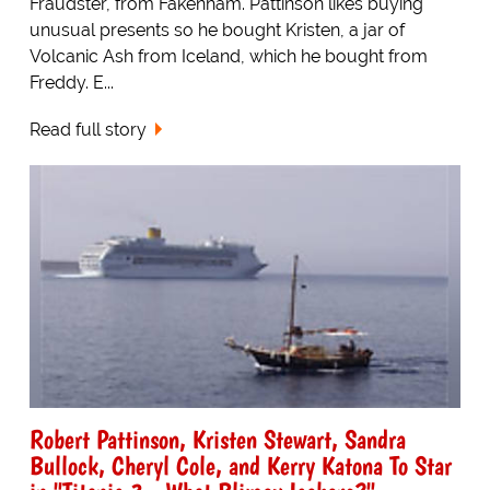
Fraudster, from Fakenham. Pattinson likes buying
unusual presents so he bought Kristen, a jar of
Volcanic Ash from Iceland, which he bought from
Freddy. E...
Read full story
Robert Pattinson, Kristen Stewart, Sandra
Bullock, Cheryl Cole, and Kerry Katona To Star