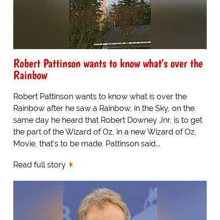
Robert Pattinson wants to know what's over the
Rainbow
Robert Pattinson wants to know what is over the
Rainbow after he saw a Rainbow, in the Sky, on the
same day he heard that Robert Downey Jnr, is to get
the part of the Wizard of Oz, in a new Wizard of Oz,
Movie, that's to be made. Pattinson said...
Read full story