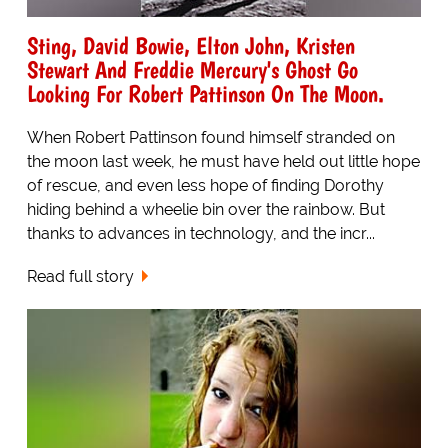
Sting, David Bowie, Elton John, Kristen
Stewart And Freddie Mercury's Ghost Go
Looking For Robert Pattinson On The Moon.
When Robert Pattinson found himself stranded on
the moon last week, he must have held out little hope
of rescue, and even less hope of finding Dorothy
hiding behind a wheelie bin over the rainbow. But
thanks to advances in technology, and the incr...
Read full story