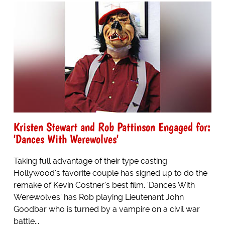
Kristen Stewart and Rob Pattinson Engaged for:
'Dances With Werewolves'
Taking full advantage of their type casting
Hollywood's favorite couple has signed up to do the
remake of Kevin Costner's best film. 'Dances With
Werewolves' has Rob playing Lieutenant John
Goodbar who is turned by a vampire on a civil war
battle...