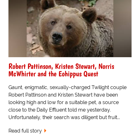
Robert Pattinson, Kristen Stewart, Norris
McWhirter and the Eohippus Quest
Gaunt, enigmatic, sexually-charged Twilight couple
Robert Pattinson and Kristen Stewart have been
looking high and low for a suitable pet, a source
close to the Daily Effluent told me yesterday.
Unfortunately, their search was diligent but fruit...
Read full story