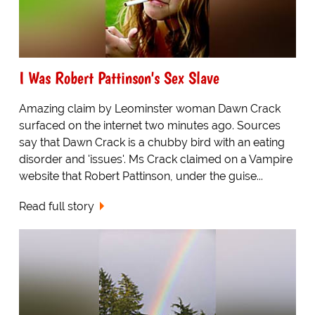
I Was Robert Pattinson's Sex Slave
Amazing claim by Leominster woman Dawn Crack
surfaced on the internet two minutes ago. Sources
say that Dawn Crack is a chubby bird with an eating
disorder and 'issues'. Ms Crack claimed on a Vampire
website that Robert Pattinson, under the guise...
Read full story