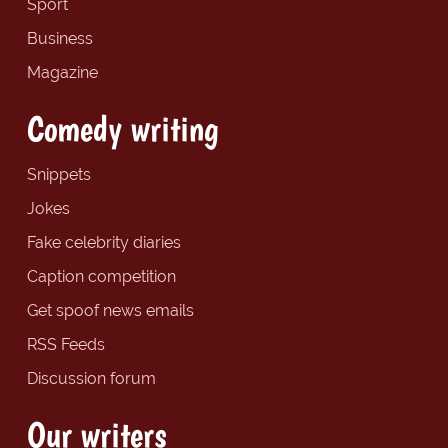
Sport
Business
Magazine
Comedy writing
Snippets
Jokes
Fake celebrity diaries
Caption competition
Get spoof news emails
RSS Feeds
Discussion forum
Our writers