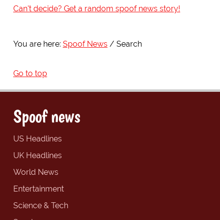
Can't decide? Get a random spoof news story!
You are here:
Spoof News
Search
Go to top
Spoof news
US Headlines
UK Headlines
World News
Entertainment
Science & Tech