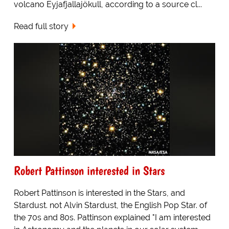
volcano Eyjafjallajökull, according to a source cl...
Read full story
Robert Pattinson interested in Stars
Robert Pattinson is interested in the Stars, and
Stardust. not Alvin Stardust, the English Pop Star. of
the 70s and 80s. Pattinson explained "I am interested