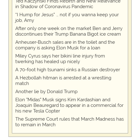
Ted Kaczynski Finds Rebirth and New Relevance
in Shadow of Coronavirus Pandemic
“I Hump for Jesus” … not if you wanna keep your
job, Amy
After only one week on the market Ben and Jerry
discontinues their Trump Banana Bigot ice cream
Anheuser-Busch sales are in the toilet and the
company is asking Elon Musk for a loan
Miley Cyrus says her bikini line injury from
twerking has healed up nicely
A 70-foot high tsunami sinks a Russian destroyer
A Hezbollah hitman is arrested at a wrestling
match
Another lie by Donald Trump
Elon "Midas" Musk signs Kim Kardashian and
Joaquin Beauregard to appear in a commercial for
his new Tesla Copter
The Supreme Court rules that March Madness has
to remain in March