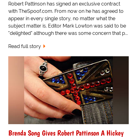
Robert Pattinson has signed an exclusive contract
with TheSpoof.com. From now on he has agreed to
appear in every single story, no matter what the
subject matter is. Editor Mark Lowton was said to be
"delighted" although there was some concern that p...
Read full story
Brenda Song Gives Robert Pattinson A Hickey