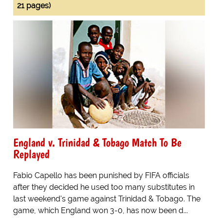
21 pages)
England v. Trinidad & Tobago Match To Be
Replayed
Fabio Capello has been punished by FIFA officials
after they decided he used too many substitutes in
last weekend's game against Trinidad & Tobago. The
game, which England won 3-0, has now been d...