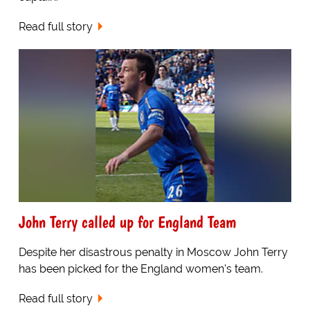
Read full story
John Terry called up for England Team
Despite her disastrous penalty in Moscow John Terry
has been picked for the England women's team.
Read full story