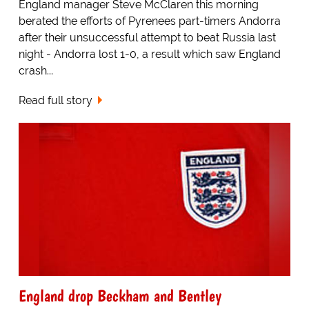
England manager Steve McClaren this morning
berated the efforts of Pyrenees part-timers Andorra
after their unsuccessful attempt to beat Russia last
night - Andorra lost 1-0, a result which saw England
crash...
Read full story
England drop Beckham and Bentley