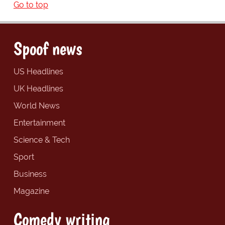
Go to top
Spoof news
US Headlines
UK Headlines
World News
Entertainment
Science & Tech
Sport
Business
Magazine
Comedy writing