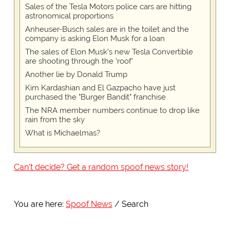
Sales of the Tesla Motors police cars are hitting
astronomical proportions
Anheuser-Busch sales are in the toilet and the
company is asking Elon Musk for a loan
The sales of Elon Musk's new Tesla Convertible
are shooting through the 'roof'
Another lie by Donald Trump
Kim Kardashian and El Gazpacho have just
purchased the "Burger Bandit" franchise
The NRA member numbers continue to drop like
rain from the sky
What is Michaelmas?
Can't decide? Get a random spoof news story!
You are here:
Spoof News
Search