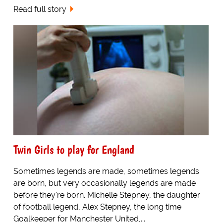
Read full story
Twin Girls to play for England
Sometimes legends are made, sometimes legends
are born, but very occasionally legends are made
before they're born. Michelle Stepney, the daughter
of football legend, Alex Stepney, the long time
Goalkeeper for Manchester United,...