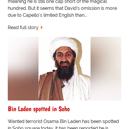
meaning he is still one cap short of the magical
hundred. But it seems that David's omission is more
due to Capello's limited English than...
Read full story
Bin Laden spotted in Soho
Wanted terrorist Osama Bin Laden has been spotted
in Soho square today, it has been reported he is