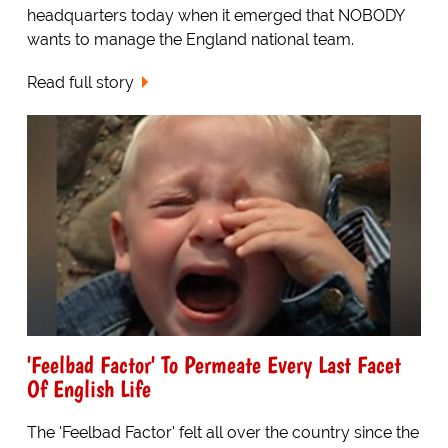
headquarters today when it emerged that NOBODY
wants to manage the England national team.
Read full story
'Feelbad Factor' To Permeate Every Last Facet
Of English Life
The 'Feelbad Factor' felt all over the country since the