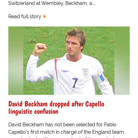
Switzerland at Wembley. Beckham, a...
Read full story
David Beckham dropped after Capello
linguistic confusion
David Beckham has not been selected for Fabio
Capello's first match in charge of the England team,