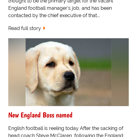
thought to be the primary target for the vacant
England football manager's job, and has been
contacted by the chief executive of that...
Read full story
New England Boss named
English football is reeling today After the sacking of
head coach Steve McClaren, following the England