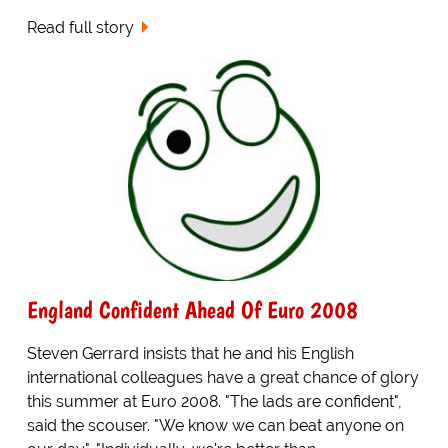
Read full story
England Confident Ahead Of Euro 2008
Steven Gerrard insists that he and his English
international colleagues have a great chance of glory
this summer at Euro 2008. "The lads are confident",
said the scouser. "We know we can beat anyone on