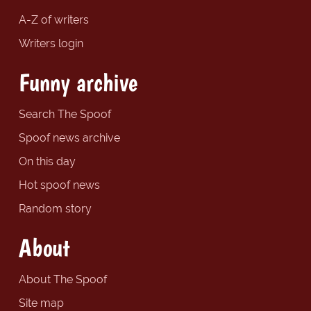
A-Z of writers
Writers login
Funny archive
Search The Spoof
Spoof news archive
On this day
Hot spoof news
Random story
About
About The Spoof
Site map