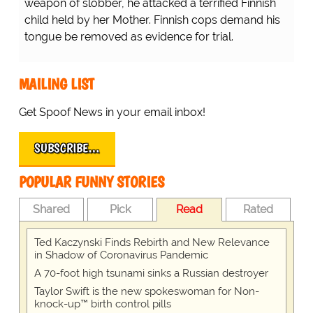
weapon of slobber, he attacked a terrified Finnish
child held by her Mother. Finnish cops demand his
tongue be removed as evidence for trial.
MAILING LIST
Get Spoof News in your email inbox!
SUBSCRIBE…
POPULAR FUNNY STORIES
Shared
Pick
Read
Rated
Ted Kaczynski Finds Rebirth and New Relevance
in Shadow of Coronavirus Pandemic
A 70-foot high tsunami sinks a Russian destroyer
Taylor Swift is the new spokeswoman for Non-
knock-up™ birth control pills