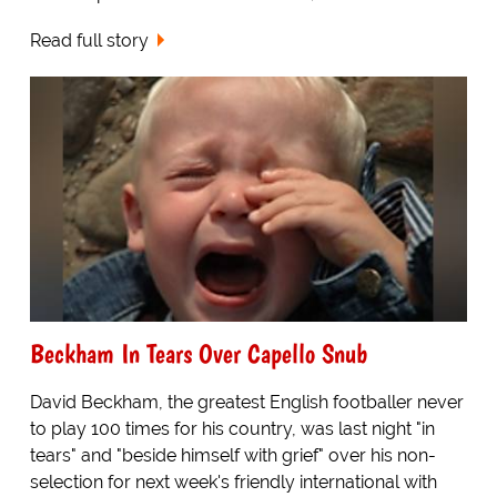
Read full story
Beckham In Tears Over Capello Snub
David Beckham, the greatest English footballer never
to play 100 times for his country, was last night "in
tears" and "beside himself with grief" over his non-
selection for next week's friendly international with