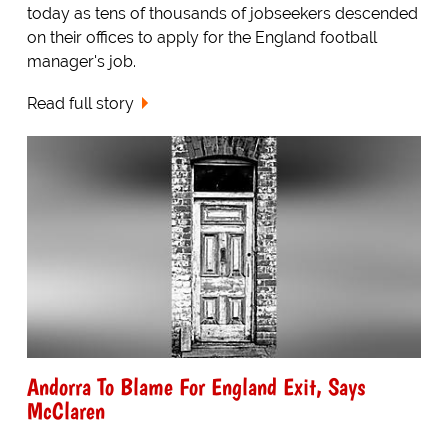
today as tens of thousands of jobseekers descended
on their offices to apply for the England football
manager's job.
Read full story
Andorra To Blame For England Exit, Says
McClaren