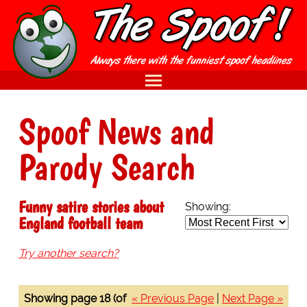
Spoof News and
Parody Search
Funny satire stories about
Showing:
England football team
Try another search?
Showing page 18 (of
« Previous Page
|
Next Page »