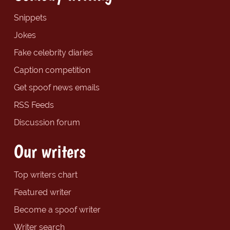
Snippets
Jokes
Fake celebrity diaries
Caption competition
Get spoof news emails
RSS Feeds
Discussion forum
Our writers
Top writers chart
Featured writer
Become a spoof writer
Writer search