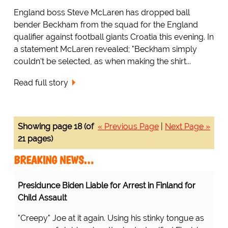
England boss Steve McLaren has dropped ball
bender Beckham from the squad for the England
qualifier against football giants Croatia this evening. In
a statement McLaren revealed; "Beckham simply
couldn't be selected, as when making the shirt...
Read full story
Showing page 18 (of
« Previous Page
|
Next Page »
21 pages)
BREAKING NEWS…
Presidunce Biden Liable for Arrest in Finland for
Child Assault
"Creepy" Joe at it again. Using his stinky tongue as