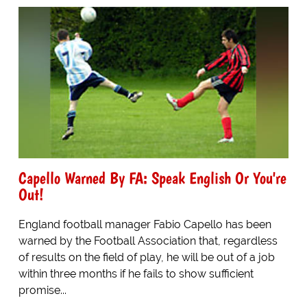
Capello Warned By FA: Speak English Or You're
Out!
England football manager Fabio Capello has been
warned by the Football Association that, regardless
of results on the field of play, he will be out of a job
within three months if he fails to show sufficient
promise...