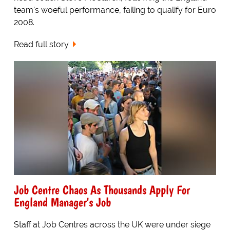
team's woeful performance, failing to qualify for Euro
2008.
Read full story
Job Centre Chaos As Thousands Apply For
England Manager's Job
Staff at Job Centres across the UK were under siege