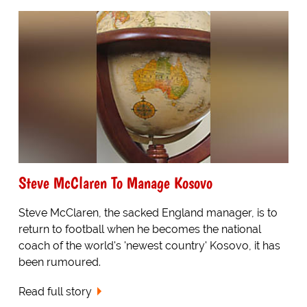
Steve McClaren To Manage Kosovo
Steve McClaren, the sacked England manager, is to
return to football when he becomes the national
coach of the world's 'newest country' Kosovo, it has
been rumoured.
Read full story