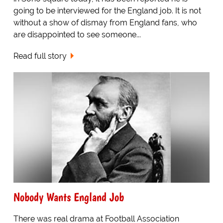
going to be interviewed for the England job. It is not
without a show of dismay from England fans, who
are disappointed to see someone...
Read full story
Nobody Wants England Job
There was real drama at Football Association