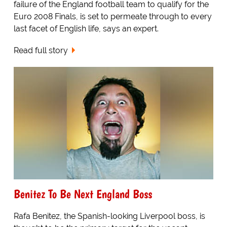
failure of the England football team to qualify for the
Euro 2008 Finals, is set to permeate through to every
last facet of English life, says an expert.
Read full story
Benitez To Be Next England Boss
Rafa Benitez, the Spanish-looking Liverpool boss, is