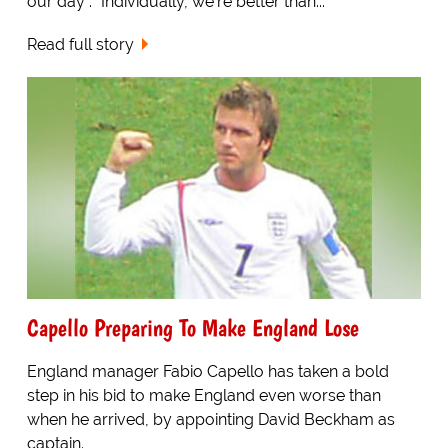
our day". "Individually, we're better than...
Read full story
Capello Preparing To Make England Lose
England manager Fabio Capello has taken a bold
step in his bid to make England even worse than
when he arrived, by appointing David Beckham as
captain.