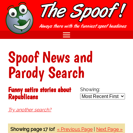
Spoof News and
Parody Search
Funny satire stories about
Showing:
Republicans
Try another search?
Showing page 17 (of
« Previous Page
|
Next Page »