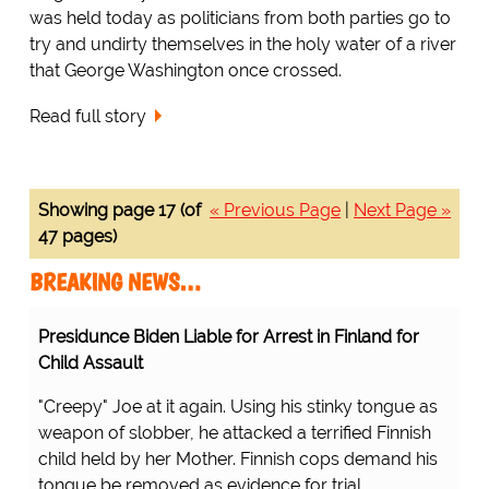
was held today as politicians from both parties go to
try and undirty themselves in the holy water of a river
that George Washington once crossed.
Read full story
Showing page 17 (of
« Previous Page
|
Next Page »
47 pages)
BREAKING NEWS…
Presidunce Biden Liable for Arrest in Finland for
Child Assault
"Creepy" Joe at it again. Using his stinky tongue as
weapon of slobber, he attacked a terrified Finnish
child held by her Mother. Finnish cops demand his
tongue be removed as evidence for trial.