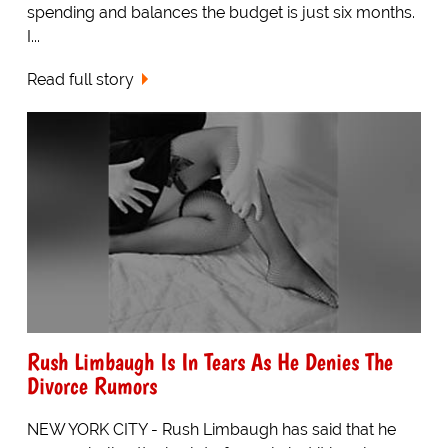
spending and balances the budget is just six months.
I...
Read full story
Rush Limbaugh Is In Tears As He Denies The
Divorce Rumors
NEW YORK CITY - Rush Limbaugh has said that he