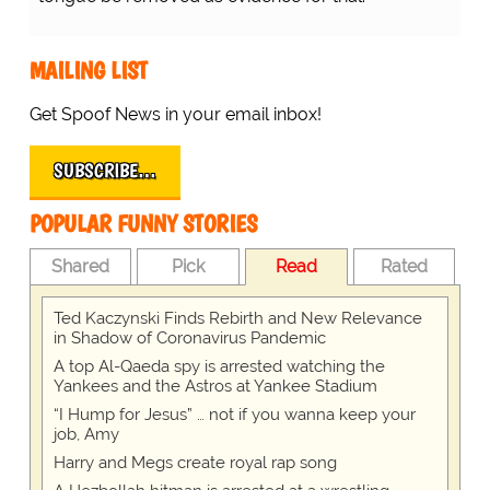
MAILING LIST
Get Spoof News in your email inbox!
SUBSCRIBE…
POPULAR FUNNY STORIES
Shared
Pick
Read
Rated
Ted Kaczynski Finds Rebirth and New Relevance
in Shadow of Coronavirus Pandemic
A top Al-Qaeda spy is arrested watching the
Yankees and the Astros at Yankee Stadium
“I Hump for Jesus” … not if you wanna keep your
job, Amy
Harry and Megs create royal rap song