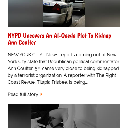
NYPD Uncovers An Al-Qaeda Plot To Kidnap
Ann Coulter
NEW YORK CITY - News reports coming out of New
York City state that Republican political commentator
Ann Coulter, 52, came very close to being kidnapped
by a terrorist organization. A reporter with The Right
Coast Revue, Tilapia Frisbee, is being...
Read full story