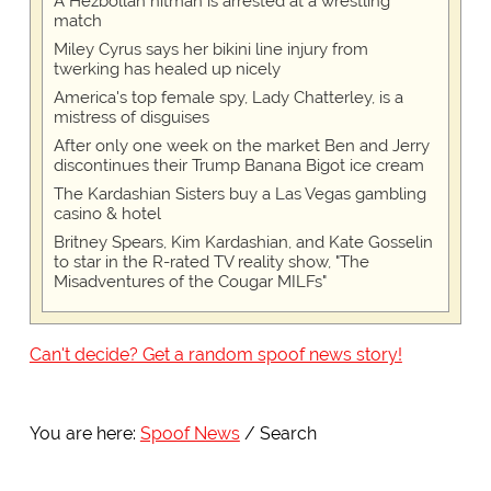
A Hezbollah hitman is arrested at a wrestling
match
Miley Cyrus says her bikini line injury from
twerking has healed up nicely
America's top female spy, Lady Chatterley, is a
mistress of disguises
After only one week on the market Ben and Jerry
discontinues their Trump Banana Bigot ice cream
The Kardashian Sisters buy a Las Vegas gambling
casino & hotel
Britney Spears, Kim Kardashian, and Kate Gosselin
to star in the R-rated TV reality show, "The
Misadventures of the Cougar MILFs"
Can't decide? Get a random spoof news story!
You are here:
Spoof News
Search