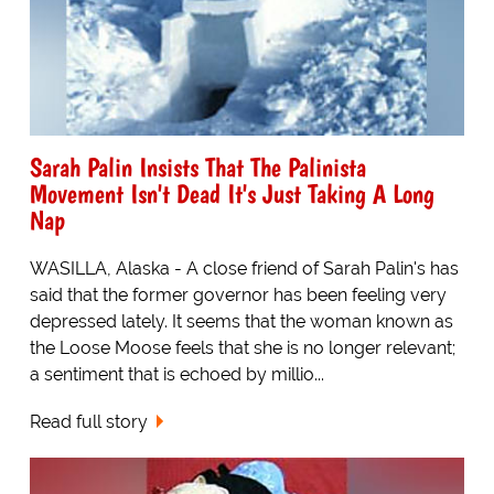
Sarah Palin Insists That The Palinista
Movement Isn't Dead It's Just Taking A Long
Nap
WASILLA, Alaska - A close friend of Sarah Palin's has
said that the former governor has been feeling very
depressed lately. It seems that the woman known as
the Loose Moose feels that she is no longer relevant;
a sentiment that is echoed by millio...
Read full story