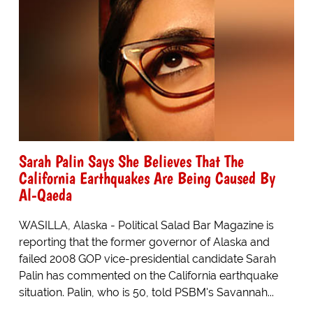
Sarah Palin Says She Believes That The
California Earthquakes Are Being Caused By
Al-Qaeda
WASILLA, Alaska - Political Salad Bar Magazine is
reporting that the former governor of Alaska and
failed 2008 GOP vice-presidential candidate Sarah
Palin has commented on the California earthquake
situation. Palin, who is 50, told PSBM's Savannah...