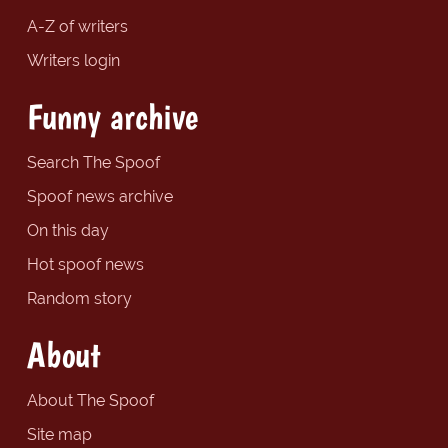
A-Z of writers
Writers login
Funny archive
Search The Spoof
Spoof news archive
On this day
Hot spoof news
Random story
About
About The Spoof
Site map