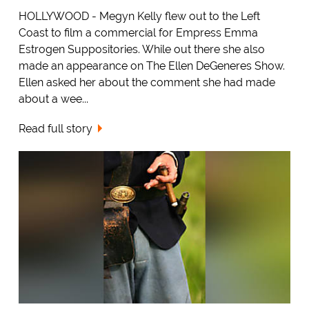
HOLLYWOOD - Megyn Kelly flew out to the Left
Coast to film a commercial for Empress Emma
Estrogen Suppositories. While out there she also
made an appearance on The Ellen DeGeneres Show.
Ellen asked her about the comment she had made
about a wee...
Read full story