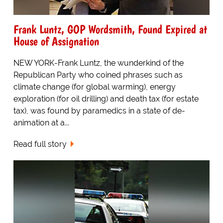
Frank Luntz, GOP Wordsmith, Found Expired at
House of Assignation
NEW YORK-Frank Luntz, the wunderkind of the
Republican Party who coined phrases such as
climate change (for global warming), energy
exploration (for oil drilling) and death tax (for estate
tax), was found by paramedics in a state of de-
animation at a...
Read full story