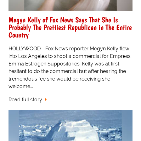
Megyn Kelly of Fox News Says That She Is
Probably The Prettiest Republican in The Entire
Country
HOLLYWOOD - Fox News reporter Megyn Kelly flew
into Los Angeles to shoot a commercial for Empress
Emma Estrogen Suppositories. Kelly was at first
hesitant to do the commercial but after hearing the
tremendous fee she would be receiving she
welcome...
Read full story