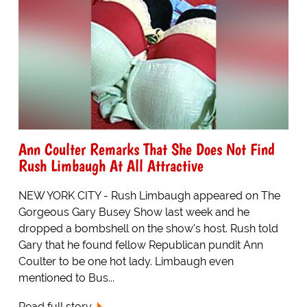
Ann Coulter Remarks That She Does Not Find
Rush Limbaugh At All Attractive
NEW YORK CITY - Rush Limbaugh appeared on The
Gorgeous Gary Busey Show last week and he
dropped a bombshell on the show's host. Rush told
Gary that he found fellow Republican pundit Ann
Coulter to be one hot lady. Limbaugh even
mentioned to Bus...
Read full story