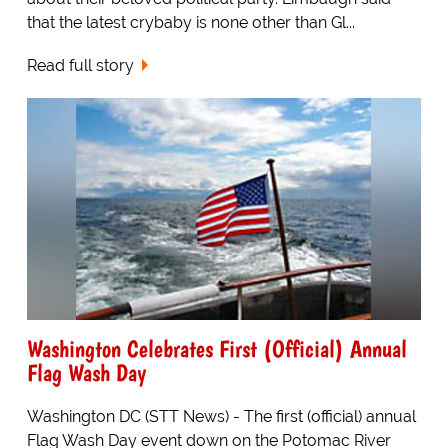
that the latest crybaby is none other than Gl...
Read full story
Washington Celebrates First (Official) Annual
Flag Wash Day
Washington DC (STT News) - The first (official) annual
Flag Wash Day event down on the Potomac River