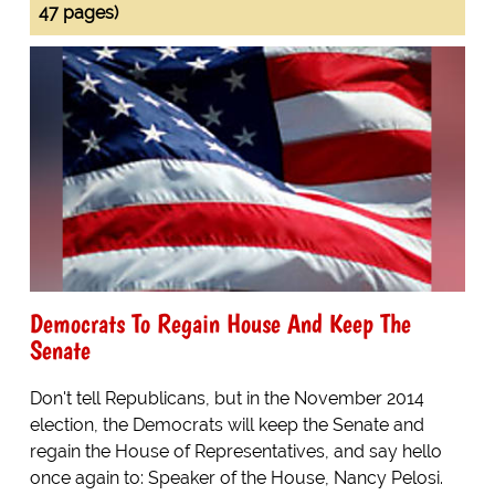
47 pages)
Democrats To Regain House And Keep The
Senate
Don't tell Republicans, but in the November 2014
election, the Democrats will keep the Senate and
regain the House of Representatives, and say hello
once again to: Speaker of the House, Nancy Pelosi.