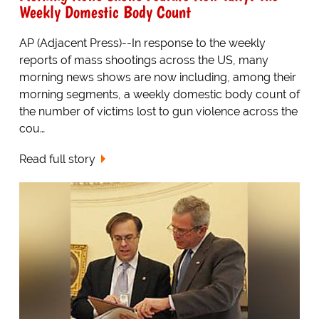
Weekly Domestic Body Count
AP (Adjacent Press)--In response to the weekly
reports of mass shootings across the US, many
morning news shows are now including, among their
morning segments, a weekly domestic body count of
the number of victims lost to gun violence across the
cou…
Read full story