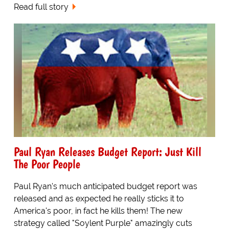
Read full story
Paul Ryan Releases Budget Report: Just Kill
The Poor People
Paul Ryan's much anticipated budget report was
released and as expected he really sticks it to
America's poor, in fact he kills them! The new
strategy called "Soylent Purple" amazingly cuts