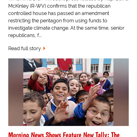
McKinley (R-WV) confirms that the republican
controlled house has passed an amendment
restricting the pentagon from using funds to
investigate climate change. At the same time, senior
republicans, f...
Read full story
Morning News Shows Feature New Tally: The