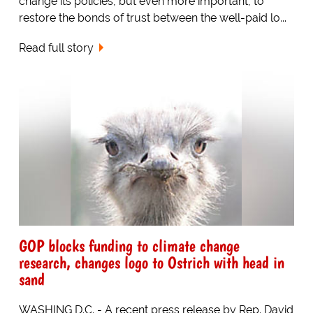
change its policies, but even more important, to
restore the bonds of trust between the well-paid lo...
Read full story
GOP blocks funding to climate change
research, changes logo to Ostrich with head in
sand
WASHING D.C. - A recent press release by Rep. David