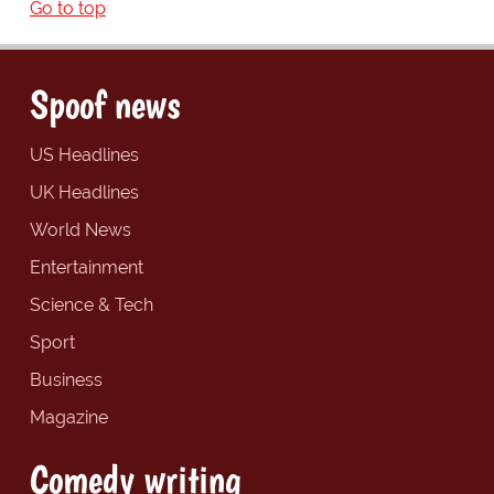
Go to top
Spoof news
US Headlines
UK Headlines
World News
Entertainment
Science & Tech
Sport
Business
Magazine
Comedy writing