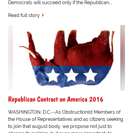
Democrats will succeed only if the Republican...
Read full story
Republican Contract on America 2016
WASHINGTON, D.C.--As Obstructionist Members of
the House of Representatives and as citizens seeking
to join that august body, we propose not just to