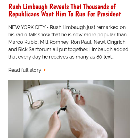
Rush Limbaugh Reveals That Thousands of
Republicans Want Him To Run For President
NEW YORK CITY - Rush Limbaugh just remarked on
his radio talk show that he is now more popular than
Marco Rubio, Mitt Romney, Ron Paul, Newt Gingrich,
and Rick Santorum all put together. Limbaugh added
that every day he receives as many as 80 text...
Read full story