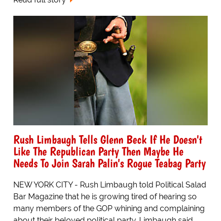
Rush Limbaugh Tells Glenn Beck If He Doesn't
Like The Republican Party Then Maybe He
Needs To Join Sarah Palin's Rogue Teabag Party
NEW YORK CITY - Rush Limbaugh told Political Salad
Bar Magazine that he is growing tired of hearing so
many members of the GOP whining and complaining
about their beloved political party. Limbaugh said