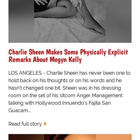
Charlie Sheen Makes Some Physically Explicit
Remarks About Megyn Kelly
LOS ANGELES - Charlie Sheen has never been one to
hold back on his thoughts or on his words and he
hasn't changed one bit. Sheen was in his dressing
room on the set of his sitcom Anger Management
talking with Hollywood Innuendo's Fajita San
Guacam...
Read full story