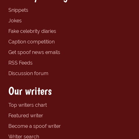
Snippets
Jokes
Fake celebrity diaries
Caption competition
Get spoof news emails
RSS Feeds
Discussion forum
Our writers
Top writers chart
Featured writer
Become a spoof writer
Writer search