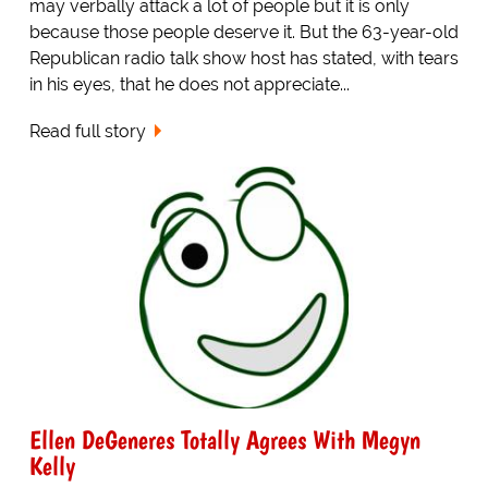
may verbally attack a lot of people but it is only
because those people deserve it. But the 63-year-old
Republican radio talk show host has stated, with tears
in his eyes, that he does not appreciate...
Read full story
Ellen DeGeneres Totally Agrees With Megyn
Kelly