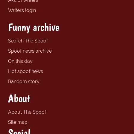
A-Z of writers
Writers login
Funny archive
Search The Spoof
Spoof news archive
On this day
Hot spoof news
Random story
About
About The Spoof
Site map
Social