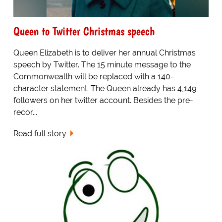
Queen to Twitter Christmas speech
Queen Elizabeth is to deliver her annual Christmas
speech by Twitter. The 15 minute message to the
Commonwealth will be replaced with a 140-
character statement. The Queen already has 4,149
followers on her twitter account. Besides the pre-
recor...
Read full story