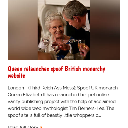
Queen relaunches spoof British monarchy
website
London - (Third Reich Ass Mess): Spoof UK monarch
Queen Elizabeth II has relaunched her pet online
vanity publishing project with the help of acclaimed
world wide web mythologist Tim Berners-Lee. The
spoof site is full of beastly little whoppers c...
Read full story