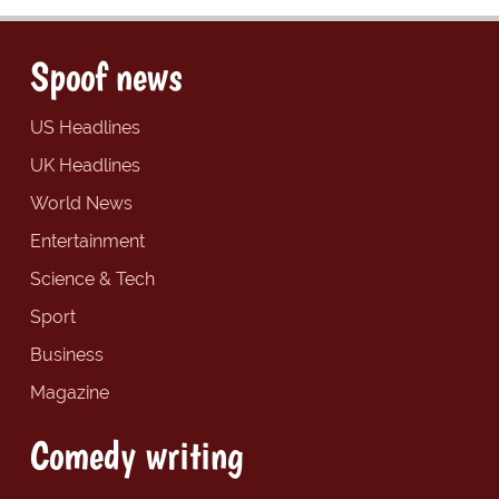
Spoof news
US Headlines
UK Headlines
World News
Entertainment
Science & Tech
Sport
Business
Magazine
Comedy writing