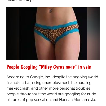
People Googling "Miley Cyrus nude" in vain
According to Google, Inc., despite the ongoing world
financial crisis, rising unemployment, the housing
market crash, and other more personal troubles,
people throughout the world are googling for nude
pictures of pop sensation and Hannah Montana sta...