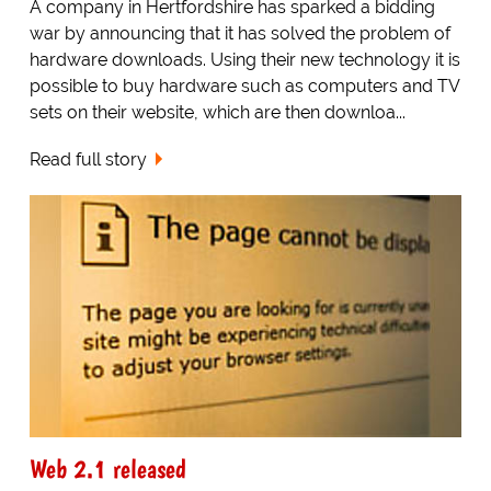
A company in Hertfordshire has sparked a bidding
war by announcing that it has solved the problem of
hardware downloads. Using their new technology it is
possible to buy hardware such as computers and TV
sets on their website, which are then downloa...
Read full story
Web 2.1 released