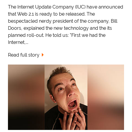
The Internet Update Company (IUC) have announced
that Web 2.1 is ready to be released. The
bespectacled nerdy president of the company, Bill
Doors, explained the new technology and the its
planned roll-out. He told us: "First we had the
Internet,...
Read full story