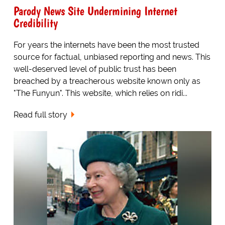
Parody News Site Undermining Internet
Credibility
For years the internets have been the most trusted
source for factual, unbiased reporting and news. This
well-deserved level of public trust has been
breached by a treacherous website known only as
"The Funyun". This website, which relies on ridi...
Read full story