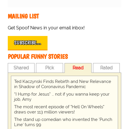
MAILING LIST
Get Spoof News in your email inbox!
SUBSCRIBE…
POPULAR FUNNY STORIES
Shared
Pick
Read
Rated
Ted Kaczynski Finds Rebirth and New Relevance
in Shadow of Coronavirus Pandemic
“I Hump for Jesus” … not if you wanna keep your
job, Amy
The most recent episode of "Hell On Wheels"
draws over 113 million viewers!
The stand up comedian who invented the 'Punch
Line' turns 99