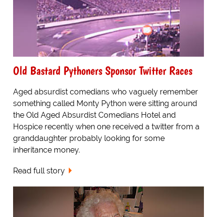
Old Bastard Pythoners Sponsor Twitter Races
Aged absurdist comedians who vaguely remember
something called Monty Python were sitting around
the Old Aged Absurdist Comedians Hotel and
Hospice recently when one received a twitter from a
granddaughter probably looking for some
inheritance money.
Read full story