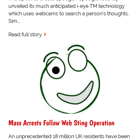
unveiled its much anticipated i-eye TM technology
which uses webcams to search a person's thoughts.
Sim...
Read full story
Mass Arrests Follow Web Sting Operation
An unprecedented 18 million UK residents have been