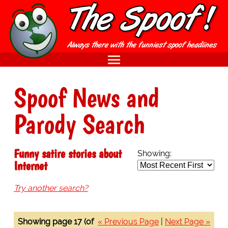
Spoof News and
Parody Search
Funny satire stories about
Showing:
Internet
Try another search?
Showing page 17 (of
« Previous Page
|
Next Page »