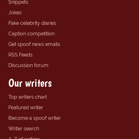
Snippets
Jokes
Fake celebrity diaries
Caption competition
Get spoof news emails
RSS Feeds
Discussion forum
Our writers
Top writers chart
Featured writer
Become a spoof writer
Writer search