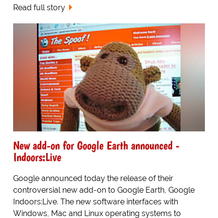
Read full story
New add-on for Google Earth announced -
Indoors:Live
Google announced today the release of their
controversial new add-on to Google Earth, Google
Indoors:Live. The new software interfaces with
Windows, Mac and Linux operating systems to