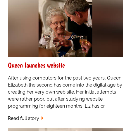
Queen launches website
After using computers for the past two years, Queen
Elizabeth the second has come into the digital age by
creating her very own web site. Her initial attempts
were rather poor, but after studying website
programming for eighteen months, Liz has cr...
Read full story