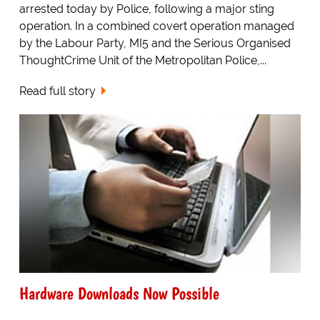
arrested today by Police, following a major sting
operation. In a combined covert operation managed
by the Labour Party, MI5 and the Serious Organised
ThoughtCrime Unit of the Metropolitan Police,...
Read full story
Hardware Downloads Now Possible