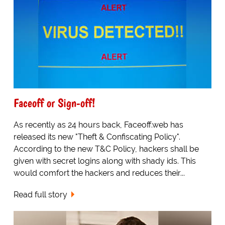
Faceoff or Sign-off!
As recently as 24 hours back, Faceoff.web has
released its new "Theft & Confiscating Policy".
According to the new T&C Policy, hackers shall be
given with secret logins along with shady ids. This
would comfort the hackers and reduces their...
Read full story