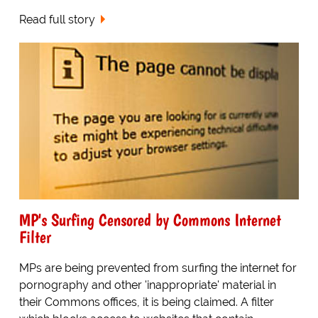
Read full story
MP's Surfing Censored by Commons Internet
Filter
MPs are being prevented from surfing the internet for
pornography and other 'inappropriate' material in
their Commons offices, it is being claimed. A filter