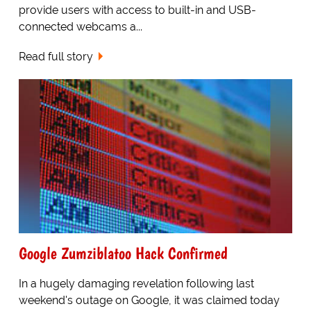
provide users with access to built-in and USB-
connected webcams a...
Read full story
Google Zumziblatoo Hack Confirmed
In a hugely damaging revelation following last
weekend's outage on Google, it was claimed today