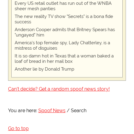
Every US retail outlet has run out of the WNBA
sheer mesh panties
The new reality TV show "Secrets" is a bona fide
success
Anderson Cooper admits that Britney Spears has
"ungayed" him
America's top female spy, Lady Chatterley, is a
mistress of disguises
It is so damn hot in Texas that a woman baked a
loaf of bread in her mail box
Another lie by Donald Trump
Can't decide? Get a random spoof news story!
You are here:
Spoof News
Search
Go to top