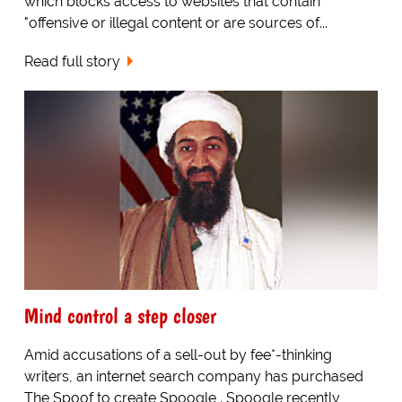
which blocks access to websites that contain
"offensive or illegal content or are sources of...
Read full story
Mind control a step closer
Amid accusations of a sell-out by fee*-thinking
writers, an internet search company has purchased
The Spoof to create Spoogle . Spoogle recently