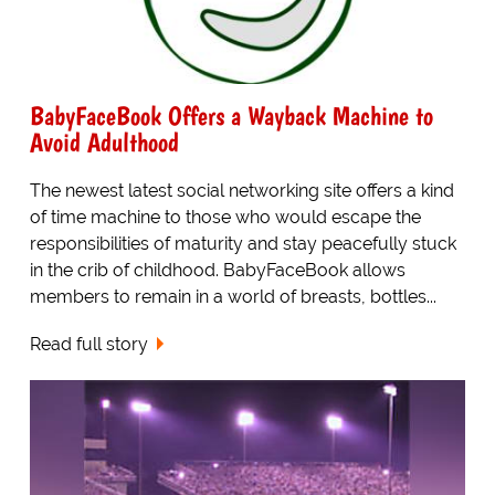
BabyFaceBook Offers a Wayback Machine to
Avoid Adulthood
The newest latest social networking site offers a kind
of time machine to those who would escape the
responsibilities of maturity and stay peacefully stuck
in the crib of childhood. BabyFaceBook allows
members to remain in a world of breasts, bottles...
Read full story