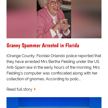
Granny Spammer Arrested in Florida
(Orange County, Florida) Orlando police reported that
they have arrested Mrs Bertha Fielding under the US
Anti-Spam law in the early hours of the morning. Mrs
Fielding's computer was confiscated along with her
collection of gnomes. According to polic...
Read full story