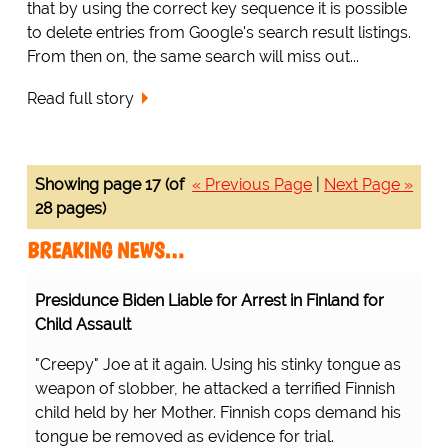
that by using the correct key sequence it is possible
to delete entries from Google's search result listings.
From then on, the same search will miss out...
Read full story
Showing page 17 (of
« Previous Page
|
Next Page »
28 pages)
BREAKING NEWS…
Presidunce Biden Liable for Arrest in Finland for
Child Assault
"Creepy" Joe at it again. Using his stinky tongue as
weapon of slobber, he attacked a terrified Finnish
child held by her Mother. Finnish cops demand his
tongue be removed as evidence for trial.