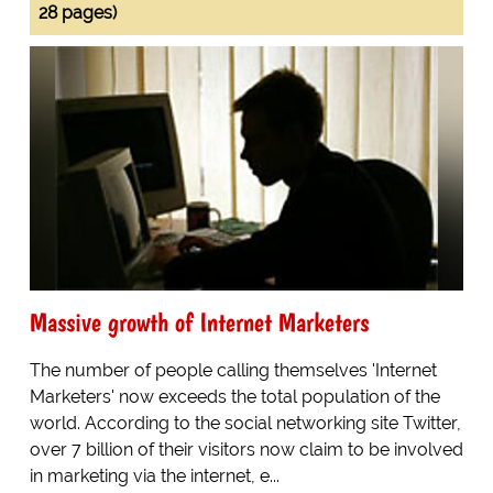
28 pages)
Massive growth of Internet Marketers
The number of people calling themselves 'Internet
Marketers' now exceeds the total population of the
world. According to the social networking site Twitter,
over 7 billion of their visitors now claim to be involved
in marketing via the internet, e...