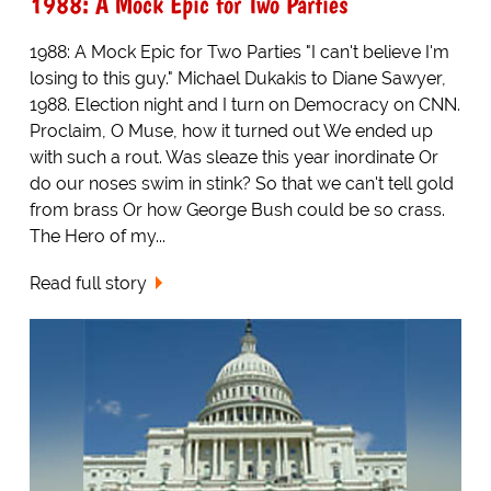
1988: A Mock Epic for Two Parties
1988: A Mock Epic for Two Parties "I can't believe I'm
losing to this guy." Michael Dukakis to Diane Sawyer,
1988. Election night and I turn on Democracy on CNN.
Proclaim, O Muse, how it turned out We ended up
with such a rout. Was sleaze this year inordinate Or
do our noses swim in stink? So that we can't tell gold
from brass Or how George Bush could be so crass.
The Hero of my...
Read full story