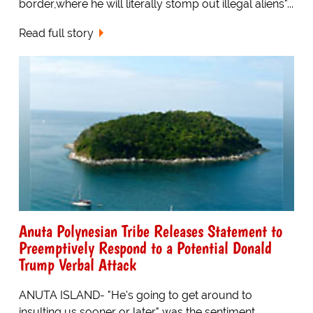
border,where he will literally stomp out illegal aliens"...
Read full story
Anuta Polynesian Tribe Releases Statement to
Preemptively Respond to a Potential Donald
Trump Verbal Attack
ANUTA ISLAND- "He's going to get around to
insulting us sooner or later" was the sentiment