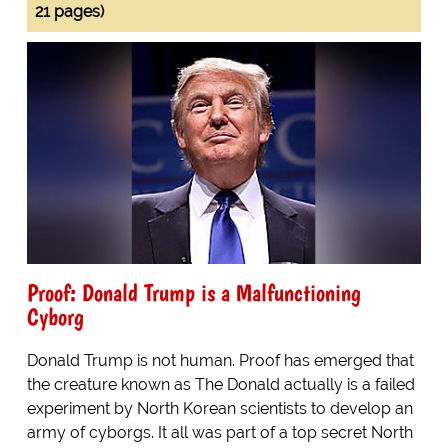
21 pages)
Proof: Donald Trump is a Malfunctioning
Cyborg
Donald Trump is not human. Proof has emerged that
the creature known as The Donald actually is a failed
experiment by North Korean scientists to develop an
army of cyborgs. It all was part of a top secret North