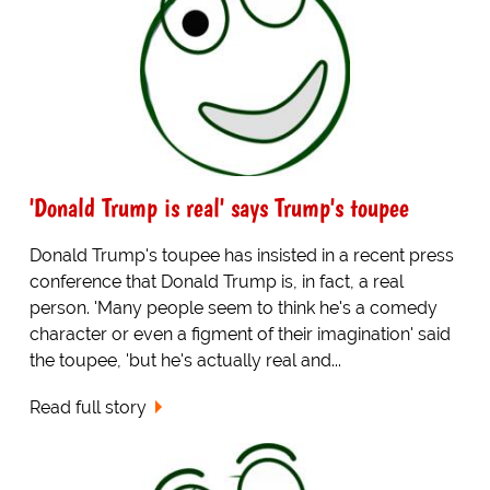
'Donald Trump is real' says Trump's toupee
Donald Trump's toupee has insisted in a recent press
conference that Donald Trump is, in fact, a real
person. 'Many people seem to think he's a comedy
character or even a figment of their imagination' said
the toupee, 'but he's actually real and...
Read full story