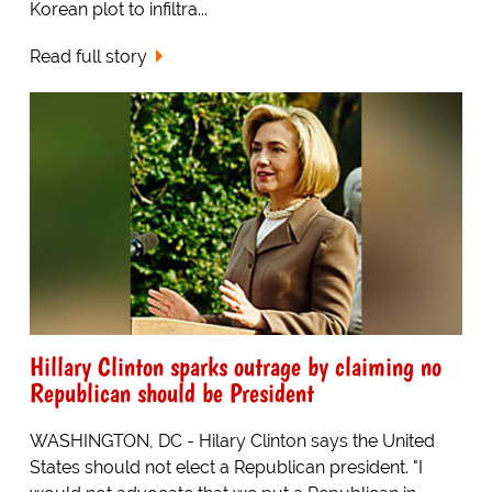
Korean plot to infiltra...
Read full story
Hillary Clinton sparks outrage by claiming no
Republican should be President
WASHINGTON, DC - Hilary Clinton says the United
States should not elect a Republican president. "I