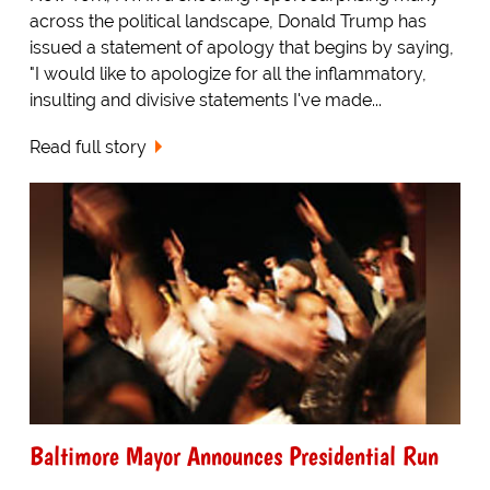
across the political landscape, Donald Trump has
issued a statement of apology that begins by saying,
"I would like to apologize for all the inflammatory,
insulting and divisive statements I've made...
Read full story
Baltimore Mayor Announces Presidential Run