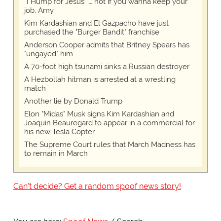
“I Hump for Jesus” … not if you wanna keep your
job, Amy
Kim Kardashian and El Gazpacho have just
purchased the "Burger Bandit" franchise
Anderson Cooper admits that Britney Spears has
"ungayed" him
A 70-foot high tsunami sinks a Russian destroyer
A Hezbollah hitman is arrested at a wrestling
match
Another lie by Donald Trump
Elon "Midas" Musk signs Kim Kardashian and
Joaquin Beauregard to appear in a commercial for
his new Tesla Copter
The Supreme Court rules that March Madness has
to remain in March
Can't decide? Get a random spoof news story!