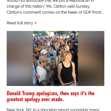
would not advocate that we put a Republican in
charge of this nation." Ms. Clinton said Sunday.
Clinton's comment comes on the heels of GOP front...
Read full story
Donald Trump apologizes, then says it's the
greatest apology ever made.
New York, NY. In a shocking report surprising many