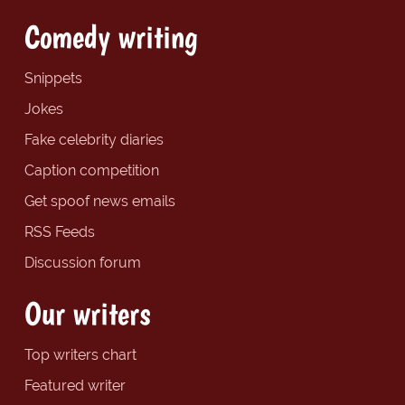
Comedy writing
Snippets
Jokes
Fake celebrity diaries
Caption competition
Get spoof news emails
RSS Feeds
Discussion forum
Our writers
Top writers chart
Featured writer