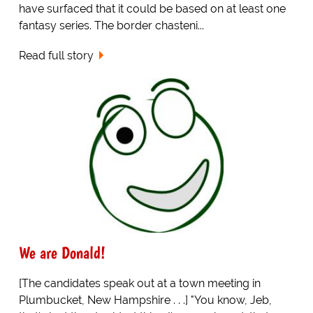
have surfaced that it could be based on at least one
fantasy series. The border chasteni...
Read full story
We are Donald!
[The candidates speak out at a town meeting in
Plumbucket, New Hampshire . . .] "You know, Jeb,