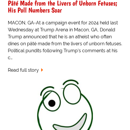
Pâté Made from the Livers of Unborn Fetuses;
His Poll Numbers Soar
MACON, GA-At a campaign event for 2024 held last
Wednesday at Trump Arena in Macon, GA, Donald
Trump announced that he is an atheist who often
dines on pâté made from the livers of unborn fetuses.
Political pundits following Trump's comments at his
c…
Read full story