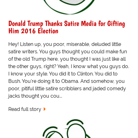
Donald Trump Thanks Satire Media for Gifting
Him 2016 Election
Hey! Listen up, you poor, miserable, deluded little
satire writers. You guys thought you could make fun
of the old Trump here, you thought I was just like all
the other guys, right? Yeah, I know what you guys do.
I know your style. You did it to Clinton. You did to
Bush. You're doing it to Obama. And somehow, you
poor, pitiful little satire scribblers and jaded comedy
jacks thought you cou...
Read full story