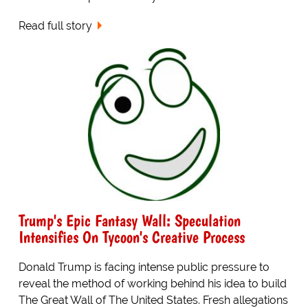
Read full story
Trump's Epic Fantasy Wall: Speculation
Intensifies On Tycoon's Creative Process
Donald Trump is facing intense public pressure to
reveal the method of working behind his idea to build
The Great Wall of The United States. Fresh allegations