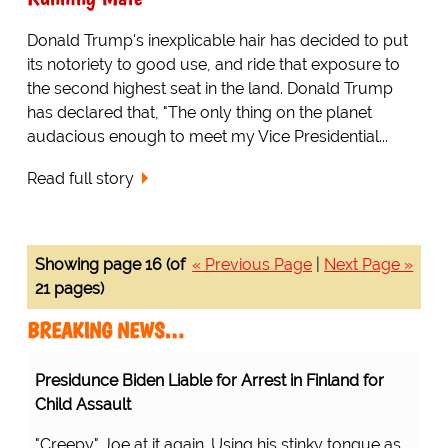
Donald Trump's inexplicable hair has decided to put
its notoriety to good use, and ride that exposure to
the second highest seat in the land. Donald Trump
has declared that, "The only thing on the planet
audacious enough to meet my Vice Presidential...
Read full story
Showing page 16 (of
« Previous Page
|
Next Page »
21 pages)
BREAKING NEWS…
Presidunce Biden Liable for Arrest in Finland for
Child Assault
"Creepy" Joe at it again. Using his stinky tongue as