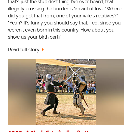
that's just the stupidest thing I've ever heard, that
illegally crossing the border is 'an act of love.' Where
did you get that from, one of your wife's relatives?"
"Yeah? It's funny you should say that, Ted, since you
weren't even born in this country. How about you
show us your birth certifi...
Read full story