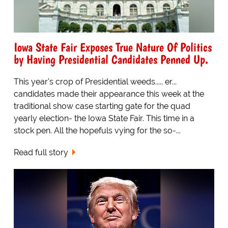
Iowa State Fair Exposes True Nature Of Politics
by Having Presidential Candidates Penned Up.
This year's crop of Presidential weeds..... er...
candidates made their appearance this week at the
traditional show case starting gate for the quad
yearly election- the Iowa State Fair. This time in a
stock pen. All the hopefuls vying for the so-...
Read full story