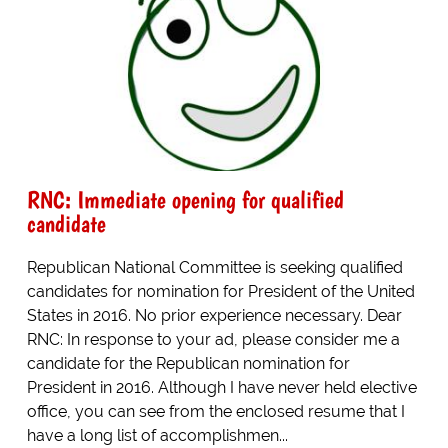
RNC: Immediate opening for qualified
candidate
Republican National Committee is seeking qualified
candidates for nomination for President of the United
States in 2016. No prior experience necessary. Dear
RNC: In response to your ad, please consider me a
candidate for the Republican nomination for
President in 2016. Although I have never held elective
office, you can see from the enclosed resume that I
have a long list of accomplishmen...