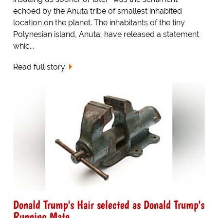
echoed by the Anuta tribe of smallest inhabited
location on the planet. The inhabitants of the tiny
Polynesian island, Anuta, have released a statement
whic...
Read full story
Donald Trump's Hair selected as Donald Trump's
Running Mate