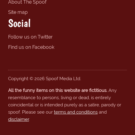
About The Spoof
Site map
Social
Follow us on Twitter
Find us on Facebook
Copyright © 2026 Spoof Media Ltd.
All the funny items on this website are fictitious.
Any
resemblance to persons, living or dead, is entirely
coincidental or is intended purely as a satire, parody or
spoof. Please see our
terms and conditions
and
disclaimer
.