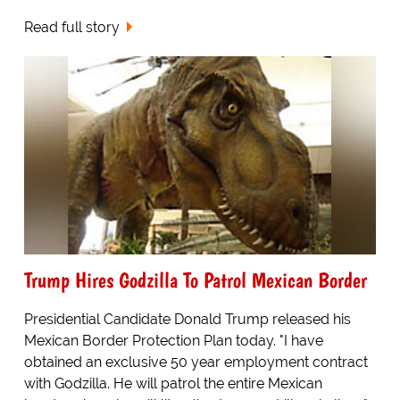
Read full story
Trump Hires Godzilla To Patrol Mexican Border
Presidential Candidate Donald Trump released his
Mexican Border Protection Plan today. "I have
obtained an exclusive 50 year employment contract
with Godzilla. He will patrol the entire Mexican