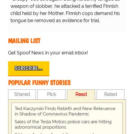
weapon of slobber, he attacked a terrified Finnish
child held by her Mother. Finnish cops demand his
tongue be removed as evidence for trial.
MAILING LIST
Get Spoof News in your email inbox!
SUBSCRIBE…
POPULAR FUNNY STORIES
Shared
Pick
Read
Rated
Ted Kaczynski Finds Rebirth and New Relevance
in Shadow of Coronavirus Pandemic
Sales of the Tesla Motors police cars are hitting
astronomical proportions