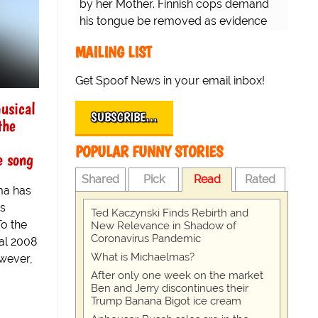
by her Mother. Finnish cops demand
his tongue be removed as evidence
for trial.
MAILING LIST
Get Spoof News in your email inbox!
usical
SUBSCRIBE…
the
POPULAR FUNNY STORIES
e song
Shared
Pick
Read
Rated
ma has
s
Ted Kaczynski Finds Rebirth and
To the
New Relevance in Shadow of
Coronavirus Pandemic
ial 2008
What is Michaelmas?
wever,
After only one week on the market
Ben and Jerry discontinues their
Trump Banana Bigot ice cream