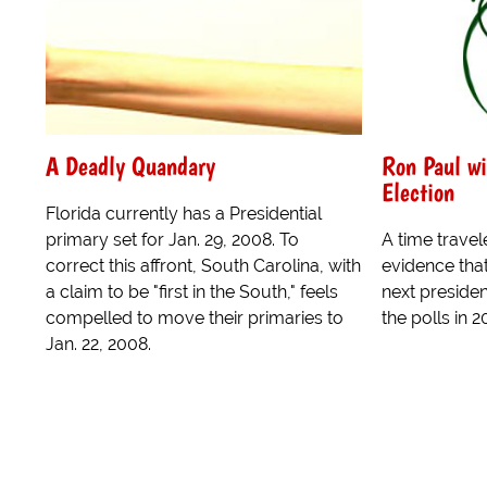
A Deadly Quandary
Ron Paul wi
Election
Florida currently has a Presidential
primary set for Jan. 29, 2008. To
A time trave
correct this affront, South Carolina, with
evidence tha
a claim to be "first in the South," feels
next preside
compelled to move their primaries to
the polls in 2
Jan. 22, 2008.