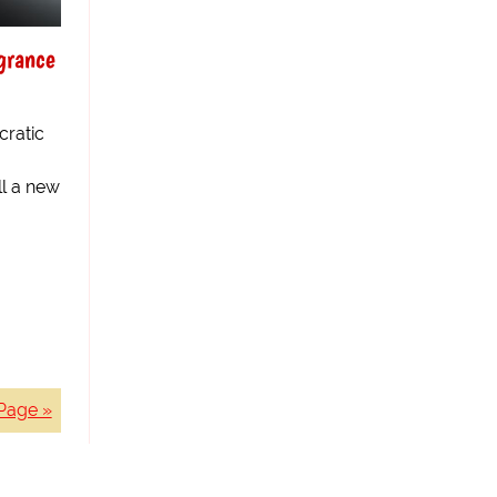
grance
ratic
ll a new
Page »