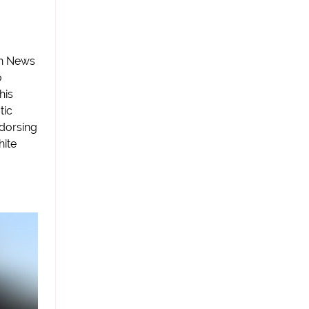
on News
o
his
tic
ndorsing
hite