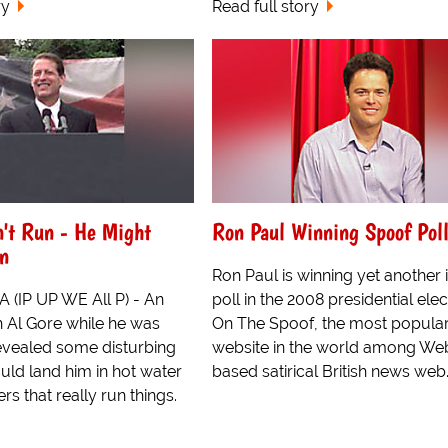
ry
Read full story
n't Run - He Might
Ron Paul Winning Spoof Pol
in
Ron Paul is winning yet another 
 (IP UP WE All P) - An
poll in the 2008 presidential elec
h Al Gore while he was
On The Spoof, the most popula
revealed some disturbing
website in the world among Web
ould land him in hot water
based satirical British news web..
rs that really run things.