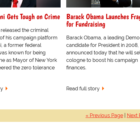
ni Gets Tough on Crime
Barack Obama Launches Fra
for Fundraising
 released the criminal
 of his campaign platform
Barack Obama, a leading Democ
ni, a former federal
candidate for President in 2008,
was known for being
announced today that he will se
me as Mayor of New York
cologne to boost his campaign
eered the zero tolerance
finances.
ry
Read full story
« Previous Page
|
Next 