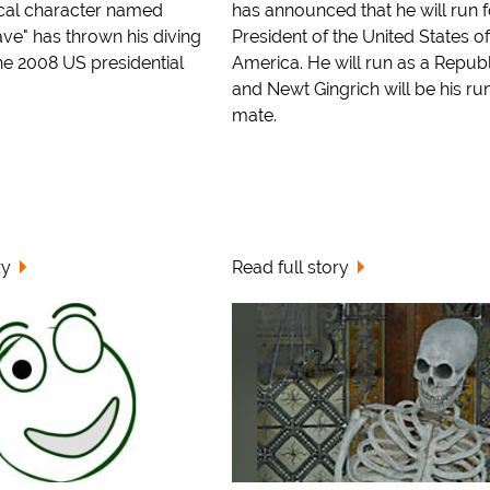
ocal character named
has announced that he will run f
ve" has thrown his diving
President of the United States of
he 2008 US presidential
America. He will run as a Repub
and Newt Gingrich will be his ru
mate.
ry
Read full story