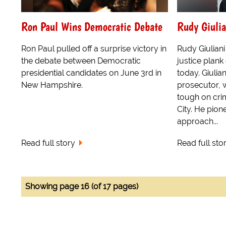
Ron Paul Wins Democratic Debate
Rudy Giulia
Ron Paul pulled off a surprise victory in
Rudy Giuliani
the debate between Democratic
justice plank
presidential candidates on June 3rd in
today. Giulia
New Hampshire.
prosecutor, 
tough on cri
City. He pion
approach...
Read full story
Read full sto
Showing page 16 (of 17 pages)