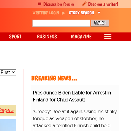
Discussion forum
Become a writer!
WRITERS' LOGIN
STORY SEARCH
SPORT
BUSINESS
MAGAZINE
BREAKING NEWS…
Presidunce Biden Liable for Arrest in
Finland for Child Assault
Page »
"Creepy" Joe at it again. Using his stinky
tongue as weapon of slobber, he
attacked a terrified Finnish child held