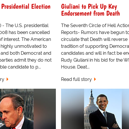
Presidential Election
Giuliani to Pick Up Key
Endorsement from Death
 - The U.S. presidential
The Seventh Circle of Hell Acti
2008 has been cancelled
Reports- Rumors have begun t
of interest. The American
circulate that Death will reverse 
s highly unmotivated to
tradition of supporting Democra
8 and both Democrat and
candidates and will in fact be e
arties admit they do not
Rudy Giuliani in his bid for the W
le candidate to p...
House. Deat...
ory
Read full story