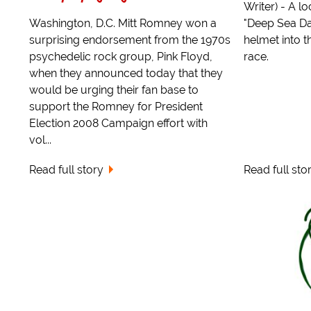
Writer) - A l
Washington, D.C. Mitt Romney won a
"Deep Sea Da
surprising endorsement from the 1970s
helmet into t
psychedelic rock group, Pink Floyd,
race.
when they announced today that they
would be urging their fan base to
support the Romney for President
Election 2008 Campaign effort with
vol...
Read full story
Read full sto