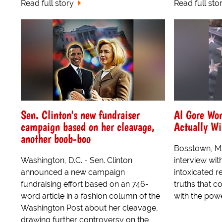
Read full story
Read full sto
Sen. Clinton's new fundraiser
Al Gore Wo
campaign based on her cleavage,
Actually W
another boob-boo
Bosstown, MA
Washington, D.C. - Sen. Clinton
interview wit
announced a new campaign
intoxicated 
fundraising effort based on an 746-
truths that c
word article in a fashion column of the
with the powe
Washington Post about her cleavage,
drawing further controversy on the