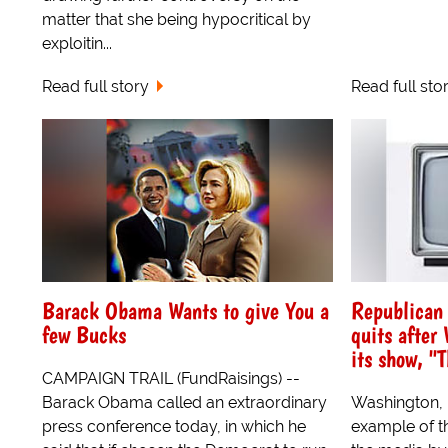
matter that she being hypocritical by
exploitin...
Read full story
Read full sto
Barack Obama Wants to give You a
Republican
few Bucks
quits after
its show, "
CAMPAIGN TRAIL (FundRaisings) --
Barack Obama called an extraordinary
Washington, D
press conference today, in which he
example of th