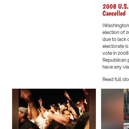
2008 U.S. 
Cancelled
(Washington)
election of 
due to lack 
electorate i
vote in 200
Republican p
have any viab
Read full st