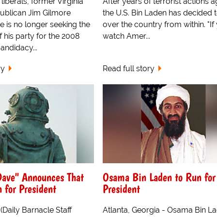
liberals, former Virginia
After years of terrorist actions a
ublican Jim Gilmore
the U.S. Bin Laden has decided t
 is no longer seeking the
over the country from within. "If
 his party for the 2008
watch Amer...
candidacy...
ry
Read full story
Dave" Announces That
Osama Bin Laden to Run for
 for President
President
(Daily Barnacle Staff
Atlanta, Georgia - Osama Bin L