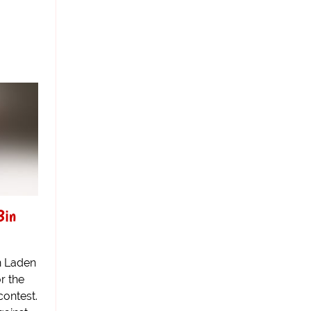
Bin
n Laden
r the
contest.