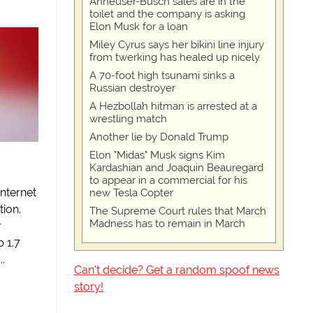
Anheuser-Busch sales are in the
toilet and the company is asking
Elon Musk for a loan
Miley Cyrus says her bikini line injury
from twerking has healed up nicely
A 70-foot high tsunami sinks a
Russian destroyer
A Hezbollah hitman is arrested at a
wrestling match
Another lie by Donald Trump
Elon "Midas" Musk signs Kim
l
Kardashian and Joaquin Beauregard
to appear in a commercial for his
internet
new Tesla Copter
tion.
The Supreme Court rules that March
Madness has to remain in March
r
 1.7
.
Can't decide? Get a random spoof news
story!