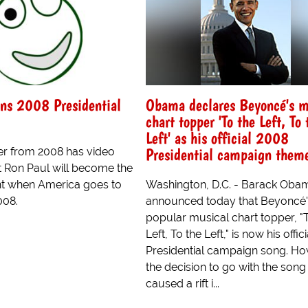
ns 2008 Presidential
Obama declares Beyoncé's m
chart topper 'To the Left, To 
Left' as his official 2008
Presidential campaign them
ler from 2008 has video
t Ron Paul will become the
nt when America goes to
Washington, D.C. - Barack Oba
008.
announced today that Beyoncé'
popular musical chart topper, "
Left, To the Left," is now his offic
Presidential campaign song. Ho
the decision to go with the song
caused a rift i...