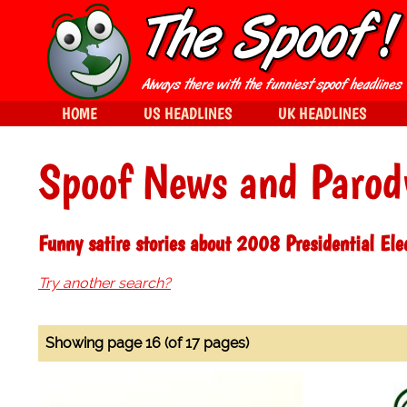
HOME
US HEADLINES
UK HEADLINES
Spoof News and Parod
Funny satire stories about 2008 Presidential Ele
Try another search?
Showing page 16 (of 17 pages)