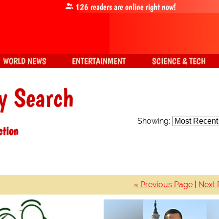
126
readers are online right now!
WORLD NEWS
ENTERTAINMENT
SCIENCE & TECH
y Search
Showing:
ction
« Previous Page
|
Next 