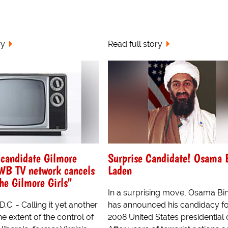
ry
Read full story
 candidate Gilmore
Surprise Candidate! Osama 
 WB TV network cancels
Laden
The Gilmore Girls"
In a surprising move, Osama Bi
.C. - Calling it yet another
has announced his candidacy fo
e extent of the control of
2008 United States presidential 