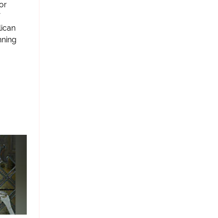
or
lican
nning