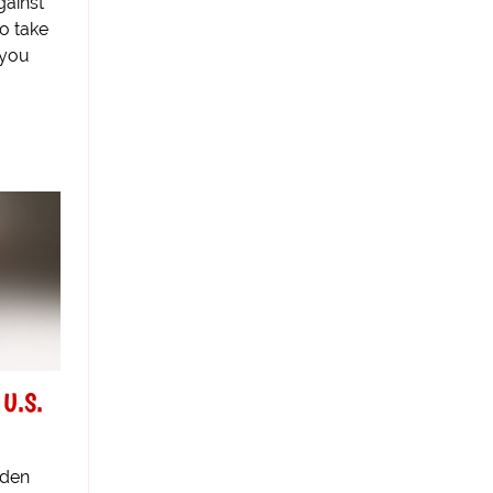
gainst
o take
 you
 U.S.
aden