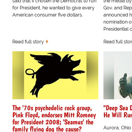
said that if chosen the Democrat to run
the media by 
for President, he wanted to give every
Gov. and Rep
American consumer five dollars.
announced he
nomination of
Presidential 
Read full story
Read full sto
The '70s psychedelic rock group,
"Deep Sea 
Pink Floyd, endorses Mitt Romney
He Will Run
for President 2008; 'Seamus' the
family flying dog the cause?
Aurora, Ohio 