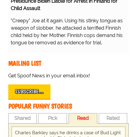
Presidunce Biden Liable for Arrest in Finland for
Child Assault
"Creepy" Joe at it again. Using his stinky tongue as
weapon of slobber, he attacked a terrified Finnish
child held by her Mother. Finnish cops demand his
tongue be removed as evidence for trial.
MAILING LIST
Get Spoof News in your email inbox!
SUBSCRIBE…
POPULAR FUNNY STORIES
Shared
Pick
Read
Rated
Charles Barkley says he drinks a case of Bud Light