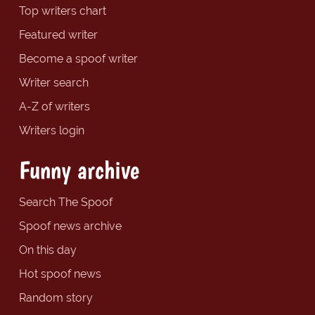
Top writers chart
Featured writer
Become a spoof writer
Writer search
A-Z of writers
Writers login
Funny archive
Search The Spoof
Spoof news archive
On this day
Hot spoof news
Random story