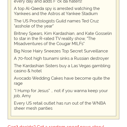
every day and adds F*ck da haters!
A top Al-Qaeda spy is arrested watching the
Yankees and the Astros at Yankee Stadium
The US Proctologists Guild names Ted Cruz
"asshole of the year"
Britney Spears, Kim Kardashian, and Kate Gosselin
to star in the R-rated TV reality show, "The
Misadventures of the Cougar MILFs"
Big Nose Hairy Sneezes Top Secret Surveillance
A 70-foot high tsunami sinks a Russian destroyer
The Kardashian Sisters buy a Las Vegas gambling
casino & hotel
Avocado Wedding Cakes have become quite the
rage
“I Hump for Jesus” … not if you wanna keep your
job, Amy
Every US retail outlet has run out of the WNBA
sheer mesh panties