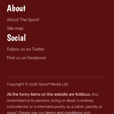
About
About The Spoof
Site map
Social
Follow us on Twitter
Find us on Facebook
Copyright © 2026 Spoof Media Ltd.
All the funny items on this website are fictitious.
Any
resemblance to persons, living or dead, is entirely
coincidental or is intended purely as a satire, parody or
spoof. Please see our
terms and conditions
and