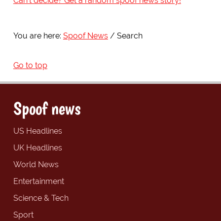
Can't decide? Get a random spoof news story!
You are here:
Spoof News
Search
Go to top
Spoof news
US Headlines
UK Headlines
World News
Entertainment
Science & Tech
Sport