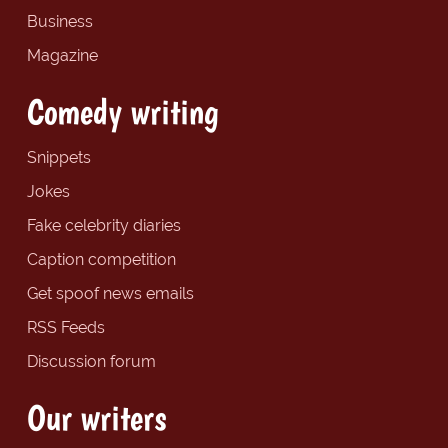
Business
Magazine
Comedy writing
Snippets
Jokes
Fake celebrity diaries
Caption competition
Get spoof news emails
RSS Feeds
Discussion forum
Our writers