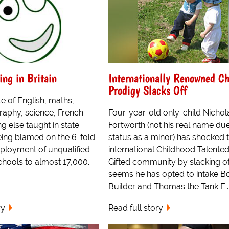
ing in Britain
Internationally Renowned Ch
Prodigy Slacks Off
e of English, maths,
raphy, science, French
Four-year-old only-child Nichol
g else taught in state
Fortworth (not his real name due
eing blamed on the 6-fold
status as a minor) has shocked 
mployment of unqualified
international Childhood Talente
chools to almost 17,000.
Gifted community by slacking off
seems he has opted to intake B
Builder and Thomas the Tank E..
ry
Read full story