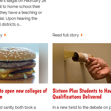
it illegal on February 28
t to home school their
 they have a teaching or
ial. Upon hearing the
districts o...
ry
Read full story
o open new colleges of
Sixteen Plus Students to Ha
n
Qualifications Delivered
d sanity both took a
In a new twist to the debate on 