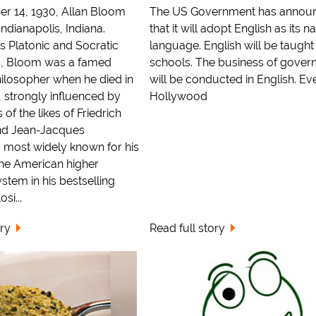
r 14, 1930, Allan Bloom
The US Government has annou
ndianapolis, Indiana.
that it will adopt English as its n
s Platonic and Socratic
language. English will be taught
s, Bloom was a famed
schools. The business of gove
ilosopher when he died in
will be conducted in English. Ev
 strongly influenced by
Hollywood
of the likes of Friedrich
nd Jean-Jacques
 most widely known for his
 the American higher
stem in his bestselling
si...
ory
Read full story