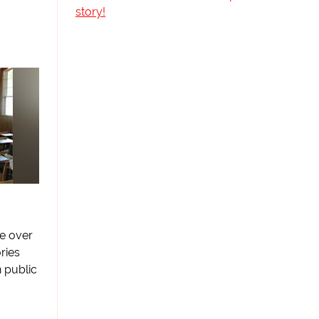
story!
le over
ries
 public