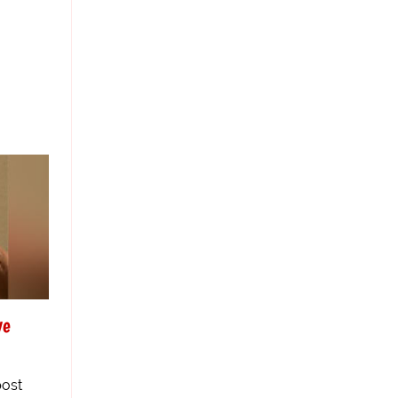
ve
post