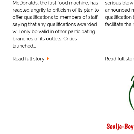
McDonalds, the fast food machine, has
serious blo
reacted angrily to criticism of its plan to
announced no
offer qualifications to members of staff,
qualification
saying that any qualifications awarded
facilitate th
will only be valid in other participating
branches of its outlets. Critics
launched...
Read full story
Read full sto
Soulja-Boy 