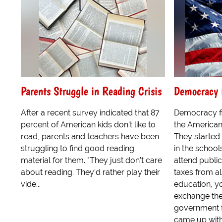
Parents Struggle in Reading Crisis
Democracy F
After a recent survey indicated that 87
Democracy fi
percent of American kids don't like to
the American
read, parents and teachers have been
They started
struggling to find good reading
in the school
material for them. "They just don't care
attend publi
about reading. They'd rather play their
taxes from all
vide...
education, yo
exchange the
government f
came up with