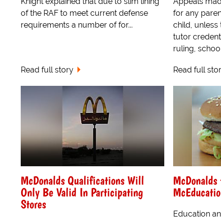
Knight explained that due to slim lining
Appeals made 
of the RAF to meet current defense
for any paren
requirements a number of for...
child, unless
tutor credent
ruling, school 
Read full story
Read full sto
McDonalds Qualifications Will
McDonalds t
Only Be Valid In Participating
McEducatio
Stores
Education an