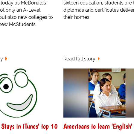
w today as McDonalds
sixteen education, students are
t only an A-Level
diplomas and certificates delive
 but also new colleges to
their homes.
e new McStudents.
ry
Read full story
Stays in iTunes' top 10
Americans to learn 'English'