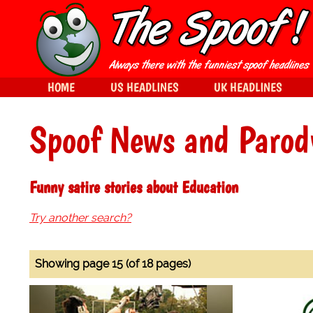
HOME
US HEADLINES
UK HEADLINES
Spoof News and Parod
Funny satire stories about Education
Try another search?
Showing page 15 (of 18 pages)