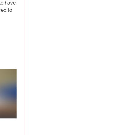
 to have
red to