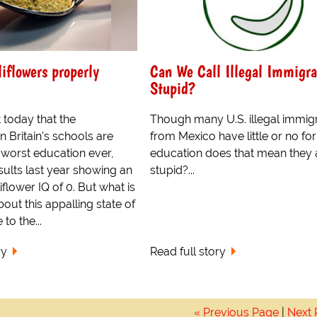
liflowers properly
Can We Call Illegal Immigra
Stupid?
 today that the
Though many U.S. illegal immig
in Britain's schools are
from Mexico have little or no fo
 worst education ever,
education does that mean they 
sults last year showing an
stupid?...
flower IQ of 0. But what is
out this appalling state of
 to the...
ry
Read full story
« Previous Page
|
Next 