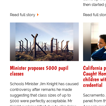
then started gi
Read full story
Read full sto
Minister proposes 5000 pupil
California p
classes
Caught Hom
children wi
credential
Schools Minister Jim Knight has caused
controversy after remarks he made
suggesting that class sizes of up to
Sacramento, 
5000 were perfectly acceptable. Mr
panel from th