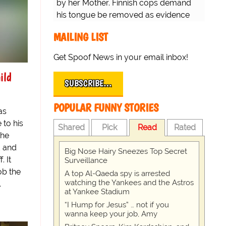
by her Mother. Finnish cops demand
his tongue be removed as evidence
for trial.
MAILING LIST
Get Spoof News in your email inbox!
ild
SUBSCRIBE…
POPULAR FUNNY STORIES
as
 to his
Shared
Pick
Read
Rated
the
d and
Big Nose Hairy Sneezes Top Secret
. It
Surveillance
ob the
A top Al-Qaeda spy is arrested
watching the Yankees and the Astros
.
at Yankee Stadium
“I Hump for Jesus” … not if you
wanna keep your job, Amy