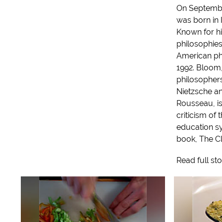
On Septembe
was born in I
Known for hi
philosophie
American ph
1992. Bloom,
philosophers 
Nietzsche a
Rousseau, is
criticism of
education sy
book, The Clo
Read full st