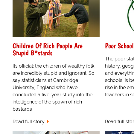
Children Of Rich People Are
Poor School
Stupid B*stards
The poor stat
Its official: the children of wealthy folk
history, geog
are incredibly stupid and ignorant. So
and everythin
say statisticians at Cambridge
schools, is b
University, England who have
rise in the e
concluded a five-year study into the
teachers in s
intelligence of the spawn of rich
bastards
Read full story
Read full sto