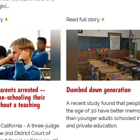
vi...
ry
Read full story
arents arrested --
Dumbed down generation
e-schooling their
thout a teaching
A recent study found that peop
the age of 30 have better memo
than younger adults schooled in
California - A three-judge
and private education.
e 2nd District Court of