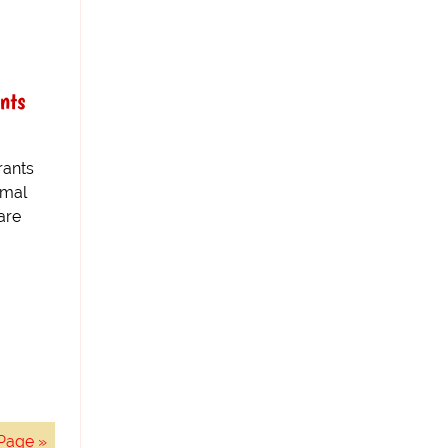
nts
rants
rmal
are
Page »