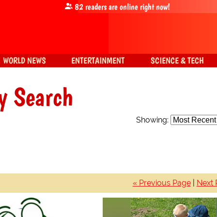
82
readers are online right now!
WORLD NEWS
ENTERTAINMENT
SCIENCE & TECH
y Search
Showing:
« Previous Page
|
Next 