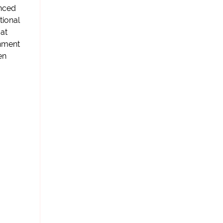
nced
ational
 at
rnment
en