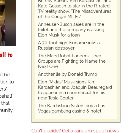
Britney Spears, Kim Kardashian, and
Kate Gosselin to star in the R-rated
TV reality show, "The Misadventures
of the Cougar MILFs"
Anheuser-Busch sales are in the
toilet and the company is asking
Elon Musk for a loan
A 70-foot high tsunami sinks a
Russian destroyer
all to
The Mars Robot Landers - Two
Groups are Fighting to Name the
Next One
Another lie by Donald Trump
ld be
tion to
Elon "Midas" Musk signs Kim
Kardashian and Joaquin Beauregard
ers'
to appear in a commercial for his
behalf
new Tesla Copter
 that
The Kardashian Sisters buy a Las
unity
Vegas gambling casino & hotel
Can't decide? Get a random spoof news