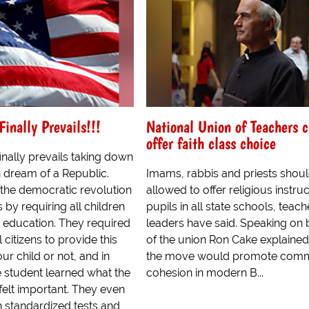
inally Prevails!!!
National Union of Teachers c
offer faith class choice
nally prevails taking down
 dream of a Republic.
Imams, rabbis and priests shou
 the democratic revolution
allowed to offer religious instruc
s by requiring all children
pupils in all state schools, teach
c education. They required
leaders have said. Speaking on 
 citizens to provide this
of the union Ron Cake explained
ur child or not, and in
the move would promote comm
 student learned what the
cohesion in modern B...
elt important. They even
 standardized tests and