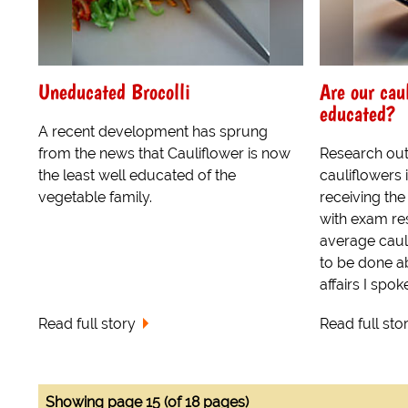
Uneducated Brocolli
Are our cau
educated?
A recent development has sprung
from the news that Cauliflower is now
Research out
the least well educated of the
cauliflowers 
vegetable family.
receiving the
with exam re
average cauli
to be done ab
affairs I spoke
Read full story
Read full sto
Showing page 15 (of 18 pages)