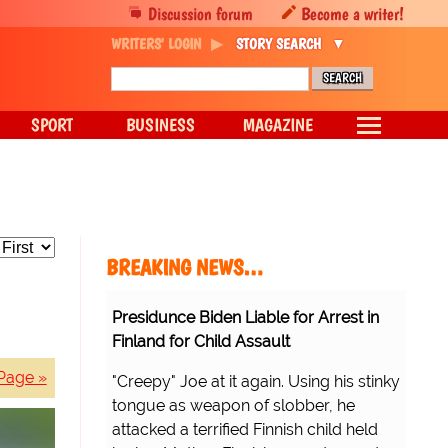
Discussion forum
Become a writer!
WRITERS' LOGIN
STORY SEARCH
SPORT
BUSINESS
MAGAZINE
BREAKING NEWS…
Presidunce Biden Liable for Arrest in
Finland for Child Assault
Page »
"Creepy" Joe at it again. Using his stinky
tongue as weapon of slobber, he
attacked a terrified Finnish child held