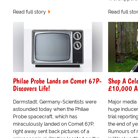
Read full story
Read full sto
Philae Probe Lands on Comet 67P-
Shop A Cel
Discovers Life!
£10,000 As 
Darmstadt, Germany-Scientists were
Major media
astounded today when the Philae
huge induceme
Probe spacecraft, which has
trial reporti
miraculously landed on Comet 67P,
the end of ye
right away sent back pictures of a
Rumours of 