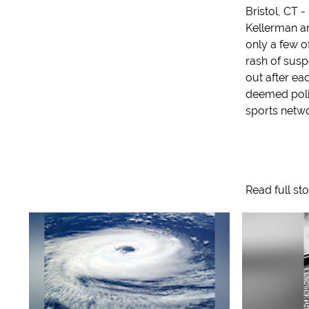
Bristol, CT -
Kellerman a
only a few o
rash of susp
out after e
deemed polit
sports networ
Read full st