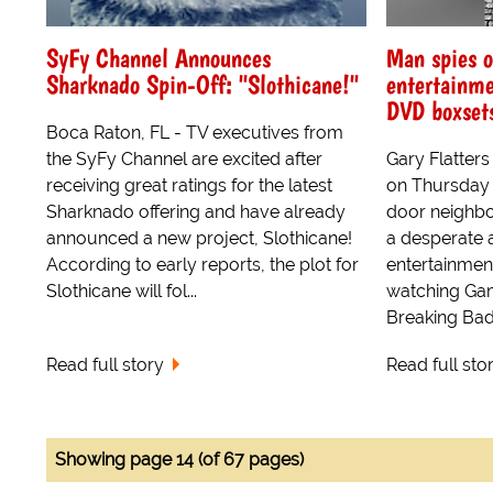
SyFy Channel Announces
Man spies o
Sharknado Spin-Off: "Slothicane!"
entertainme
DVD boxsets
Boca Raton, FL - TV executives from
the SyFy Channel are excited after
Gary Flatter
receiving great ratings for the latest
on Thursday n
Sharknado offering and have already
door neighbou
announced a new project, Slothicane!
a desperate at
According to early reports, the plot for
entertainment 
Slothicane will fol...
watching Ga
Breaking Bad.
Read full story
Read full sto
Showing page 14 (of 67 pages)