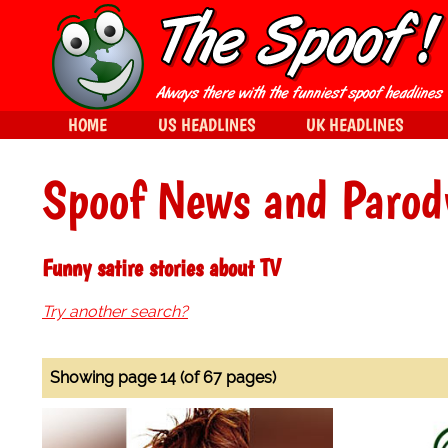
HOME
US HEADLINES
UK HEADLINES
Spoof News and Parod
Funny satire stories about TV
Try another search?
Showing page 14 (of 67 pages)