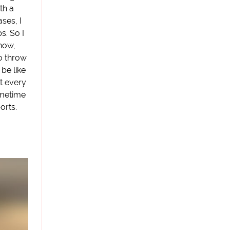
th a
ases, I
s. So I
how,
o throw
 be like
it every
ometime
orts.