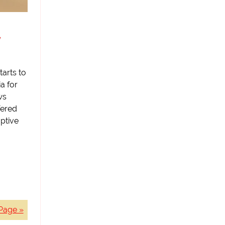
y
tarts to
ia for
ws
fered
ptive
Page »