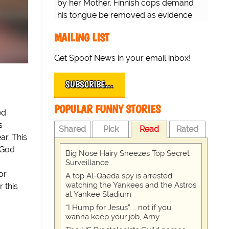
by her Mother. Finnish cops demand
his tongue be removed as evidence
for trial.
MAILING LIST
Get Spoof News in your email inbox!
SUBSCRIBE…
POPULAR FUNNY STORIES
ed
s
Shared
Pick
Read
Rated
ar. This
 God
Big Nose Hairy Sneezes Top Secret
Surveillance
or
A top Al-Qaeda spy is arrested
watching the Yankees and the Astros
 this
at Yankee Stadium
“I Hump for Jesus” … not if you
wanna keep your job, Amy