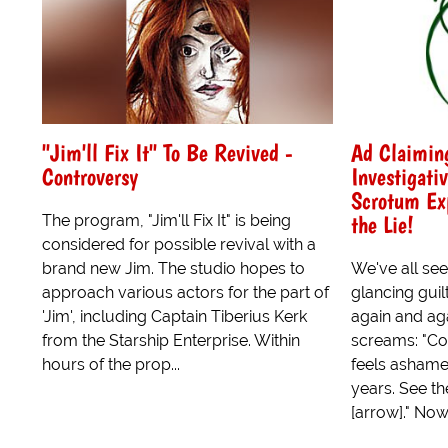
"Jim'll Fix It" To Be Revived -
Ad Claiming
Controversy
Investigati
Scrotum Exp
the Lie!
The program, "Jim'll Fix It" is being
considered for possible revival with a
brand new Jim. The studio hopes to
We've all see
approach various actors for the part of
glancing guil
'Jim', including Captain Tiberius Kerk
again and aga
from the Starship Enterprise. Within
screams: "Cov
hours of the prop...
feels ashamed
years. See th
[arrow]." Now