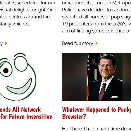
debates scheduled for our
or women, the London Metropol
isual delights tonight. One
Police have decided to random
ates centres around the
searched all homes of pop sing
aclysmic or...
TV presenters from the 1970's, w
aim of finding some evidence of.
ry
Read full story
nds All Network
Whatever Happened to Punk
for Future Insensitive
Brewster?
Hoff here. I had a hard time dec