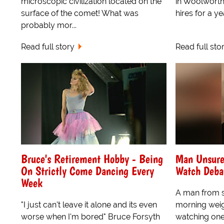
microscopic civilization located on the
in Woolworth
surface of the comet! What was
hires for a yea
probably mor...
Read full story
Read full sto
Bruce's Retirement Hobby - Being
Man Unsure
On Strictly Come Dancing Every
Watch Deba
Week
A man from 
"I just can't leave it alone and its even
morning weigh
worse when I'm bored" Bruce Forsyth
watching one 