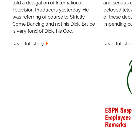
told a delegation of International
and serious 
Television Producers yesterday. He
beloved telev
was referring of course to Strictly
of these deb
Come Dancing and not his Dick. Bruce
impending cat
is very fond of Dick, his Coc...
Read full story
Read full sto
ESPN Suspe
Employees 
Remarks