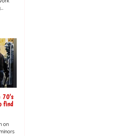
work
..
m 70's
o find
n on
 minors