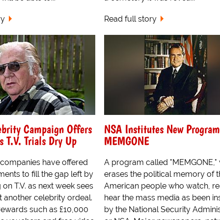
ry
Read full story
ebrity Campaign Offers
NSA Institutes New Program
T.V. Trials Dry Up
MEMGONE
 companies have offered
A program called "MEMGONE," 
nts to fill the gap left by
erases the political memory of 
ng on T.V. as next week sees
American people who watch, re
t another celebrity ordeal.
hear the mass media as been ins
rewards such as £10,000
by the National Security Adminis