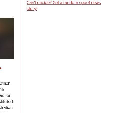
Can't decide? Get a random spoof news
story!
,
which
the
ad, or
tituted
tration