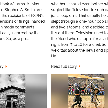
 Hank Williams Jr., Max
whether I should even bother wi
nd Stephen A. Smith are
subject like Television. In such c
f the recipients of ESPN's
just sleep on it. That usually help
ensions or firings, handed
slept through a one-hour cop s
ach made comments
and two sitcoms, and decided t
ically incorrect by the
this out there. Television used to
k. So, as a pre...
the friend who'd stop in for a vis
night from 7 to 10 for a chat. S
we'd talk about the news and sp
He...
ory
Read full story