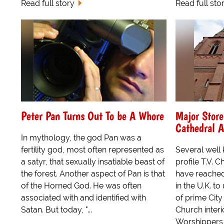
Read full story
Read full sto
Peter Pan Turns Out To be A Whore
Major Stor
Cathedral 
In mythology, the god Pan was a
fertility god, most often represented as
Several well
a satyr, that sexually insatiable beast of
profile T.V. 
the forest. Another aspect of Pan is that
have reached
of the Horned God. He was often
in the U.K. t
associated with and identified with
of prime Cit
Satan. But today, "...
Church interi
Worshippers w