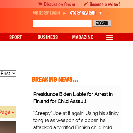
Discussion forum
Become a writer!
WRITERS' LOGIN
STORY SEARCH
SPORT
BUSINESS
MAGAZINE
BREAKING NEWS…
Presidunce Biden Liable for Arrest in
Finland for Child Assault
Page »
"Creepy" Joe at it again. Using his stinky
tongue as weapon of slobber, he
attacked a terrified Finnish child held