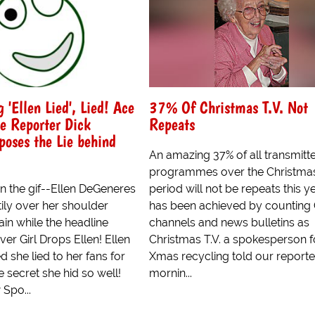
 'Ellen Lied', Lied! Ace
37% Of Christmas T.V. Not
ve Reporter Dick
Repeats
oses the Lie behind
An amazing 37% of all transmitt
programmes over the Christma
n the gif--Ellen DeGeneres
period will not be repeats this ye
tily over her shoulder
has been achieved by counting
in while the headline
channels and news bulletins as
er Girl Drops Ellen! Ellen
Christmas T.V. a spokesperson f
 she lied to her fans for
Xmas recycling told our reporter
e secret she hid so well!
mornin...
 Spo...