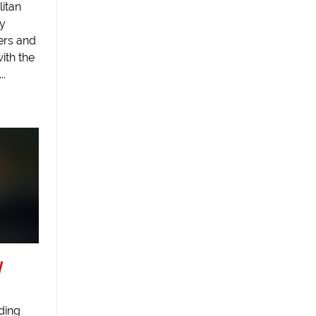
itan
ly
ers and
ith the
..
y
iding