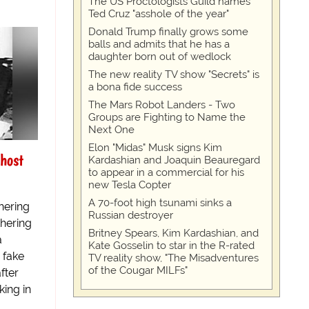
The US Proctologists Guild names
Ted Cruz "asshole of the year"
Donald Trump finally grows some
balls and admits that he has a
daughter born out of wedlock
The new reality TV show "Secrets" is
a bona fide success
The Mars Robot Landers - Two
Groups are Fighting to Name the
Next One
Elon "Midas" Musk signs Kim
host
Kardashian and Joaquin Beauregard
to appear in a commercial for his
new Tesla Copter
A 70-foot high tsunami sinks a
hering
Russian destroyer
thering
Britney Spears, Kim Kardashian, and
a
Kate Gosselin to star in the R-rated
r fake
TV reality show, "The Misadventures
of the Cougar MILFs"
fter
king in