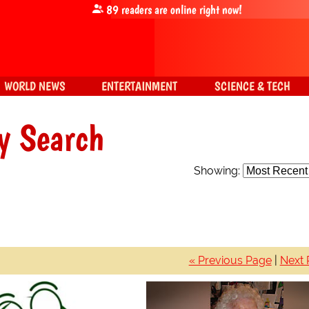
89
readers are online right now!
WORLD NEWS
ENTERTAINMENT
SCIENCE & TECH
y Search
Showing:
« Previous Page
|
Next 