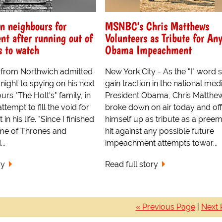
n neighbours for
MSNBC's Chris Matthews
nt after running out of
Volunteers as Tribute for An
 to watch
Obama Impeachment
s from Northwich admitted
New York City - As the "I" word s
ight to spying on his next
gain traction in the national med
rs "The Holt's" family, in
President Obama, Chris Matthe
tempt to fill the void for
broke down on air today and of
in his life. "Since I finished
himself up as tribute as a preem
me of Thrones and
hit against any possible future
..
impeachment attempts towar...
ry
Read full story
« Previous Page
|
Next 