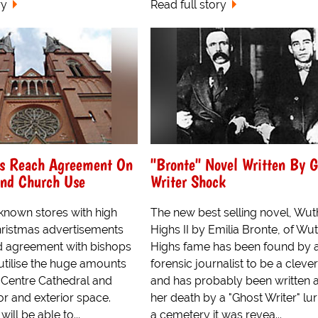
ry
Read full story
es Reach Agreement On
"Bronte" Novel Written By G
And Church Use
Writer Shock
 known stores with high
The new best selling novel, Wut
Christmas advertisements
Highs II by Emilia Bronte, of Wu
 agreement with bishops
Highs fame has been found by 
o utilise the huge amounts
forensic journalist to be a cleve
y Centre Cathedral and
and has probably been written a
or and exterior space.
her death by a "Ghost Writer" lur
ill be able to...
a cemetery it was revea...