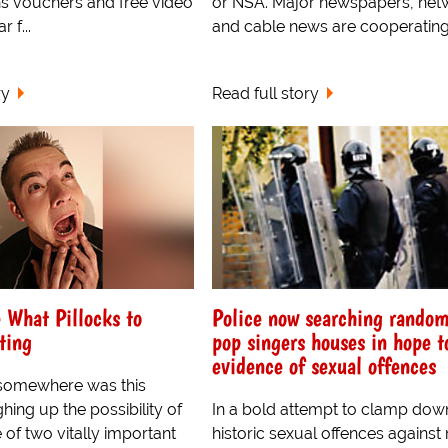
s vouchers and free video
or NSA. Major newspapers, net
r f...
and cable news are cooperating.
ry
Read full story
 What Pillocks to
Police now searching rando
ting
pop singers houses in hope t
evidence of sexual offences
somewhere was this
ing up the possibility of
In a bold attempt to clamp dow
of two vitally important
historic sexual offences against