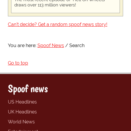
draws over 113 million viewers!
Can't decide? Get a random spoof news story!
You are here:
Spoof News
Search
Go to top
Spoof news
US Headlines
UK Headlines
World News