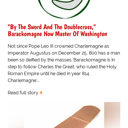
"By The Sword And The Doublecross,"
Barackomagne Now Master Of Washington
Not since Pope Leo III crowned Charlemagne as
Imperator Augustus on December 25, 800 has a man
been so deified by the masses. Barackomagne is in
step to follow Charles the Great, who ruled the Holy
Roman Empire until he died in year 814.
Charlemagne'...
Read full story