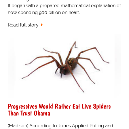
It began with a prepared mathematical explanation of
how spending 900 billion on healt...
Read full story
Progressives Would Rather Eat Live Spiders
Than Trust Obama
(Madison) According to Jones Applied Polling and