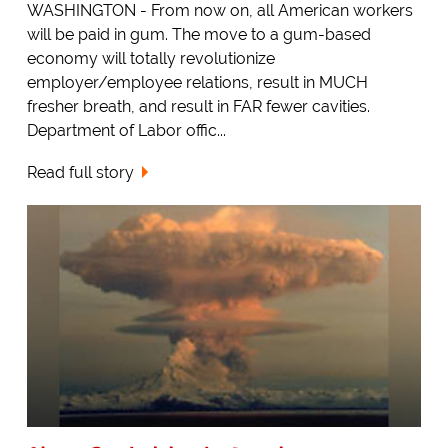
WASHINGTON - From now on, all American workers
will be paid in gum. The move to a gum-based
economy will totally revolutionize
employer/employee relations, result in MUCH
fresher breath, and result in FAR fewer cavities.
Department of Labor offic...
Read full story