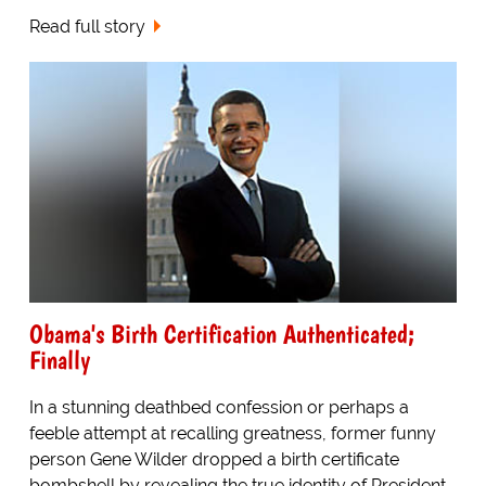
Read full story
Obama's Birth Certification Authenticated;
Finally
In a stunning deathbed confession or perhaps a
feeble attempt at recalling greatness, former funny
person Gene Wilder dropped a birth certificate
bombshell by revealing the true identity of President