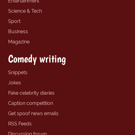
Entertainment
Science & Tech
Sport
Business
Magazine
Comedy writing
Snippets
Jokes
Fake celebrity diaries
Caption competition
Get spoof news emails
RSS Feeds
Discussion forum