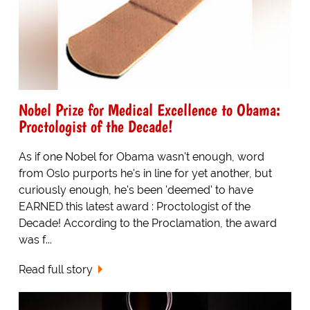
Nobel Prize for Medical Excellence to Obama:
Proctologist of the Decade!
As if one Nobel for Obama wasn't enough, word
from Oslo purports he's in line for yet another, but
curiously enough, he's been 'deemed' to have
EARNED this latest award : Proctologist of the
Decade! According to the Proclamation, the award
was f...
Read full story