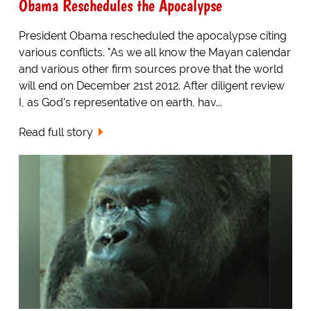
Obama Reschedules the Apocalypse
President Obama rescheduled the apocalypse citing
various conflicts. "As we all know the Mayan calendar
and various other firm sources prove that the world
will end on December 21st 2012. After diligent review
I, as God's representative on earth, hav...
Read full story