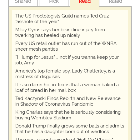
Shared
Pick
Read
Rated
The US Proctologists Guild names Ted Cruz
"asshole of the year"
Miley Cyrus says her bikini line injury from
twerking has healed up nicely
Every US retail outlet has run out of the WNBA
sheer mesh panties
“I Hump for Jesus” … not if you wanna keep your
job, Amy
America's top female spy, Lady Chatterley, is a
mistress of disguises
It is so damn hot in Texas that a woman baked a
loaf of bread in her mail box
Ted Kaczynski Finds Rebirth and New Relevance
in Shadow of Coronavirus Pandemic
King Charles says that he is seriously considering
buying Wembley Stadium
Donald Trump finally grows some balls and admits
that he has a daughter born out of wedlock
The most recent episode of "Hell On Wheels"