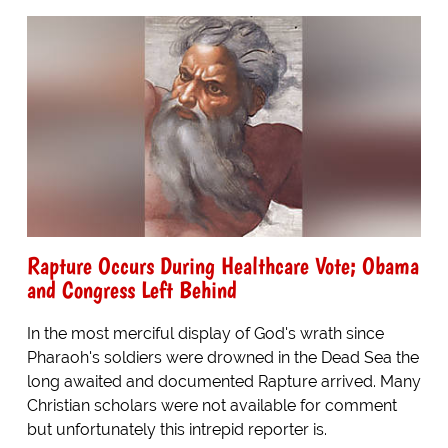
Rapture Occurs During Healthcare Vote; Obama
and Congress Left Behind
In the most merciful display of God's wrath since
Pharaoh's soldiers were drowned in the Dead Sea the
long awaited and documented Rapture arrived. Many
Christian scholars were not available for comment
but unfortunately this intrepid reporter is.