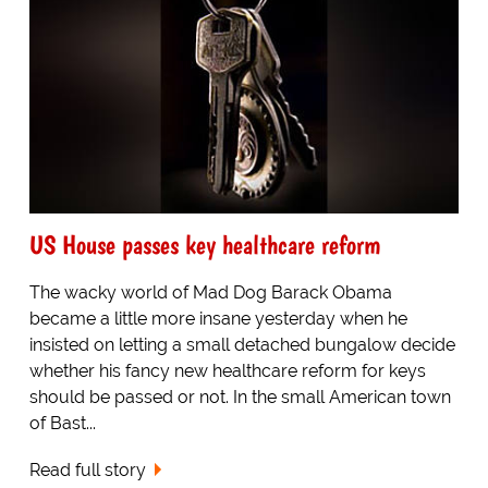
US House passes key healthcare reform
The wacky world of Mad Dog Barack Obama
became a little more insane yesterday when he
insisted on letting a small detached bungalow decide
whether his fancy new healthcare reform for keys
should be passed or not. In the small American town
of Bast...
Read full story