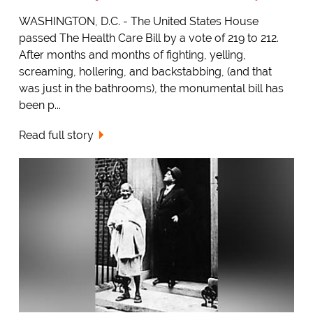
WASHINGTON, D.C. - The United States House
passed The Health Care Bill by a vote of 219 to 212.
After months and months of fighting, yelling,
screaming, hollering, and backstabbing, (and that
was just in the bathrooms), the monumental bill has
been p...
Read full story