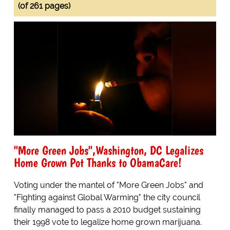
(of 261 pages)
"More Green Jobs",Washington, DC Legalizes
Home Grown Pot Thanks to ObamaCare!
Voting under the mantel of "More Green Jobs" and
"Fighting against Global Warming" the city council
finally managed to pass a 2010 budget sustaining
their 1998 vote to legalize home grown marijuana.