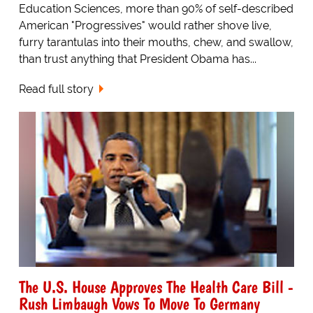
Education Sciences, more than 90% of self-described
American "Progressives" would rather shove live,
furry tarantulas into their mouths, chew, and swallow,
than trust anything that President Obama has...
Read full story
The U.S. House Approves The Health Care Bill -
Rush Limbaugh Vows To Move To Germany