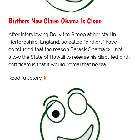
Birthers Now Claim Obama Is Clone
After interviewing Dolly the Sheep at her stall in
Herfordshire, England, so called "birthers" have
concluded that the reason Barack Obama will not
allow the State of Hawaii to release his disputed birth
certificate is that it would reveal that he wa...
Read full story