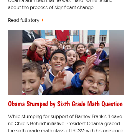
Obama admitted that he was "hard" while talking
about the process of significant change.
Read full story
Obama Stumped by Sixth Grade Math Question
While stumping for support of Barney Frank's 'Leave
no Child's Behind' initiative President Obama graced
the sixth grade math class of PC222 with his presence.