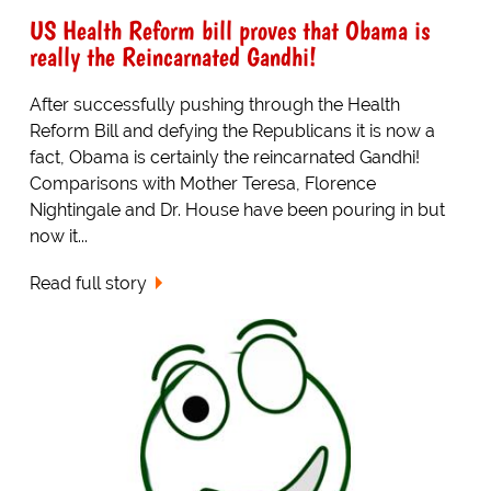
US Health Reform bill proves that Obama is
really the Reincarnated Gandhi!
After successfully pushing through the Health
Reform Bill and defying the Republicans it is now a
fact, Obama is certainly the reincarnated Gandhi!
Comparisons with Mother Teresa, Florence
Nightingale and Dr. House have been pouring in but
now it...
Read full story