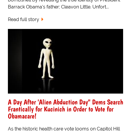
Barrack Obama's father; Cleavon Little. Unfort...
Read full story
A Day After 'Alien Abduction Day" Dems Search
Frantically for Kucinich in Order to Vote for
Obamacare!
As the historic health care vote looms on Capitol Hill