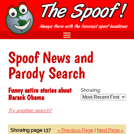
Spoof News and
Parody Search
Funny satire stories about
Showing:
Barack Obama
Try another search?
Showing page 137
« Previous Page
|
Next Page »