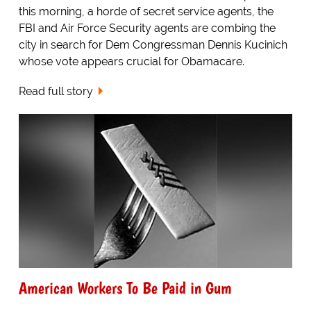
this morning, a horde of secret service agents, the
FBI and Air Force Security agents are combing the
city in search for Dem Congressman Dennis Kucinich
whose vote appears crucial for Obamacare.
Read full story
American Workers To Be Paid in Gum