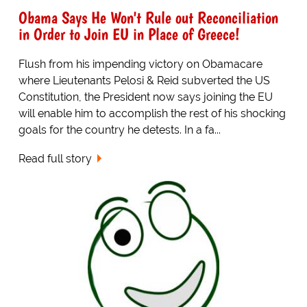
Obama Says He Won't Rule out Reconciliation
in Order to Join EU in Place of Greece!
Flush from his impending victory on Obamacare
where Lieutenants Pelosi & Reid subverted the US
Constitution, the President now says joining the EU
will enable him to accomplish the rest of his shocking
goals for the country he detests. In a fa...
Read full story