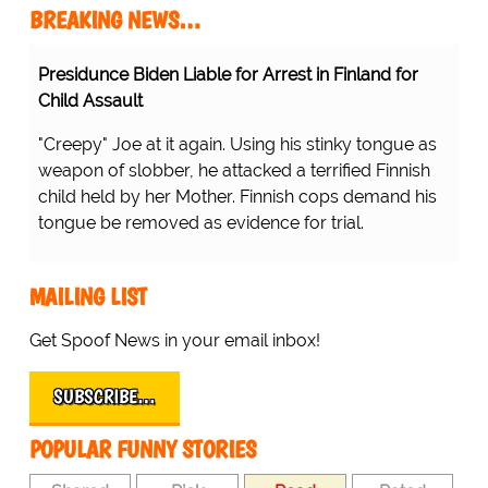
BREAKING NEWS…
Presidunce Biden Liable for Arrest in Finland for
Child Assault
"Creepy" Joe at it again. Using his stinky tongue as
weapon of slobber, he attacked a terrified Finnish
child held by her Mother. Finnish cops demand his
tongue be removed as evidence for trial.
MAILING LIST
Get Spoof News in your email inbox!
SUBSCRIBE…
POPULAR FUNNY STORIES