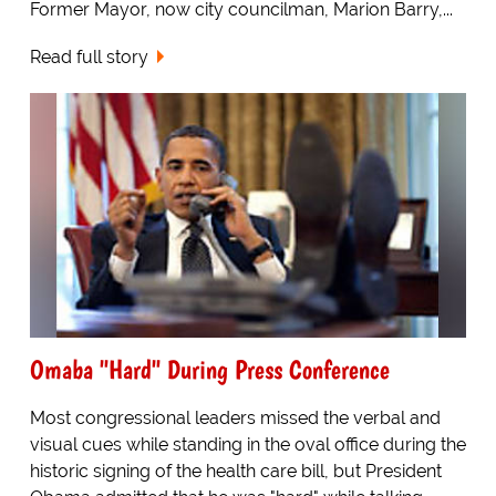
Former Mayor, now city councilman, Marion Barry,...
Read full story
Omaba "Hard" During Press Conference
Most congressional leaders missed the verbal and
visual cues while standing in the oval office during the
historic signing of the health care bill, but President