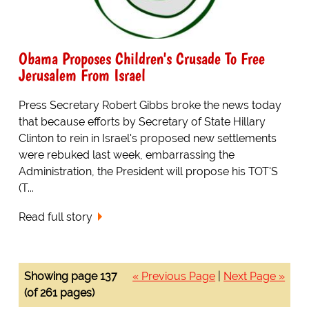
Obama Proposes Children's Crusade To Free
Jerusalem From Israel
Press Secretary Robert Gibbs broke the news today
that because efforts by Secretary of State Hillary
Clinton to rein in Israel's proposed new settlements
were rebuked last week, embarrassing the
Administration, the President will propose his TOT'S
(T...
Read full story
Showing page 137
« Previous Page
|
Next Page »
(of 261 pages)