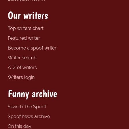
Our writers
Top writers chart
Featured writer
Become a spoof writer
Writer search
A-Z of writers
Writers login
Funny archive
Search The Spoof
Spoof news archive
On this day