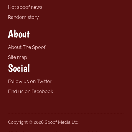
Hot spoof news
Random story
About
About The Spoof
Site map
Social
Follow us on Twitter
Find us on Facebook
Copyright © 2026 Spoof Media Ltd.