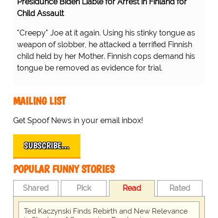
Presidunce Biden Liable for Arrest in Finland for
Child Assault
"Creepy" Joe at it again. Using his stinky tongue as
weapon of slobber, he attacked a terrified Finnish
child held by her Mother. Finnish cops demand his
tongue be removed as evidence for trial.
MAILING LIST
Get Spoof News in your email inbox!
SUBSCRIBE…
POPULAR FUNNY STORIES
Shared
Pick
Read
Rated
Ted Kaczynski Finds Rebirth and New Relevance