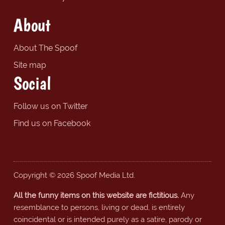
About
About The Spoof
Site map
Social
Follow us on Twitter
Find us on Facebook
Copyright © 2026 Spoof Media Ltd.
All the funny items on this website are fictitious.
Any
resemblance to persons, living or dead, is entirely
coincidental or is intended purely as a satire, parody or