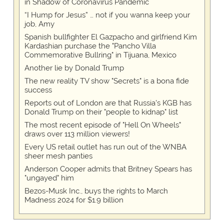
in Shadow of Coronavirus Pandemic
“I Hump for Jesus” … not if you wanna keep your
job, Amy
Spanish bullfighter El Gazpacho and girlfriend Kim
Kardashian purchase the "Pancho Villa
Commemorative Bullring" in Tijuana, Mexico
Another lie by Donald Trump
The new reality TV show "Secrets" is a bona fide
success
Reports out of London are that Russia's KGB has
Donald Trump on their "people to kidnap" list
The most recent episode of "Hell On Wheels"
draws over 113 million viewers!
Every US retail outlet has run out of the WNBA
sheer mesh panties
Anderson Cooper admits that Britney Spears has
"ungayed" him
Bezos-Musk Inc., buys the rights to March
Madness 2024 for $1.9 billion