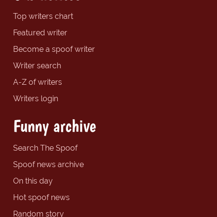
Top writers chart
Featured writer
Become a spoof writer
Writer search
A-Z of writers
Writers login
Funny archive
Search The Spoof
Spoof news archive
On this day
Hot spoof news
Random story