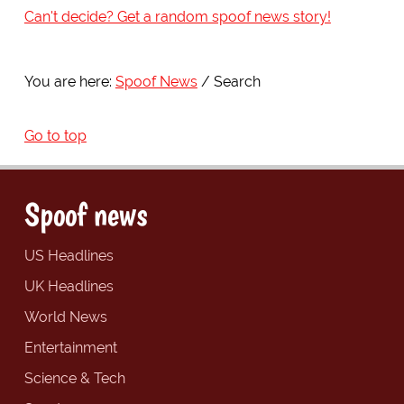
Can't decide? Get a random spoof news story!
You are here:
Spoof News
Search
Go to top
Spoof news
US Headlines
UK Headlines
World News
Entertainment
Science & Tech