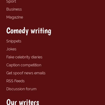
Sport
Business
Magazine
Comedy writing
Snippets
Jokes
Fake celebrity diaries
Caption competition
Get spoof news emails
RSS Feeds
Discussion forum
Our writers