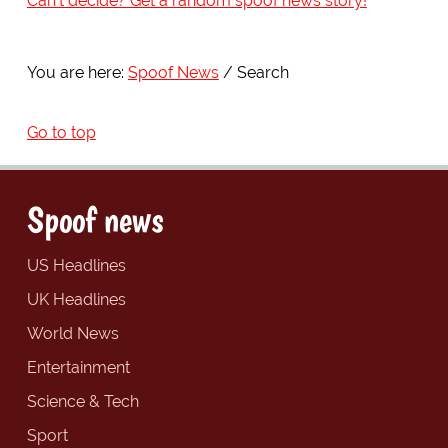
Can't decide? Get a random spoof news story!
You are here:
Spoof News
Search
Go to top
Spoof news
US Headlines
UK Headlines
World News
Entertainment
Science & Tech
Sport