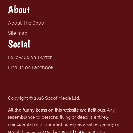
About
About The Spoof
Site map
Social
Follow us on Twitter
Find us on Facebook
Copyright © 2026 Spoof Media Ltd.
All the funny items on this website are fictitious.
Any
resemblance to persons, living or dead, is entirely
coincidental or is intended purely as a satire, parody or
spoof. Please see our
terms and conditions
and