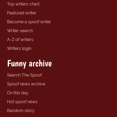
Top writers chart
Featured writer
Become a spoof writer
Writer search
A-Z of writers
Writers login
Funny archive
Search The Spoof
Spoof news archive
On this day
Hot spoof news
Random story