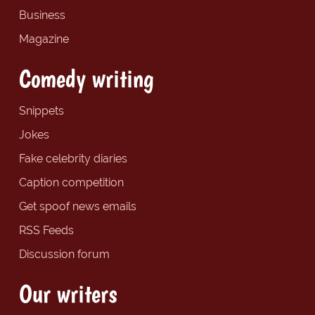
Business
Magazine
Comedy writing
Snippets
Jokes
Fake celebrity diaries
Caption competition
Get spoof news emails
RSS Feeds
Discussion forum
Our writers