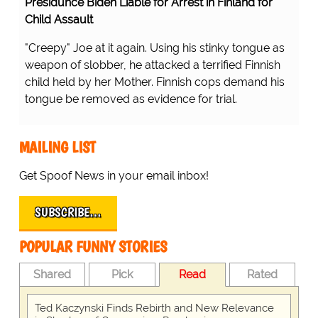
Presidunce Biden Liable for Arrest in Finland for
Child Assault
"Creepy" Joe at it again. Using his stinky tongue as
weapon of slobber, he attacked a terrified Finnish
child held by her Mother. Finnish cops demand his
tongue be removed as evidence for trial.
MAILING LIST
Get Spoof News in your email inbox!
SUBSCRIBE…
POPULAR FUNNY STORIES
Shared
Pick
Read
Rated
Ted Kaczynski Finds Rebirth and New Relevance