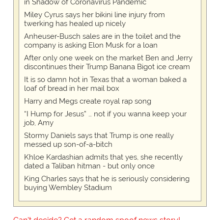
in Shadow of Coronavirus Pandemic
Miley Cyrus says her bikini line injury from
twerking has healed up nicely
Anheuser-Busch sales are in the toilet and the
company is asking Elon Musk for a loan
After only one week on the market Ben and Jerry
discontinues their Trump Banana Bigot ice cream
It is so damn hot in Texas that a woman baked a
loaf of bread in her mail box
Harry and Megs create royal rap song
“I Hump for Jesus” … not if you wanna keep your
job, Amy
Stormy Daniels says that Trump is one really
messed up son-of-a-bitch
Khloe Kardashian admits that yes, she recently
dated a Taliban hitman - but only once
King Charles says that he is seriously considering
buying Wembley Stadium