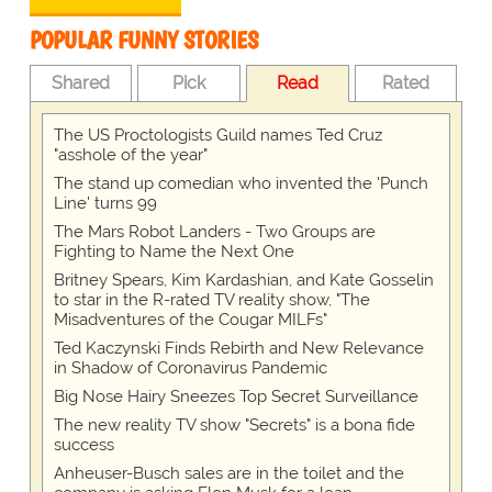
POPULAR FUNNY STORIES
Shared
Pick
Read
Rated
The US Proctologists Guild names Ted Cruz
"asshole of the year"
The stand up comedian who invented the 'Punch
Line' turns 99
The Mars Robot Landers - Two Groups are
Fighting to Name the Next One
Britney Spears, Kim Kardashian, and Kate Gosselin
to star in the R-rated TV reality show, "The
Misadventures of the Cougar MILFs"
Ted Kaczynski Finds Rebirth and New Relevance
in Shadow of Coronavirus Pandemic
Big Nose Hairy Sneezes Top Secret Surveillance
The new reality TV show "Secrets" is a bona fide
success
Anheuser-Busch sales are in the toilet and the