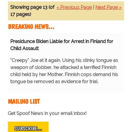
Showing page 13 (of
« Previous Page
|
Next Page »
17 pages)
BREAKING NEWS…
Presidunce Biden Liable for Arrest in Finland for
Child Assault
"Creepy" Joe at it again. Using his stinky tongue as
weapon of slobber, he attacked a terrified Finnish
child held by her Mother. Finnish cops demand his
tongue be removed as evidence for trial.
MAILING LIST
Get Spoof News in your email inbox!
SUBSCRIBE…