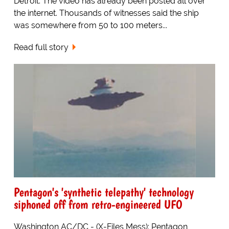
Detroit. The video has already been posted all over
the internet. Thousands of witnesses said the ship
was somewhere from 50 to 100 meters...
Read full story
Pentagon's 'synthetic telepathy' technology
siphoned off from retro-engineered UFO
Washington AC/DC - (X-Files Mess): Pentagon