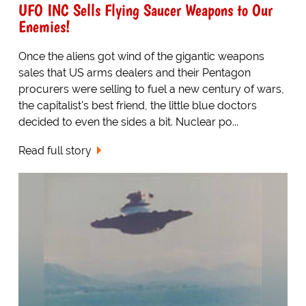
UFO INC Sells Flying Saucer Weapons to Our
Enemies!
Once the aliens got wind of the gigantic weapons
sales that US arms dealers and their Pentagon
procurers were selling to fuel a new century of wars,
the capitalist's best friend, the little blue doctors
decided to even the sides a bit. Nuclear po...
Read full story