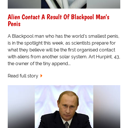
Alien Contact A Result Of Blackpool Man's
Penis
A Blackpool man who has the world's smallest penis,
is in the spotlight this week, as scientists prepare for
what they believe will be the first organised contact
with aliens from another solar system. Art Hurpint, 43,
the owner of the tiny append...
Read full story