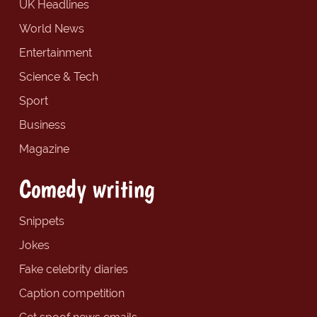
UK Headlines
World News
Entertainment
Science & Tech
Sport
Business
Magazine
Comedy writing
Snippets
Jokes
Fake celebrity diaries
Caption competition