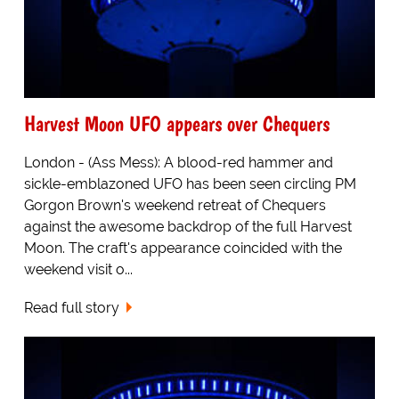
Harvest Moon UFO appears over Chequers
London - (Ass Mess): A blood-red hammer and
sickle-emblazoned UFO has been seen circling PM
Gorgon Brown's weekend retreat of Chequers
against the awesome backdrop of the full Harvest
Moon. The craft's appearance coincided with the
weekend visit o...
Read full story