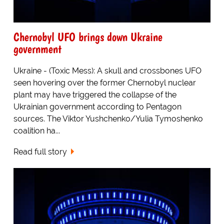
Chernobyl UFO brings down Ukraine
government
Ukraine - (Toxic Mess): A skull and crossbones UFO
seen hovering over the former Chernobyl nuclear
plant may have triggered the collapse of the
Ukrainian government according to Pentagon
sources. The Viktor Yushchenko/Yulia Tymoshenko
coalition ha...
Read full story