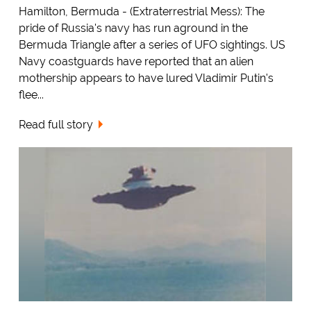
Hamilton, Bermuda - (Extraterrestrial Mess): The
pride of Russia's navy has run aground in the
Bermuda Triangle after a series of UFO sightings. US
Navy coastguards have reported that an alien
mothership appears to have lured Vladimir Putin's
flee...
Read full story