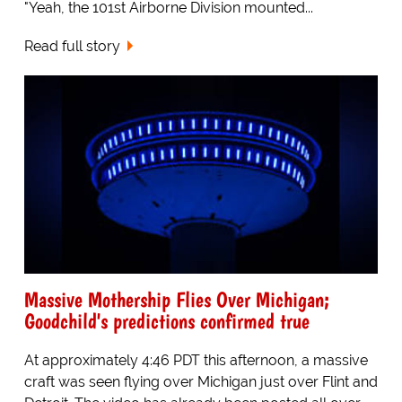
"Yeah, the 101st Airborne Division mounted...
Read full story
Massive Mothership Flies Over Michigan;
Goodchild's predictions confirmed true
At approximately 4:46 PDT this afternoon, a massive
craft was seen flying over Michigan just over Flint and