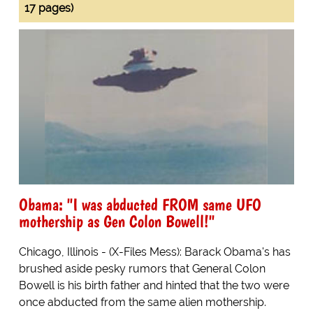
17 pages)
Obama: "I was abducted FROM same UFO
mothership as Gen Colon Bowell!"
Chicago, Illinois - (X-Files Mess): Barack Obama's has
brushed aside pesky rumors that General Colon
Bowell is his birth father and hinted that the two were
once abducted from the same alien mothership.