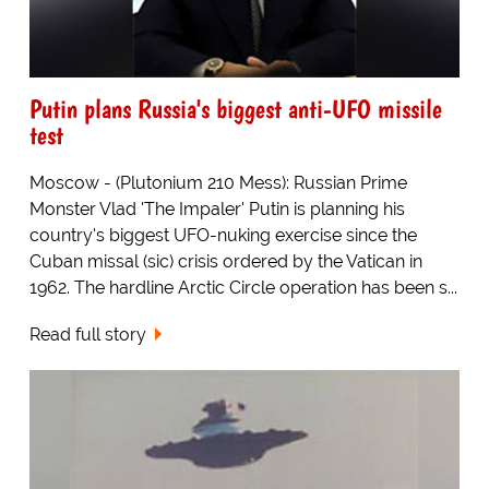
Putin plans Russia's biggest anti-UFO missile
test
Moscow - (Plutonium 210 Mess): Russian Prime
Monster Vlad 'The Impaler' Putin is planning his
country's biggest UFO-nuking exercise since the
Cuban missal (sic) crisis ordered by the Vatican in
1962. The hardline Arctic Circle operation has been s...
Read full story