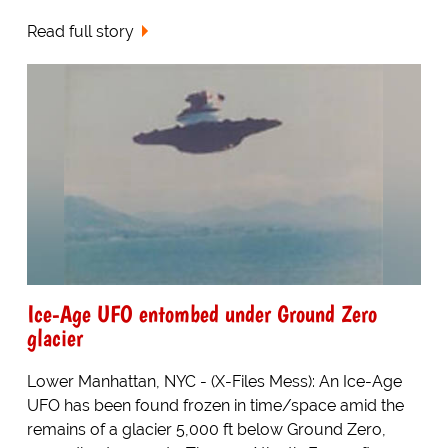
Read full story
Ice-Age UFO entombed under Ground Zero
glacier
Lower Manhattan, NYC - (X-Files Mess): An Ice-Age
UFO has been found frozen in time/space amid the
remains of a glacier 5,000 ft below Ground Zero,