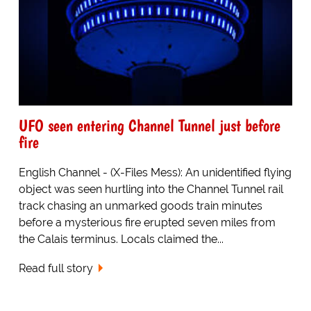
UFO seen entering Channel Tunnel just before
fire
English Channel - (X-Files Mess): An unidentified flying
object was seen hurtling into the Channel Tunnel rail
track chasing an unmarked goods train minutes
before a mysterious fire erupted seven miles from
the Calais terminus. Locals claimed the...
Read full story