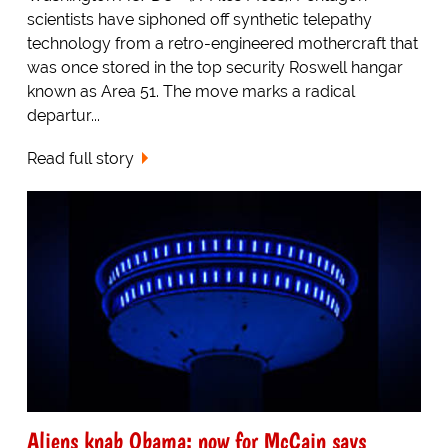
scientists have siphoned off synthetic telepathy
technology from a retro-engineered mothercraft that
was once stored in the top security Roswell hangar
known as Area 51. The move marks a radical
departur...
Read full story
Aliens knab Obama: now for McCain says