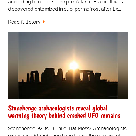
according to reports. The pre-Atlantis Era craft was
discovered entombed in sub-permafrost after Ex...
Read full story
Stonehenge archaeologists reveal global
warming theory behind crashed UFO remains
Stonehenge, Wilts - (TinFoilHat Mess): Archaeologists
excavating Stonehenge have found the remains of a