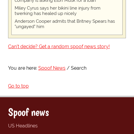
company is asking Elon Musk for a loan
Miley Cyrus says her bikini line injury from
twerking has healed up nicely
Anderson Cooper admits that Britney Spears has
"ungayed" him
Can't decide? Get a random spoof news story!
You are here:
Spoof News
Search
Go to top
Spoof news
US Headlines