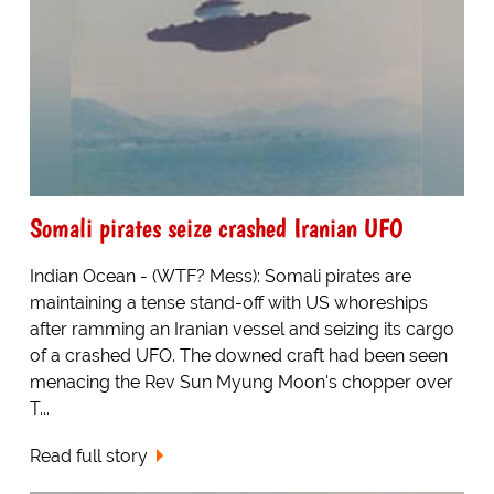
Somali pirates seize crashed Iranian UFO
Indian Ocean - (WTF? Mess): Somali pirates are
maintaining a tense stand-off with US whoreships
after ramming an Iranian vessel and seizing its cargo
of a crashed UFO. The downed craft had been seen
menacing the Rev Sun Myung Moon's chopper over
T...
Read full story