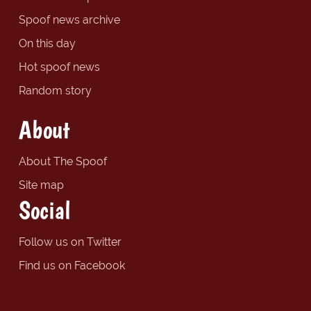
Spoof news archive
On this day
Hot spoof news
Random story
About
About The Spoof
Site map
Social
Follow us on Twitter
Find us on Facebook