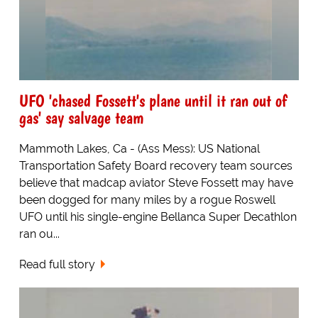
UFO 'chased Fossett's plane until it ran out of
gas' say salvage team
Mammoth Lakes, Ca - (Ass Mess): US National
Transportation Safety Board recovery team sources
believe that madcap aviator Steve Fossett may have
been dogged for many miles by a rogue Roswell
UFO until his single-engine Bellanca Super Decathlon
ran ou...
Read full story