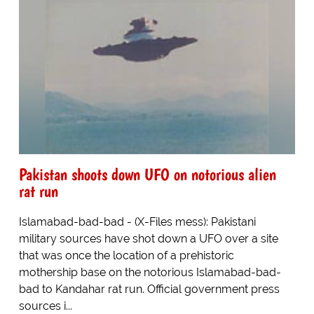
Pakistan shoots down UFO on notorious alien
rat run
Islamabad-bad-bad - (X-Files mess): Pakistani
military sources have shot down a UFO over a site
that was once the location of a prehistoric
mothership base on the notorious Islamabad-bad-
bad to Kandahar rat run. Official government press
sources i...