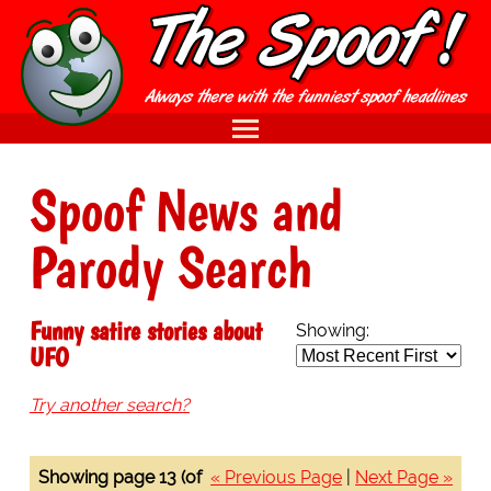
Spoof News and
Parody Search
Funny satire stories about
Showing:
UFO
Try another search?
Showing page 13 (of
« Previous Page
|
Next Page »