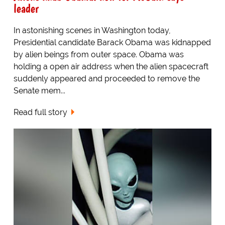
leader
In astonishing scenes in Washington today,
Presidential candidate Barack Obama was kidnapped
by alien beings from outer space. Obama was
holding a open air address when the alien spacecraft
suddenly appeared and proceeded to remove the
Senate mem...
Read full story