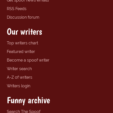
Get spoof news emails
RSS Feeds
Discussion forum
Our writers
Top writers chart
Featured writer
Become a spoof writer
Writer search
A-Z of writers
Writers login
Funny archive
Search The Spoof