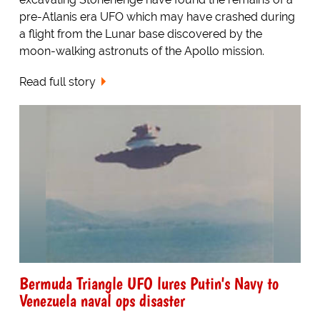
pre-Atlanis era UFO which may have crashed during
a flight from the Lunar base discovered by the
moon-walking astronuts of the Apollo mission.
Read full story
Bermuda Triangle UFO lures Putin's Navy to
Venezuela naval ops disaster