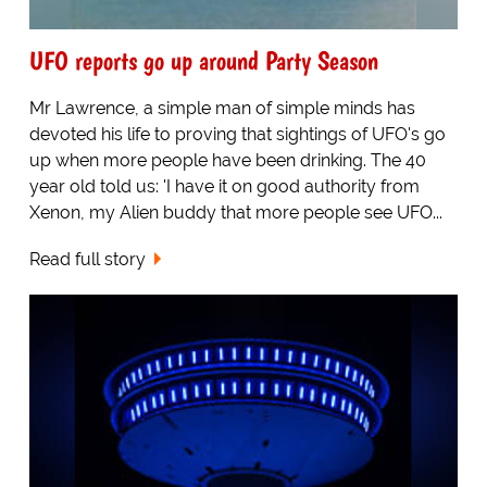
UFO reports go up around Party Season
Mr Lawrence, a simple man of simple minds has
devoted his life to proving that sightings of UFO's go
up when more people have been drinking. The 40
year old told us: 'I have it on good authority from
Xenon, my Alien buddy that more people see UFO...
Read full story