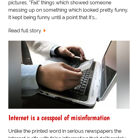
pictures, "Fail" things which showed someone
messing up on something which looked pretty funny.
It kept being funny until a point that it's...
Read full story
Internet is a cesspool of misinformation
Unlike the printed word in serious newspapers the