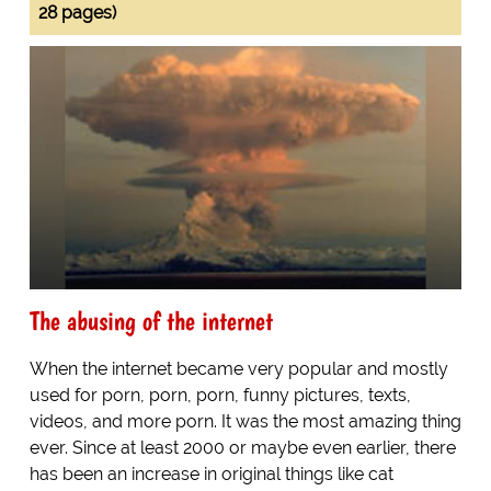
28 pages)
The abusing of the internet
When the internet became very popular and mostly
used for porn, porn, porn, funny pictures, texts,
videos, and more porn. It was the most amazing thing
ever. Since at least 2000 or maybe even earlier, there
has been an increase in original things like cat