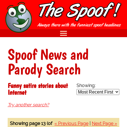
Spoof News and
Parody Search
Funny satire stories about
Showing:
Internet
Try another search?
Showing page 13 (of
« Previous Page
|
Next Page »