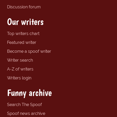
Discussion forum
Our writers
Top writers chart
Featured writer
Become a spoof writer
Writer search
A-Z of writers
Writers login
Funny archive
Search The Spoof
Spoof news archive