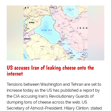
US accuses Iran of leaking cheese onto the
internet
Tensions between Washington and Tehran are set to
increase today as the US has published a report by
the CIA accusing Iran's Revolutionary Guards of
dumping tons of cheese across the web. US
Secretary of Almost-President, Hilary Clinton, stated