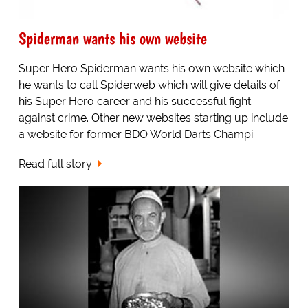
Spiderman wants his own website
Super Hero Spiderman wants his own website which
he wants to call Spiderweb which will give details of
his Super Hero career and his successful fight
against crime. Other new websites starting up include
a website for former BDO World Darts Champi...
Read full story