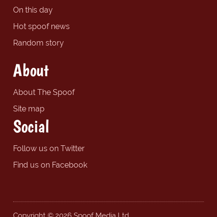
On this day
Hot spoof news
Random story
About
About The Spoof
Site map
Social
Follow us on Twitter
Find us on Facebook
Copyright © 2026 Spoof Media Ltd.