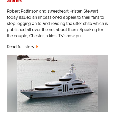
Robert Pattinson and sweetheart Kristen Stewart
today issued an impassioned appeal to their fans to
stop logging on to and reading the utter shite which is
published all over the net about them. Speaking for
the couple, Chester, a kids' TV show pu...
Read full story