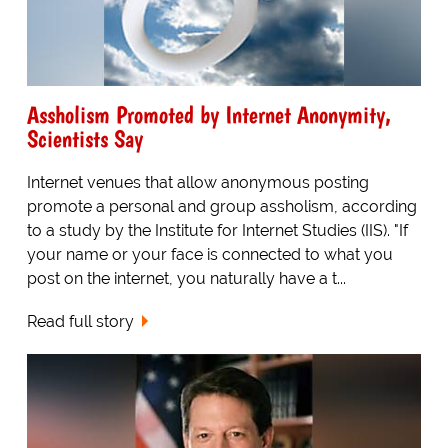
Assholism Promoted by Internet Anonymity,
Scientists Say
Internet venues that allow anonymous posting
promote a personal and group assholism, according
to a study by the Institute for Internet Studies (IIS). "If
your name or your face is connected to what you
post on the internet, you naturally have a t...
Read full story