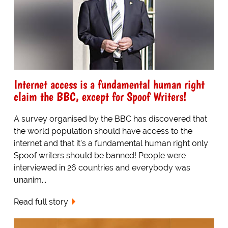
Internet access is a fundamental human right
claim the BBC, except for Spoof Writers!
A survey organised by the BBC has discovered that
the world population should have access to the
internet and that it's a fundamental human right only
Spoof writers should be banned! People were
interviewed in 26 countries and everybody was
unanim...
Read full story