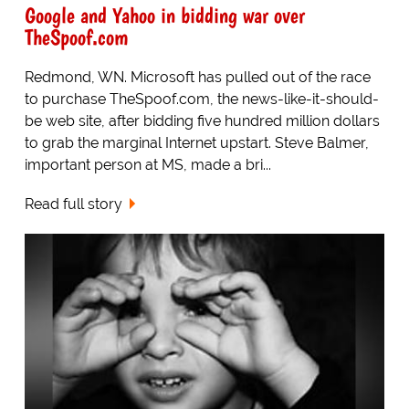
Google and Yahoo in bidding war over
TheSpoof.com
Redmond, WN. Microsoft has pulled out of the race
to purchase TheSpoof.com, the news-like-it-should-
be web site, after bidding five hundred million dollars
to grab the marginal Internet upstart. Steve Balmer,
important person at MS, made a bri...
Read full story