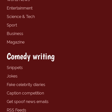
Entertainment
Science & Tech
Sport
Business
Magazine
Comedy writing
Snippets
Jokes
Fake celebrity diaries
Caption competition
Get spoof news emails
RSS Feeds