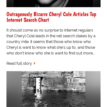
Outrageously Bizarre Cheryl Cole Articles Top
Internet Search Chart
It should come as no surprise to internet regulars
that Cheryl Cole leads in the net search stakes by a
country mile. it seems that those who know who
Cheryl is want to know what she's up to, and those
who don't know who she is want to find out more...
Read full story