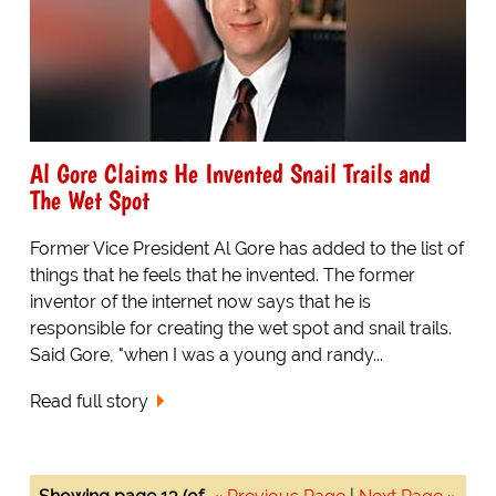
Al Gore Claims He Invented Snail Trails and
The Wet Spot
Former Vice President Al Gore has added to the list of
things that he feels that he invented. The former
inventor of the internet now says that he is
responsible for creating the wet spot and snail trails.
Said Gore, "when I was a young and randy...
Read full story