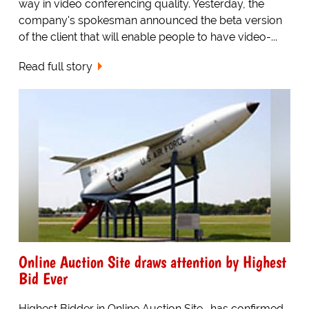
way in video conferencing quality. Yesterday, the
company's spokesman announced the beta version
of the client that will enable people to have video-...
Read full story
Online Auction Site draws attention by Highest
Bid Ever
Highest Bidder in Online Auction Site -has confirmed