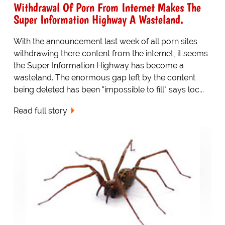
Withdrawal Of Porn From Internet Makes The
Super Information Highway A Wasteland.
With the announcement last week of all porn sites
withdrawing there content from the internet, it seems
the Super Information Highway has become a
wasteland. The enormous gap left by the content
being deleted has been "impossible to fill" says loc...
Read full story