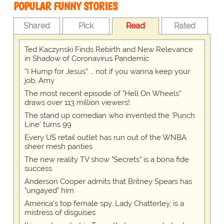
POPULAR FUNNY STORIES
Shared
Pick
Read
Rated
Ted Kaczynski Finds Rebirth and New Relevance
in Shadow of Coronavirus Pandemic
“I Hump for Jesus” … not if you wanna keep your
job, Amy
The most recent episode of "Hell On Wheels"
draws over 113 million viewers!
The stand up comedian who invented the 'Punch
Line' turns 99
Every US retail outlet has run out of the WNBA
sheer mesh panties
The new reality TV show "Secrets" is a bona fide
success
Anderson Cooper admits that Britney Spears has
"ungayed" him
America's top female spy, Lady Chatterley, is a
mistress of disguises