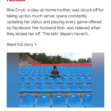
Rine Erryb, a stay-at-home mother, was struck off for
taking up too much server space constantly
updating her status and playing every game offered
by Facebook. Her husband Bob, was relieved when
they kicked her off: "The kids' diapers haven't...
Read full story