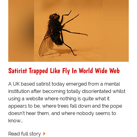
Satirist Trapped Like Fly In World Wide Web
A UK based satirist today emerged from a mental
institution after becoming totally disorientated whilst
using a website where nothing is quite what it
appears to be, where trees fall down and the pope
doesn't hear them, and where nobody seems to
know...
Read full story