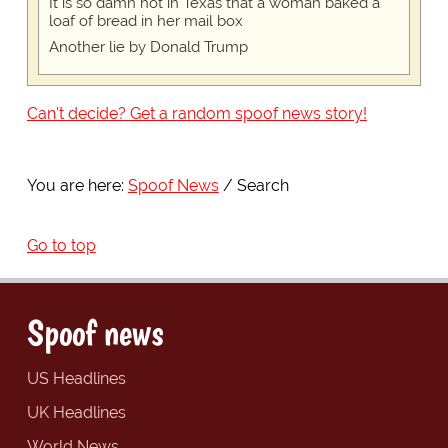
It is so damn hot in Texas that a woman baked a
loaf of bread in her mail box
Another lie by Donald Trump
Can't decide? Get a random spoof news story!
You are here:
Spoof News
Search
Go to top
Spoof news
US Headlines
UK Headlines
World News