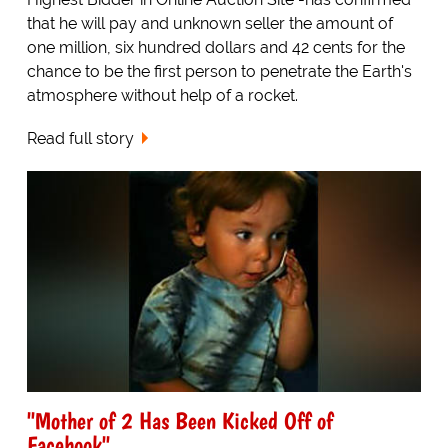
that he will pay and unknown seller the amount of
one million, six hundred dollars and 42 cents for the
chance to be the first person to penetrate the Earth's
atmosphere without help of a rocket.
Read full story
"Mother of 2 Has Been Kicked Off of
Facebook"