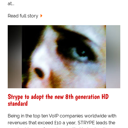
at...
Read full story
Strype to adopt the new 8th generation HD
standard
Being in the top ten VoIP companies worldwide with
revenues that exceed £10 a year, STRYPE leads the