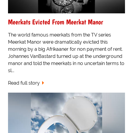
Meerkats Evicted From Meerkat Manor
The world famous meerkats from the TV series
Meerkat Manor were dramatically evicted this
morning by a big Afrikaaner for non payment of rent.
Johannes VanBastard turned up at the underground
manor and told the meerkats in no uncertain terms to
sl...
Read full story