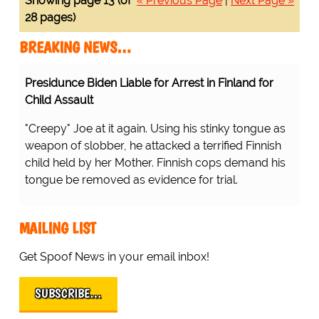
Showing page 13 (of
« Previous Page
|
Next Page »
28 pages)
BREAKING NEWS…
Presidunce Biden Liable for Arrest in Finland for
Child Assault
"Creepy" Joe at it again. Using his stinky tongue as
weapon of slobber, he attacked a terrified Finnish
child held by her Mother. Finnish cops demand his
tongue be removed as evidence for trial.
MAILING LIST
Get Spoof News in your email inbox!
SUBSCRIBE…