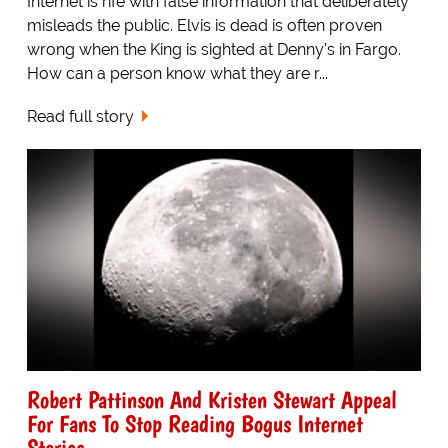
Internet is rife with false information that deliberately
misleads the public. Elvis is dead is often proven
wrong when the King is sighted at Denny's in Fargo.
How can a person know what they are r...
Read full story
Robert Pattinson And Kristen Stewart Appeal
For Fans To Stop Reading Bogus Internet
Stories