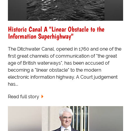
Historic Canal A "Linear Obstacle to the
Information Superhighway"
The Ditchwater Canal, opened in 1760 and one of the
first great channels of communication of "the great
age of British waterways", has been accused of
becoming a "linear obstacle" to the modern
electronic information highway. A Court judgement
has...
Read full story