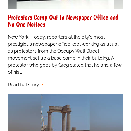
Protestors Camp Out in Newspaper Office and
No One Notices
New York- Today, reporters at the city's most
prestigious newspaper office kept working as usual
as protestors from the Occupy Wall Street
movement set up a base camp in their building. A
protestor who goes by Greg stated that he and a few
of his...
Read full story