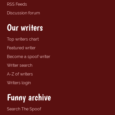
RSS Feeds
Discussion forum
Our writers
Top writers chart
Featured writer
Become a spoof writer
Writer search
A-Z of writers
Writers login
Funny archive
Search The Spoof