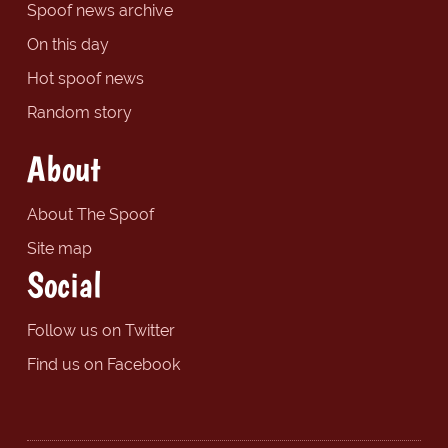
Spoof news archive
On this day
Hot spoof news
Random story
About
About The Spoof
Site map
Social
Follow us on Twitter
Find us on Facebook