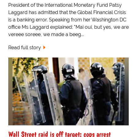
President of the International Monetary Fund Patsy
Laggard has admitted that the Global Financial Crisis
is a banking error. Speaking from her Washington DC
office Ms Laggard explained: "Mai oui, but yes, we are
vereee soreee, we made a beeg...
Read full story
Wall Street raid is off target: cops arrest