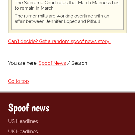
The Supreme Court rules that March Madness has
to remain in March
The rumor mills are working overtime with an
affair between Jennifer Lopez and Pitbull
Can't decide? Get a random spoof news story!
You are here:
Spoof News
Search
Go to top
Spoof news
US Headlines
UK Headlines