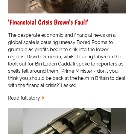
'Financicial Crisis Brown's Fault'
The desperate economic and financial news on a
global scale is causing uneasy Bored Rooms to
grumble as profits begin to sink into the lower
regions. David Cameron, whilst touring Libya on the
look out for Bin Laden Gaddafi spoke to reporters as
shells fell around them. 'Prime Minister - don't you
think you should be back at the helm in Britain to deal
with the financial crisis?' I asked.
Read full story