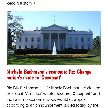
Read full story
Michele Bachmann's economic fix: Change
nation's name to 'Occupant'
Big Bluff, Minnesota - If Michele Bachmann is elected
president, "America" would become "Occupant," and
the nation's economic woes would disappear,
according to an announcement issued today by the