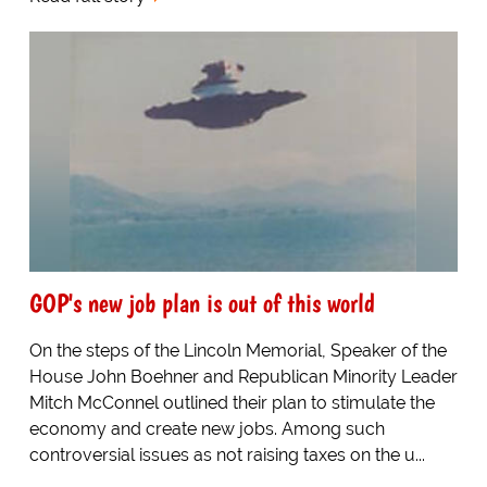
GOP's new job plan is out of this world
On the steps of the Lincoln Memorial, Speaker of the
House John Boehner and Republican Minority Leader
Mitch McConnel outlined their plan to stimulate the
economy and create new jobs. Among such
controversial issues as not raising taxes on the u...