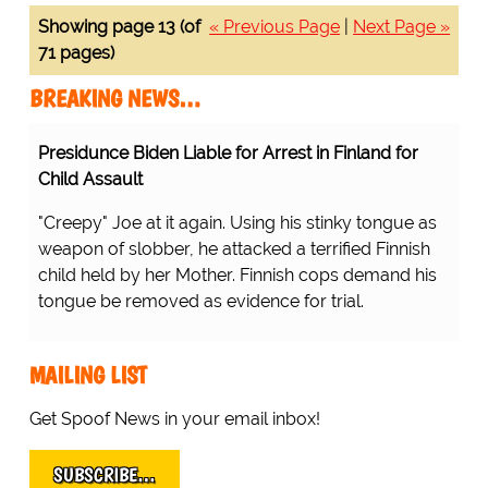
Showing page 13 (of
« Previous Page
|
Next Page »
71 pages)
BREAKING NEWS…
Presidunce Biden Liable for Arrest in Finland for
Child Assault
"Creepy" Joe at it again. Using his stinky tongue as
weapon of slobber, he attacked a terrified Finnish
child held by her Mother. Finnish cops demand his
tongue be removed as evidence for trial.
MAILING LIST
Get Spoof News in your email inbox!
SUBSCRIBE…