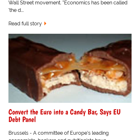
Wall Street movement. "Economics has been called
'the d...
Read full story
Convert the Euro into a Candy Bar, Says EU
Debt Panel
Brussels - A committee of Europe's leading