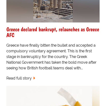
Greece declared bankrupt, relaunches as Greece
AFC
Greece have finally bitten the bullet and accepted a
compulsory voluntary agreement. This is the first
stage in bankruptcy for the country. The Greek
National Government has taken the bold move after
seeing how British football teams deal with...
Read full story