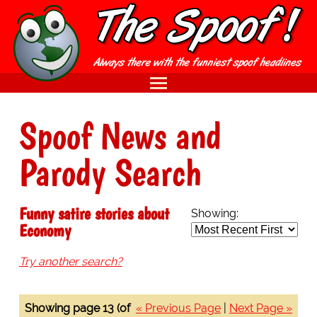
Spoof News and
Parody Search
Funny satire stories about
Showing:
Economy
Try another search?
Showing page 13 (of
« Previous Page
|
Next Page »