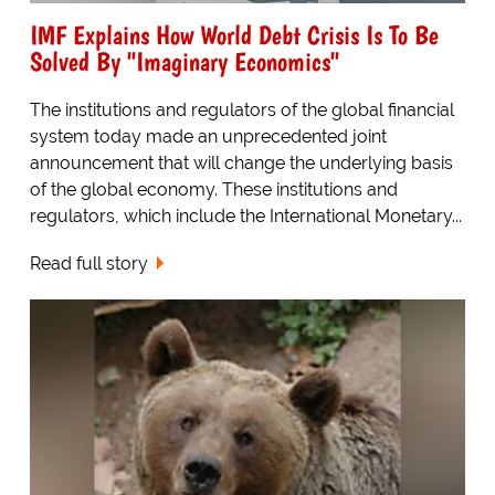
IMF Explains How World Debt Crisis Is To Be
Solved By "Imaginary Economics"
The institutions and regulators of the global financial
system today made an unprecedented joint
announcement that will change the underlying basis
of the global economy. These institutions and
regulators, which include the International Monetary...
Read full story