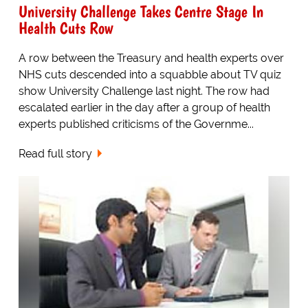
University Challenge Takes Centre Stage In
Health Cuts Row
A row between the Treasury and health experts over
NHS cuts descended into a squabble about TV quiz
show University Challenge last night. The row had
escalated earlier in the day after a group of health
experts published criticisms of the Governme...
Read full story