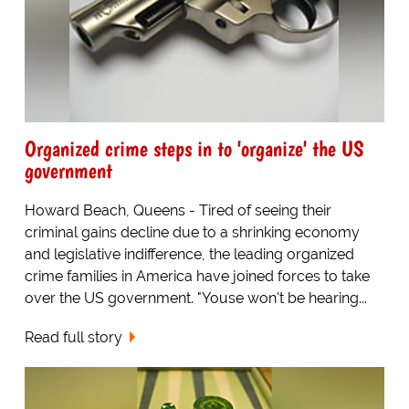
Organized crime steps in to 'organize' the US
government
Howard Beach, Queens - Tired of seeing their
criminal gains decline due to a shrinking economy
and legislative indifference, the leading organized
crime families in America have joined forces to take
over the US government. "Youse won't be hearing...
Read full story