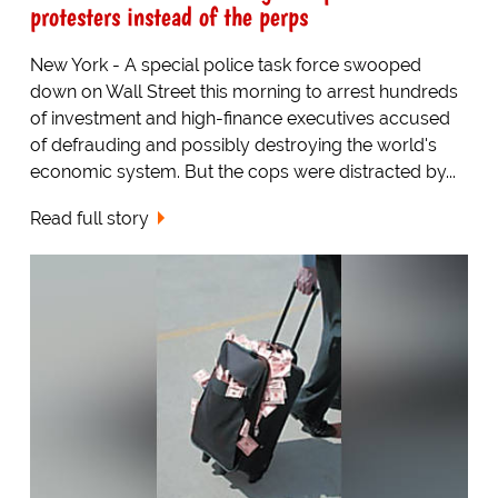
protesters instead of the perps
New York - A special police task force swooped
down on Wall Street this morning to arrest hundreds
of investment and high-finance executives accused
of defrauding and possibly destroying the world's
economic system. But the cops were distracted by...
Read full story