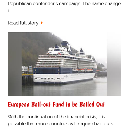
Republican contender's campaign. The name change
i...
Read full story
European Bail-out Fund to be Bailed Out
With the continuation of the financial crisis, it is
possible that more countries will require bail-outs.