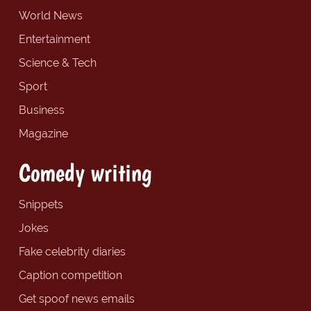
World News
Entertainment
Science & Tech
Sport
Business
Magazine
Comedy writing
Snippets
Jokes
Fake celebrity diaries
Caption competition
Get spoof news emails