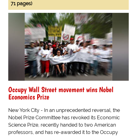
71 pages)
Occupy Wall Street movement wins Nobel
Economics Prize
New York City - In an unprecedented reversal, the
Nobel Prize Committee has revoked its Economic
Science Prize, recently handed to two American
professors, and has re-awarded it to the Occupy