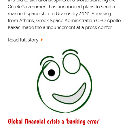
Greek Government has announced plans to send a
manned space ship to Uranus by 2020. Speaking
from Athens, Greek Space Administration CEO Apollo
Kakas made the announcement at a press confer...
Read full story
Global financial crisis a 'banking error'