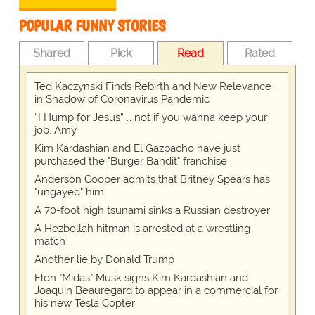
POPULAR FUNNY STORIES
Shared
Pick
Read
Rated
Ted Kaczynski Finds Rebirth and New Relevance
in Shadow of Coronavirus Pandemic
“I Hump for Jesus” … not if you wanna keep your
job, Amy
Kim Kardashian and El Gazpacho have just
purchased the "Burger Bandit" franchise
Anderson Cooper admits that Britney Spears has
"ungayed" him
A 70-foot high tsunami sinks a Russian destroyer
A Hezbollah hitman is arrested at a wrestling
match
Another lie by Donald Trump
Elon "Midas" Musk signs Kim Kardashian and
Joaquin Beauregard to appear in a commercial for
his new Tesla Copter