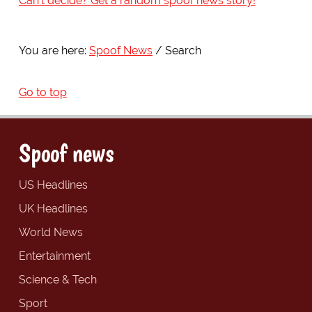
Can't decide? Get a random spoof news story!
You are here:
Spoof News
Search
Go to top
Spoof news
US Headlines
UK Headlines
World News
Entertainment
Science & Tech
Sport