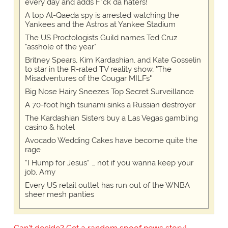
every day and adds F*ck da haters!
A top Al-Qaeda spy is arrested watching the
Yankees and the Astros at Yankee Stadium
The US Proctologists Guild names Ted Cruz
"asshole of the year"
Britney Spears, Kim Kardashian, and Kate Gosselin
to star in the R-rated TV reality show, "The
Misadventures of the Cougar MILFs"
Big Nose Hairy Sneezes Top Secret Surveillance
A 70-foot high tsunami sinks a Russian destroyer
The Kardashian Sisters buy a Las Vegas gambling
casino & hotel
Avocado Wedding Cakes have become quite the
rage
“I Hump for Jesus” … not if you wanna keep your
job, Amy
Every US retail outlet has run out of the WNBA
sheer mesh panties