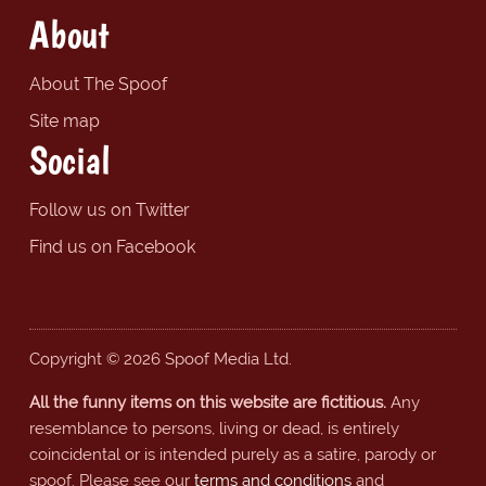
About
About The Spoof
Site map
Social
Follow us on Twitter
Find us on Facebook
Copyright © 2026 Spoof Media Ltd.
All the funny items on this website are fictitious.
Any
resemblance to persons, living or dead, is entirely
coincidental or is intended purely as a satire, parody or
spoof. Please see our
terms and conditions
and