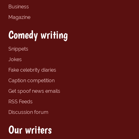
Business
Magazine
Comedy writing
Snippets
Jokes
Fake celebrity diaries
Caption competition
Get spoof news emails
RSS Feeds
Discussion forum
Our writers