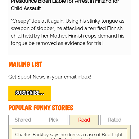
Presidunce Biden Liable for Arrest in Finland for
Child Assault
"Creepy" Joe at it again. Using his stinky tongue as
weapon of slobber, he attacked a terrified Finnish
child held by her Mother. Finnish cops demand his
tongue be removed as evidence for trial.
MAILING LIST
Get Spoof News in your email inbox!
SUBSCRIBE…
POPULAR FUNNY STORIES
Shared
Pick
Read
Rated
Charles Barkley says he drinks a case of Bud Light