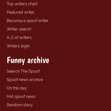
Top writers chart
Featured writer
Become a spoof writer
Writer search
A-Z of writers
Writers login
Funny archive
Search The Spoof
Spoof news archive
On this day
Hot spoof news
Random story