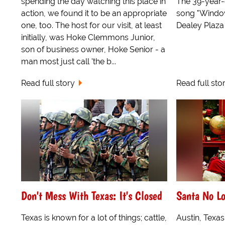
spending the day watching this place in
The 39-year-o
action, we found it to be an appropriate
song "Window 
one, too. The host for our visit, at least
Dealey Plaza i
initially, was Hoke Clemmons Junior,
son of business owner, Hoke Senior - a
man most just call 'the b...
Read full story
Read full sto
Don't Mess With Texas: It's Closed
Santa No L
Texas is known for a lot of things; cattle,
Austin, Texas