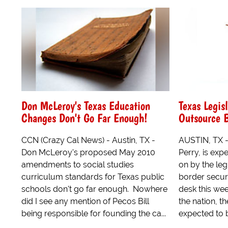
Don McLeroy's Texas Education
Texas Legisl
Changes Don't Go Far Enough!
Outsource B
CCN (Crazy Cal News) - Austin, TX -
AUSTIN, TX -
Don McLeroy's proposed May 2010
Perry, is expe
amendments to social studies
on by the leg
curriculum standards for Texas public
border securi
schools don't go far enough. Nowhere
desk this week.
did I see any mention of Pecos Bill
the nation, th
being responsible for founding the ca...
expected to b