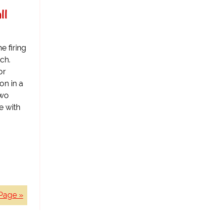
ll
e firing
ch.
or
on in a
two
e with
Page »