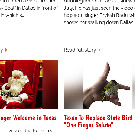
ld filmed a video for her
bubblegum on a Laredo sidewal
Seat" in Dallas in front of
July. He has just seen the video 
n which s...
hop soul singer Erykah Badu w
shows her walking down Dallas' 
ry
Read full story
onger Welcome in Texas
Texas To Replace State Bird
"One Finger Salute"
 - In a bold bid to protect