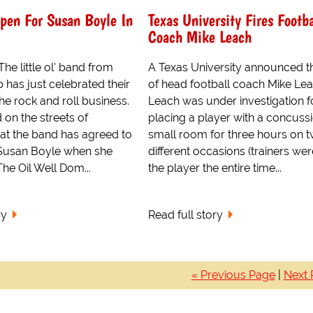
pen For Susan Boyle In
Texas University Fires Footba
Coach Mike Leach
e little ol' band from
A Texas University announced th
 has just celebrated their
of head football coach Mike Lea
the rock and roll business.
Leach was under investigation f
on the streets of
placing a player with a concussi
hat the band has agreed to
small room for three hours on 
Susan Boyle when she
different occasions (trainers wer
he Oil Well Dom...
the player the entire time...
ry
Read full story
« Previous Page
|
Next 