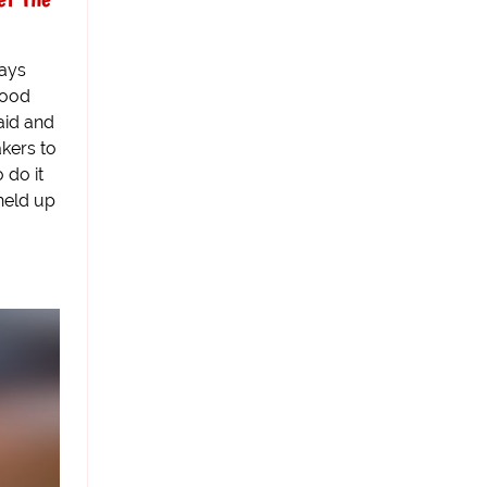
says
wood
aid and
kers to
 do it
held up