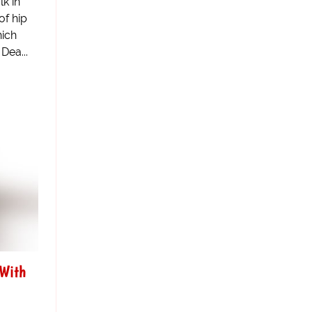
k in
of hip
hich
Dea...
 With