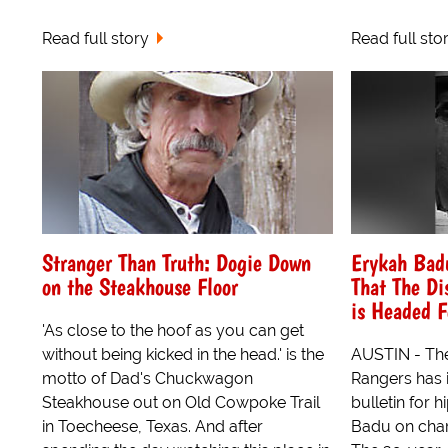
Read full story
Read full sto
Stranger Than Truth: Dogie Down
Erykah Badu
on the Steakhouse Floor
That The Di
is Headed F
'As close to the hoof as you can get
without being kicked in the head.' is the
AUSTIN - Th
motto of Dad's Chuckwagon
Rangers has i
Steakhouse out on Old Cowpoke Trail
bulletin for 
in Toecheese, Texas. And after
Badu on char