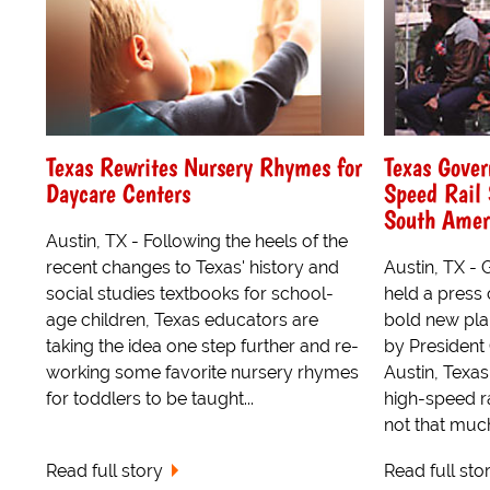
Texas Rewrites Nursery Rhymes for
Texas Gove
Daycare Centers
Speed Rail 
South Amer
Austin, TX - Following the heels of the
recent changes to Texas' history and
Austin, TX -
social studies textbooks for school-
held a press
age children, Texas educators are
bold new pla
taking the idea one step further and re-
by President
working some favorite nursery rhymes
Austin, Texa
for toddlers to be taught...
high-speed rai
not that much 
Read full story
Read full sto