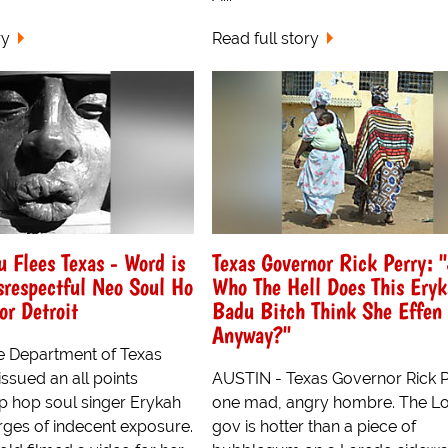
ry
Read full story
 Flees Texas - Word is
Texas Governor Rick Perry: 
srespectful Neo Soul Ho
Who The Hell Does This Ery
or Detroit
Badu Bitch Think She Effen 
Anyway?"
e Department of Texas
ssued an all points
AUSTIN - Texas Governor Rick P
hip hop soul singer Erykah
one mad, angry hombre. The Lo
ges of indecent exposure.
gov is hotter than a piece of