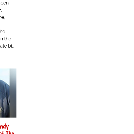
been
.
re,
o
the
n the
te bi...
andy
et The