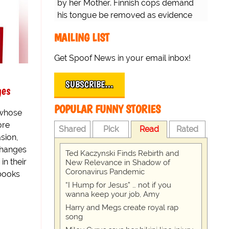
by her Mother. Finnish cops demand
his tongue be removed as evidence
for trial.
MAILING LIST
Get Spoof News in your email inbox!
SUBSCRIBE…
ges
POPULAR FUNNY STORIES
 whose
ore
Shared
Pick
Read
Rated
sion,
changes
Ted Kaczynski Finds Rebirth and
in their
New Relevance in Shadow of
Coronavirus Pandemic
tbooks
“I Hump for Jesus” … not if you
wanna keep your job, Amy
Harry and Megs create royal rap
song