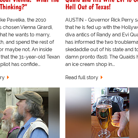
 Thinking?"
Hell Out of Texas!
ke Pavelka, the 2010
AUSTIN - Governor Rick Perry 
 chosen Vienna Girardi,
that he is fed up with the Holly
hat he wants to marry,
diva antics of Randy and Evi Qu
th, and spend the rest of
has informed the two troublema
...or maybe not. An inside
skedaddle out of his state and to
that the 31-year-old Texan
damn pronto (fast). The Quaids 
ilot has confide...
an ice cream shop in...
ory
Read full story