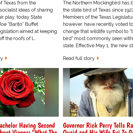
of Texas from the
The Northern Mockingbird has 
ocialist ideas of sharing
the state bird of Texas since 1927
air play, today State
Members of the Texas Legislatu
Joe "Barito" Buffet
however, have recently voted t
gislation aimed at keeping
change that wildlife symbol to "
f the roofs of l...
bird" most commonly seen withi
state. Effective May 1, the new sta
ry
Read full story
achelor Having Second
Governor Rick Perry Tells R
bout Vienna: "What The
Quaid and His Wife Evi To G