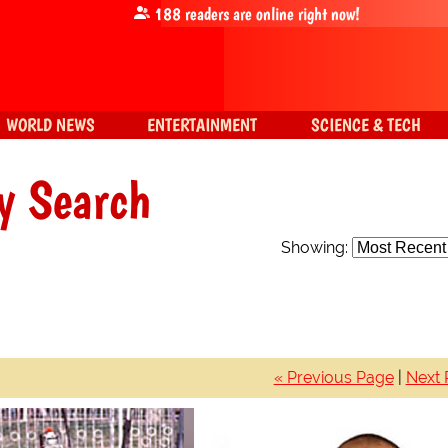
188
readers are online right now!
WORLD NEWS
ENTERTAINMENT
SCIENCE & TECH
y Search
Showing:
« Previous Page
|
Next 