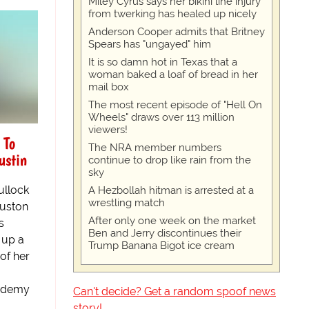
Miley Cyrus says her bikini line injury
from twerking has healed up nicely
Anderson Cooper admits that Britney
Spears has "ungayed" him
It is so damn hot in Texas that a
woman baked a loaf of bread in her
mail box
The most recent episode of "Hell On
Wheels" draws over 113 million
viewers!
 To
The NRA member numbers
ustin
continue to drop like rain from the
sky
llock
A Hezbollah hitman is arrested at a
wrestling match
ouston
After only one week on the market
s
Ben and Jerry discontinues their
 up a
Trump Banana Bigot ice cream
 of her
cademy
Can't decide? Get a random spoof news
story!