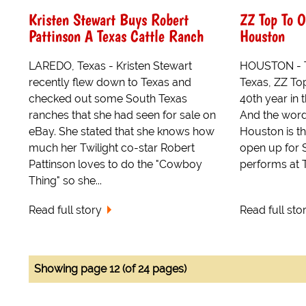
Kristen Stewart Buys Robert
ZZ Top To O
Pattinson A Texas Cattle Ranch
Houston
LAREDO, Texas - Kristen Stewart
HOUSTON - Th
recently flew down to Texas and
Texas, ZZ Top
checked out some South Texas
40th year in 
ranches that she had seen for sale on
And the word 
eBay. She stated that she knows how
Houston is t
much her Twilight co-star Robert
open up for 
Pattinson loves to do the "Cowboy
performs at T
Thing" so she...
Read full story
Read full sto
Showing page 12 (of 24 pages)