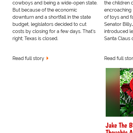
cowboys and being a wide-open state.
the children 
But because of the economic
encroaching s
downturn and a shortfall in the state
of toys and f
budget, legislators decided to cut
Senator Billy
costs by closing for a few days. That's
introduced le
right; Texas is closed.
Santa Claus of
Read full story
Read full sto
Jake The B
Thoughts A