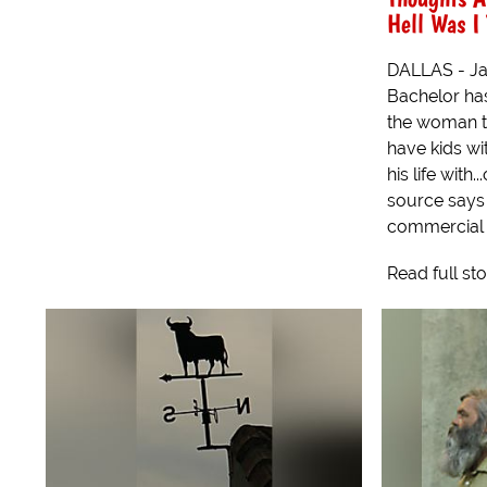
Hell Was I
DALLAS - Ja
Bachelor has
the woman t
have kids wi
his life with
source says 
commercial p
Read full st