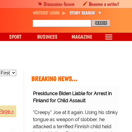
Discussion forum
Become a writer!
WRITERS' LOGIN
STORY SEARCH
SPORT
BUSINESS
MAGAZINE
BREAKING NEWS…
Presidunce Biden Liable for Arrest in
Finland for Child Assault
Page »
"Creepy" Joe at it again. Using his stinky
tongue as weapon of slobber, he
attacked a terrified Finnish child held