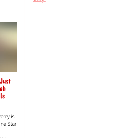
"Just
kah
Is
erry is
ne Star