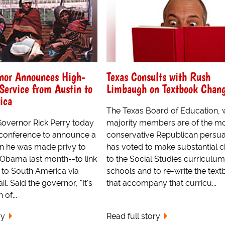
rnor Announces High-
Texas Consults with Rush
Service from Austin to
Limbaugh on Textbook Chan
ica
The Texas Board of Education,
 Governor Rick Perry today
majority members are of the m
 conference to announce a
conservative Republican persua
n he was made privy to
has voted to make substantial 
 Obama last month--to link
to the Social Studies curriculum 
s to South America via
schools and to re-write the tex
l. Said the governor, "It's
that accompany that curricu...
of...
ry
Read full story