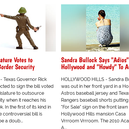
ature Votes to
Sandra Bullock Says "Adios"
order Security
Hollywood and "Howdy" To A
- Texas Governor Rick
HOLLYWOOD HILLS - Sandra Bu
cted to sign the bill voted
was out in her front yard in a H
islature to outsource
Astros baseball jersey and Texa
ty when it reaches his
Rangers baseball shorts putting
 In the first of its kind in
"For Sale" sign on the front lawn
e controversial bill is
Hollywood Hills mansion Casa
e a doub...
Vrrroom Vrrroom. The 2010 A
A...