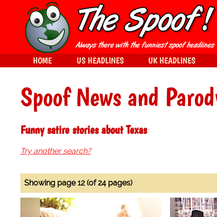
HOME
US HEADLINES
UK HEADLINES
Spoof News and Parod
Funny satire stories about Texas
Try another search?
Showing page 12 (of 24 pages)