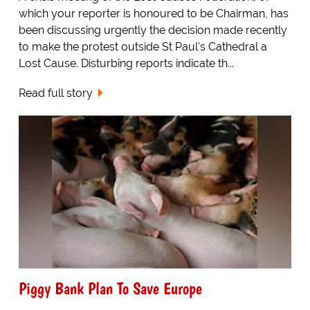
which your reporter is honoured to be Chairman, has
been discussing urgently the decision made recently
to make the protest outside St Paul's Cathedral a
Lost Cause. Disturbing reports indicate th...
Read full story
Piggy Bank Plan To Save Europe