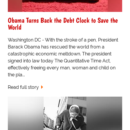
Obama Turns Back the Debt Clock to Save the
World
Washington DC - With the stroke of a pen, President
Barack Obama has rescued the world from a
catastrophic economic meltdown. The president
signed into law today The Quantitative Time Act,
effectively freeing every man, woman and child on
the pla...
Read full story