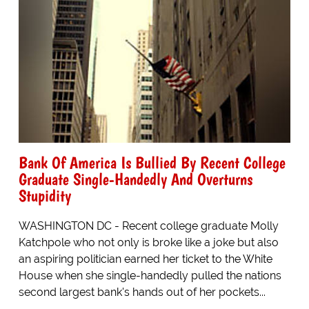
Bank Of America Is Bullied By Recent College
Graduate Single-Handedly And Overturns
Stupidity
WASHINGTON DC - Recent college graduate Molly
Katchpole who not only is broke like a joke but also
an aspiring politician earned her ticket to the White
House when she single-handedly pulled the nations
second largest bank's hands out of her pockets...