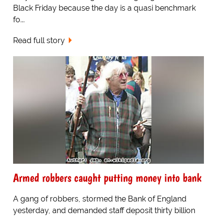
Black Friday because the day is a quasi benchmark
fo...
Read full story
Armed robbers caught putting money into bank
A gang of robbers, stormed the Bank of England
yesterday, and demanded staff deposit thirty billion