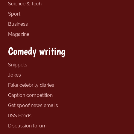
Science & Tech
Sport
Business
Magazine
Comedy writing
Snippets
Jokes
Fake celebrity diaries
Caption competition
Get spoof news emails
RSS Feeds
Discussion forum