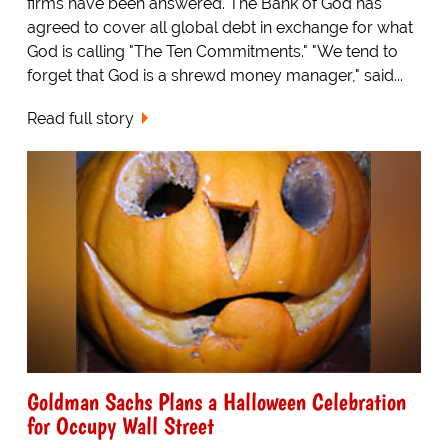
firms have been answered. The Bank of God has
agreed to cover all global debt in exchange for what
God is calling "The Ten Commitments." "We tend to
forget that God is a shrewd money manager," said...
Read full story
Goldman Sachs Plans a Halloween Celebration
for Occupy Wall Street