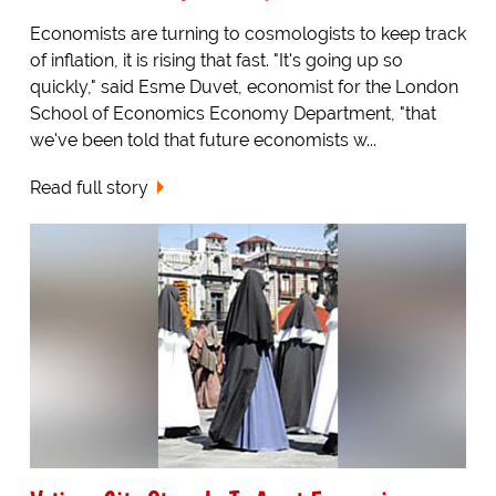
Economists are turning to cosmologists to keep track
of inflation, it is rising that fast. "It's going up so
quickly," said Esme Duvet, economist for the London
School of Economics Economy Department, "that
we've been told that future economists w...
Read full story