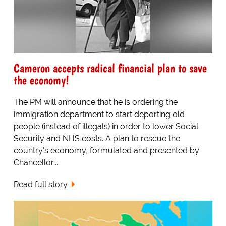
Cameron accepts radical financial plan to save
the economy!
The PM will announce that he is ordering the
immigration department to start deporting old
people (instead of illegals) in order to lower Social
Security and NHS costs. A plan to rescue the
country's economy, formulated and presented by
Chancellor...
Read full story