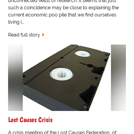
unconnected fields of research. It seems that just
such a coincidence may be close to explaining the
current economic poo pile that we find ourselves
living i...
Read full story
Lost Causes Crisis
A crisis meeting of the Lost Causes Federation, of