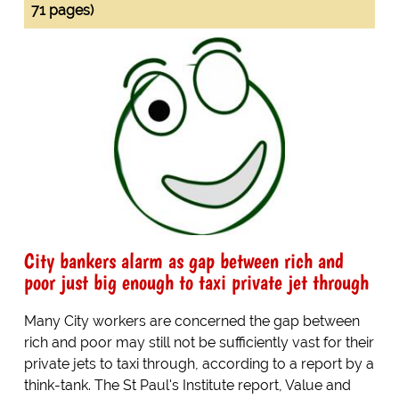
71 pages)
City bankers alarm as gap between rich and
poor just big enough to taxi private jet through
Many City workers are concerned the gap between
rich and poor may still not be sufficiently vast for their
private jets to taxi through, according to a report by a
think-tank. The St Paul's Institute report, Value and