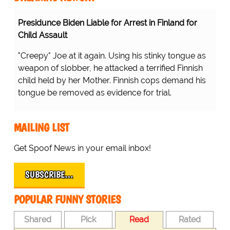
Presidunce Biden Liable for Arrest in Finland for
Child Assault
"Creepy" Joe at it again. Using his stinky tongue as
weapon of slobber, he attacked a terrified Finnish
child held by her Mother. Finnish cops demand his
tongue be removed as evidence for trial.
MAILING LIST
Get Spoof News in your email inbox!
SUBSCRIBE…
POPULAR FUNNY STORIES
Shared
Pick
Read
Rated