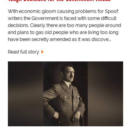
With economic gloom causing problems for Spoof
writers the Government is faced with some difficult
decisions. Clearly there are too many people around
and plans to gas old people who are living too long
have been secretly amended as it was discove...
Read full story