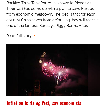
Banking Think Tank Pourous (known to friends as
'Poor Us') has come up with a plan to save Europe
from economic meltdown. The idea is that for each
country China saves from defaulting they will receive
one of the famous Barclays Piggy Banks. After...
Read full story
Inflation is rising fast, say economists