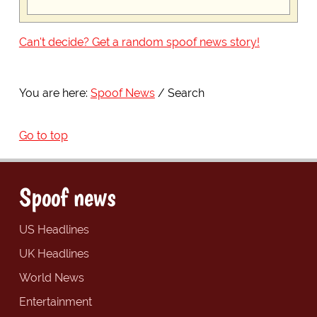
Can't decide? Get a random spoof news story!
You are here:
Spoof News
Search
Go to top
Spoof news
US Headlines
UK Headlines
World News
Entertainment