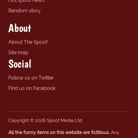
Hot spoof news
Random story
About
About The Spoof
Site map
Social
Follow us on Twitter
Find us on Facebook
Copyright © 2026 Spoof Media Ltd.
All the funny items on this website are fictitious.
Any