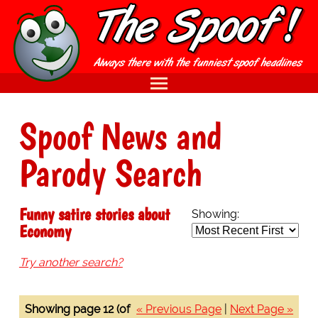
Spoof News and
Parody Search
Funny satire stories about
Showing:
Economy
Try another search?
Showing page 12 (of
« Previous Page
|
Next Page »