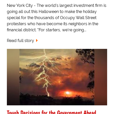
New York City - The world's largest investment firm is
going all out this Halloween to make the holiday
special for the thousands of Occupy Wall Street
protesters who have become its neighbors in the
financial district. "For starters, we're going...
Read full story
Tough Decisions for the Government Ahead