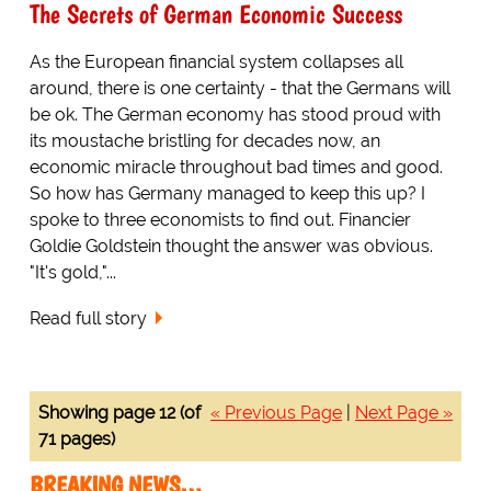
The Secrets of German Economic Success
As the European financial system collapses all
around, there is one certainty - that the Germans will
be ok. The German economy has stood proud with
its moustache bristling for decades now, an
economic miracle throughout bad times and good.
So how has Germany managed to keep this up? I
spoke to three economists to find out. Financier
Goldie Goldstein thought the answer was obvious.
"It's gold,"...
Read full story
Showing page 12 (of
« Previous Page
|
Next Page »
71 pages)
BREAKING NEWS…