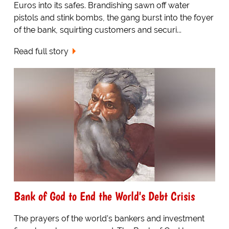
Euros into its safes. Brandishing sawn off water
pistols and stink bombs, the gang burst into the foyer
of the bank, squirting customers and securi...
Read full story
Bank of God to End the World's Debt Crisis
The prayers of the world's bankers and investment