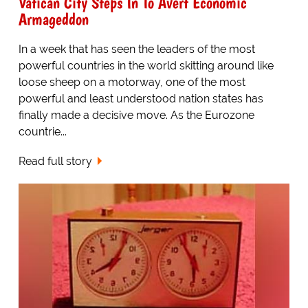
Vatican City Steps In To Avert Economic
Armageddon
In a week that has seen the leaders of the most
powerful countries in the world skitting around like
loose sheep on a motorway, one of the most
powerful and least understood nation states has
finally made a decisive move. As the Eurozone
countrie...
Read full story