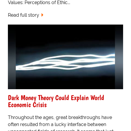
Values: Perceptions of Ethic...
Read full story
Dark Money Theory Could Explain World
Economic Crisis
Throughout the ages, great breakthroughs have
often resulted from a lucky interface between