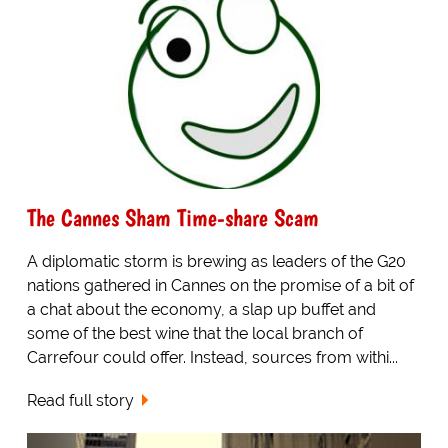
The Cannes Sham Time-share Scam
A diplomatic storm is brewing as leaders of the G20
nations gathered in Cannes on the promise of a bit of
a chat about the economy, a slap up buffet and
some of the best wine that the local branch of
Carrefour could offer. Instead, sources from withi...
Read full story