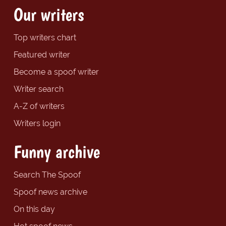
Our writers
Top writers chart
Featured writer
Become a spoof writer
Writer search
A-Z of writers
Writers login
Funny archive
Search The Spoof
Spoof news archive
On this day