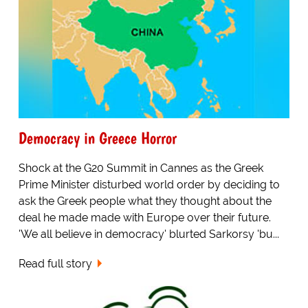
Democracy in Greece Horror
Shock at the G20 Summit in Cannes as the Greek
Prime Minister disturbed world order by deciding to
ask the Greek people what they thought about the
deal he made made with Europe over their future.
'We all believe in democracy' blurted Sarkorsy 'bu...
Read full story