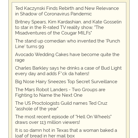
Ted Kaczynski Finds Rebirth and New Relevance
in Shadow of Coronavirus Pandemic
Britney Spears, Kim Kardashian, and Kate Gosselin
to star in the R-rated TV reality show, "The
Misadventures of the Cougar MILFs"
The stand up comedian who invented the 'Punch
Line' turns 99
Avocado Wedding Cakes have become quite the
rage
Charles Barkley says he drinks a case of Bud Light
every day and adds F*ck da haters!
Big Nose Hairy Sneezes Top Secret Surveillance
The Mars Robot Landers - Two Groups are
Fighting to Name the Next One
The US Proctologists Guild names Ted Cruz
"asshole of the year"
The most recent episode of "Hell On Wheels"
draws over 113 million viewers!
It is so damn hot in Texas that a woman baked a
loaf of bread in her mail box