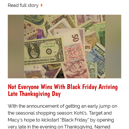
Read full story
Not Everyone Wins With Black Friday Arriving
Late Thanksgiving Day
With the announcement of getting an early jump on
the seasonal shopping season; Kohl's, Target and
Macy's hope to kickstart "Black Friday" by opening
very late in the evening on Thanksgiving, Named