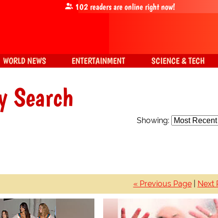
102
readers are online right now!
WORLD NEWS
ENTERTAINMENT
SCIENCE & TECH
y Search
Showing:
« Previous Page
|
Next 