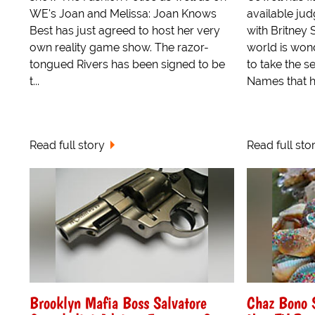
WE's Joan and Melissa: Joan Knows
available jud
Best has just agreed to host her very
with Britney 
own reality game show. The razor-
world is wond
tongued Rivers has been signed to be
to take the s
t...
Names that h
Read full story
Read full sto
Brooklyn Mafia Boss Salvatore
Chaz Bono 