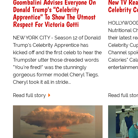
Goombalini Advises Everyone On
New TV Rea
Donald Trump's "Celebrity
Celebrity C
Apprentice" To Show The Utmost
Respect For Victoria Gotti
HOLLYWOOD -
Nutritional 
NEW YORK CITY - Season 12 of Donald
their latest r
Trump's Celebrity Apprentice has
Celebrity Cup
kicked off and the first celeb to hear the
Channel spo
Trumpster utter those dreaded words
Calories" Ca
"You're fired!" was the stunningly
entertainment
gorgeous former model Cheryl Tiegs.
Cheryl took it all in stride...
Read full story
Read full sto