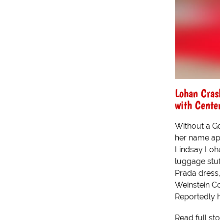
Lohan Cras
with Center
Without a Go
her name app
Lindsay Loh
luggage stuff
Prada dress,
Weinstein C
Reportedly h
Read full st