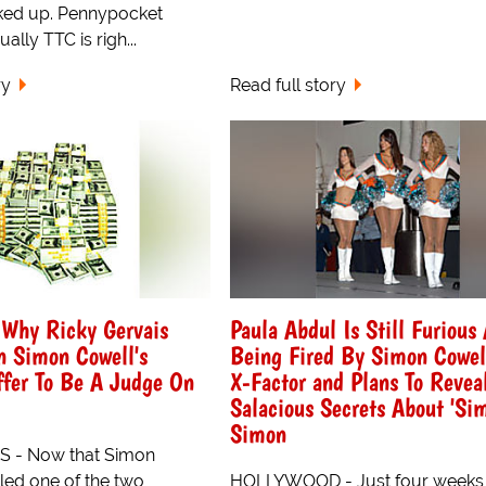
ked up. Pennypocket
ally TTC is righ...
ry
Read full story
 Why Ricky Gervais
Paula Abdul Is Still Furious 
n Simon Cowell's
Being Fired By Simon Cowel
ffer To Be A Judge On
X-Factor and Plans To Reve
Salacious Secrets About 'Sim
Simon
 - Now that Simon
lled one of the two
HOLLYWOOD - Just four weeks