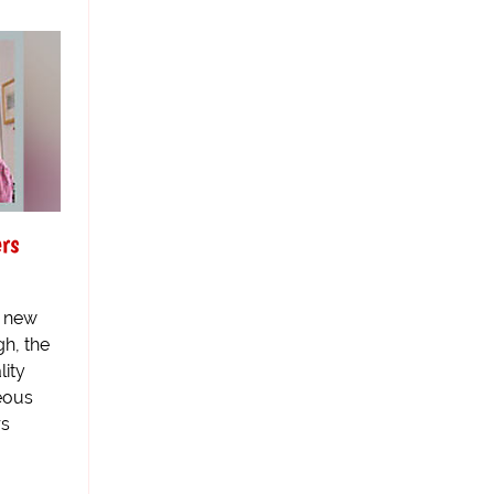
rs
he new
h, the
lity
eous
rs