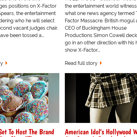
ges positions on X-Factor
the entertainment world witnes
Spears, the entertainment
what one news agency termed 
ering who he will select
Factor Massacre. British mogul
econd vacant judges chair.
CEO of Buckingham House
ave been tossed a...
Productions Simon Cowell deci
go in an other direction with his h
show X-Factor...
ry
Read full story
Set To Host The Brand
American Idol's Hollywood 