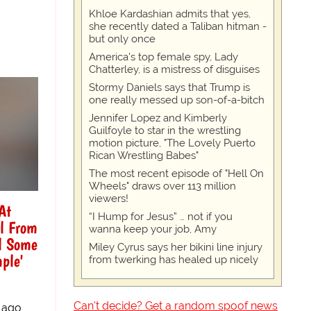
Khloe Kardashian admits that yes,
she recently dated a Taliban hitman -
but only once
America's top female spy, Lady
Chatterley, is a mistress of disguises
Stormy Daniels says that Trump is
one really messed up son-of-a-bitch
Jennifer Lopez and Kimberly
Guilfoyle to star in the wrestling
motion picture, "The Lovely Puerto
Rican Wrestling Babes"
The most recent episode of "Hell On
Wheels" draws over 113 million
viewers!
At
“I Hump for Jesus” … not if you
l From
wanna keep your job, Amy
al Some
Miley Cyrus says her bikini line injury
ple'
from twerking has healed up nicely
Can't decide? Get a random spoof news
 ago