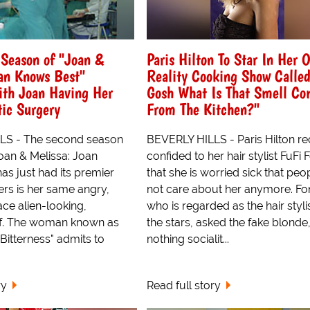
Season of "Joan &
Paris Hilton To Star In Her 
an Knows Best"
Reality Cooking Show Called
ith Joan Having Her
Gosh What Is That Smell Co
ic Surgery
From The Kitchen?"
LS - The second season
BEVERLY HILLS - Paris Hilton re
oan & Melissa: Joan
confided to her hair stylist FuFi
as just had its premier
that she is worried sick that peo
ers is her same angry,
not care about her anymore. Fo
ace alien-looking,
who is regarded as the hair styli
lf. The woman known as
the stars, asked the fake blonde
 Bitterness" admits to
nothing socialit...
ry
Read full story