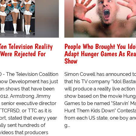
Ten Television Reality
People Who Brought You Ido
Were Rejected For
Adapt Hunger Games As Rea
Show
The Television Coalition
Simon Cowell has announced t
Show Development has just
that his TV company "Idol Basta
en shows that have been
will produce a reality live actio
 2012. Armstrong Jimmy
show based on the movie Hung
senior executive director
Games to be named "Starvin' Ma
TTCFRSD, or TTC as it is
Hunt Them Kids Down" Contest
rt, stated that every year
from each US state, one boy an
rally sent hundreds of
g...
 videos that producers