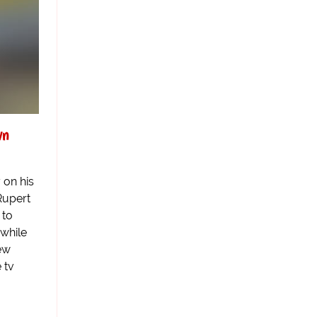
wn
 on his
Rupert
 to
 while
ew
 tv