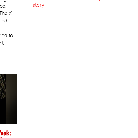
story!
sed
The X-
 and
ded to
it
Week: