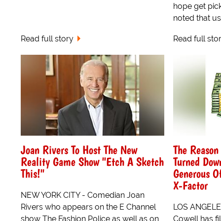
hope get pic
noted that usu
Read full story
Read full sto
Joan Rivers To Host The New
The Reason
Reality Game Show "Etch A Sketch
Turned Dow
This!"
Generous O
X-Factor
NEW YORK CITY - Comedian Joan
Rivers who appears on the E Channel
LOS ANGELES
show The Fashion Police as well as on
Cowell has fi