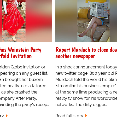
hes Weinstein Party
Rupert Murdoch to close do
fold Invitation
another newspaper
lden Globe invitation or
In a shock announcement today
earing on any guest list,
new twitter page, 800 year old 
an brought her buxom
Murdoch told the world his plan
ed neatly into a tailored
'streamline his business empire'
 as she crashed the
at the same time producing a n
ompany After Party.
reality tv show for his worldwide
anding the party's recep...
networks. The dirty digger...
ory
Read full story