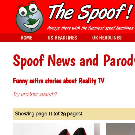
HOME
US HEADLINES
UK HEADLINES
Spoof News and Parod
Funny satire stories about Reality TV
Try another search?
Showing page 11 (of 29 pages)