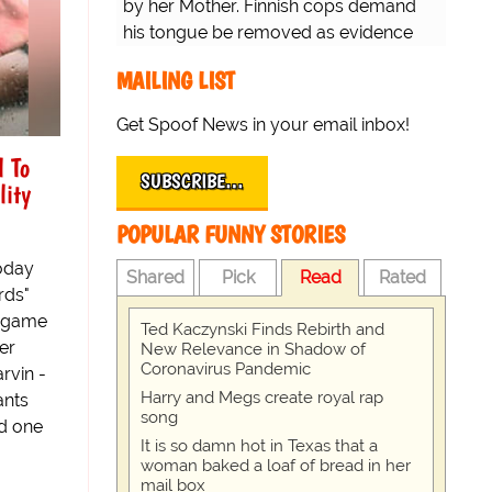
by her Mother. Finnish cops demand
his tongue be removed as evidence
for trial.
MAILING LIST
Get Spoof News in your email inbox!
l To
SUBSCRIBE…
lity
POPULAR FUNNY STORIES
oday
Shared
Pick
Read
Rated
rds"
n game
Ted Kaczynski Finds Rebirth and
er
New Relevance in Shadow of
Coronavirus Pandemic
rvin -
Harry and Megs create royal rap
ants
song
d one
It is so damn hot in Texas that a
woman baked a loaf of bread in her
mail box