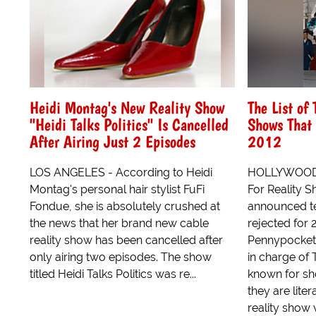
Heidi Montag's New Reality Show
The List of 
"Heidi Talks Politics" Is Cancelled
Shows That 
After Airing Just 2 Episodes
2012
LOS ANGELES - According to Heidi
HOLLYWOOD - 
Montag's personal hair stylist FuFi
For Reality 
Fondue, she is absolutely crushed at
announced t
the news that her brand new cable
rejected for
reality show has been cancelled after
Pennypocket 
only airing two episodes. The show
in charge of 
titled Heidi Talks Politics was re...
known for sho
they are lite
reality show