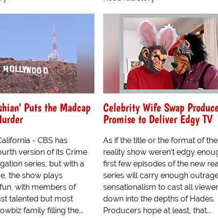
shian' Puts the Madcap
Celebrity Wife Swap Produce
Murder
Promise to Deliver Edgy TV
alifornia - CBS has
As if the title or the format of t
urth version of its Crime
reality show weren't edgy enoug
gation series, but with a
first few episodes of the new rea
ime, the show plays
series will carry enough outrag
 fun, with members of
sensationalism to cast all viewe
ast talented but most
down into the depths of Hades.
wbiz family filling the...
Producers hope at least, that...