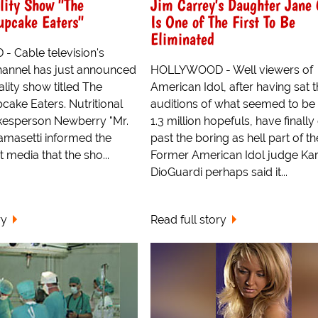
lity Show "The
Jim Carrey's Daughter Jane 
upcake Eaters"
Is One of The First To Be
Eliminated
 Cable television's
Channel has just announced
HOLLYWOOD - Well viewers of
eality show titled The
American Idol, after having sat 
cake Eaters. Nutritional
auditions of what seemed to be
kesperson Newberry "Mr.
1.3 million hopefuls, have finally
lamasetti informed the
past the boring as hell part of t
 media that the sho...
Former American Idol judge Ka
DioGuardi perhaps said it...
ry
Read full story