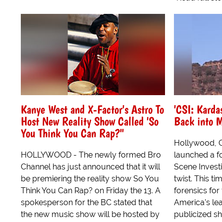
Kanye West and X-Factor's Astro To
'CSI: Karda
Host New Reality Show Called 'So
Back into 
You Think You Can Rap?"
Hollywood, C
HOLLYWOOD - The newly formed Bro
launched a fo
Channel has just announced that it will
Scene Investi
be premiering the reality show So You
twist. This t
Think You Can Rap? on Friday the 13. A
forensics for
spokesperson for the BC stated that
America's le
the new music show will be hosted by
publicized sho