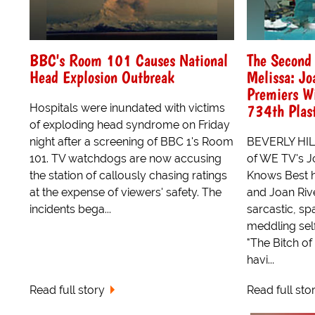
BBC's Room 101 Causes National
The Second 
Head Explosion Outbreak
Melissa: Jo
Premiers W
734th Plast
Hospitals were inundated with victims
of exploding head syndrome on Friday
night after a screening of BBC 1's Room
BEVERLY HIL
101. TV watchdogs are now accusing
of WE TV's J
the station of callously chasing ratings
Knows Best h
at the expense of viewers' safety. The
and Joan Riv
incidents bega...
sarcastic, sp
meddling se
"The Bitch of
havi...
Read full story
Read full sto