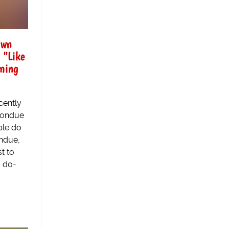
Own
 "Like
ming
cently
 Fondue
ple do
ndue,
st to
, do-