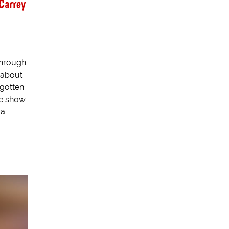
Carrey
through
 about
 gotten
he show.
ra