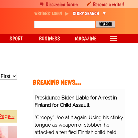
Discussion forum
Become a writer!
WRITERS' LOGIN
STORY SEARCH
SPORT
BUSINESS
MAGAZINE
BREAKING NEWS…
Presidunce Biden Liable for Arrest in
Finland for Child Assault
Page »
"Creepy" Joe at it again. Using his stinky
tongue as weapon of slobber, he
attacked a terrified Finnish child held