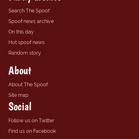
Search The Spoof
Spoof news archive
On this day
Hot spoof news
Random story
About
About The Spoof
Site map
Social
Follow us on Twitter
Find us on Facebook