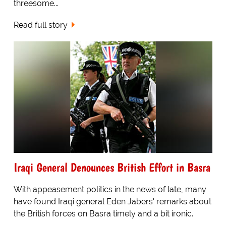
threesome...
Read full story
Iraqi General Denounces British Effort in Basra
With appeasement politics in the news of late, many
have found Iraqi general Eden Jabers' remarks about
the British forces on Basra timely and a bit ironic.