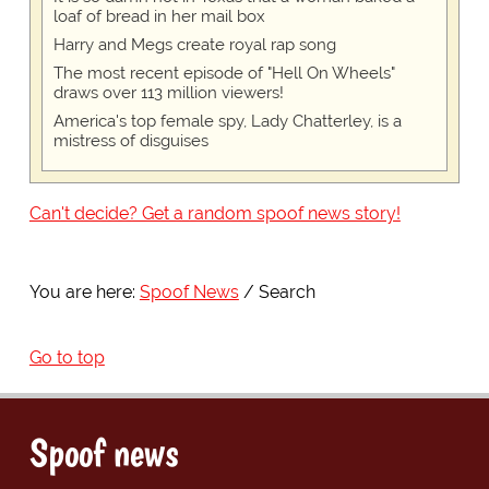
loaf of bread in her mail box
Harry and Megs create royal rap song
The most recent episode of "Hell On Wheels"
draws over 113 million viewers!
America's top female spy, Lady Chatterley, is a
mistress of disguises
Can't decide? Get a random spoof news story!
You are here:
Spoof News
Search
Go to top
Spoof news