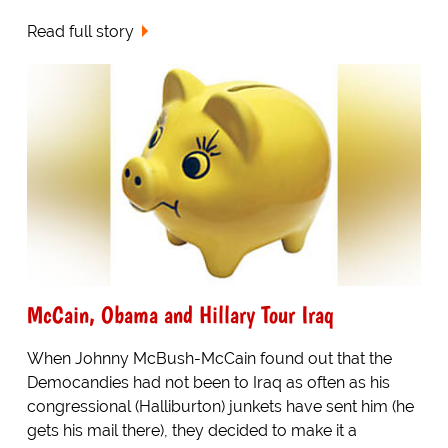
Read full story
McCain, Obama and Hillary Tour Iraq
When Johnny McBush-McCain found out that the
Democandies had not been to Iraq as often as his
congressional (Halliburton) junkets have sent him (he
gets his mail there), they decided to make it a