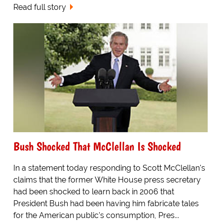
Read full story
Bush Shocked That McClellan Is Shocked
In a statement today responding to Scott McClellan's
claims that the former White House press secretary
had been shocked to learn back in 2006 that
President Bush had been having him fabricate tales
for the American public's consumption, Pres...