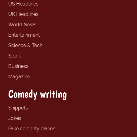
US Headlines
UK Headlines
World News
Entertainment
Science & Tech
Sport
Business
Magazine
Comedy writing
Snippets
Jokes
Fake celebrity diaries