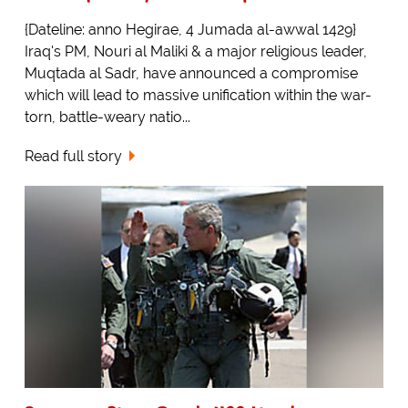
{Dateline: anno Hegirae, 4 Jumada al-awwal 1429}
Iraq's PM, Nouri al Maliki & a major religious leader,
Muqtada al Sadr, have announced a compromise
which will lead to massive unification within the war-
torn, battle-weary natio...
Read full story