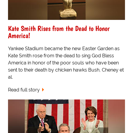
Kate Smith Rises from the Dead to Honor
America!
Yankee Stadium became the new Easter Garden as
Kate Smith rose from the dead to sing God Bless
America in honor of the poor souls who have been
sent to their death by chicken hawks Bush, Cheney et
al.
Read full story