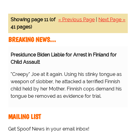
Showing page 11 (of
« Previous Page
|
Next Page »
41 pages)
BREAKING NEWS…
Presidunce Biden Liable for Arrest in Finland for
Child Assault
"Creepy" Joe at it again. Using his stinky tongue as
weapon of slobber, he attacked a terrified Finnish
child held by her Mother. Finnish cops demand his
tongue be removed as evidence for trial.
MAILING LIST
Get Spoof News in your email inbox!