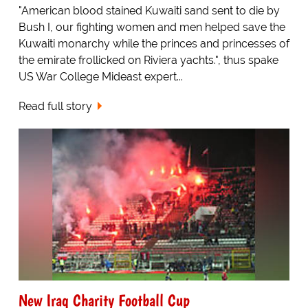
"American blood stained Kuwaiti sand sent to die by
Bush I, our fighting women and men helped save the
Kuwaiti monarchy while the princes and princesses of
the emirate frollicked on Riviera yachts.", thus spake
US War College Mideast expert...
Read full story
New Iraq Charity Football Cup