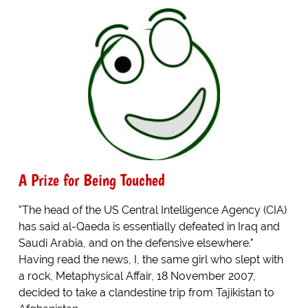
A Prize for Being Touched
"The head of the US Central Intelligence Agency (CIA)
has said al-Qaeda is essentially defeated in Iraq and
Saudi Arabia, and on the defensive elsewhere."
Having read the news, I, the same girl who slept with
a rock, Metaphysical Affair, 18 November 2007,
decided to take a clandestine trip from Tajikistan to