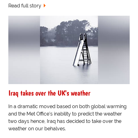
Read full story
Iraq takes over the UK's weather
In a dramatic moved based on both global warming
and the Met Office's inability to predict the weather
two days hence, Iraq has decided to take over the
weather on our behalves.