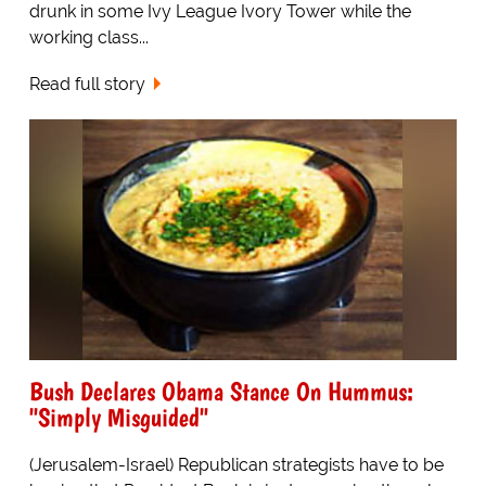
drunk in some Ivy League Ivory Tower while the
working class...
Read full story
Bush Declares Obama Stance On Hummus:
"Simply Misguided"
(Jerusalem-Israel) Republican strategists have to be