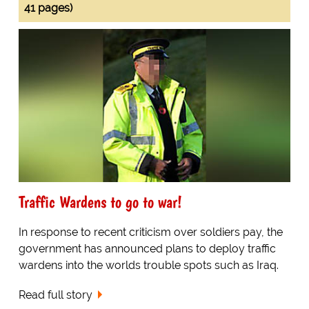
41 pages)
Traffic Wardens to go to war!
In response to recent criticism over soldiers pay, the
government has announced plans to deploy traffic
wardens into the worlds trouble spots such as Iraq.
Read full story