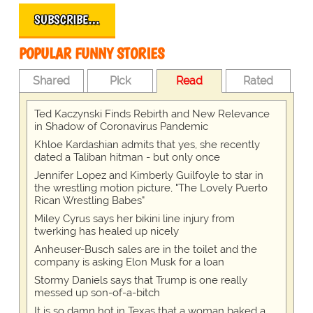
SUBSCRIBE…
POPULAR FUNNY STORIES
Shared
Pick
Read
Rated
Ted Kaczynski Finds Rebirth and New Relevance
in Shadow of Coronavirus Pandemic
Khloe Kardashian admits that yes, she recently
dated a Taliban hitman - but only once
Jennifer Lopez and Kimberly Guilfoyle to star in
the wrestling motion picture, "The Lovely Puerto
Rican Wrestling Babes"
Miley Cyrus says her bikini line injury from
twerking has healed up nicely
Anheuser-Busch sales are in the toilet and the
company is asking Elon Musk for a loan
Stormy Daniels says that Trump is one really
messed up son-of-a-bitch
It is so damn hot in Texas that a woman baked a