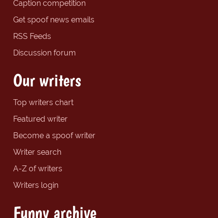
Caption competition
Get spoof news emails
RSS Feeds
Discussion forum
Our writers
Top writers chart
Featured writer
Become a spoof writer
Writer search
A-Z of writers
Writers login
Funny archive