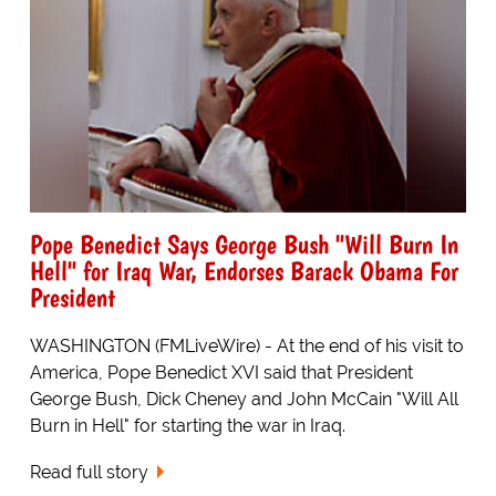
Pope Benedict Says George Bush "Will Burn In
Hell" for Iraq War, Endorses Barack Obama For
President
WASHINGTON (FMLiveWire) - At the end of his visit to
America, Pope Benedict XVI said that President
George Bush, Dick Cheney and John McCain "Will All
Burn in Hell" for starting the war in Iraq.
Read full story