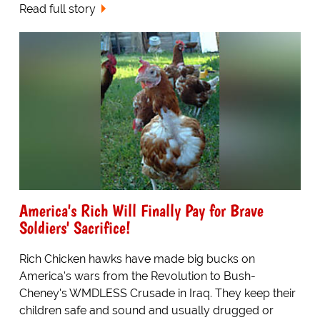
Read full story
America's Rich Will Finally Pay for Brave
Soldiers' Sacrifice!
Rich Chicken hawks have made big bucks on
America's wars from the Revolution to Bush-
Cheney's WMDLESS Crusade in Iraq. They keep their
children safe and sound and usually drugged or