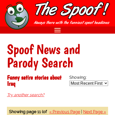
Spoof News and
Parody Search
Funny satire stories about
Showing:
Iraq
Try another search?
Showing page 11 (of
« Previous Page
|
Next Page »