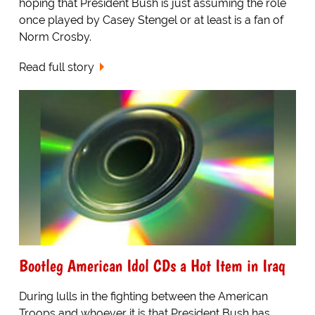
hoping that President Bush is just assuming the role
once played by Casey Stengel or at least is a fan of
Norm Crosby.
Read full story
Bootleg American Idol CDs a Hot Item in Iraq
During lulls in the fighting between the American
Troops and whoever it is that President Bush has