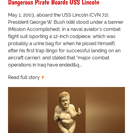
Dangerous Pirate Boards USS Lincoln
May 1, 2003, aboard the USS Lincoln (CVN 72),
President George W. Bush (xliii) stood under a banner
(Mission Accomplished), in a naval aviator's combat
flight suit (sporting a 12-inch codpiece, which was
probably a urine bag for when he pissed himself),
after his first trap (lingo for successful landing on an
aircraft carrier), and stated that "major combat
operations in Iraq have ended&q...
Read full story