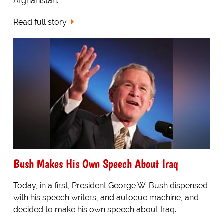
Afghanistan.
Read full story
Bush Makes His Own Speech About Iraq
Today, in a first, President George W. Bush dispensed
with his speech writers, and autocue machine, and
decided to make his own speech about Iraq.