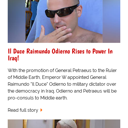
Il Duce Raimundo Odierno Rises to Power In
Iraq!
With the promotion of General Petraeus to the Ruler
of Middle Earth, Emperor W appointed General
Raimundo "Il Duce" Odierno to military dictator over
the democracy in Iraq. Odierno and Petraeus will be
pro-consuls to Middle earth.
Read full story