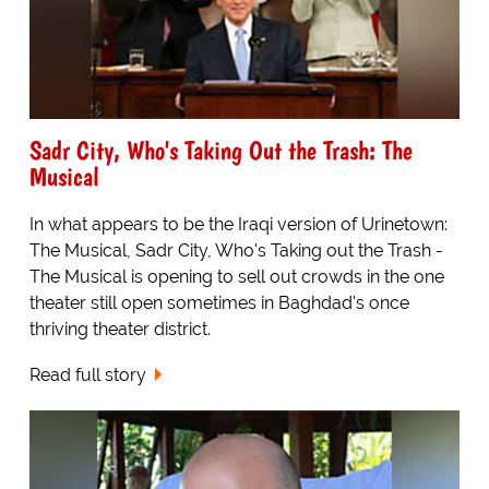
Sadr City, Who's Taking Out the Trash: The
Musical
In what appears to be the Iraqi version of Urinetown:
The Musical, Sadr City, Who's Taking out the Trash -
The Musical is opening to sell out crowds in the one
theater still open sometimes in Baghdad's once
thriving theater district.
Read full story