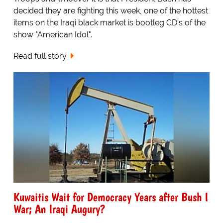
decided they are fighting this week, one of the hottest
items on the Iraqi black market is bootleg CD's of the
show "American Idol".
Read full story
Kuwaitis Wait for Democracy Years after Bush I
War; An Iraqi Augury?