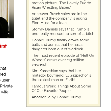
motion picture, "The Lovely Puerto
Rican Wrestling Babes"
Anheuser-Busch sales are in the
toilet and the company is asking
Elon Musk for a loan
Stormy Daniels says that Trump is
one really messed up son-of-a-bitch
Donald Trump finally grows some
irst
balls and admits that he has a
daughter born out of wedlock
The most recent episode of "Hell On
Wheels" draws over 113 million
viewers!
that
Kim Kardashian says that her
rded
matador boyfriend "El Gazpacho" is
the sexiest man on Earth!
8 user
-Private
Famous Weird Things About Some
Of Our Favorite People
 wife
Another lie by Donald Trump