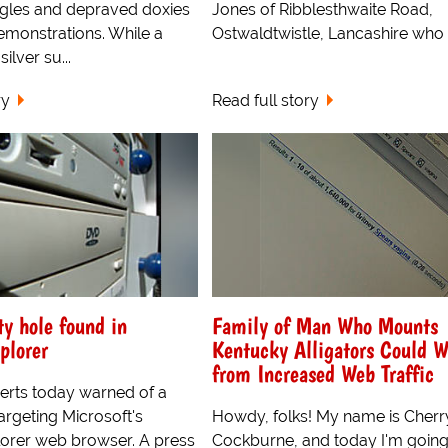
ngles and depraved doxies
Jones of Ribblesthwaite Road,
emonstrations. While a
Ostwaldtwistle, Lancashire who w
silver su...
ry
Read full story
ty hole found in
Family of Man Who Mounts
plorer
Kentucky Alligators Could W
from Increased Web Traffic
erts today warned of a
argeting Microsoft's
Howdy, folks! My name is Cherr
lorer web browser. A press
Cockburne, and today I'm going