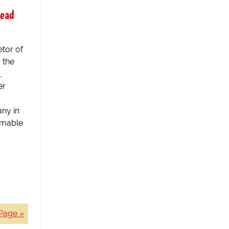
read
etor of
 the
,
er
any in
mmable
Page »