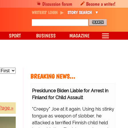
Discussion forum
Become a writer!
WRITERS' LOGIN
STORY SEARCH
SPORT
BUSINESS
MAGAZINE
BREAKING NEWS…
Presidunce Biden Liable for Arrest in
Finland for Child Assault
Page »
"Creepy" Joe at it again. Using his stinky
tongue as weapon of slobber, he
attacked a terrified Finnish child held