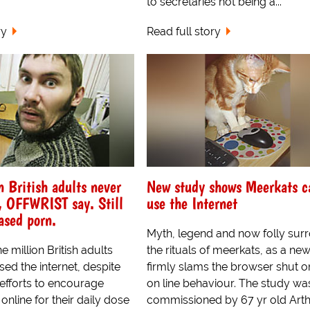
to secretaries not being a...
ry
Read full story
n British adults never
New study shows Meerkats c
, OFFWRIST say. Still
use the Internet
ased porn.
Myth, legend and now folly sur
e million British adults
the rituals of meerkats, as a ne
ed the internet, despite
firmly slams the browser shut on
fforts to encourage
on line behaviour. The study wa
online for their daily dose
commissioned by 67 yr old Art