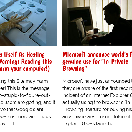
s Itself As Hosting
Microsoft announce world's f
arning: Reading this
genuine use for "In-Private
harm your computer!)
Browsing"
ting this Site may harm
Microsoft have just announced 
r! This is the message
they are aware of the first reco
oo-stupid-to-figure-out-
incident of an Internet Explorer 
e users are getting, and it
actually using the browser's "In
ve that Google's anti-
Browsing" feature for buying his
ware is more ambitious
an anniversary present. Internet
tive. "T...
Explorer 8 was launche...