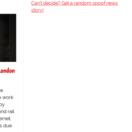
Can't decide? Get a random spoof news
story!
London
he
to work
 by
nd rail
ernet.
es due