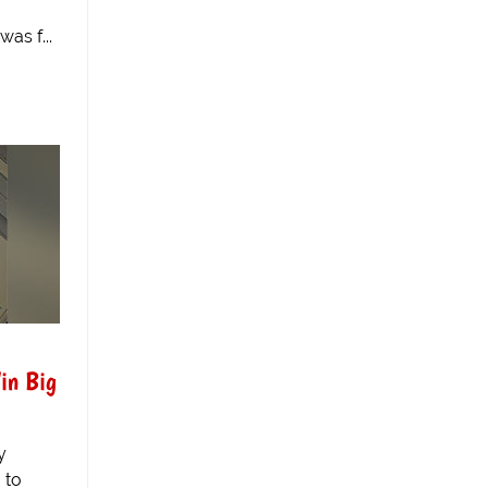
as f...
in Big
y
 to