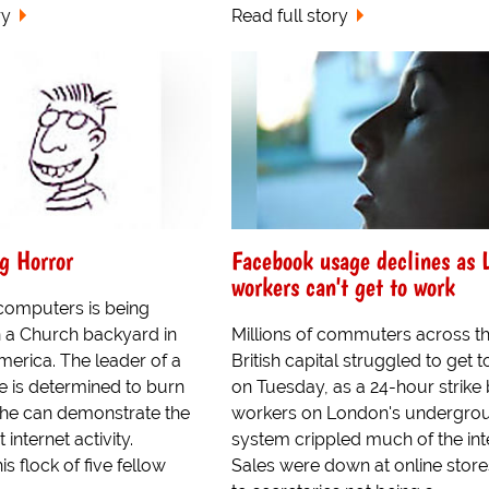
ry
Read full story
g Horror
Facebook usage declines as 
workers can't get to work
omputers is being
 a Church backyard in
Millions of commuters across t
rica. The leader of a
British capital struggled to get 
e is determined to burn
on Tuesday, as a 24-hour strike
 he can demonstrate the
workers on London's undergrou
 internet activity.
system crippled much of the int
s flock of five fellow
Sales were down at online stor