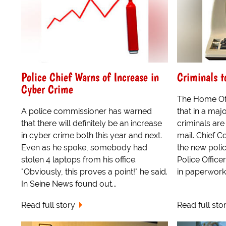
Police Chief Warns of Increase in
Criminals t
Cyber Crime
The Home Of
A police commissioner has warned
that in a maj
that there will definitely be an increase
criminals are
in cyber crime both this year and next.
mail. Chief C
Even as he spoke, somebody had
the new polic
stolen 4 laptops from his office.
Police Officer
"Obviously, this proves a point!" he said.
in paperwork t
In Seine News found out...
Read full story
Read full sto