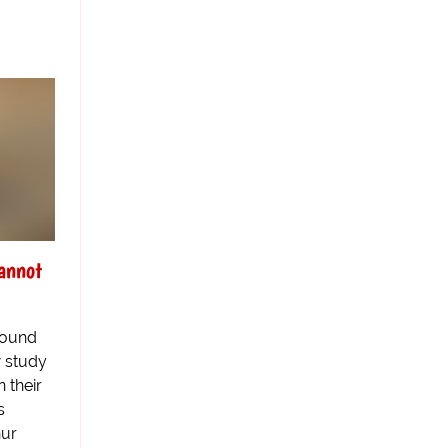
annot
round
w study
 their
s
hur