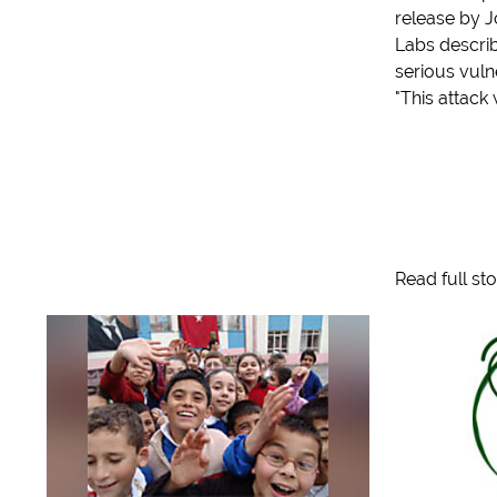
release by 
Labs describ
serious vulne
"This attack 
Read full st