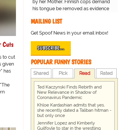
by her Mother. Finnish cops demand
his tongue be removed as evidence
for trial.
MAILING LIST
Get Spoof News in your email inbox!
r Cuts
SUBSCRIBE…
 to cut
POPULAR FUNNY STORIES
s given
y" has
Shared
Pick
Read
Rated
 "The
Ted Kaczynski Finds Rebirth and
ern
New Relevance in Shadow of
Coronavirus Pandemic
Khloe Kardashian admits that yes,
she recently dated a Taliban hitman -
but only once
Jennifer Lopez and Kimberly
Guilfoyle to star in the wrestling