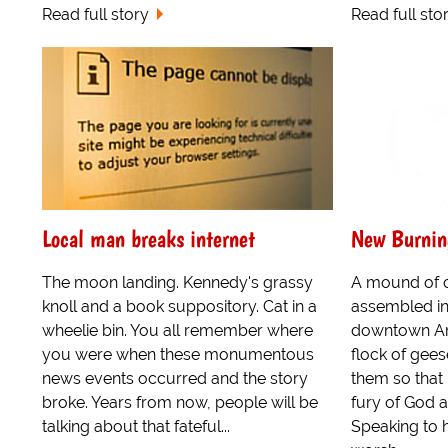
Read full story
Read full sto
Local man breaks internet
New Burnin
The moon landing. Kennedy's grassy
A mound of c
knoll and a book suppository. Cat in a
assembled in
wheelie bin. You all remember where
downtown Ame
you were when these monumentous
flock of gees
news events occurred and the story
them so that
broke. Years from now, people will be
fury of God at
talking about that fateful...
Speaking to hi