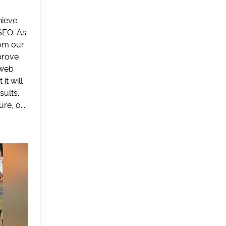
hieve
SEO. As
om our
prove
 web
it will
ults.
e, o...