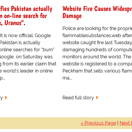
fies Pakistan actually
Website Fire Causes Widesp
 on-line search for
Damage
, Uranus".
Police are looking for the propri
 is now official. Google
flammablesubstances.web after
 Pakistan is actually
website caught fire last Tuesday
online searches for "bum"
damaging hundreds of comput
Google, on Saturday was
monitors around the world. The
 from its earlier claim that
website is registered to a comp
e world's leader in online
Peckham that sells various fla
...
ma...
ry
Read full story
« Previous Page
|
Next 