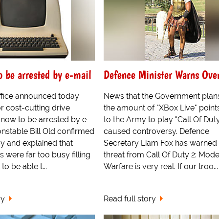
o be arrested by e-mail
Defence Minister Warns Ove
fice announced today
News that the Government plans
or cost-cutting drive
the amount of "XBox Live" point
 now to be arrested by e-
to the Army to play "Call Of Dut
onstable Bill Old confirmed
caused controversy. Defence
y and explained that
Secretary Liam Fox has warned
s were far too busy filling
threat from Call Of Duty 2: Mod
o be able t...
Warfare is very real. If our troo...
ry
Read full story