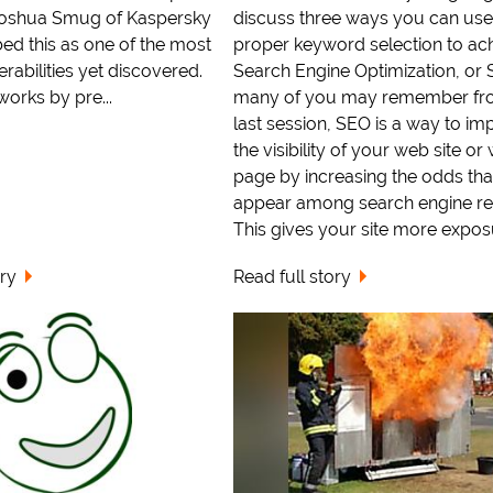
Joshua Smug of Kaspersky
discuss three ways you can use
ed this as one of the most
proper keyword selection to ac
rabilities yet discovered.
Search Engine Optimization, or 
works by pre...
many of you may remember fr
last session, SEO is a way to im
the visibility of your web site or
page by increasing the odds that 
appear among search engine res
This gives your site more exposur
ory
Read full story