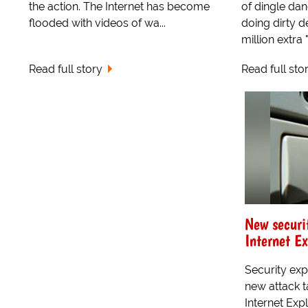
the action. The Internet has become
of dingle da
flooded with videos of wa...
doing dirty d
million extra "
Read full story
Read full sto
New securi
Internet Ex
Security exp
new attack t
Internet Exp