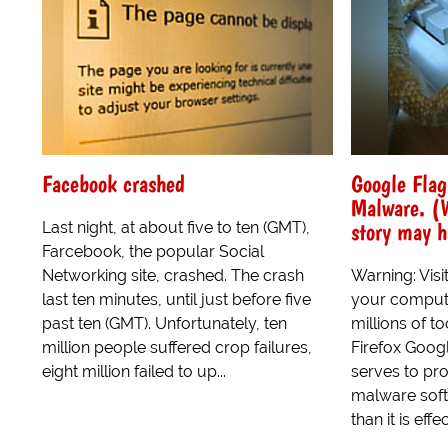
Facebook crashed
Google Flag
Malware. (W
story may 
Last night, at about five to ten (GMT),
Farcebook, the popular Social
Networking site, crashed. The crash
Warning: Visi
last ten minutes, until just before five
your compute
past ten (GMT). Unfortunately, ten
millions of t
million people suffered crop failures,
Firefox Googl
eight million failed to up...
serves to pro
malware soft
than it is effec