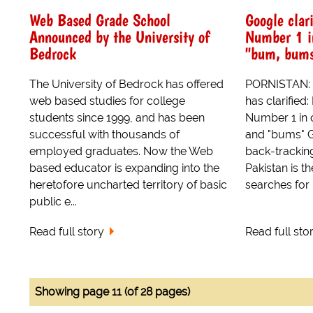
Web Based Grade School
Google clari
Announced by the University of
Number 1 in
Bedrock
"bum, bums
The University of Bedrock has offered
PORNISTAN: It
web based studies for college
has clarified:
students since 1999, and has been
Number 1 in 
successful with thousands of
and "bums" 
employed graduates. Now the Web
back-tracking
based educator is expanding into the
Pakistan is th
heretofore uncharted territory of basic
searches for p
public e...
Read full story
Read full sto
Showing page 11 (of 28 pages)