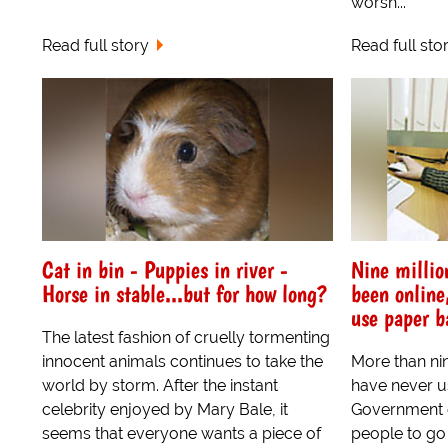
worsh...
Read full story
Read full sto
Cat in bin - Puppies in river -
Nine millio
Horse in stable...but for how long?
been online
use paper b
The latest fashion of cruelly tormenting
innocent animals continues to take the
More than nin
world by storm. After the instant
have never us
celebrity enjoyed by Mary Bale, it
Government e
seems that everyone wants a piece of
people to go 