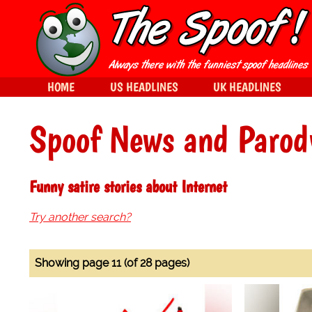
HOME
US HEADLINES
UK HEADLINES
Spoof News and Parod
Funny satire stories about Internet
Try another search?
Showing page 11 (of 28 pages)