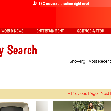
172
readers are online right now!
WORLD NEWS
ENTERTAINMENT
SCIENCE & TECH
y Search
Showing:
« Previous Page
|
Next 