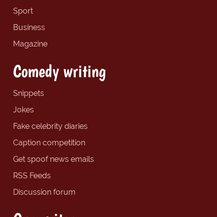
Sport
Business
Magazine
Comedy writing
Snippets
Jokes
Fake celebrity diaries
Caption competition
Get spoof news emails
RSS Feeds
Discussion forum