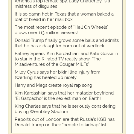
America's top female spy, Lady Chatterley, is a
mistress of disguises
It is so damn hot in Texas that a woman baked a
loaf of bread in her mail box
The most recent episode of "Hell On Wheels"
draws over 113 million viewers!
Donald Trump finally grows some balls and admits
that he has a daughter born out of wedlock
Britney Spears, Kim Kardashian, and Kate Gosselin
to star in the R-rated TV reality show, "The
Misadventures of the Cougar MILFs"
Miley Cyrus says her bikini line injury from
twerking has healed up nicely
Harry and Megs create royal rap song
Kim Kardashian says that her matador boyfriend
"El Gazpacho" is the sexiest man on Earth!
King Charles says that he is seriously considering
buying Wembley Stadium
Reports out of London are that Russia's KGB has
Donald Trump on their "people to kidnap" list