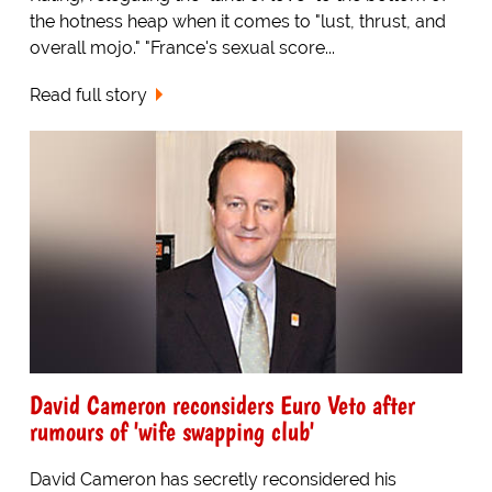
the hotness heap when it comes to "lust, thrust, and
overall mojo." "France's sexual score...
Read full story
David Cameron reconsiders Euro Veto after
rumours of 'wife swapping club'
David Cameron has secretly reconsidered his