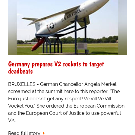
Germany prepares V2 rockets to target
deadbeats
BRUXELLES - German Chancellor Angela Merkel
screamed at the summit here to this reporter: "The
Euro just doesn't get any respect! Ve Vill Ve Vill
Vocket You." She ordered the European Commission
and the European Court of Justice to use powerful
V2...
Read full story