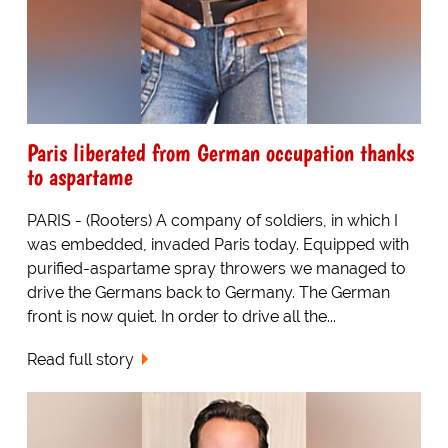
Paris liberated from German occupation thanks
to aspartame
PARIS - (Rooters) A company of soldiers, in which I
was embedded, invaded Paris today. Equipped with
purified-aspartame spray throwers we managed to
drive the Germans back to Germany. The German
front is now quiet. In order to drive all the...
Read full story