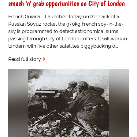
smash 'n' grab opportunities on City of London
French Guiana - Launched today on the back of a
Russian Soyuz rocket the 970kg French spy-in-the-
sky is programmed to detect astronomical sums
passing through City of London coffers. It will work in
tandem with five other satellites piggybacking o...
Read full story