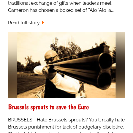
traditional exchange of gifts when leaders meet,
Cameron has chosen a boxed set of ''Alo 'Alo 'a...
Read full story
Brussels sprouts to save the Euro
BRUSSELS - Hate Brussels sprouts? You'll really hate
Brussels punishment for lack of budgetary discipline.