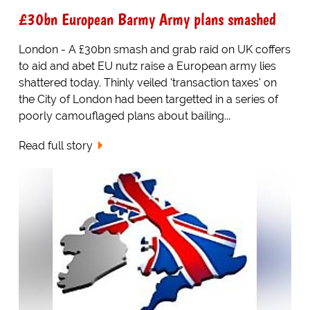
£30bn European Barmy Army plans smashed
London - A £30bn smash and grab raid on UK coffers
to aid and abet EU nutz raise a European army lies
shattered today. Thinly veiled 'transaction taxes' on
the City of London had been targetted in a series of
poorly camouflaged plans about bailing...
Read full story