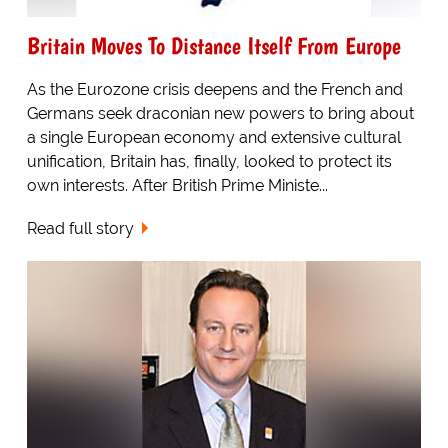
Britain Moves To Distance Itself From Europe
As the Eurozone crisis deepens and the French and
Germans seek draconian new powers to bring about
a single European economy and extensive cultural
unification, Britain has, finally, looked to protect its
own interests. After British Prime Ministe...
Read full story