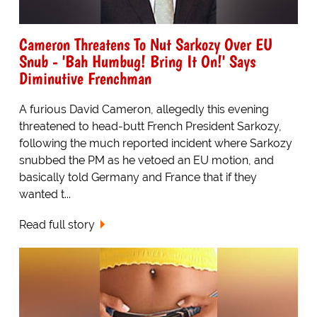
Cameron Threatens To Nut Sarkozy Over EU
Snub - 'Bah Humbug! Bring It On!' Says
Diminutive Frenchman
A furious David Cameron, allegedly this evening
threatened to head-butt French President Sarkozy,
following the much reported incident where Sarkozy
snubbed the PM as he vetoed an EU motion, and
basically told Germany and France that if they
wanted t...
Read full story