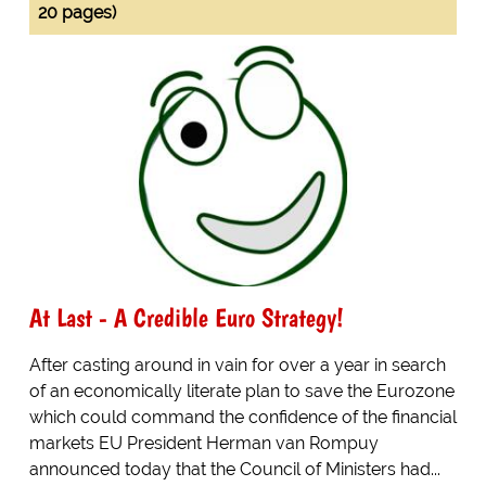
20 pages)
At Last - A Credible Euro Strategy!
After casting around in vain for over a year in search
of an economically literate plan to save the Eurozone
which could command the confidence of the financial
markets EU President Herman van Rompuy
announced today that the Council of Ministers had...