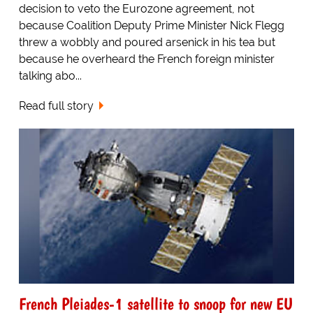
decision to veto the Eurozone agreement, not
because Coalition Deputy Prime Minister Nick Flegg
threw a wobbly and poured arsenick in his tea but
because he overheard the French foreign minister
talking abo...
Read full story
French Pleiades-1 satellite to snoop for new EU