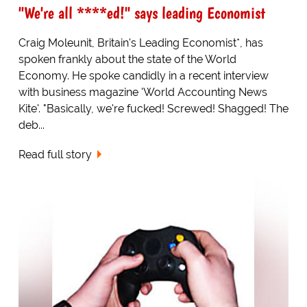
"We're all ****ed!" says leading Economist
Craig Moleunit, Britain's Leading Economist*, has
spoken frankly about the state of the World
Economy. He spoke candidly in a recent interview
with business magazine 'World Accounting News
Kite'. "Basically, we're fucked! Screwed! Shagged! The
deb...
Read full story