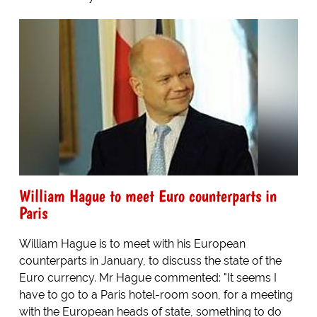
William Hague to meet Euro counterparts in
Paris
William Hague is to meet with his European
counterparts in January, to discuss the state of the
Euro currency. Mr Hague commented: "It seems I
have to go to a Paris hotel-room soon, for a meeting
with the European heads of state, something to do