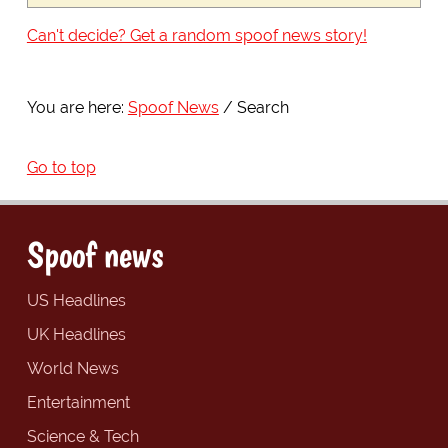
Can't decide? Get a random spoof news story!
You are here:
Spoof News
Search
Go to top
Spoof news
US Headlines
UK Headlines
World News
Entertainment
Science & Tech