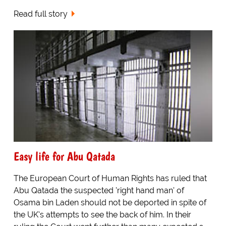
Read full story
Easy life for Abu Qatada
The European Court of Human Rights has ruled that
Abu Qatada the suspected 'right hand man' of
Osama bin Laden should not be deported in spite of
the UK's attempts to see the back of him. In their