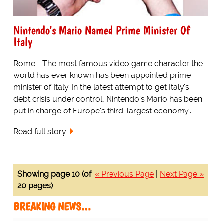
Nintendo's Mario Named Prime Minister Of
Italy
Rome - The most famous video game character the
world has ever known has been appointed prime
minister of Italy. In the latest attempt to get Italy's
debt crisis under control, Nintendo's Mario has been
put in charge of Europe's third-largest economy...
Read full story
Showing page 10 (of
« Previous Page
|
Next Page »
20 pages)
BREAKING NEWS…