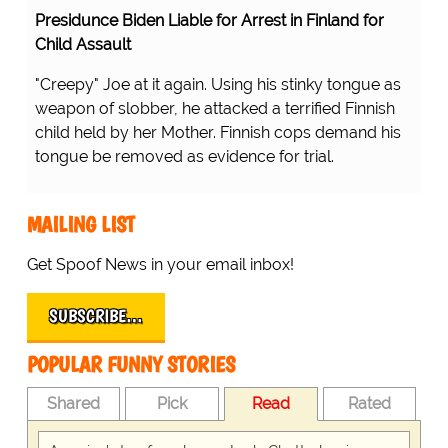
Presidunce Biden Liable for Arrest in Finland for
Child Assault
"Creepy" Joe at it again. Using his stinky tongue as
weapon of slobber, he attacked a terrified Finnish
child held by her Mother. Finnish cops demand his
tongue be removed as evidence for trial.
MAILING LIST
Get Spoof News in your email inbox!
SUBSCRIBE…
POPULAR FUNNY STORIES
Shared
Pick
Read
Rated