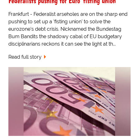
Federalists pushing for Euro 'fisting union'
Frankfurt - Federalist arseholes are on the sharp end
pushing to set up a 'fisting union' to solve the
eurozone's debt crisis. Nicknamed the Bundestag
Bum Bandits the shadowy cabal of EU budgetary
disciplinarians reckons it can see the light at th...
Read full story