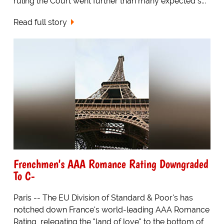
ruling the Court went further than many expected s...
Read full story
Frenchmen's AAA Romance Rating Downgraded
To C-
Paris -- The EU Division of Standard & Poor's has
notched down France's world-leading AAA Romance
Rating, relegating the "land of love" to the bottom of