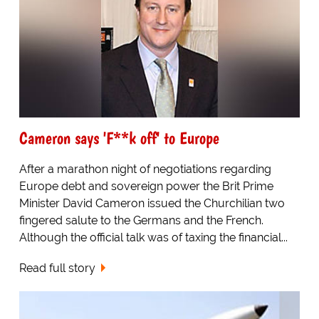
Cameron says 'F**k off' to Europe
After a marathon night of negotiations regarding
Europe debt and sovereign power the Brit Prime
Minister David Cameron issued the Churchilian two
fingered salute to the Germans and the French.
Although the official talk was of taxing the financial...
Read full story