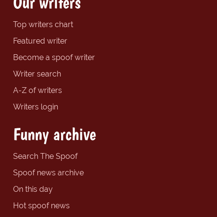
Our writers
Top writers chart
Featured writer
Become a spoof writer
Writer search
A-Z of writers
Writers login
Funny archive
Search The Spoof
Spoof news archive
On this day
Hot spoof news