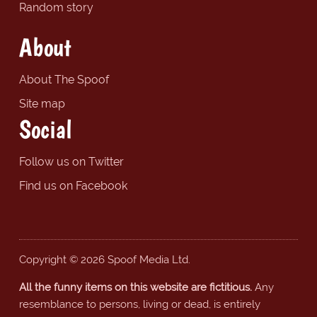
Random story
About
About The Spoof
Site map
Social
Follow us on Twitter
Find us on Facebook
Copyright © 2026 Spoof Media Ltd.
All the funny items on this website are fictitious.
Any
resemblance to persons, living or dead, is entirely