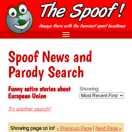
Spoof News and
Parody Search
Funny satire stories about
Showing:
European Union
Try another search?
Showing page 10 (of
« Previous Page
|
Next Page »