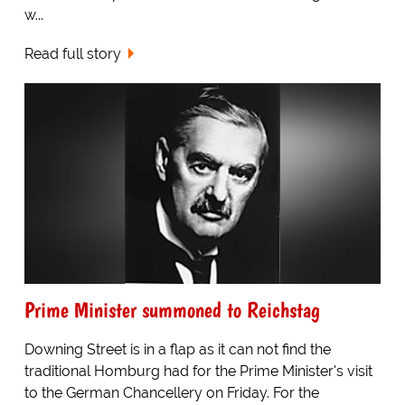
w...
Read full story
Prime Minister summoned to Reichstag
Downing Street is in a flap as it can not find the
traditional Homburg had for the Prime Minister's visit
to the German Chancellery on Friday. For the