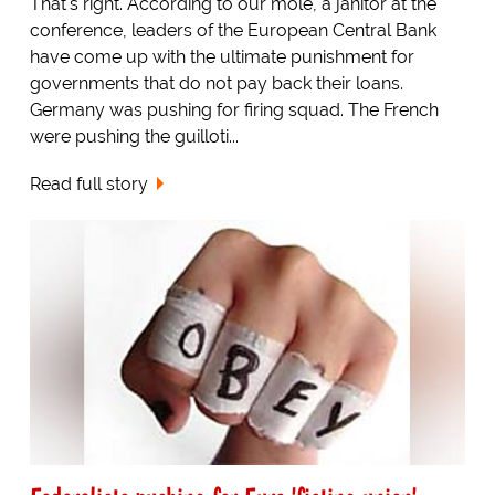
That's right. According to our mole, a janitor at the
conference, leaders of the European Central Bank
have come up with the ultimate punishment for
governments that do not pay back their loans.
Germany was pushing for firing squad. The French
were pushing the guilloti...
Read full story