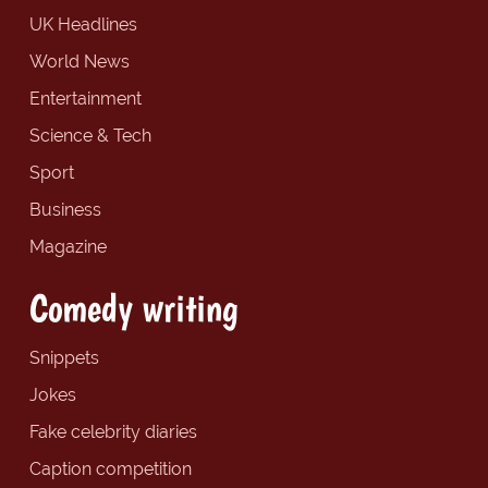
UK Headlines
World News
Entertainment
Science & Tech
Sport
Business
Magazine
Comedy writing
Snippets
Jokes
Fake celebrity diaries
Caption competition