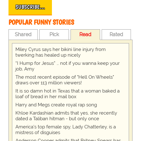
SUBSCRIBE…
POPULAR FUNNY STORIES
Shared
Pick
Read
Rated
Miley Cyrus says her bikini line injury from
twerking has healed up nicely
“I Hump for Jesus” … not if you wanna keep your
job, Amy
The most recent episode of "Hell On Wheels"
draws over 113 million viewers!
It is so damn hot in Texas that a woman baked a
loaf of bread in her mail box
Harry and Megs create royal rap song
Khloe Kardashian admits that yes, she recently
dated a Taliban hitman - but only once
America's top female spy, Lady Chatterley, is a
mistress of disguises
Anderson Cooper admits that Britney Spears has