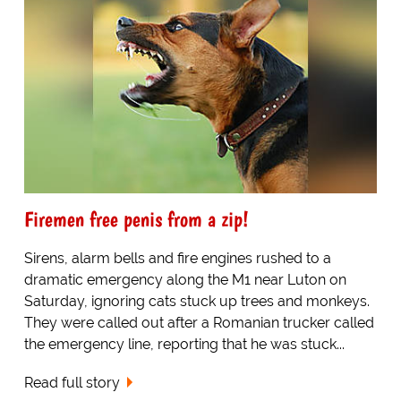
Firemen free penis from a zip!
Sirens, alarm bells and fire engines rushed to a
dramatic emergency along the M1 near Luton on
Saturday, ignoring cats stuck up trees and monkeys.
They were called out after a Romanian trucker called
the emergency line, reporting that he was stuck...
Read full story