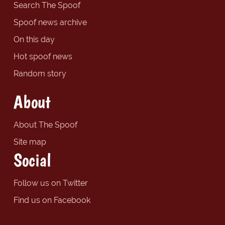
Search The Spoof
Spoof news archive
On this day
Hot spoof news
Random story
About
About The Spoof
Site map
Social
Follow us on Twitter
Find us on Facebook