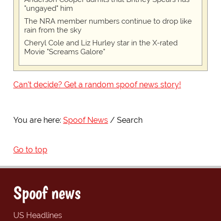
"ungayed" him
The NRA member numbers continue to drop like
rain from the sky
Cheryl Cole and Liz Hurley star in the X-rated
Movie "Screams Galore"
Can't decide? Get a random spoof news story!
You are here:
Spoof News
Search
Go to top
Spoof news
US Headlines