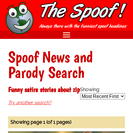
Spoof News and
Parody Search
Funny satire stories about zip
Showing:
Try another search?
Showing page 1 (of 1 pages)